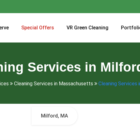
erve
Special Offers
VR Green Cleaning
Portfoli
ing Services in Milfo
ices
Cleaning Services in Massachusetts
Cleaning Services 
Milford, MA