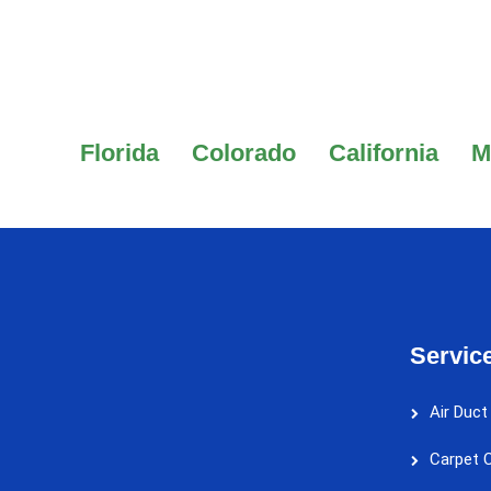
Florida
Colorado
California
M
Servic
Air Duct
Carpet C