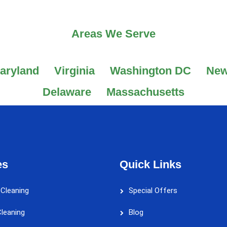
Areas We Serve
aryland
Virginia
Washington DC
New
Delaware
Massachusetts
es
Quick Links
 Cleaning
Special Offers
leaning
Blog