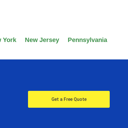
 York
New Jersey
Pennsylvania
Get a Free Quote