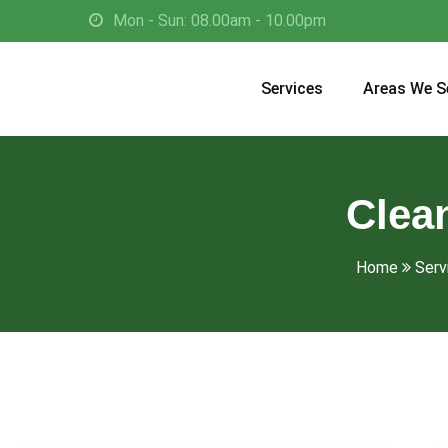
Mon - Sun: 08.00am - 10.00pm
Services
Areas We S
Clean
Home
Serv