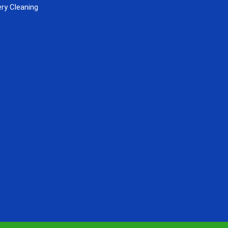
ry Cleaning