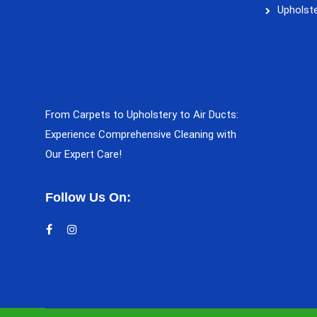
Upholste
From Carpets to Upholstery to Air Ducts:
Experience Comprehensive Cleaning with
Our Expert Care!
Follow Us On: