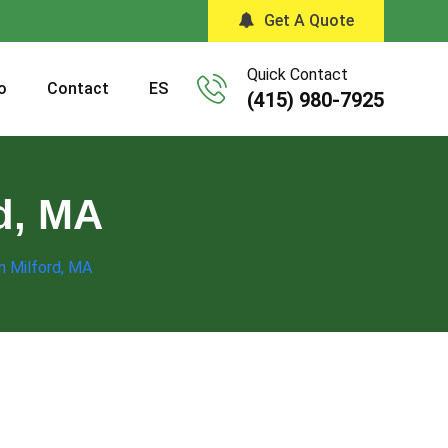
Get A Quote
Quick Contact
o
Contact
ES
(415) 980-7925
rd, MA
in Milford, MA