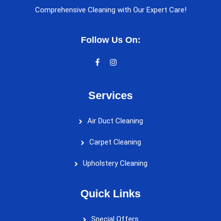
Comprehensive Cleaning with Our Expert Care!
Follow Us On:
Services
Air Duct Cleaning
Carpet Cleaning
Upholstery Cleaning
Quick Links
Special Offers