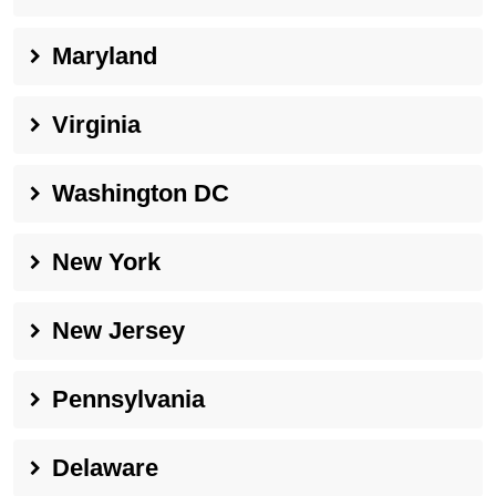
Maryland
Virginia
Washington DC
New York
New Jersey
Pennsylvania
Delaware