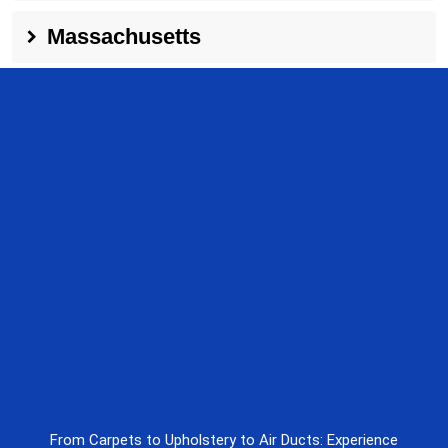
Massachusetts
From Carpets to Upholstery to Air Ducts: Experience