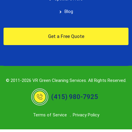
Blog
Get a Free Quote
© 2011-2026 VR Green Cleaning Services. All Rights Reserved.
(415) 980-7925
Terms of Service
Privacy Policy