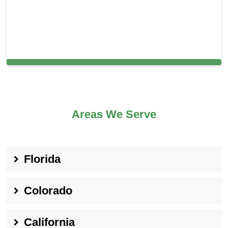
Cleaning Services in Lowell, MA
Areas We Serve
Florida
Colorado
California