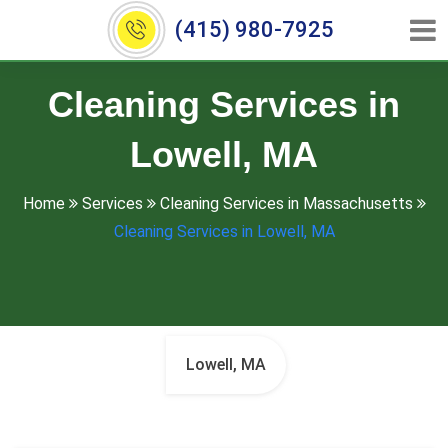
(415) 980-7925
Cleaning Services in
Lowell, MA
Home
Services
Cleaning Services in Massachusetts
Cleaning Services in Lowell, MA
Lowell, MA