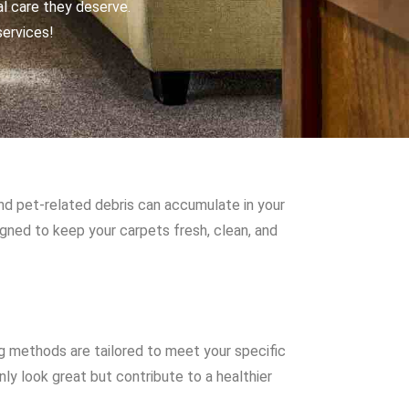
al care they deserve.
services!
and pet-related debris can accumulate in your
igned to keep your carpets fresh, clean, and
g methods are tailored to meet your specific
ly look great but contribute to a healthier