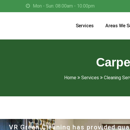
Mon - Sun: 08.00am - 10.00pm
Services
Areas We S
Carpe
Home
Services
Cleaning Ser
VR Green Cleaning has provided qual