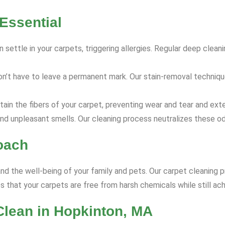
Essential
 settle in your carpets, triggering allergies. Regular deep clea
on’t have to leave a permanent mark. Our stain-removal techniq
ain the fibers of your carpet, preventing wear and tear and exte
nd unpleasant smells. Our cleaning process neutralizes these od
oach
and the well-being of your family and pets. Our carpet cleaning p
 that your carpets are free from harsh chemicals while still ach
Clean in Hopkinton, MA