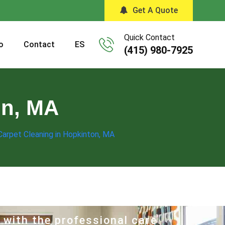
Get A Quote
Quick Contact
o
Contact
ES
(415) 980-7925
on, MA
Carpet Cleaning in Hopkinton, MA
 with the professional care