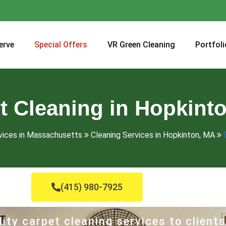
erve
Special Offers
VR Green Cleaning
Portfoli
t Cleaning in Hopkint
vices in Massachusetts
Cleaning Services in Hopkinton, MA
(415) 980-7925
ity carpet cleaning services to clients