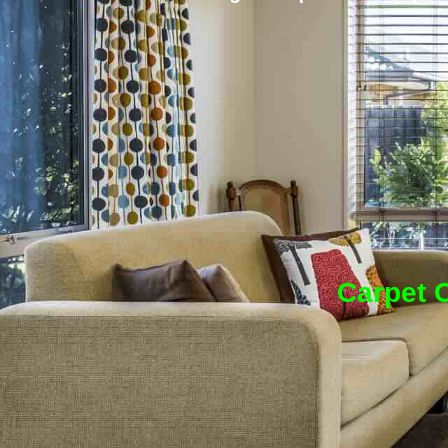
Carpet C