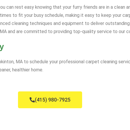
u can rest easy knowing that your furry friends are in a clean 
mes to fit your busy schedule, making it easy to keep your carp
ced cleaning techniques and equipment to deliver outstanding 
MA and are committed to providing top-quality service to our 
y
inton, MA to schedule your professional carpet cleaning servic
eaner, healthier home.
(415) 980-7925