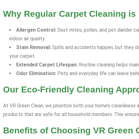
Why Regular Carpet Cleaning is 
Allergen Control:
Dust mites, pollen, and pet dander can
indoor air quality.
Stain Removal:
Spills and accidents happen, but they d
your carpet.
Extended Carpet Lifespan:
Routine cleaning helps maint
Odor Elimination:
Pets and everyday life can leave behi
Our Eco-Friendly Cleaning Appr
At VR Green Clean, we prioritize both your home’s cleanliness 
products that are safe for all household members. This ensures
Benefits of Choosing VR Green 