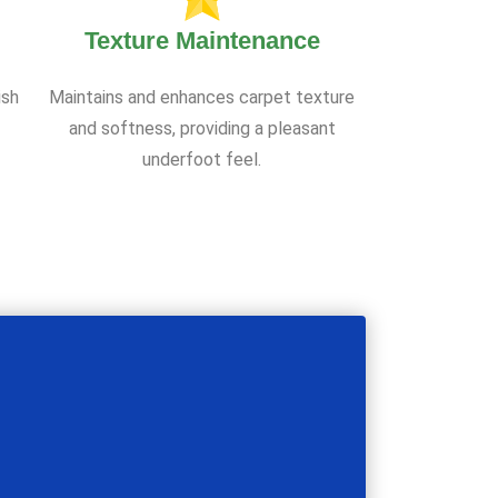
Texture Maintenance
ish
Maintains and enhances carpet texture
and softness, providing a pleasant
underfoot feel.