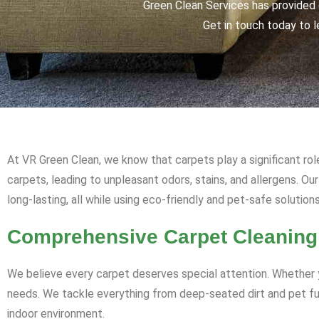
Green Clean Services has provided q
Get in touch today to l
At VR Green Clean, we know that carpets play a significant rol
carpets, leading to unpleasant odors, stains, and allergens. O
long-lasting, all while using eco-friendly and pet-safe solutions
Comprehensive Carpet Cleaning
We believe every carpet deserves special attention. Whether y
needs. We tackle everything from deep-seated dirt and pet fur 
indoor environment.