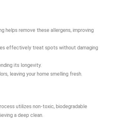
ning helps remove these allergens, improving
ues effectively treat spots without damaging
nding its longevity.
ors, leaving your home smelling fresh.
rocess utilizes non-toxic, biodegradable
ieving a deep clean.