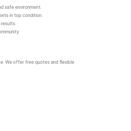
and safe environment.
ets in top condition.
results.
community.
e. We offer free quotes and flexible