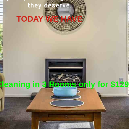
they deserve.
TODAY WE HAVE
leaning in 3 Rooms only for $129