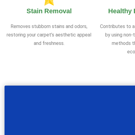
Stain Removal
Healthy
Removes stubborn stains and odors,
Contributes to a
restoring your carpet’s aesthetic appeal
by using non-t
and freshness.
methods th
eco