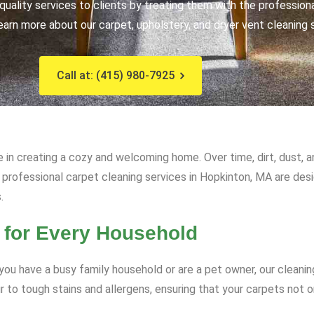
uality services to clients by treating them with the profession
earn more about our carpet, upholstery, and dryer vent cleaning 
Call at: (415) 980-7925
e in creating a cozy and welcoming home. Over time, dirt, dust, 
ur professional carpet cleaning services in Hopkinton, MA are des
.
 for Every Household
ou have a busy family household or are a pet owner, our cleanin
to tough stains and allergens, ensuring that your carpets not on