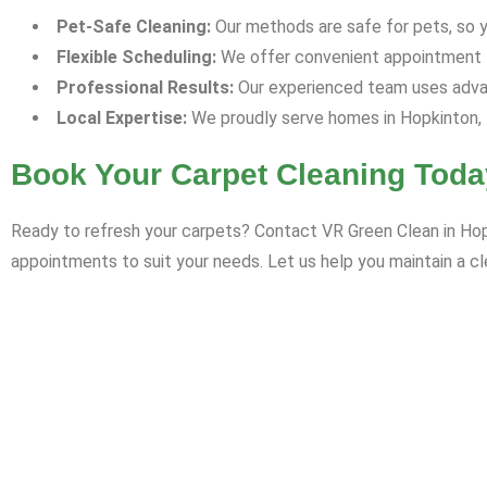
Pet-Safe Cleaning:
Our methods are safe for pets, so yo
Flexible Scheduling:
We offer convenient appointment ti
Professional Results:
Our experienced team uses advan
Local Expertise:
We proudly serve homes in Hopkinton, 
Book Your Carpet Cleaning Toda
Ready to refresh your carpets? Contact VR Green Clean in Hopk
appointments to suit your needs. Let us help you maintain a cl