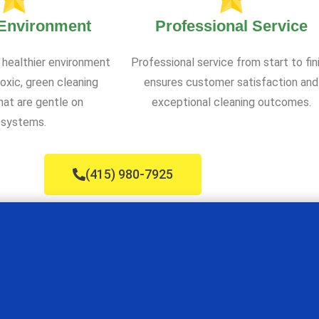
 Environment
Professional Service
 healthier environment
Professional service from start to fin
oxic, green cleaning
ensures customer satisfaction and
at are gentle on
exceptional cleaning outcomes.
systems.
(415) 980-7925