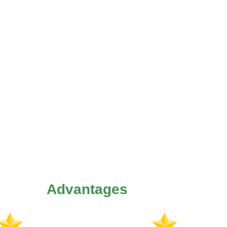
Advantages