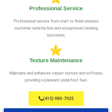
Professional Service
Professional service from start to finish ensures
customer satisfaction and exceptional cleaning
outcomes.
Texture Maintenance
Maintains and enhances carpet texture and softness,
providing a pleasant underfoot feel.
(415) 980-7925