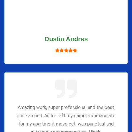
Dustin Andres
Amazing work, super professional and the best
price around. Andre left my carpets immaculate
for my apartment move out, was punctual and