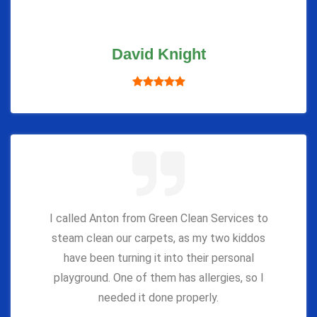
David Knight
I called Anton from Green Clean Services to
steam clean our carpets, as my two kiddos
have been turning it into their personal
playground. One of them has allergies, so I
needed it done properly.