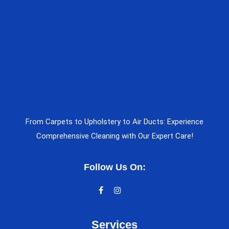
From Carpets to Upholstery to Air Ducts: Experience
Comprehensive Cleaning with Our Expert Care!
Follow Us On:
Services