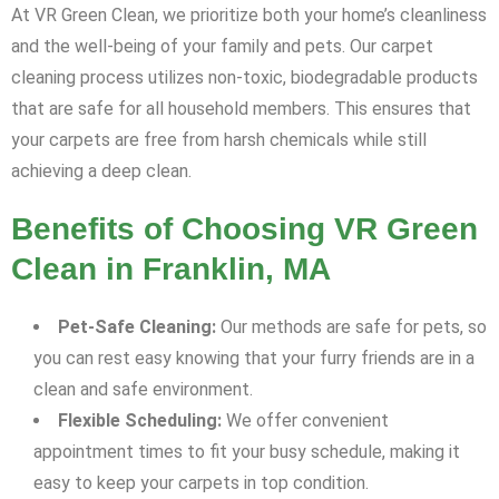
At VR Green Clean, we prioritize both your home’s cleanliness
and the well-being of your family and pets. Our carpet
cleaning process utilizes non-toxic, biodegradable products
that are safe for all household members. This ensures that
your carpets are free from harsh chemicals while still
achieving a deep clean.
Benefits of Choosing VR Green
Clean in Franklin, MA
Pet-Safe Cleaning:
Our methods are safe for pets, so
you can rest easy knowing that your furry friends are in a
clean and safe environment.
Flexible Scheduling:
We offer convenient
appointment times to fit your busy schedule, making it
easy to keep your carpets in top condition.