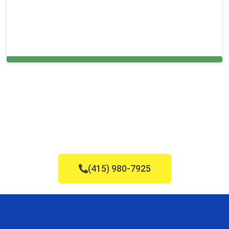
Cleaning Services in Franklin, MA
(415) 980-7925