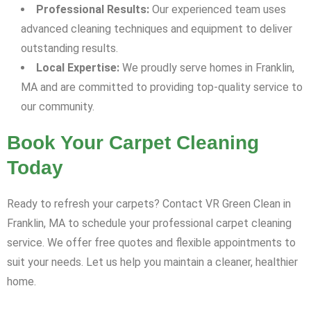
Professional Results:
Our experienced team uses
advanced cleaning techniques and equipment to deliver
outstanding results.
Local Expertise:
We proudly serve homes in Franklin,
MA and are committed to providing top-quality service to
our community.
Book Your Carpet Cleaning
Today
Ready to refresh your carpets? Contact VR Green Clean in
Franklin, MA to schedule your professional carpet cleaning
service. We offer free quotes and flexible appointments to
suit your needs. Let us help you maintain a cleaner, healthier
home.