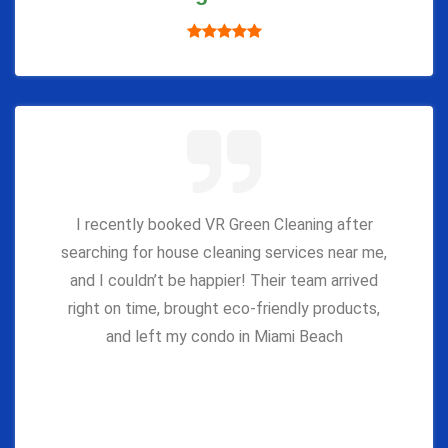
I recently booked VR Green Cleaning after
searching for house cleaning services near me,
and I couldn’t be happier! Their team arrived
right on time, brought eco-friendly products,
and left my condo in Miami Beach