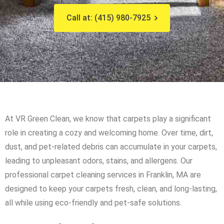
Call at: (415) 980-7925
At VR Green Clean, we know that carpets play a significant
role in creating a cozy and welcoming home. Over time, dirt,
dust, and pet-related debris can accumulate in your carpets,
leading to unpleasant odors, stains, and allergens. Our
professional carpet cleaning services in Franklin, MA are
designed to keep your carpets fresh, clean, and long-lasting,
all while using eco-friendly and pet-safe solutions.