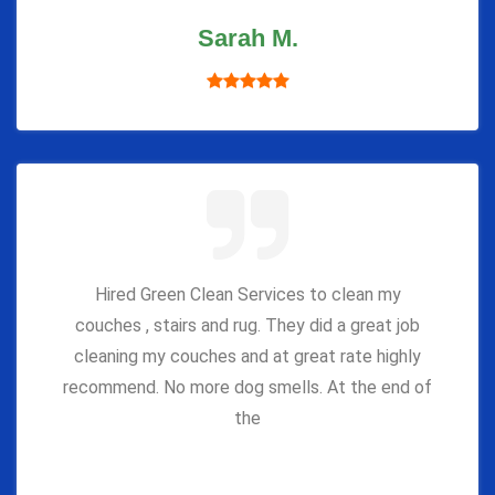
Sarah M.
Hired Green Clean Services to clean my
couches , stairs and rug. They did a great job
cleaning my couches and at great rate highly
recommend. No more dog smells. At the end of
the