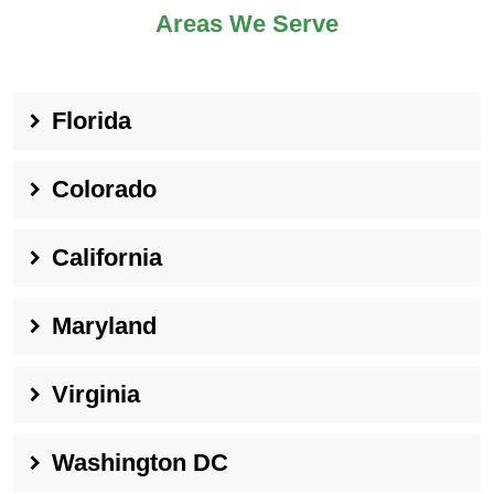
Areas We Serve
Florida
Colorado
California
Maryland
Virginia
Washington DC