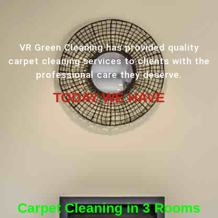
VR Green Cleaning has provided quality
carpet cleaning services to clients with the
professional care they deserve.
TODAY WE HAVE
Carpet Cleaning in 3 Rooms