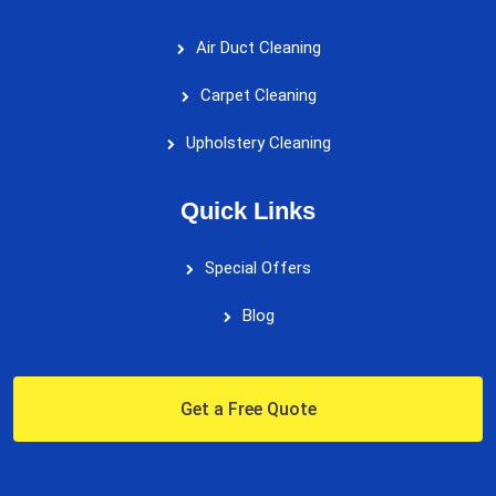
Air Duct Cleaning
Carpet Cleaning
Upholstery Cleaning
Quick Links
Special Offers
Blog
Get a Free Quote