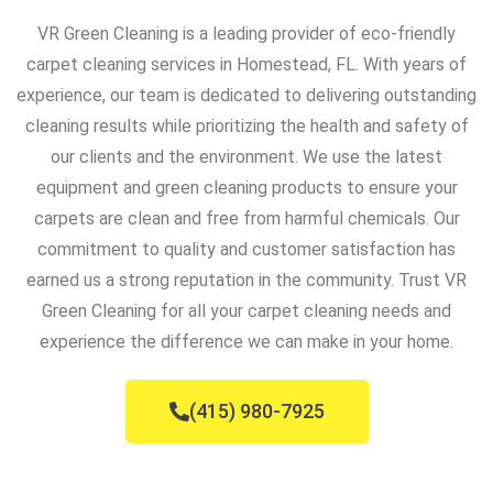
VR Green Cleaning is a leading provider of eco-friendly
carpet cleaning services in Homestead, FL. With years of
experience, our team is dedicated to delivering outstanding
cleaning results while prioritizing the health and safety of
our clients and the environment. We use the latest
equipment and green cleaning products to ensure your
carpets are clean and free from harmful chemicals. Our
commitment to quality and customer satisfaction has
earned us a strong reputation in the community. Trust VR
Green Cleaning for all your carpet cleaning needs and
experience the difference we can make in your home.
(415) 980-7925