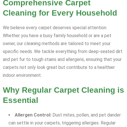
Comprehensive Carpet
Cleaning for Every Household
We believe every carpet deserves special attention.
Whether you have a busy family household or are a pet
owner, our cleaning methods are tailored to meet your
specific needs. We tackle everything from deep-seated dirt
and pet fur to tough stains and allergens, ensuring that your
carpets not only look great but contribute to a healthier
indoor environment.
Why Regular Carpet Cleaning is
Essential
Allergen Control:
Dust mites, pollen, and pet dander
can settle in your carpets, triggering allergies. Regular