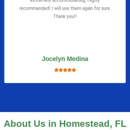
extremely accommodating. Highly
recommended! I will use them again for sure.
Thank you!!
Jocelyn Medina
About Us in Homestead, FL