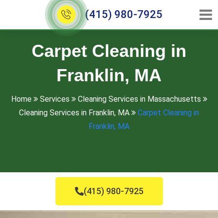
(415) 980-7925
Carpet Cleaning in
Franklin, MA
Home
Services
Cleaning Services in Massachusetts
Cleaning Services in Franklin, MA
Carpet Cleaning in
Franklin, MA
(415) 980-7925