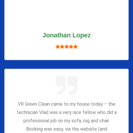
Jonathan Lopez
VR Green Clean came to my house today – the
technician Vlad was a very nice fellow who did a
professional job on my sofa, rug and chair.
Booking was easy, via the website (and