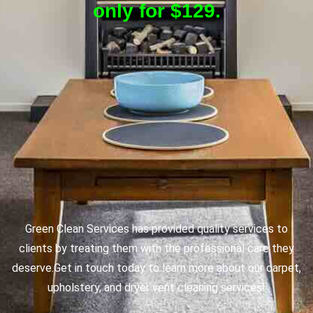
only for $129.
Green Clean Services has provided quality services to
clients by treating them with the professional care they
deserve.
Get in touch today to learn more about our carpet,
upholstery, and dryer vent cleaning services!