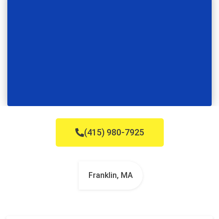
(415) 980-7925
Franklin, MA