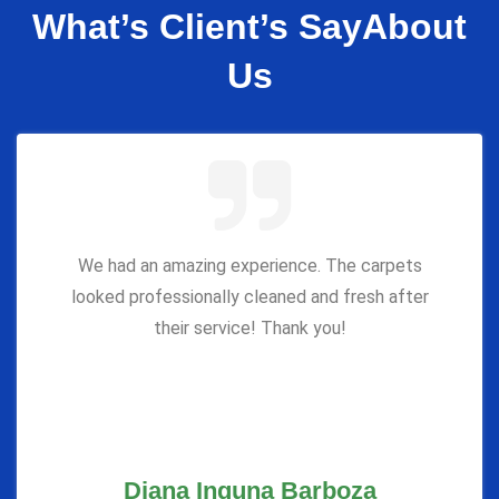
What’s Client’s Say
About
Us
We had an amazing experience. The carpets
looked professionally cleaned and fresh after
their service! Thank you!
Diana Inguna Barboza