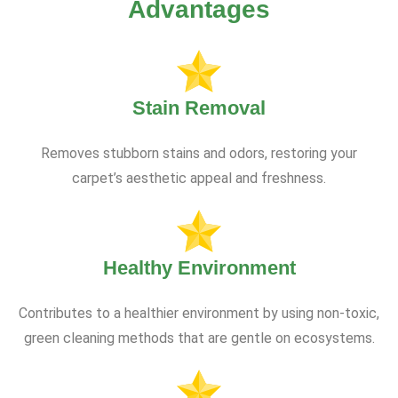
Advantages
Stain Removal
Removes stubborn stains and odors, restoring your
carpet’s aesthetic appeal and freshness.
Healthy Environment
Contributes to a healthier environment by using non-toxic,
green cleaning methods that are gentle on ecosystems.