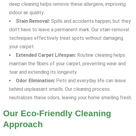
deep cleaning helps remove these allergens, improving
indoor air quality.
Stain Removal:
Spills and accidents happen, but they
don’t have to leave a permanent mark. Our stain-removal
techniques effectively treat spots without damaging
your carpet.
Extended Carpet Lifespan:
Routine cleaning helps
maintain the fibers of your carpet, preventing wear and
tear and extending its longevity.
Odor Elimination:
Pets and everyday life can leave
behind unpleasant smells. Our cleaning process
neutralizes these odors, leaving your home smelling fresh.
Our Eco-Friendly Cleaning
Approach