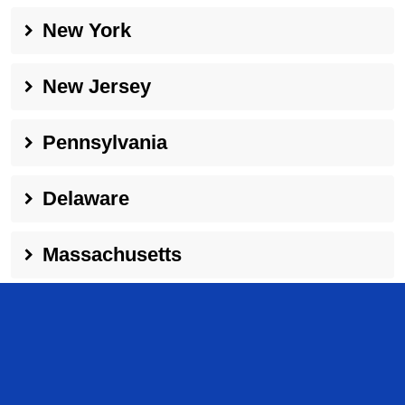
New York
New Jersey
Pennsylvania
Delaware
Massachusetts