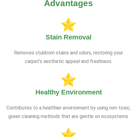
Advantages
Stain Removal
Removes stubborn stains and odors, restoring your
carpet’s aesthetic appeal and freshness.
Healthy Environment
Contributes to a healthier environment by using non-toxic,
green cleaning methods that are gentle on ecosystems.