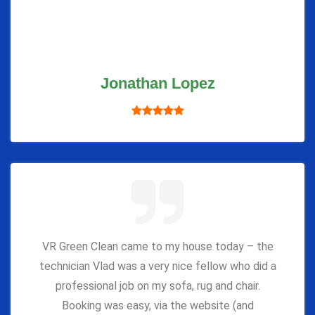
Jonathan Lopez
VR Green Clean came to my house today – the
technician Vlad was a very nice fellow who did a
professional job on my sofa, rug and chair.
Booking was easy, via the website (and