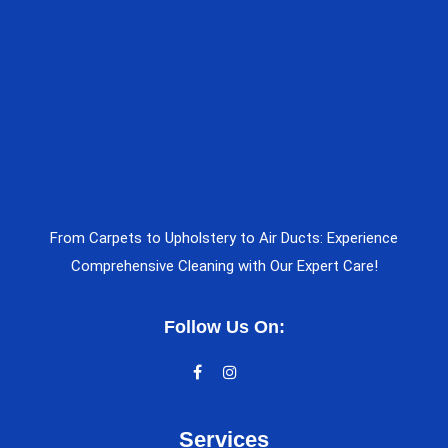
From Carpets to Upholstery to Air Ducts: Experience
Comprehensive Cleaning with Our Expert Care!
Follow Us On:
Services