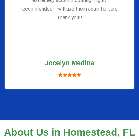
extremely accommodating. Highly
recommended! I will use them again for sure.
Thank you!!
Jocelyn Medina
About Us in Homestead, FL