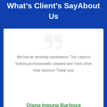
What’s Client’s Say
About
Us
We had an amazing experience. The carpets
looked professionally cleaned and fresh after
their service! Thank you!
Diana Inguna Barboza