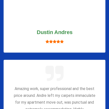
Dustin Andres
Amazing work, super professional and the best
price around. Andre left my carpets immaculate
for my apartment move out, was punctual and