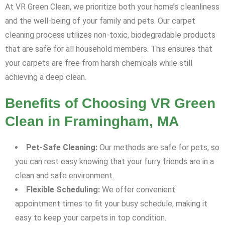
At VR Green Clean, we prioritize both your home’s cleanliness
and the well-being of your family and pets. Our carpet
cleaning process utilizes non-toxic, biodegradable products
that are safe for all household members. This ensures that
your carpets are free from harsh chemicals while still
achieving a deep clean.
Benefits of Choosing VR Green
Clean in Framingham, MA
Pet-Safe Cleaning:
Our methods are safe for pets, so
you can rest easy knowing that your furry friends are in a
clean and safe environment.
Flexible Scheduling:
We offer convenient
appointment times to fit your busy schedule, making it
easy to keep your carpets in top condition.