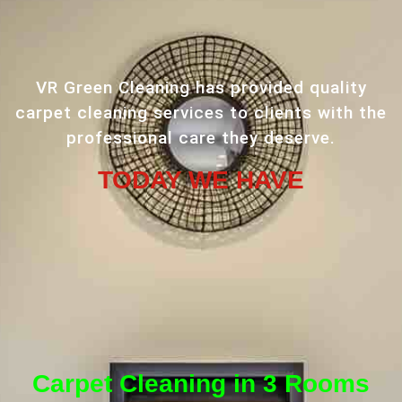
VR Green Cleaning has provided quality
carpet cleaning services to clients with the
professional care they deserve.
TODAY WE HAVE
Carpet Cleaning in 3 Rooms