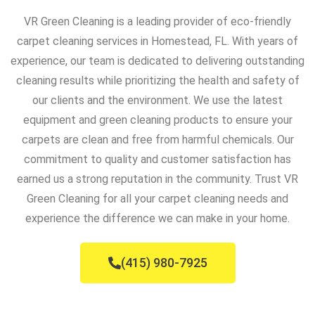
VR Green Cleaning is a leading provider of eco-friendly
carpet cleaning services in Homestead, FL. With years of
experience, our team is dedicated to delivering outstanding
cleaning results while prioritizing the health and safety of
our clients and the environment. We use the latest
equipment and green cleaning products to ensure your
carpets are clean and free from harmful chemicals. Our
commitment to quality and customer satisfaction has
earned us a strong reputation in the community. Trust VR
Green Cleaning for all your carpet cleaning needs and
experience the difference we can make in your home.
(415) 980-7925