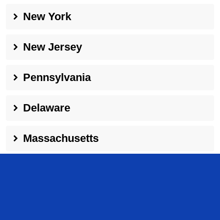
New York
New Jersey
Pennsylvania
Delaware
Massachusetts