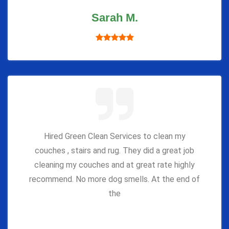
Sarah M.
Hired Green Clean Services to clean my
couches , stairs and rug. They did a great job
cleaning my couches and at great rate highly
recommend. No more dog smells. At the end of
the