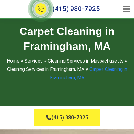
(415) 980-7925
Carpet Cleaning in
Framingham, MA
Home
Services
Cleaning Services in Massachusetts
Cleaning Services in Framingham, MA
Carpet Cleaning in
Framingham, MA
(415) 980-7925