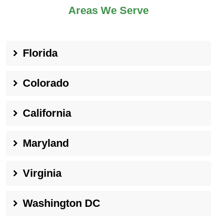
Areas We Serve
Florida
Colorado
California
Maryland
Virginia
Washington DC