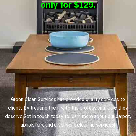
only for $129.
Green Clean Services has provided quality services to
clients by treating them with the professional care they
deserve.
Get in touch today to learn more about our carpet,
upholstery, and dryer vent cleaning services!