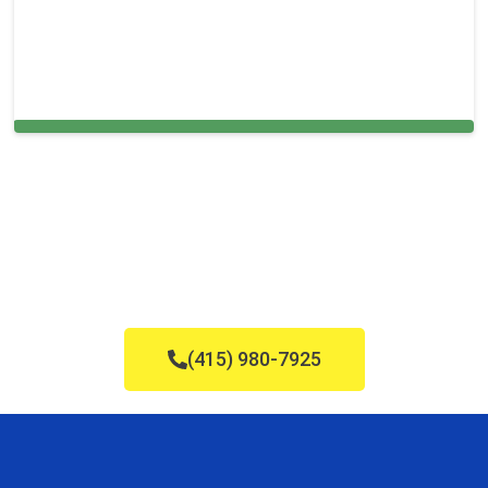
Cleaning Services in Framingham, MA
(415) 980-7925