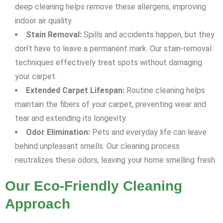
deep cleaning helps remove these allergens, improving
indoor air quality.
Stain Removal:
Spills and accidents happen, but they
don’t have to leave a permanent mark. Our stain-removal
techniques effectively treat spots without damaging
your carpet.
Extended Carpet Lifespan:
Routine cleaning helps
maintain the fibers of your carpet, preventing wear and
tear and extending its longevity.
Odor Elimination:
Pets and everyday life can leave
behind unpleasant smells. Our cleaning process
neutralizes these odors, leaving your home smelling fresh.
Our Eco-Friendly Cleaning
Approach