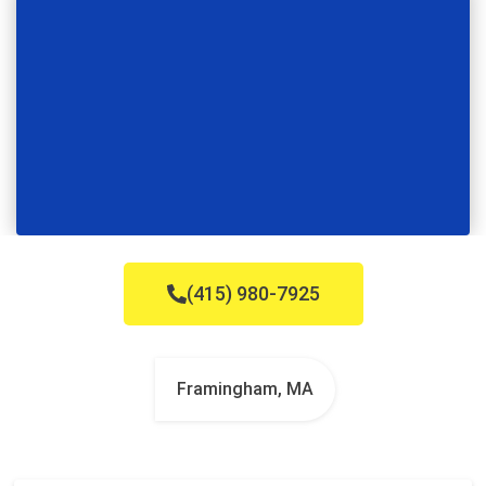
(415) 980-7925
Framingham, MA