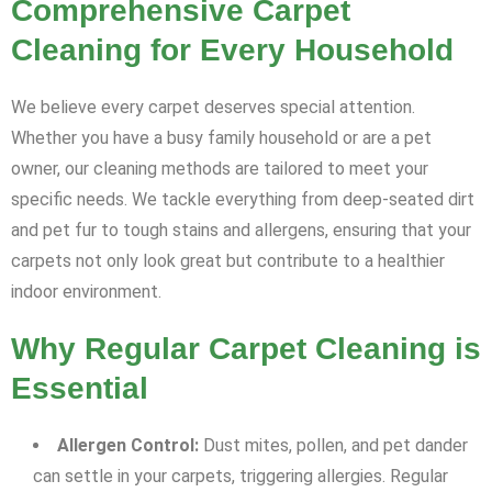
Comprehensive Carpet
Cleaning for Every Household
We believe every carpet deserves special attention.
Whether you have a busy family household or are a pet
owner, our cleaning methods are tailored to meet your
specific needs. We tackle everything from deep-seated dirt
and pet fur to tough stains and allergens, ensuring that your
carpets not only look great but contribute to a healthier
indoor environment.
Why Regular Carpet Cleaning is
Essential
Allergen Control:
Dust mites, pollen, and pet dander
can settle in your carpets, triggering allergies. Regular