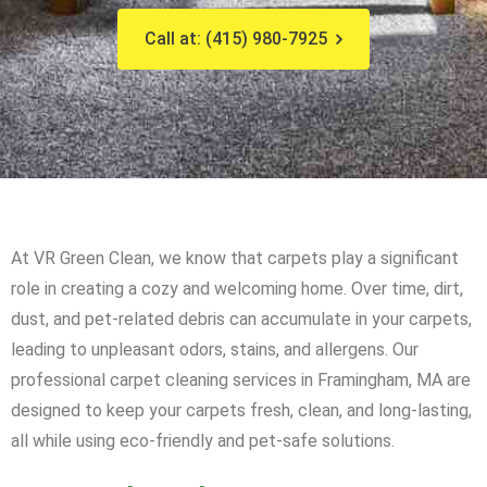
Call at: (415) 980-7925
At VR Green Clean, we know that carpets play a significant
role in creating a cozy and welcoming home. Over time, dirt,
dust, and pet-related debris can accumulate in your carpets,
leading to unpleasant odors, stains, and allergens. Our
professional carpet cleaning services in Framingham, MA are
designed to keep your carpets fresh, clean, and long-lasting,
all while using eco-friendly and pet-safe solutions.