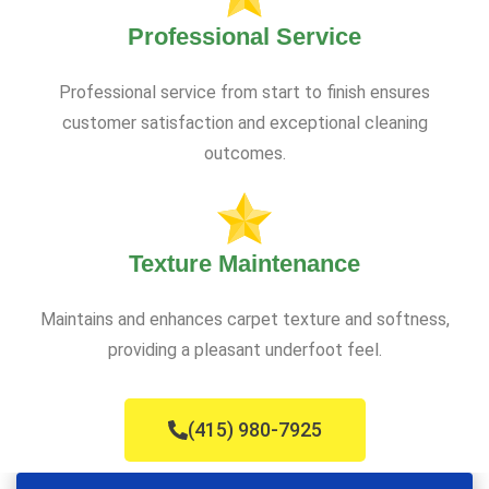
Professional Service
Professional service from start to finish ensures
customer satisfaction and exceptional cleaning
outcomes.
Texture Maintenance
Maintains and enhances carpet texture and softness,
providing a pleasant underfoot feel.
(415) 980-7925