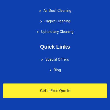
Air Duct Cleaning
Carpet Cleaning
Upholstery Cleaning
Quick Links
Special Offers
Blog
Get a Free Quote