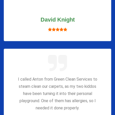
David Knight
I called Anton from Green Clean Services to
steam clean our carpets, as my two kiddos
have been turning it into their personal
playground. One of them has allergies, so I
needed it done properly.