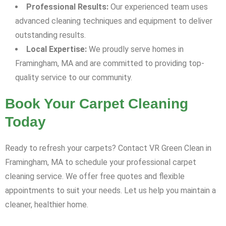
Professional Results:
Our experienced team uses
advanced cleaning techniques and equipment to deliver
outstanding results.
Local Expertise:
We proudly serve homes in
Framingham, MA and are committed to providing top-
quality service to our community.
Book Your Carpet Cleaning
Today
Ready to refresh your carpets? Contact VR Green Clean in
Framingham, MA to schedule your professional carpet
cleaning service. We offer free quotes and flexible
appointments to suit your needs. Let us help you maintain a
cleaner, healthier home.