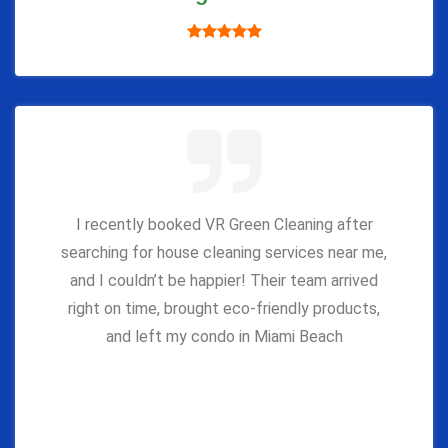
I recently booked VR Green Cleaning after
searching for house cleaning services near me,
and I couldn’t be happier! Their team arrived
right on time, brought eco-friendly products,
and left my condo in Miami Beach