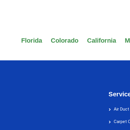
Florida
Colorado
California
M
Servic
Air Duct
Carpet C