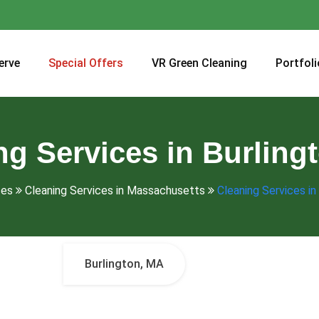
erve
Special Offers
VR Green Cleaning
Portfoli
ng Services in Burling
ces
Cleaning Services in Massachusetts
Cleaning Services in
Burlington, MA