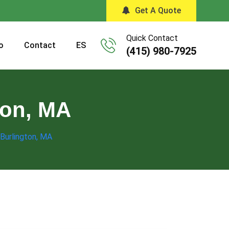
Get A Quote
Quick Contact
o
Contact
ES
(415) 980-7925
ton, MA
 Burlington, MA