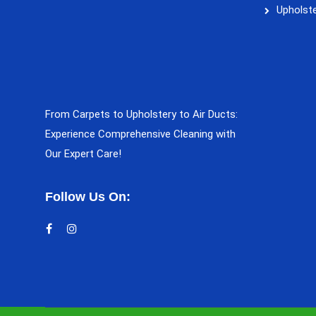
Upholste
From Carpets to Upholstery to Air Ducts:
Experience Comprehensive Cleaning with
Our Expert Care!
Follow Us On: