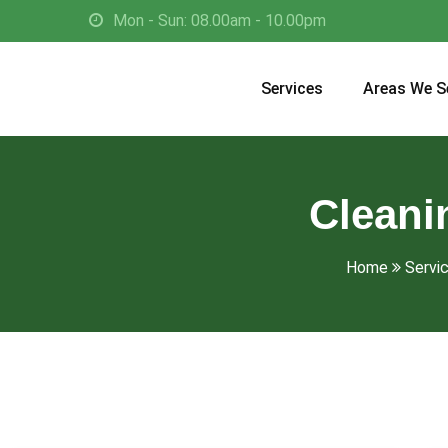
Mon - Sun: 08.00am - 10.00pm
Services
Areas We S
Cleani
Home
Servi