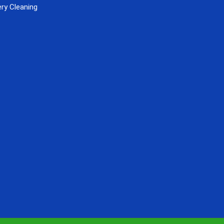
ry Cleaning