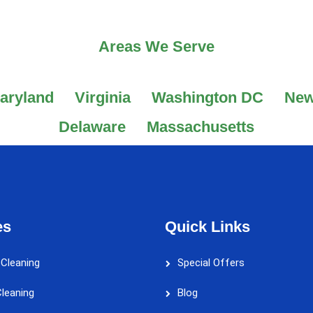
Areas We Serve
aryland
Virginia
Washington DC
New
Delaware
Massachusetts
es
Quick Links
 Cleaning
Special Offers
leaning
Blog