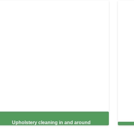
Upholstery cleaning in and around
Burlington,