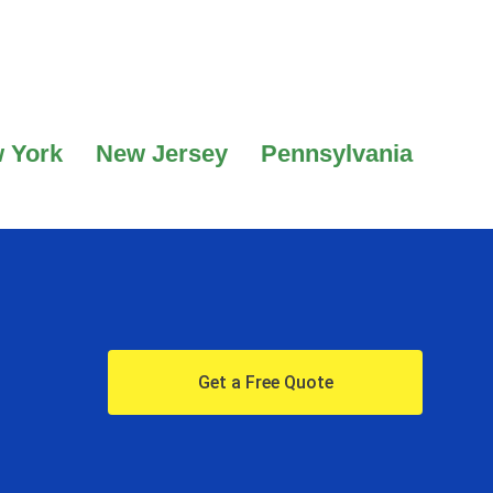
 York
New Jersey
Pennsylvania
Get a Free Quote