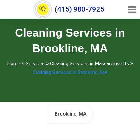
(415) 980-7925
Cleaning Services in
Brookline, MA
Home
Services
Cleaning Services in Massachusetts
Cleaning Services in Brookline, MA
Brookline, MA