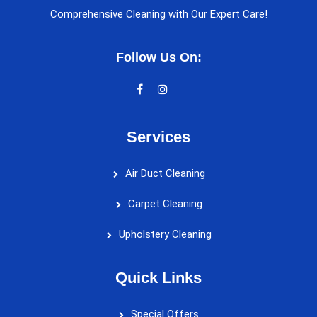
Comprehensive Cleaning with Our Expert Care!
Follow Us On:
Services
Air Duct Cleaning
Carpet Cleaning
Upholstery Cleaning
Quick Links
Special Offers