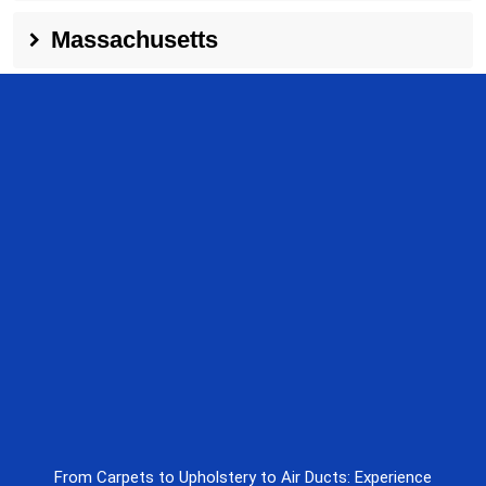
Massachusetts
From Carpets to Upholstery to Air Ducts: Experience