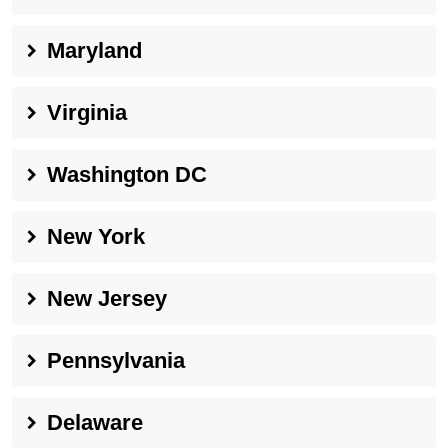
Maryland
Virginia
Washington DC
New York
New Jersey
Pennsylvania
Delaware