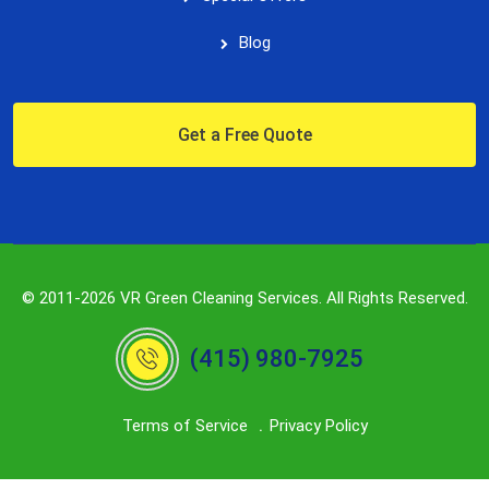
Blog
Get a Free Quote
© 2011-2026 VR Green Cleaning Services. All Rights Reserved.
(415) 980-7925
Terms of Service
Privacy Policy