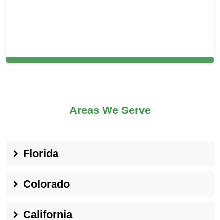
Cleaning Services in Brookline, MA
Areas We Serve
Florida
Colorado
California