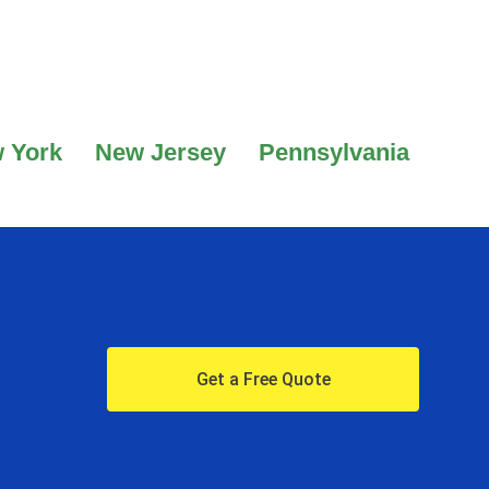
 York
New Jersey
Pennsylvania
Get a Free Quote