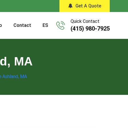
Get A Quote
Quick Contact
o
Contact
ES
(415) 980-7925
nd, MA
in Ashland, MA