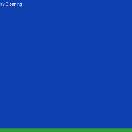
ry Cleaning