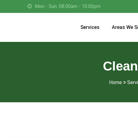
Mon - Sun: 08.00am - 10.00pm
Services
Areas We S
Clean
Home
Serv