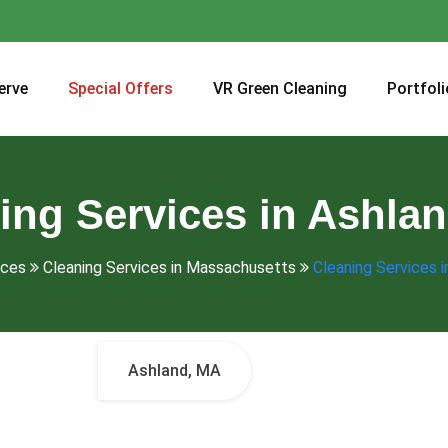
erve
Special Offers
VR Green Cleaning
Portfoli
ing Services in Ashla
ices
Cleaning Services in Massachusetts
Cleaning Services 
Ashland, MA