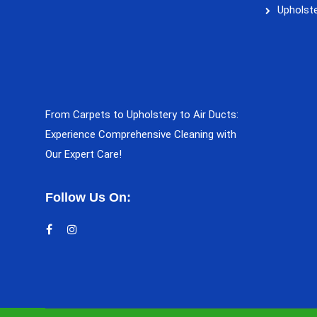
Upholste
From Carpets to Upholstery to Air Ducts:
Experience Comprehensive Cleaning with
Our Expert Care!
Follow Us On: