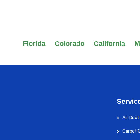
Florida
Colorado
California
M
Servic
Air Duct
Carpet C