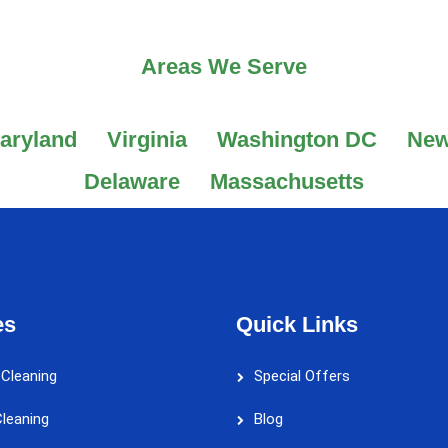
Areas We Serve
aryland
Virginia
Washington DC
New
Delaware
Massachusetts
es
Quick Links
 Cleaning
Special Offers
leaning
Blog