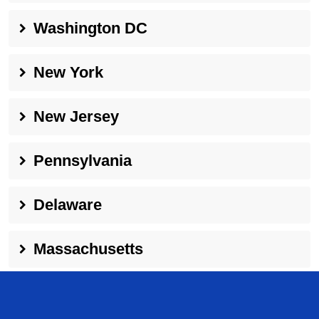
Washington DC
New York
New Jersey
Pennsylvania
Delaware
Massachusetts