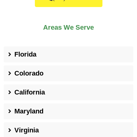
Areas We Serve
Florida
Colorado
California
Maryland
Virginia