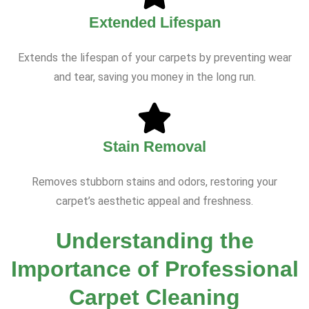
Extended Lifespan
Extends the lifespan of your carpets by preventing wear
and tear, saving you money in the long run.
Stain Removal
Removes stubborn stains and odors, restoring your
carpet’s aesthetic appeal and freshness.
Understanding the
Importance of Professional
Carpet Cleaning