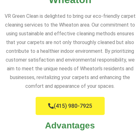
VR Green Clean is delighted to bring our eco-friendly carpet
cleaning services to the Wheaton area. Our commitment to
using sustainable and effective cleaning methods ensures
that your carpets are not only thoroughly cleaned but also
contribute to a healthier indoor environment. By prioritizing
customer satisfaction and environmental responsibility, we
aim to meet the unique needs of Wheaton's residents and
businesses, revitalizing your carpets and enhancing the
comfort and appearance of your spaces.
(415) 980-7925
Advantages