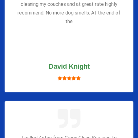
cleaning my couches and at great rate highly
recommend. No more dog smells. At the end of
the
David Knight
I called Anton from Green Clean Services to