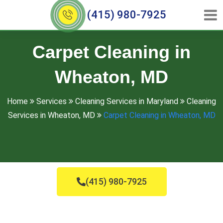
(415) 980-7925
Carpet Cleaning in
Wheaton, MD
Home
Services
Cleaning Services in Maryland
Cleaning
Services in Wheaton, MD
Carpet Cleaning in Wheaton, MD
(415) 980-7925