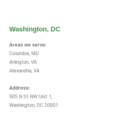
Washington, DC
Areas we serve:
Columbia, MD
Arlington, VA
Alexandria, VA
Address:
905 N St NW Unit 1,
Washington, DC 20001