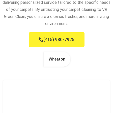
delivering personalized service tailored to the specific needs
of your carpets. By entrusting your carpet cleaning to VR
Green Clean, you ensure a cleaner, fresher, and more inviting
environment.
(415) 980-7925
Wheaton