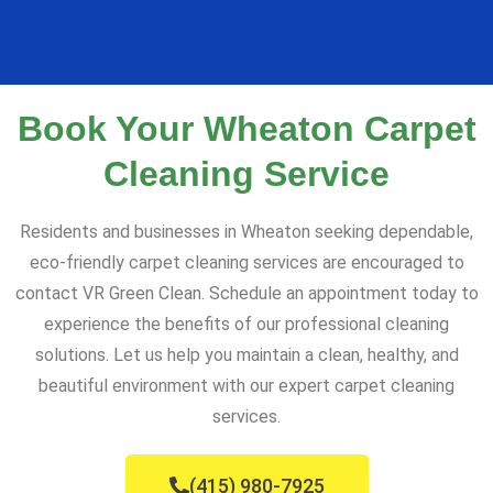
Book Your Wheaton Carpet
Cleaning Service
Residents and businesses in Wheaton seeking dependable,
eco-friendly carpet cleaning services are encouraged to
contact VR Green Clean. Schedule an appointment today to
experience the benefits of our professional cleaning
solutions. Let us help you maintain a clean, healthy, and
beautiful environment with our expert carpet cleaning
services.
(415) 980-7925