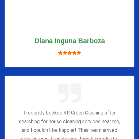
Diana Inguna Barboza
I recently booked VR Green Cleaning after
searching for house cleaning services near me,
and I couldn’t be happier! Their team arrived
right on time, brought eco-friendly products,