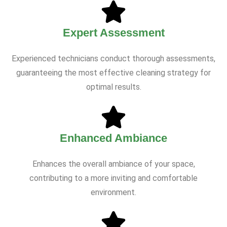
Expert Assessment
Experienced technicians conduct thorough assessments,
guaranteeing the most effective cleaning strategy for
optimal results.
Enhanced Ambiance
Enhances the overall ambiance of your space,
contributing to a more inviting and comfortable
environment.