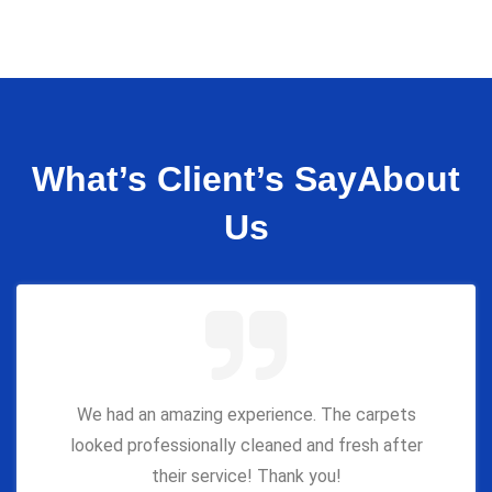
What’s Client’s Say
About
Us
We had an amazing experience. The carpets
looked professionally cleaned and fresh after
their service! Thank you!