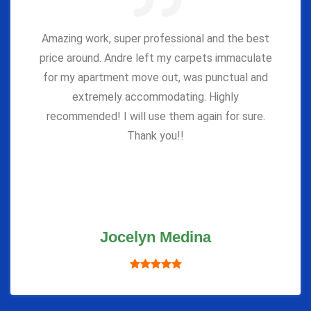
Amazing work, super professional and the best
price around. Andre left my carpets immaculate
for my apartment move out, was punctual and
extremely accommodating. Highly
recommended! I will use them again for sure.
Thank you!!
Jocelyn Medina