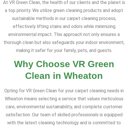
At VR Green Clean, the health of our clients and the planet is
a top priority. We utilize green cleaning products and adopt
sustainable methods in our carpet cleaning process,
effectively lifting stains and odors while minimizing
environmental impact. This approach not only ensures a
thorough clean but also safeguards your indoor environment,
making it safer for your family, pets, and guests.
Why Choose VR Green
Clean in Wheaton
Opting for VR Green Clean for your carpet cleaning needs in
Wheaton means selecting a service that values meticulous
care, environmental sustainability, and complete customer
satisfaction. Our team of skilled professionals is equipped
with the latest cleaning technology and is committed to