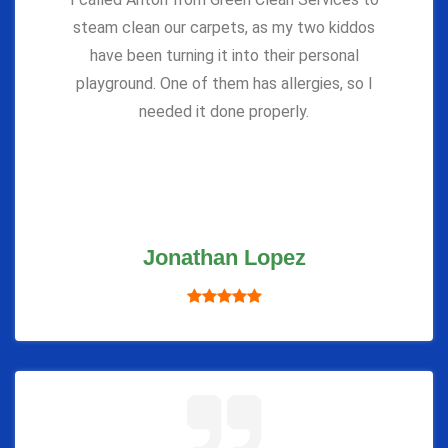
steam clean our carpets, as my two kiddos
have been turning it into their personal
playground. One of them has allergies, so I
needed it done properly.
Jonathan Lopez