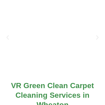
VR Green Clean Carpet
Cleaning Services in
Wheaton