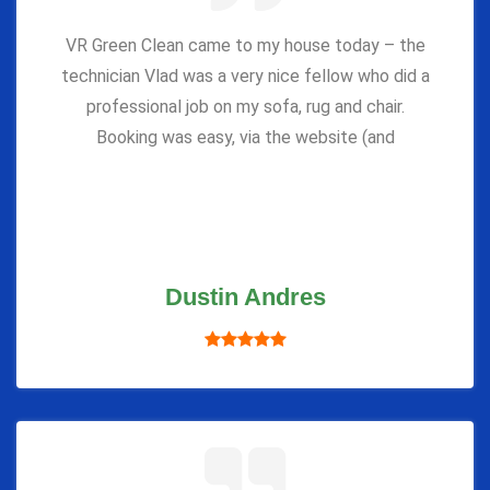
VR Green Clean came to my house today – the
technician Vlad was a very nice fellow who did a
professional job on my sofa, rug and chair.
Booking was easy, via the website (and
Dustin Andres