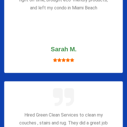
and left my condo in Miami Beach
Sarah M.
Hired Green Clean Services to clean my
couches , stairs and rug. They did a great job