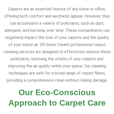
Carpets are an essential feature of any home or office,
offering both comfort and aesthetic appeal. However, they
can accumulate a variety of pollutants, such as dust,
allergens, and bacteria, over time. These contaminants can
negatively impact the look of your carpets and the quality
of your indoor air. VR Green Clean's professional carpet
cleaning services are designed to effectively remove these
pollutants, restoring the vitality of your carpets and
improving the air quality within your space. Our cleaning
techniques are safe for a broad range of carpet fibers,
providing a comprehensive clean without risking damage.
Our Eco-Conscious
Approach to Carpet Care