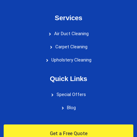
Services
Air Duct Cleaning
Carpet Cleaning
Upholstery Cleaning
Quick Links
Special Offers
Blog
Get a Free Quote