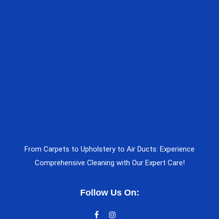
From Carpets to Upholstery to Air Ducts: Experience
Comprehensive Cleaning with Our Expert Care!
Follow Us On: