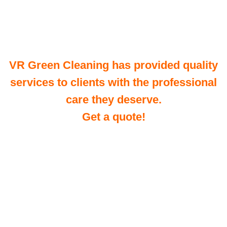
VR Green Cleaning has provided quality
services to clients with the professional
care they deserve.
Get a quote!