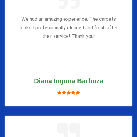
We had an amazing experience. The carpets
looked professionally cleaned and fresh after
their service! Thank you!
Diana Inguna Barboza