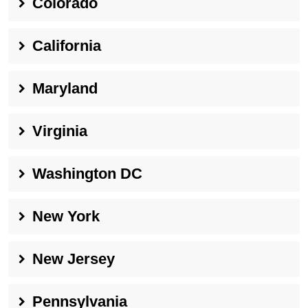
Colorado
California
Maryland
Virginia
Washington DC
New York
New Jersey
Pennsylvania