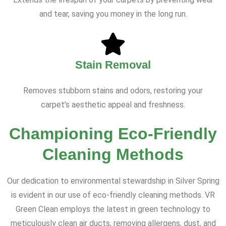
and tear, saving you money in the long run.
Stain Removal
Removes stubborn stains and odors, restoring your
carpet’s aesthetic appeal and freshness.
Championing Eco-Friendly
Cleaning Methods
Our dedication to environmental stewardship in Silver Spring
is evident in our use of eco-friendly cleaning methods. VR
Green Clean employs the latest in green technology to
meticulously clean air ducts, removing allergens, dust, and