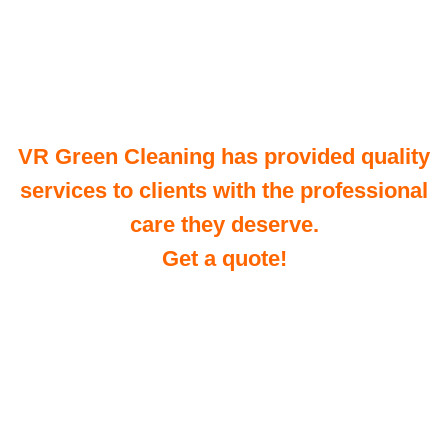
VR Green Cleaning has provided quality
services to clients with the professional
care they deserve.
Get a quote!