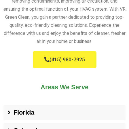
removing contaminants, improving air circulation, and
ensuring the optimal function of your HVAC system. With VR
Green Clean, you gain a partner dedicated to providing top-
quality, eco-friendly cleaning solutions. Experience the
difference with us and enjoy the benefits of cleaner, fresher
air in your home or business.
(415) 980-7925
Areas We Serve
Florida