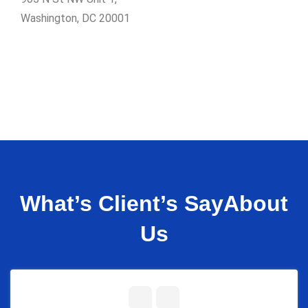
Washington, DC 20001
What’s Client’s Say
About
Us