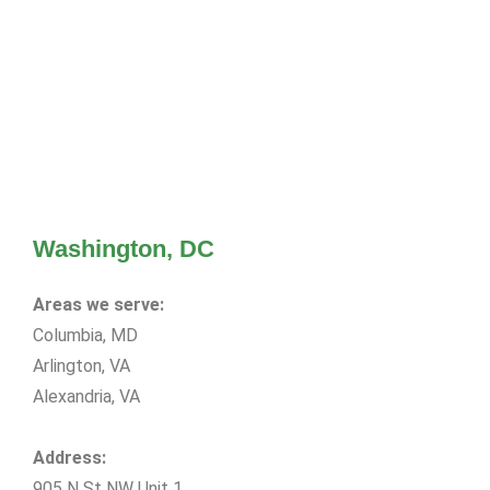
Washington, DC
Areas we serve:
Columbia, MD
Arlington, VA
Alexandria, VA
Address:
905 N St NW Unit 1,