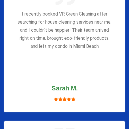
I recently booked VR Green Cleaning after
searching for house cleaning services near me,
and I couldn’t be happier! Their team arrived
right on time, brought eco-friendly products,
and left my condo in Miami Beach
Sarah M.