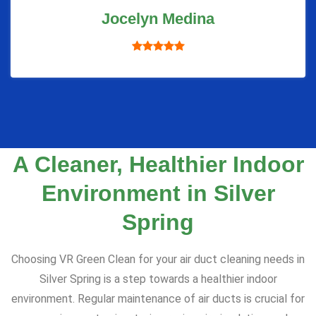
Jocelyn Medina
A Cleaner, Healthier Indoor
Environment in Silver
Spring
Choosing VR Green Clean for your air duct cleaning needs in
Silver Spring is a step towards a healthier indoor
environment. Regular maintenance of air ducts is crucial for