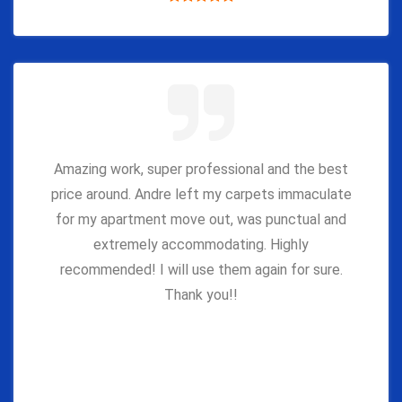
Amazing work, super professional and the best
price around. Andre left my carpets immaculate
for my apartment move out, was punctual and
extremely accommodating. Highly
recommended! I will use them again for sure.
Thank you!!