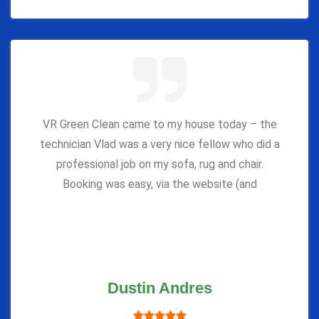
VR Green Clean came to my house today – the
technician Vlad was a very nice fellow who did a
professional job on my sofa, rug and chair.
Booking was easy, via the website (and
Dustin Andres