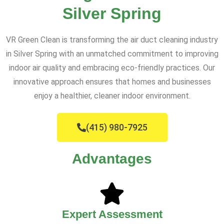
Silver Spring
VR Green Clean is transforming the air duct cleaning industry
in Silver Spring with an unmatched commitment to improving
indoor air quality and embracing eco-friendly practices. Our
innovative approach ensures that homes and businesses
enjoy a healthier, cleaner indoor environment.
(415) 980-7925
Advantages
Expert Assessment