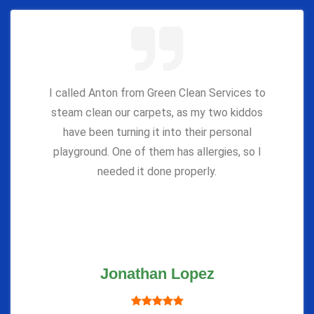
I called Anton from Green Clean Services to
steam clean our carpets, as my two kiddos
have been turning it into their personal
playground. One of them has allergies, so I
needed it done properly.
Jonathan Lopez