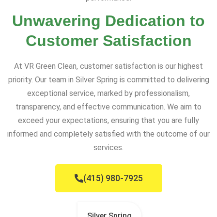
Unwavering Dedication to
Customer Satisfaction
At VR Green Clean, customer satisfaction is our highest
priority. Our team in Silver Spring is committed to delivering
exceptional service, marked by professionalism,
transparency, and effective communication. We aim to
exceed your expectations, ensuring that you are fully
informed and completely satisfied with the outcome of our
services.
(415) 980-7925
Silver Spring