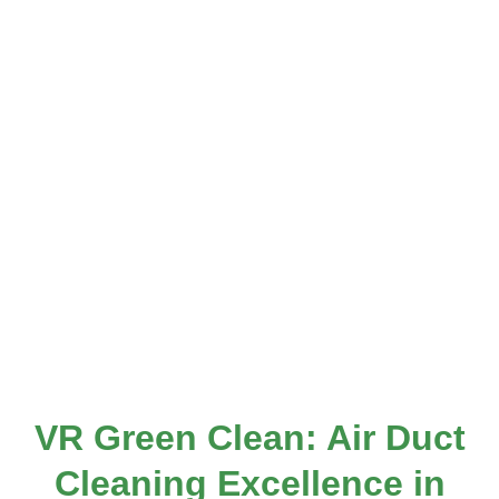
VR Green Clean: Air Duct
Cleaning Excellence in