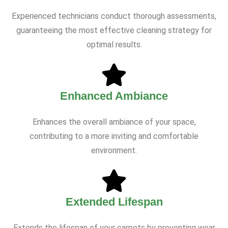
Experienced technicians conduct thorough assessments,
guaranteeing the most effective cleaning strategy for
optimal results.
Enhanced Ambiance
Enhances the overall ambiance of your space,
contributing to a more inviting and comfortable
environment.
Extended Lifespan
Extends the lifespan of your carpets by preventing wear