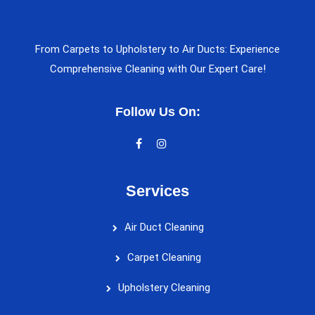
From Carpets to Upholstery to Air Ducts: Experience
Comprehensive Cleaning with Our Expert Care!
Follow Us On:
Services
Air Duct Cleaning
Carpet Cleaning
Upholstery Cleaning