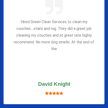
Hired Green Clean Services to clean my
couches , stairs and rug. They did a great job
cleaning my couches and at great rate highly
recommend. No more dog smells. At the end of
the
David Knight