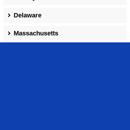
Delaware
Massachusetts