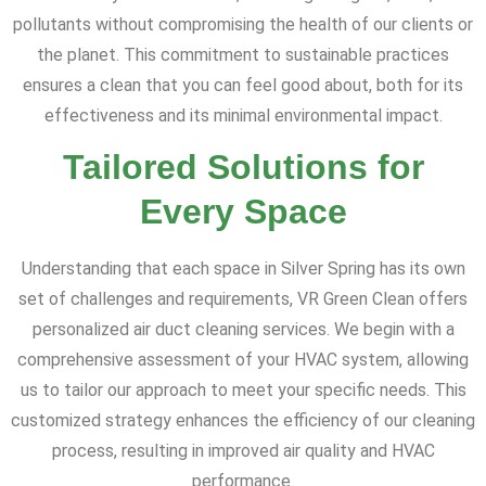
pollutants without compromising the health of our clients or
the planet. This commitment to sustainable practices
ensures a clean that you can feel good about, both for its
effectiveness and its minimal environmental impact.
Tailored Solutions for
Every Space
Understanding that each space in Silver Spring has its own
set of challenges and requirements, VR Green Clean offers
personalized air duct cleaning services. We begin with a
comprehensive assessment of your HVAC system, allowing
us to tailor our approach to meet your specific needs. This
customized strategy enhances the efficiency of our cleaning
process, resulting in improved air quality and HVAC
performance.