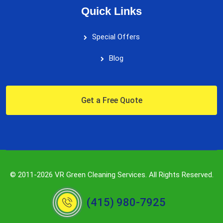
Quick Links
Special Offers
Blog
Get a Free Quote
© 2011-2026 VR Green Cleaning Services. All Rights Reserved.
(415) 980-7925