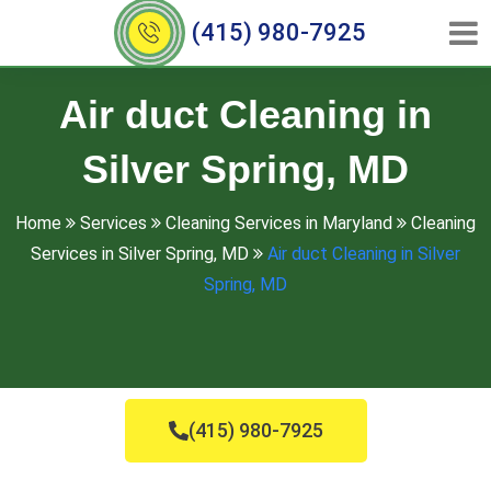
(415) 980-7925
Air duct Cleaning in
Silver Spring, MD
Home
Services
Cleaning Services in Maryland
Cleaning
Services in Silver Spring, MD
Air duct Cleaning in Silver
Spring, MD
(415) 980-7925