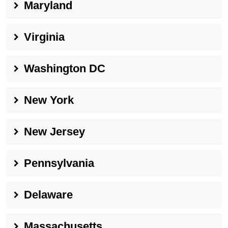
Maryland
Virginia
Washington DC
New York
New Jersey
Pennsylvania
Delaware
Massachusetts