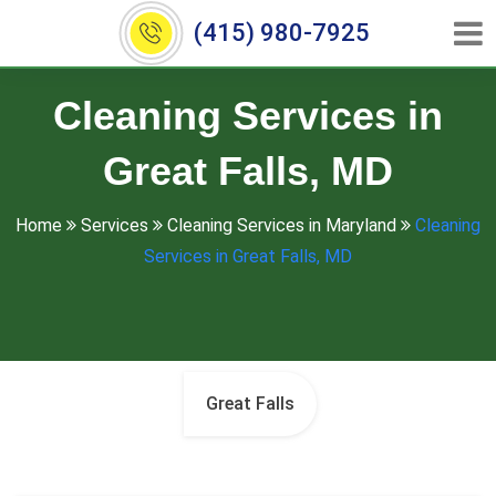
(415) 980-7925
Cleaning Services in
Great Falls, MD
Home
Services
Cleaning Services in Maryland
Cleaning
Services in Great Falls, MD
Great Falls