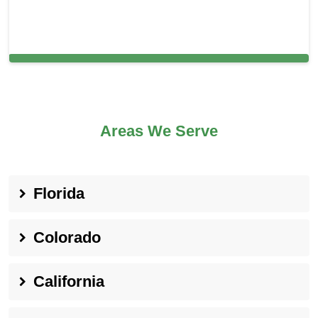
Carpet Cleaning in Great Falls, MD
Areas We Serve
Florida
Colorado
California