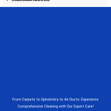
From Carpets to Upholstery to Air Ducts: Experience
Comprehensive Cleaning with Our Expert Care!