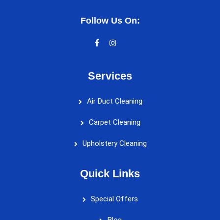
Follow Us On:
Services
Air Duct Cleaning
Carpet Cleaning
Upholstery Cleaning
Quick Links
Special Offers
Blog