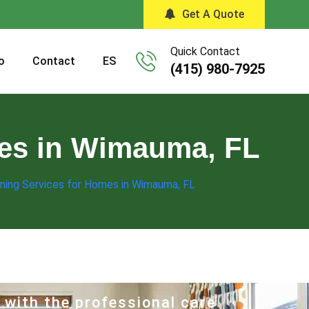
Get A Quote
Quick Contact
o
Contact
ES
(415) 980-7925
mes in Wimauma, FL
ning Services for Homes in Wimauma, FL
 with the professional care