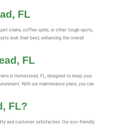
ad, FL
et stains, coffee spills, or other tough spots,
ts look their best, enhancing the overall
ead, FL
grams in Homestead, FL, designed to keep your
nvironment. With our maintenance plans, you can
d, FL?
ty and customer satisfaction. Our eco-friendly