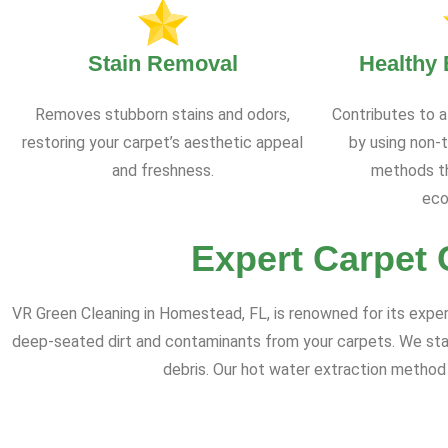
Stain Removal
Healthy
Removes stubborn stains and odors,
Contributes to a
restoring your carpet’s aesthetic appeal
by using non-t
and freshness.
methods th
eco
Expert Carpet 
VR Green Cleaning in Homestead, FL, is renowned for its expe
deep-seated dirt and contaminants from your carpets. We sta
debris. Our hot water extraction method 