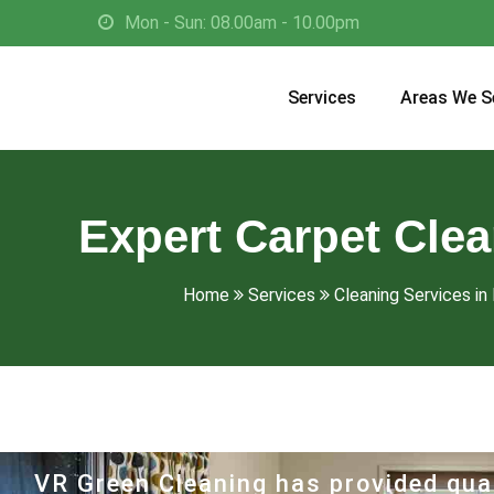
Mon - Sun: 08.00am - 10.00pm
Services
Areas We S
Expert Carpet Cle
Home
Services
Cleaning Services in 
VR Green Cleaning has provided qual