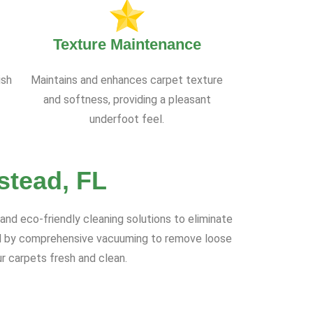
Texture Maintenance
ish
Maintains and enhances carpet texture
and softness, providing a pleasant
underfoot feel.
stead, FL
nd eco-friendly cleaning solutions to eliminate
wed by comprehensive vacuuming to remove loose
r carpets fresh and clean.