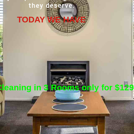
they deserve.
TODAY WE HAVE
leaning in 3 Rooms only for $129