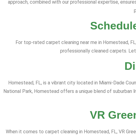
approach, combined with our professional expertise, ensures 
Schedule
For top-rated carpet cleaning near me in Homestead, FL
professionally cleaned carpets. Let
D
Homestead, FL, is a vibrant city located in Miami-Dade County
National Park, Homestead offers a unique blend of suburban li
VR Green
When it comes to carpet cleaning in Homestead, FL, VR Green