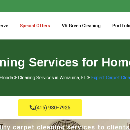
erve
Special Offers
VR Green Cleaning
Portfoli
aning Services for Ho
Florida
Cleaning Services in Wimauma, FL
Expert Carpet Clea
(415) 980-7925
ity carpet cleaning services to clients