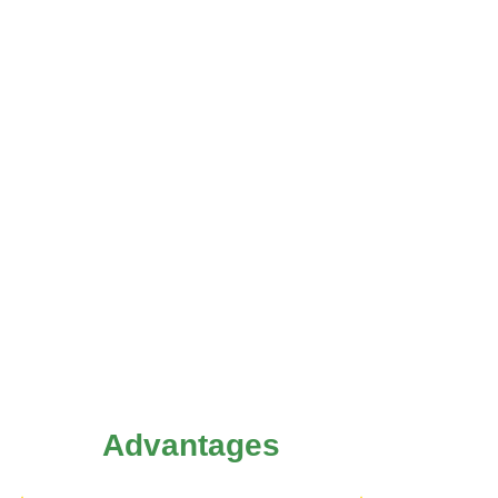
Advantages