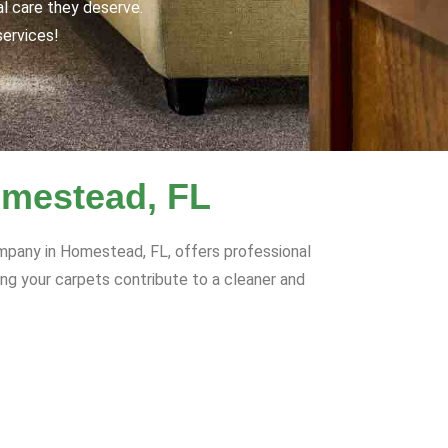
al care they deserve.
services!
omestead, FL
ompany in Homestead, FL, offers professional
ring your carpets contribute to a cleaner and