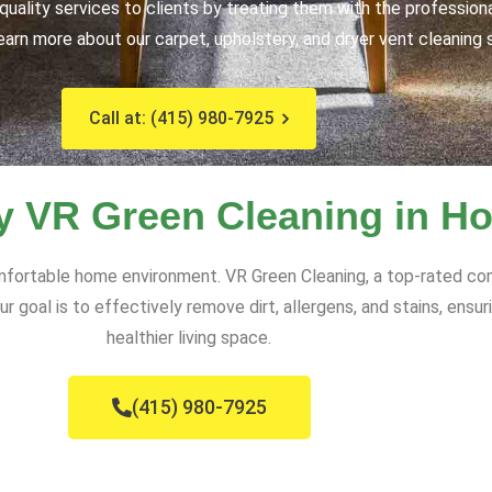
uality services to clients by treating them with the profession
earn more about our carpet, upholstery, and dryer vent cleaning 
Call at: (415) 980-7925
y VR Green Cleaning in H
comfortable home environment. VR Green Cleaning, a top-rated c
ur goal is to effectively remove dirt, allergens, and stains, ensu
healthier living space.
(415) 980-7925