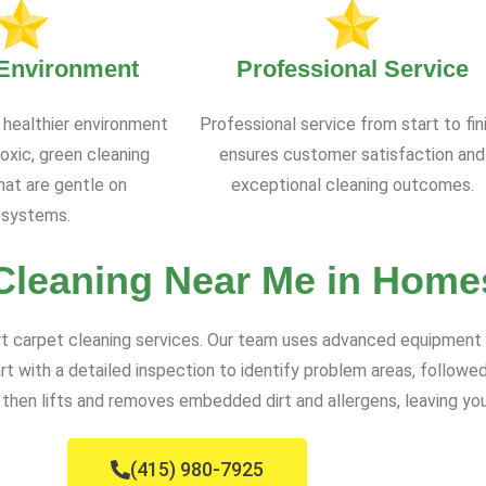
 Environment
Professional Service
 healthier environment
Professional service from start to fin
oxic, green cleaning
ensures customer satisfaction and
at are gentle on
exceptional cleaning outcomes.
systems.
Cleaning Near Me in Home
rt carpet cleaning services. Our team uses advanced equipment a
rt with a detailed inspection to identify problem areas, follo
then lifts and removes embedded dirt and allergens, leaving you
(415) 980-7925