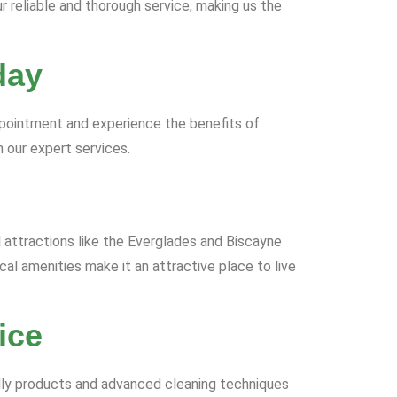
r reliable and thorough service, making us the
day
ppointment and experience the benefits of
 our expert services.
al attractions like the Everglades and Biscayne
al amenities make it an attractive place to live
ice
ndly products and advanced cleaning techniques