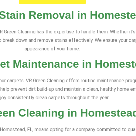
 Stain Removal in Homeste
R Green Cleaning has the expertise to handle them. Whether it's p
break down and remove stains effectively. We ensure your carpe
appearance of your home.
et Maintenance in Homest
your carpets. VR Green Cleaning offers routine maintenance pro
 help prevent dirt build-up and maintain a clean, healthy home e
joy consistently clean carpets throughout the year.
en Cleaning in Homestea
n Homestead, FL, means opting for a company committed to quali