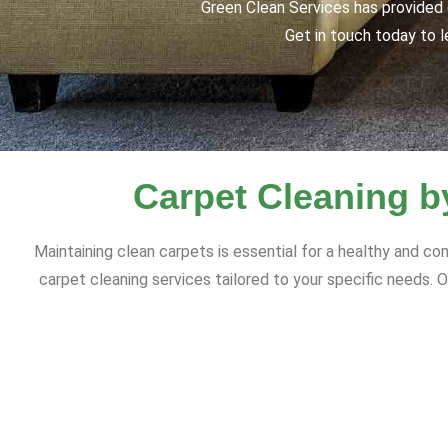
Green Clean Services has provided q
Get in touch today to l
Carpet Cleaning b
Maintaining clean carpets is essential for a healthy and 
carpet cleaning services tailored to your specific needs. O