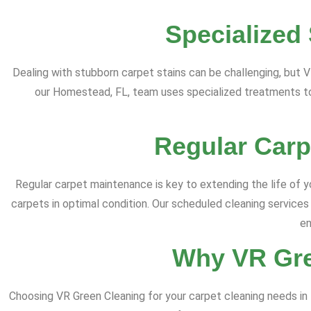
Specialized
Dealing with stubborn carpet stains can be challenging, but V
our Homestead, FL, team uses specialized treatments to 
Regular Carp
Regular carpet maintenance is key to extending the life of 
carpets in optimal condition. Our scheduled cleaning services
en
Why VR Gre
Choosing VR Green Cleaning for your carpet cleaning needs i