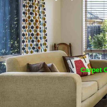
Carpet C