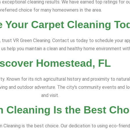
exceptional cleaning results. We have earned top ratings for ou
preferred choice for many homeowners in the area.
 Your Carpet Cleaning To
, trust VR Green Cleaning. Contact us today to schedule your a
 us help you maintain a clean and healthy home environment with
iscover Homestead, FL
. Known for its rich agricultural history and proximity to natur
ving and outdoor adventure. The city's community events and loc
and visit.
 Cleaning Is the Best Cho
 Cleaning is the best choice. Our dedication to using eco-frie