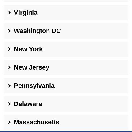
Virginia
Washington DC
New York
New Jersey
Pennsylvania
Delaware
Massachusetts