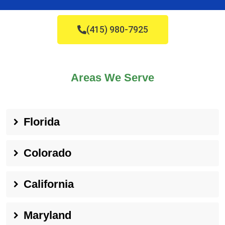
(415) 980-7925
Areas We Serve
Florida
Colorado
California
Maryland