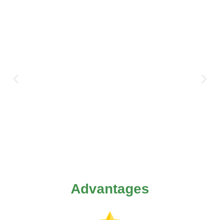
Advantages