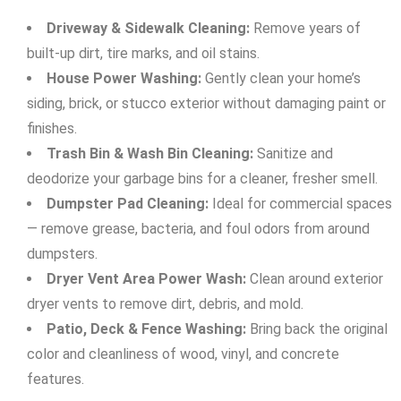
Driveway & Sidewalk Cleaning:
Remove years of
built-up dirt, tire marks, and oil stains.
House Power Washing:
Gently clean your home’s
siding, brick, or stucco exterior without damaging paint or
finishes.
Trash Bin & Wash Bin Cleaning:
Sanitize and
deodorize your garbage bins for a cleaner, fresher smell.
Dumpster Pad Cleaning:
Ideal for commercial spaces
— remove grease, bacteria, and foul odors from around
dumpsters.
Dryer Vent Area Power Wash:
Clean around exterior
dryer vents to remove dirt, debris, and mold.
Patio, Deck & Fence Washing:
Bring back the original
color and cleanliness of wood, vinyl, and concrete
features.