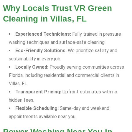
Why Locals Trust VR Green
Cleaning in Villas, FL
Experienced Technicians:
Fully trained in pressure
washing techniques and surface-safe cleaning.
Eco-Friendly Solutions:
We prioritize safety and
sustainability in every job.
Locally Owned:
Proudly serving communities across
Florida, including residential and commercial clients in
Villas, FL.
Transparent Pricing:
Upfront estimates with no
hidden fees.
Flexible Scheduling:
Same-day and weekend
appointments available near you.
Power Washing Near You in