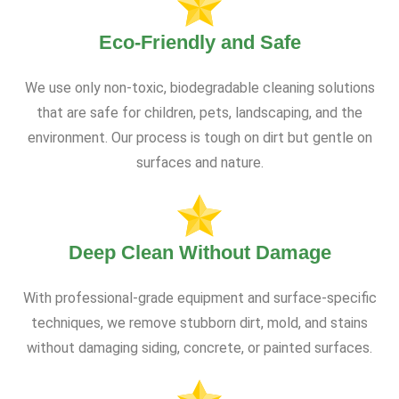
Eco-Friendly and Safe
We use only non-toxic, biodegradable cleaning solutions
that are safe for children, pets, landscaping, and the
environment. Our process is tough on dirt but gentle on
surfaces and nature.
Deep Clean Without Damage
With professional-grade equipment and surface-specific
techniques, we remove stubborn dirt, mold, and stains
without damaging siding, concrete, or painted surfaces.