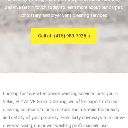
deserve.
Get in touch today to learn more about our carpet,
upholstery, and dryer vent cleaning services!
Call at: (415) 980-7925
Looking for top-rated power washing services near you in
Villas, FL? At VR Green Cleaning, we offer expert exterior
cleaning solutions to help restore and maintain the beauty
and safety of your property. From dirty driveways to mildew-
covered siding, our power washing professionals use