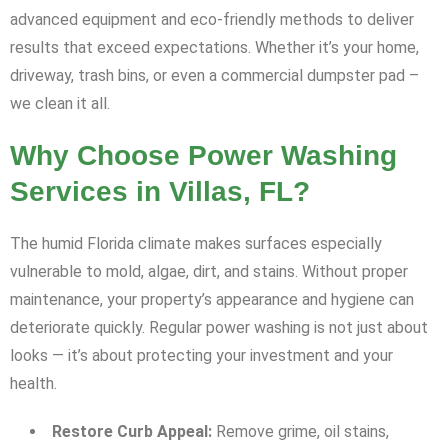
advanced equipment and eco-friendly methods to deliver
results that exceed expectations. Whether it’s your home,
driveway, trash bins, or even a commercial dumpster pad –
we clean it all.
Why Choose Power Washing
Services in Villas, FL?
The humid Florida climate makes surfaces especially
vulnerable to mold, algae, dirt, and stains. Without proper
maintenance, your property’s appearance and hygiene can
deteriorate quickly. Regular power washing is not just about
looks — it’s about protecting your investment and your
health.
Restore Curb Appeal:
Remove grime, oil stains,