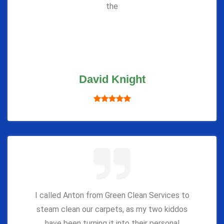
the
David Knight
I called Anton from Green Clean Services to
steam clean our carpets, as my two kiddos
have been turning it into their personal