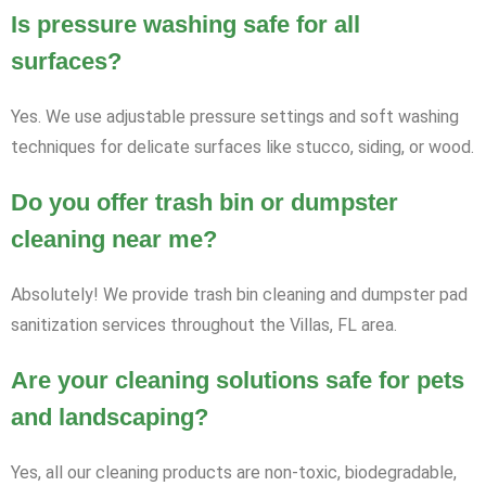
Is pressure washing safe for all
surfaces?
Yes. We use adjustable pressure settings and soft washing
techniques for delicate surfaces like stucco, siding, or wood.
Do you offer trash bin or dumpster
cleaning near me?
Absolutely! We provide trash bin cleaning and dumpster pad
sanitization services throughout the Villas, FL area.
Are your cleaning solutions safe for pets
and landscaping?
Yes, all our cleaning products are non-toxic, biodegradable,