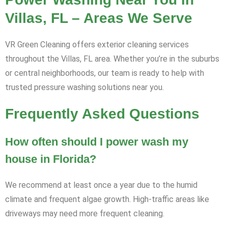
Villas, FL – Areas We Serve
VR Green Cleaning offers exterior cleaning services
throughout the Villas, FL area. Whether you’re in the suburbs
or central neighborhoods, our team is ready to help with
trusted pressure washing solutions near you.
Frequently Asked Questions
How often should I power wash my
house in Florida?
We recommend at least once a year due to the humid
climate and frequent algae growth. High-traffic areas like
driveways may need more frequent cleaning.