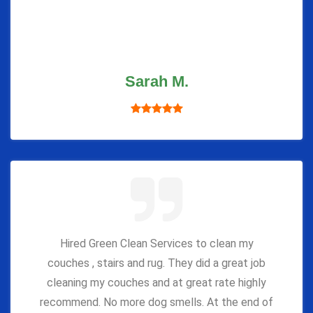
Sarah M.
Hired Green Clean Services to clean my
couches , stairs and rug. They did a great job
cleaning my couches and at great rate highly
recommend. No more dog smells. At the end of