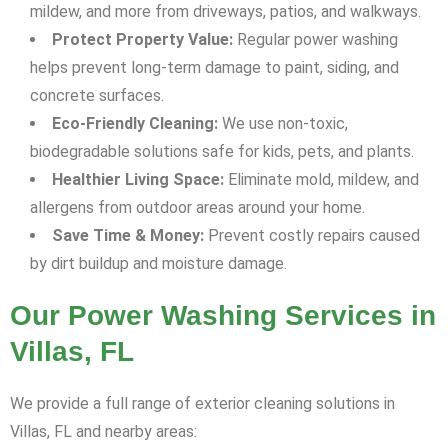
mildew, and more from driveways, patios, and walkways.
Protect Property Value:
Regular power washing
helps prevent long-term damage to paint, siding, and
concrete surfaces.
Eco-Friendly Cleaning:
We use non-toxic,
biodegradable solutions safe for kids, pets, and plants.
Healthier Living Space:
Eliminate mold, mildew, and
allergens from outdoor areas around your home.
Save Time & Money:
Prevent costly repairs caused
by dirt buildup and moisture damage.
Our Power Washing Services in
Villas, FL
We provide a full range of exterior cleaning solutions in
Villas, FL and nearby areas: