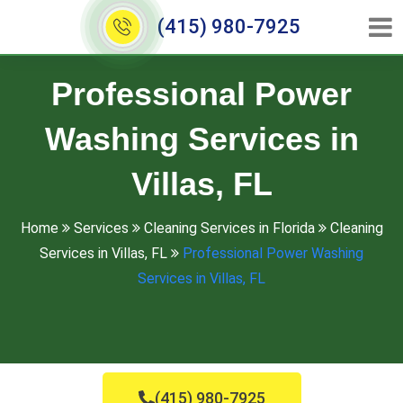
(415) 980-7925
Professional Power
Washing Services in
Villas, FL
Home
Services
Cleaning Services in Florida
Cleaning
Services in Villas, FL
Professional Power Washing
Services in Villas, FL
(415) 980-7925