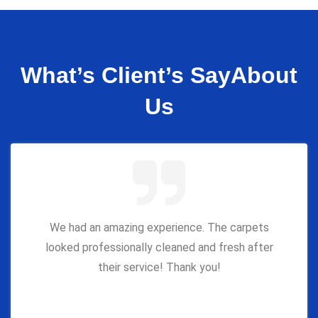
What’s Client’s Say
About
Us
We had an amazing experience. The carpets
looked professionally cleaned and fresh after
their service! Thank you!