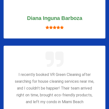
Diana Inguna Barboza
I recently booked VR Green Cleaning after
searching for house cleaning services near me,
and I couldn’t be happier! Their team arrived
right on time, brought eco-friendly products,
and left my condo in Miami Beach