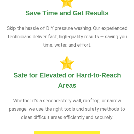
Save Time and Get Results
Skip the hassle of DIY pressure washing. Our experienced
technicians deliver fast, high-quality results — saving you
time, water, and effort.
Safe for Elevated or Hard-to-Reach
Areas
Whether it’s a second-story wall, rooftop, or narrow
passage, we use the right tools and safety methods to
clean difficult areas efficiently and securely.