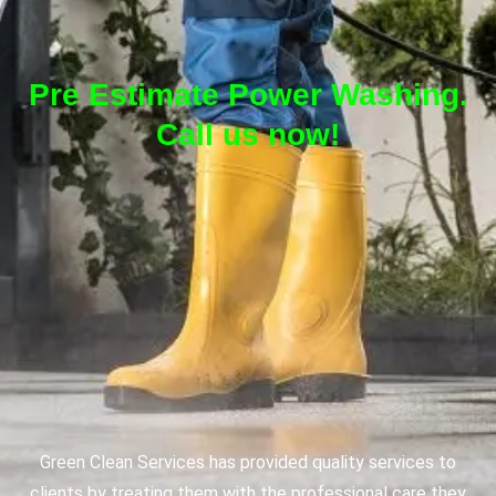
Pre Estimate Power Washing.
Call us now!
Green Clean Services has provided quality services to
clients by treating them with the professional care they