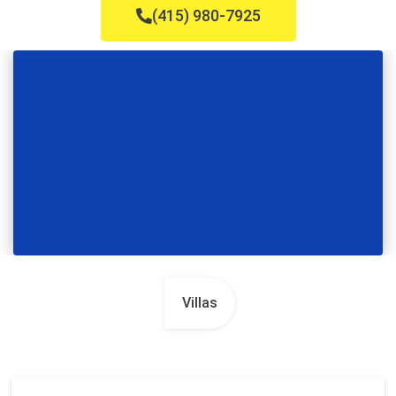
(415) 980-7925
Villas