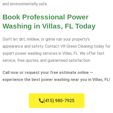
and environmentally safe.
Book Professional Power
Washing in Villas, FL Today
Don’t let dirt, mildew, or grime ruin your property’s
appearance and safety. Contact VR Green Cleaning today for
expert power washing services in Villas, FL. We offer fast
service, free quotes, and guaranteed satisfaction.
Call now or request your free estimate online —
experience the best power washing near you in Villas, FL!
(415) 980-7925