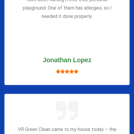
playground. One of them has allergies, so I
needed it done properly.
Jonathan Lopez
VR Green Clean came to my house today – the