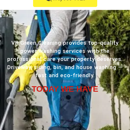
VR Green Cleaning provides top-quality
power washing services with the
professional care your property deserves.
Driveway, siding, bin, and house washing —
fast and eco-friendly.
TODAY WE HAVE