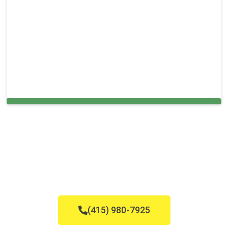
Cleaning Services in Villas, FL
(415) 980-7925