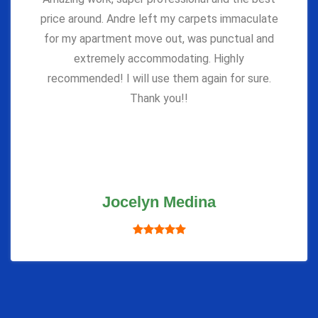
price around. Andre left my carpets immaculate
for my apartment move out, was punctual and
extremely accommodating. Highly
recommended! I will use them again for sure.
Thank you!!
Jocelyn Medina