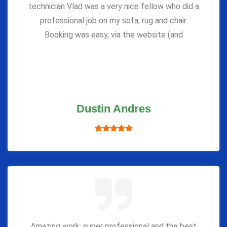
technician Vlad was a very nice fellow who did a
professional job on my sofa, rug and chair.
Booking was easy, via the website (and
Dustin Andres
Amazing work, super professional and the best