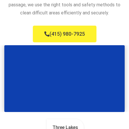
passage, we use the right tools and safety methods to
clean difficult areas efficiently and securely.
(415) 980-7925
Three Lakes