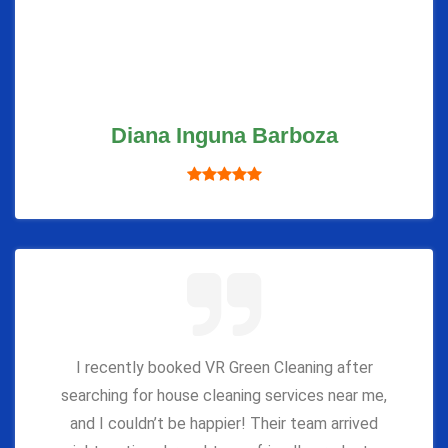
Diana Inguna Barboza
I recently booked VR Green Cleaning after
searching for house cleaning services near me,
and I couldn’t be happier! Their team arrived