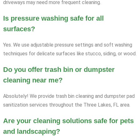
driveways may need more frequent cleaning.
Is pressure washing safe for all
surfaces?
Yes. We use adjustable pressure settings and soft washing
techniques for delicate surfaces like stucco, siding, or wood.
Do you offer trash bin or dumpster
cleaning near me?
Absolutely! We provide trash bin cleaning and dumpster pad
sanitization services throughout the Three Lakes, FL area.
Are your cleaning solutions safe for pets
and landscaping?