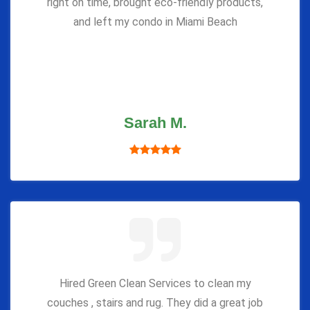
right on time, brought eco-friendly products,
and left my condo in Miami Beach
Sarah M.
Hired Green Clean Services to clean my
couches , stairs and rug. They did a great job