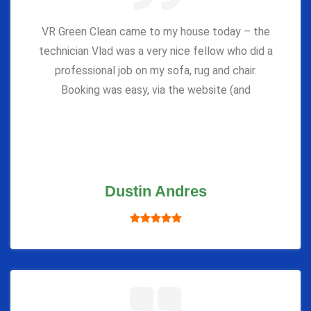
VR Green Clean came to my house today – the
technician Vlad was a very nice fellow who did a
professional job on my sofa, rug and chair.
Booking was easy, via the website (and
Dustin Andres