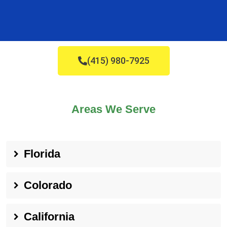
(415) 980-7925
Areas We Serve
Florida
Colorado
California