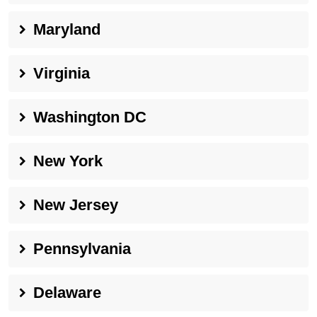
Maryland
Virginia
Washington DC
New York
New Jersey
Pennsylvania
Delaware