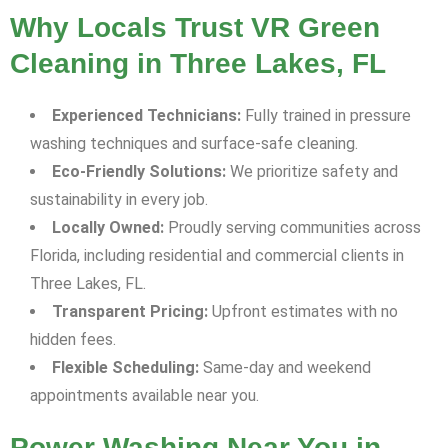
Why Locals Trust VR Green
Cleaning in Three Lakes, FL
Experienced Technicians:
Fully trained in pressure
washing techniques and surface-safe cleaning.
Eco-Friendly Solutions:
We prioritize safety and
sustainability in every job.
Locally Owned:
Proudly serving communities across
Florida, including residential and commercial clients in
Three Lakes, FL.
Transparent Pricing:
Upfront estimates with no
hidden fees.
Flexible Scheduling:
Same-day and weekend
appointments available near you.
Power Washing Near You in