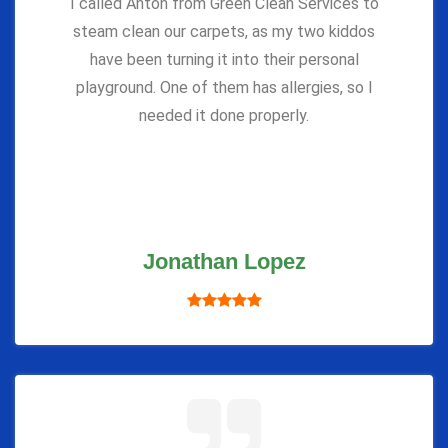
I called Anton from Green Clean Services to
steam clean our carpets, as my two kiddos
have been turning it into their personal
playground. One of them has allergies, so I
needed it done properly.
Jonathan Lopez