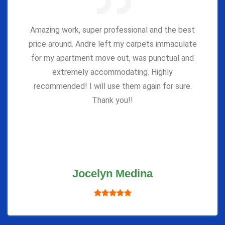
Amazing work, super professional and the best
price around. Andre left my carpets immaculate
for my apartment move out, was punctual and
extremely accommodating. Highly
recommended! I will use them again for sure.
Thank you!!
Jocelyn Medina