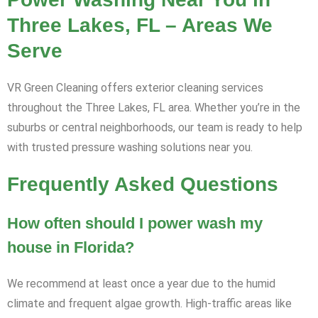
Three Lakes, FL – Areas We
Serve
VR Green Cleaning offers exterior cleaning services
throughout the Three Lakes, FL area. Whether you’re in the
suburbs or central neighborhoods, our team is ready to help
with trusted pressure washing solutions near you.
Frequently Asked Questions
How often should I power wash my
house in Florida?
We recommend at least once a year due to the humid
climate and frequent algae growth. High-traffic areas like