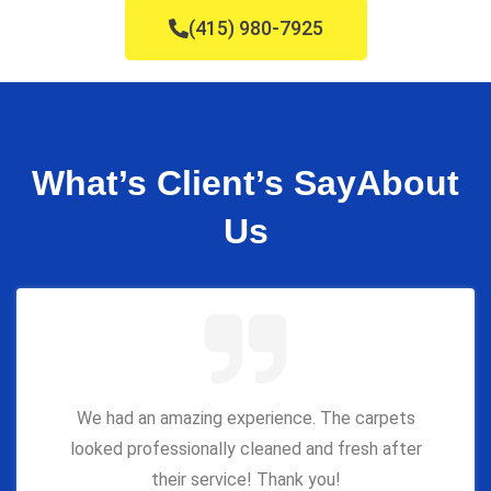
(415) 980-7925
What’s Client’s Say
About
Us
We had an amazing experience. The carpets
looked professionally cleaned and fresh after
their service! Thank you!