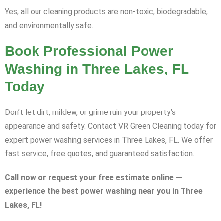
Yes, all our cleaning products are non-toxic, biodegradable,
and environmentally safe.
Book Professional Power
Washing in Three Lakes, FL
Today
Don’t let dirt, mildew, or grime ruin your property’s
appearance and safety. Contact VR Green Cleaning today for
expert power washing services in Three Lakes, FL. We offer
fast service, free quotes, and guaranteed satisfaction.
Call now or request your free estimate online —
experience the best power washing near you in Three
Lakes, FL!