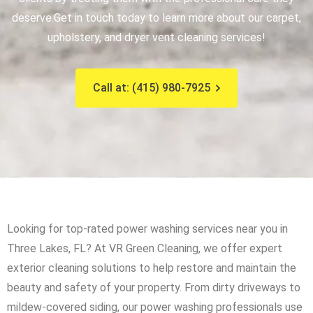
deserve.
Get in touch today to learn more about our carpet,
upholstery, and dryer vent cleaning services!
Call at: (415) 980-7925
Looking for top-rated power washing services near you in
Three Lakes, FL? At VR Green Cleaning, we offer expert
exterior cleaning solutions to help restore and maintain the
beauty and safety of your property. From dirty driveways to
mildew-covered siding, our power washing professionals use