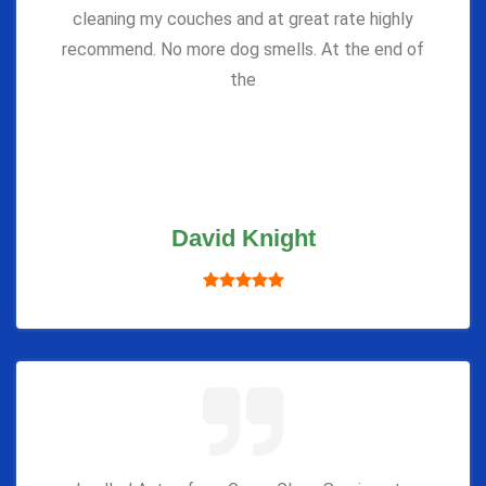
cleaning my couches and at great rate highly
recommend. No more dog smells. At the end of
the
David Knight