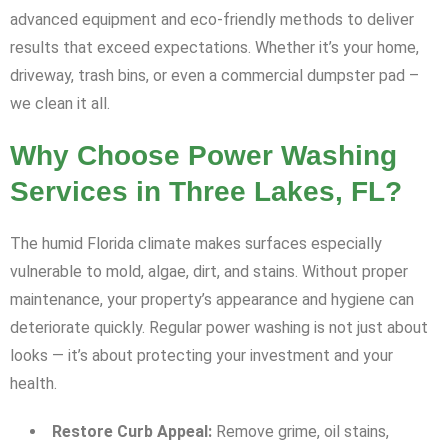
advanced equipment and eco-friendly methods to deliver
results that exceed expectations. Whether it’s your home,
driveway, trash bins, or even a commercial dumpster pad –
we clean it all.
Why Choose Power Washing
Services in Three Lakes, FL?
The humid Florida climate makes surfaces especially
vulnerable to mold, algae, dirt, and stains. Without proper
maintenance, your property’s appearance and hygiene can
deteriorate quickly. Regular power washing is not just about
looks — it’s about protecting your investment and your
health.
Restore Curb Appeal:
Remove grime, oil stains,