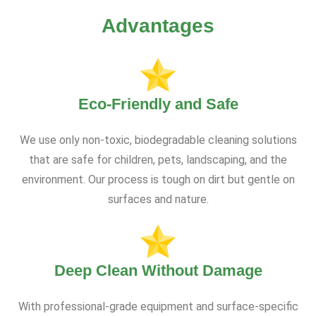
Advantages
Eco-Friendly and Safe
We use only non-toxic, biodegradable cleaning solutions
that are safe for children, pets, landscaping, and the
environment. Our process is tough on dirt but gentle on
surfaces and nature.
Deep Clean Without Damage
With professional-grade equipment and surface-specific