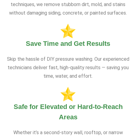
techniques, we remove stubborn dirt, mold, and stains
without damaging siding, concrete, or painted surfaces.
Save Time and Get Results
Skip the hassle of DIY pressure washing. Our experienced
technicians deliver fast, high-quality results — saving you
time, water, and effort.
Safe for Elevated or Hard-to-Reach
Areas
Whether it’s a second-story wall, rooftop, or narrow