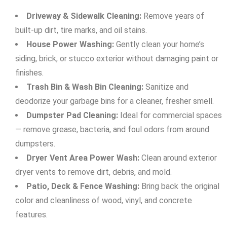
Driveway & Sidewalk Cleaning:
Remove years of
built-up dirt, tire marks, and oil stains.
House Power Washing:
Gently clean your home’s
siding, brick, or stucco exterior without damaging paint or
finishes.
Trash Bin & Wash Bin Cleaning:
Sanitize and
deodorize your garbage bins for a cleaner, fresher smell.
Dumpster Pad Cleaning:
Ideal for commercial spaces
— remove grease, bacteria, and foul odors from around
dumpsters.
Dryer Vent Area Power Wash:
Clean around exterior
dryer vents to remove dirt, debris, and mold.
Patio, Deck & Fence Washing:
Bring back the original
color and cleanliness of wood, vinyl, and concrete
features.