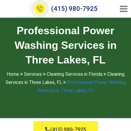
(415) 980-7925
Professional Power
Washing Services in
Three Lakes, FL
Home
Services
Cleaning Services in Florida
Cleaning
Services in Three Lakes, FL
Professional Power Washing
Services in Three Lakes, FL
(415) 980-7925