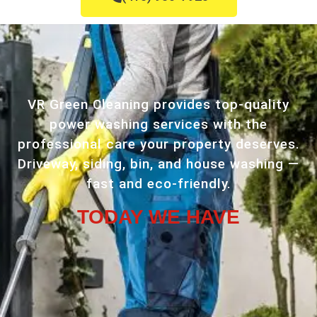
VR Green Cleaning provides top-quality
power washing services with the
professional care your property deserves.
Driveway, siding, bin, and house washing —
fast and eco-friendly.
TODAY WE HAVE