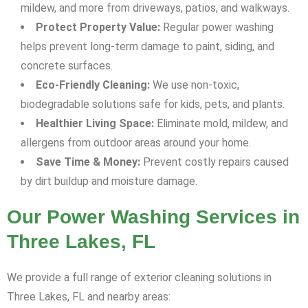
mildew, and more from driveways, patios, and walkways.
Protect Property Value:
Regular power washing
helps prevent long-term damage to paint, siding, and
concrete surfaces.
Eco-Friendly Cleaning:
We use non-toxic,
biodegradable solutions safe for kids, pets, and plants.
Healthier Living Space:
Eliminate mold, mildew, and
allergens from outdoor areas around your home.
Save Time & Money:
Prevent costly repairs caused
by dirt buildup and moisture damage.
Our Power Washing Services in
Three Lakes, FL
We provide a full range of exterior cleaning solutions in
Three Lakes, FL and nearby areas: