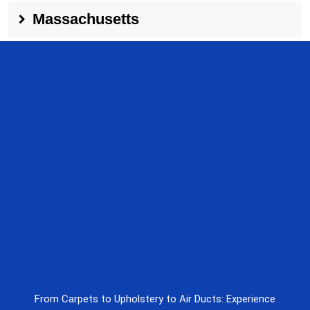
Massachusetts
From Carpets to Upholstery to Air Ducts: Experience