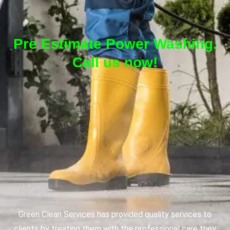
Pre Estimate Power Washing.
Call us now!
Green Clean Services has provided quality services to
clients by treating them with the professional care they