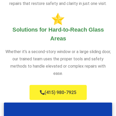
repairs that restore safety and clarity in just one visit.
Solutions for Hard-to-Reach Glass
Areas
Whether it's a second-story window or a large sliding door,
our trained team uses the proper tools and safety
methods to handle elevated or complex repairs with
ease.
(415) 980-7925