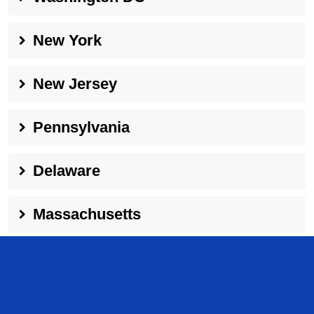
New York
New Jersey
Pennsylvania
Delaware
Massachusetts