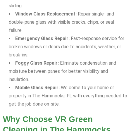
sliding.
Window Glass Replacement:
Repair single- and
double-pane glass with visible cracks, chips, or seal
failure.
Emergency Glass Repair:
Fast-response service for
broken windows or doors due to accidents, weather, or
break-ins.
Foggy Glass Repair:
Eliminate condensation and
moisture between panes for better visibility and
insulation.
Mobile Glass Repair:
We come to your home or
property in The Hammocks, FL with everything needed to
get the job done on-site.
Why Choose VR Green
Cleaning in The Hammocks,