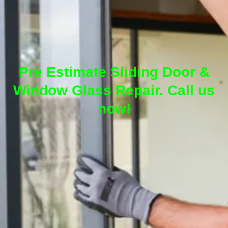
Pre Estimate Sliding Door &
Window Glass Repair. Call us
now!