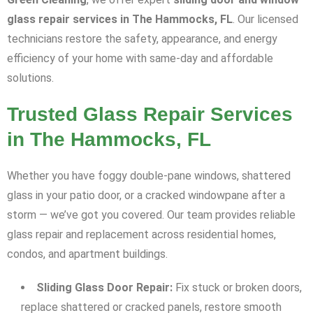
glass repair services in The Hammocks, FL
. Our licensed
technicians restore the safety, appearance, and energy
efficiency of your home with same-day and affordable
solutions.
Trusted Glass Repair Services
in The Hammocks, FL
Whether you have foggy double-pane windows, shattered
glass in your patio door, or a cracked windowpane after a
storm — we’ve got you covered. Our team provides reliable
glass repair and replacement across residential homes,
condos, and apartment buildings.
Sliding Glass Door Repair:
Fix stuck or broken doors,
replace shattered or cracked panels, restore smooth