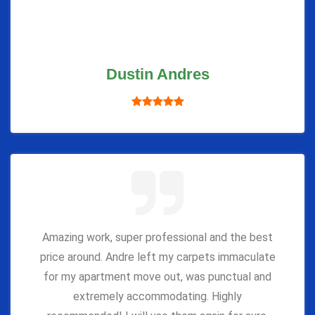
Dustin Andres
Amazing work, super professional and the best
price around. Andre left my carpets immaculate
for my apartment move out, was punctual and
extremely accommodating. Highly