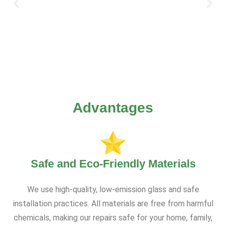
Advantages
Safe and Eco-Friendly Materials
We use high-quality, low-emission glass and safe
installation practices. All materials are free from harmful
chemicals, making our repairs safe for your home, family,