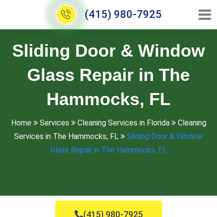
(415) 980-7925
Sliding Door & Window
Glass Repair in The
Hammocks, FL
Home
Services
Cleaning Services in Florida
Cleaning
Services in The Hammocks, FL
Sliding Door & Window
Glass Repair in The Hammocks, FL
(415) 980-7925