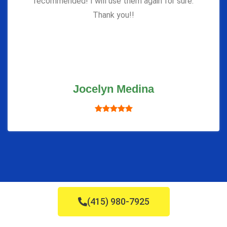
recommended! I will use them again for sure.
Thank you!!
Jocelyn Medina
(415) 980-7925