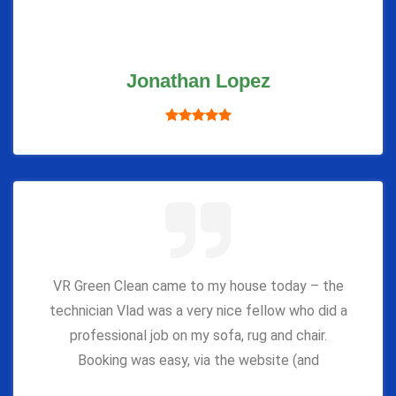
Jonathan Lopez
VR Green Clean came to my house today – the
technician Vlad was a very nice fellow who did a
professional job on my sofa, rug and chair.
Booking was easy, via the website (and