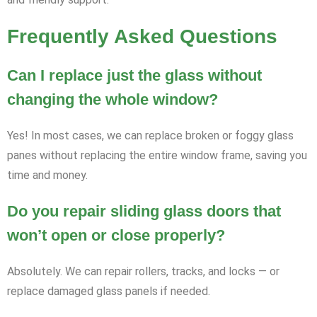
Frequently Asked Questions
Can I replace just the glass without
changing the whole window?
Yes! In most cases, we can replace broken or foggy glass
panes without replacing the entire window frame, saving you
time and money.
Do you repair sliding glass doors that
won’t open or close properly?
Absolutely. We can repair rollers, tracks, and locks — or
replace damaged glass panels if needed.