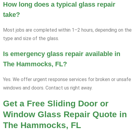
How long does a typical glass repair
take?
Most jobs are completed within 1–2 hours, depending on the
type and size of the glass.
Is emergency glass repair available in
The Hammocks, FL?
Yes. We offer urgent response services for broken or unsafe
windows and doors. Contact us right away.
Get a Free Sliding Door or
Window Glass Repair Quote in
The Hammocks, FL