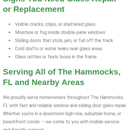
or Replacement
Visible cracks, chips, or shattered glass
Moisture or fog inside double-pane windows
Sliding doors that stick, jam, or fall off the track
Cold drafts or water leaks near glass areas
Glass rattles or feels loose in the frame
Serving All of The Hammocks,
FL and Nearby Areas
We proudly serve homeowners throughout The Hammocks,
FL with fast and reliable window and sliding door glass repair.
Whether you’re in a downtown high-rise, suburban home, or
beachfront condo — we come to you with mobile service
and friendly support.