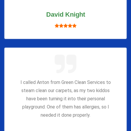
David Knight
I called Anton from Green Clean Services to
steam clean our carpets, as my two kiddos
have been turning it into their personal
playground. One of them has allergies, so I
needed it done properly.