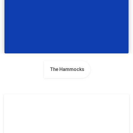
The Hammocks