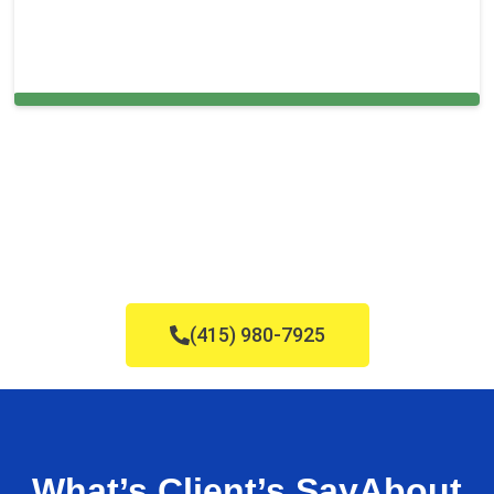
Cleaning Services in The Hammocks, FL
(415) 980-7925
What’s Client’s Say
About