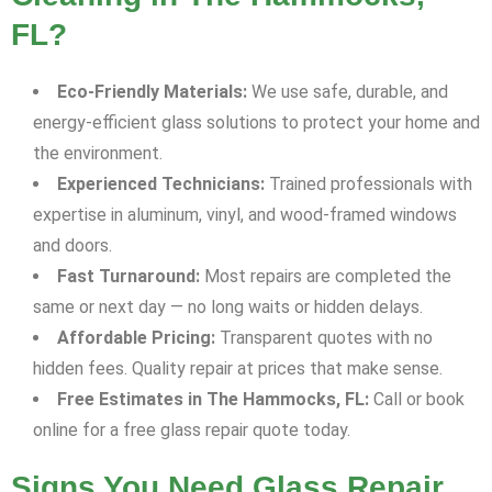
FL?
Eco-Friendly Materials:
We use safe, durable, and
energy-efficient glass solutions to protect your home and
the environment.
Experienced Technicians:
Trained professionals with
expertise in aluminum, vinyl, and wood-framed windows
and doors.
Fast Turnaround:
Most repairs are completed the
same or next day — no long waits or hidden delays.
Affordable Pricing:
Transparent quotes with no
hidden fees. Quality repair at prices that make sense.
Free Estimates in The Hammocks, FL:
Call or book
online for a free glass repair quote today.
Signs You Need Glass Repair