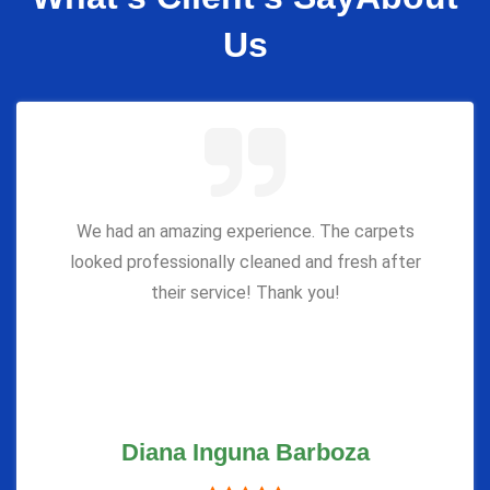
Us
We had an amazing experience. The carpets
looked professionally cleaned and fresh after
their service! Thank you!
Diana Inguna Barboza