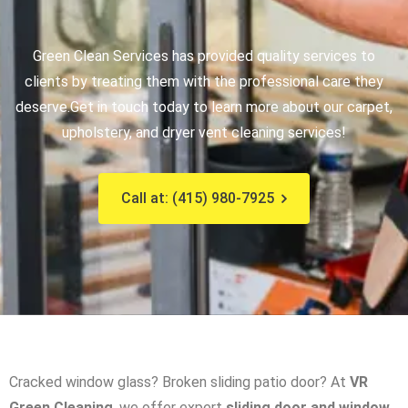
Green Clean Services has provided quality services to
clients by treating them with the professional care they
deserve.
Get in touch today to learn more about our carpet,
upholstery, and dryer vent cleaning services!
Call at: (415) 980-7925
Cracked window glass? Broken sliding patio door? At
VR
Green Cleaning
, we offer expert
sliding door and window