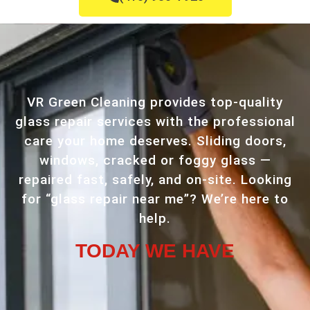
VR Green Cleaning provides top-quality
glass repair services with the professional
care your home deserves. Sliding doors,
windows, cracked or foggy glass —
repaired fast, safely, and on-site. Looking
for “glass repair near me”? We’re here to
help.
TODAY WE HAVE