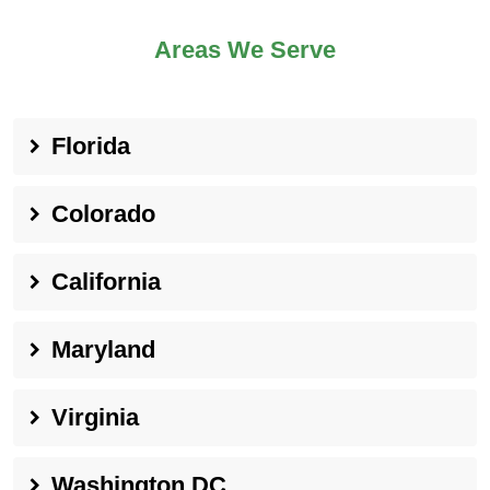
Areas We Serve
Florida
Colorado
California
Maryland
Virginia
Washington DC