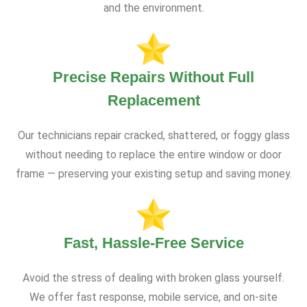
and the environment.
Precise Repairs Without Full
Replacement
Our technicians repair cracked, shattered, or foggy glass
without needing to replace the entire window or door
frame — preserving your existing setup and saving money.
Fast, Hassle-Free Service
Avoid the stress of dealing with broken glass yourself.
We offer fast response, mobile service, and on-site