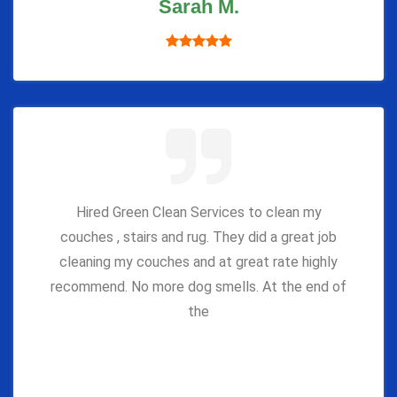
Sarah M.
Hired Green Clean Services to clean my
couches , stairs and rug. They did a great job
cleaning my couches and at great rate highly
recommend. No more dog smells. At the end of
the