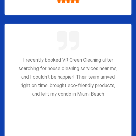
I recently booked VR Green Cleaning after
searching for house cleaning services near me,
and I couldn’t be happier! Their team arrived
right on time, brought eco-friendly products,
and left my condo in Miami Beach