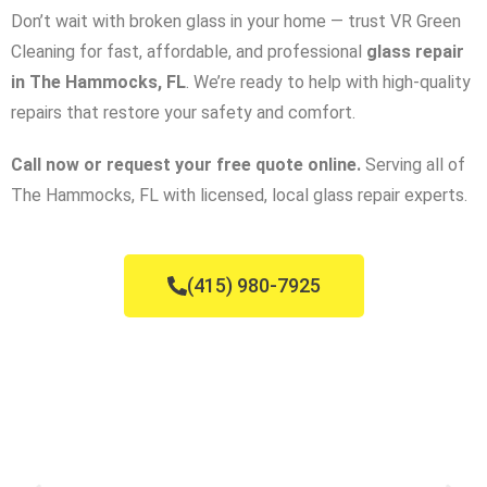
Don’t wait with broken glass in your home — trust VR Green
Cleaning for fast, affordable, and professional
glass repair
in The Hammocks, FL
. We’re ready to help with high-quality
repairs that restore your safety and comfort.
Call now or request your free quote online.
Serving all of
The Hammocks, FL with licensed, local glass repair experts.
(415) 980-7925