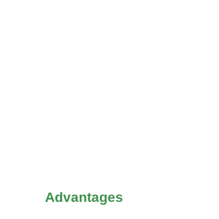
Advantages