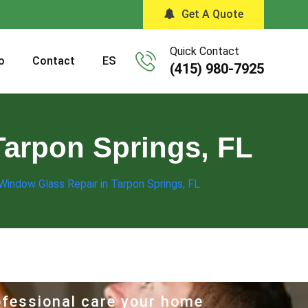
Get A Quote
Quick Contact
o
Contact
ES
(415) 980-7925
Tarpon Springs, FL
 Window Glass Repair in Tarpon Springs, FL
rofessional care your home