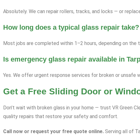
Absolutely. We can repair rollers, tracks, and locks — or repl
How long does a typical glass repair take?
Most jobs are completed within 1–2 hours, depending on the ty
Is emergency glass repair available in Tar
Yes. We offer urgent response services for broken or unsafe 
Get a Free Sliding Door or Wind
Don’t wait with broken glass in your home — trust VR Green Cle
quality repairs that restore your safety and comfort.
Call now or request your free quote online.
Serving all of Ta