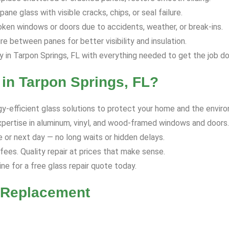
ane glass with visible cracks, chips, or seal failure.
ken windows or doors due to accidents, weather, or break-ins.
 between panes for better visibility and insulation.
in Tarpon Springs, FL with everything needed to get the job do
in Tarpon Springs, FL?
y-efficient glass solutions to protect your home and the envir
xpertise in aluminum, vinyl, and wood-framed windows and doors.
or next day — no long waits or hidden delays.
ees. Quality repair at prices that make sense.
ine for a free glass repair quote today.
r Replacement