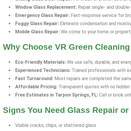
Window Glass Replacement:
Repair single- and double-p
Emergency Glass Repair:
Fast-response service for bro
Foggy Glass Repair:
Eliminate condensation and moisture
Mobile Glass Repair:
We come to your home or property 
Why Choose VR Green Cleaning 
Eco-Friendly Materials:
We use safe, durable, and energ
Experienced Technicians:
Trained professionals with e
Fast Turnaround:
Most repairs are completed the same 
Affordable Pricing:
Transparent quotes with no hidden f
Free Estimates in Tarpon Springs, FL:
Call or book onl
Signs You Need Glass Repair o
Visible cracks, chips, or shattered glass