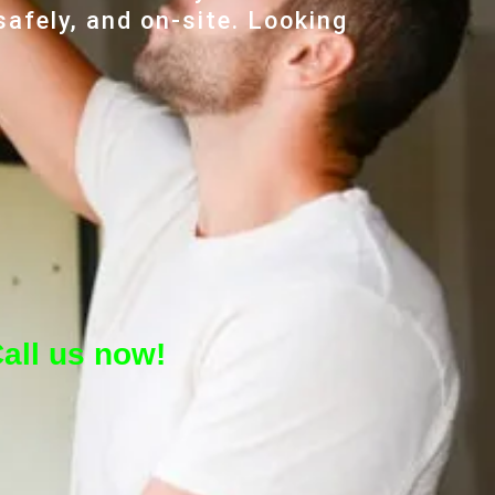
safely, and on-site. Looking
all us now!