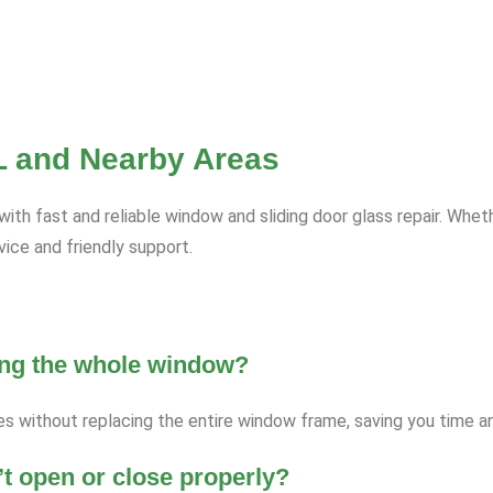
FL and Nearby Areas
h fast and reliable window and sliding door glass repair. Wheth
ce and friendly support.
ging the whole window?
es without replacing the entire window frame, saving you time 
’t open or close properly?