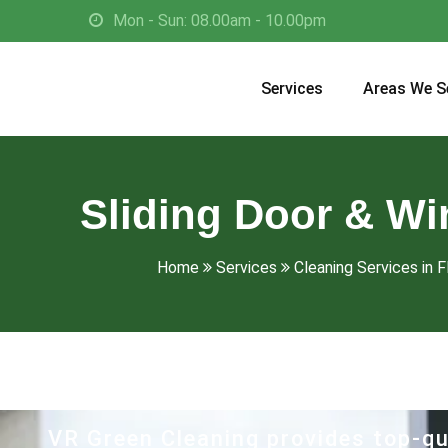
Mon - Sun: 08.00am - 10.00pm
Services
Areas We S
Sliding Door & Wi
Home
Services
Cleaning Services in F
VR Green Cleaning provides top-qu