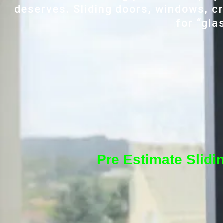
deserves. Sliding doors, windows, cr
for “gla
Pre Estimate Slidi