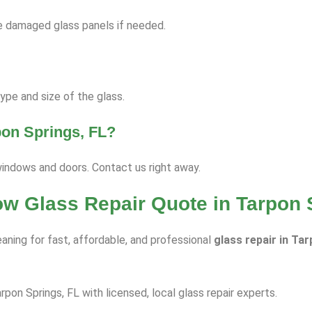
ace damaged glass panels if needed.
pe and size of the glass.
pon Springs, FL?
windows and doors. Contact us right away.
ow Glass Repair Quote in Tarpon 
aning for fast, affordable, and professional
glass repair in Ta
rpon Springs, FL with licensed, local glass repair experts.