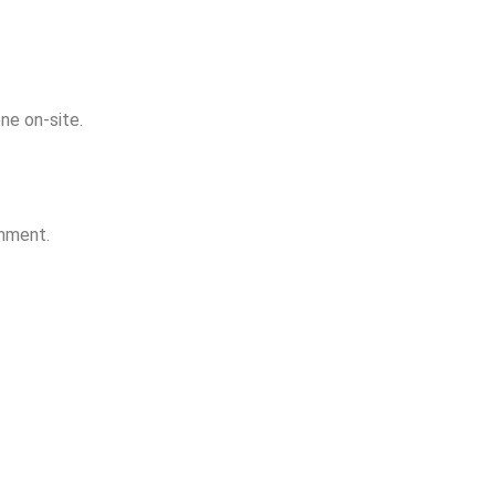
ne on-site.
onment.