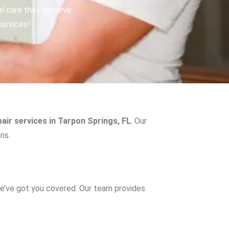
al care they deserve.
services!
air services in Tarpon Springs, FL
. Our
ns.
e’ve got you covered. Our team provides