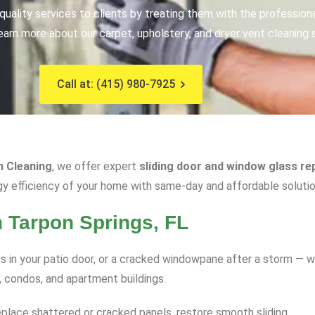
uality services to clients by treating them with the profession
earn more about our carpet, upholstery, and dryer vent cleaning 
Call at: (415) 980-7925
n Cleaning
, we offer expert
sliding door and window glass rep
gy efficiency of your home with same-day and affordable solutio
n Tarpon Springs, FL
 in your patio door, or a cracked windowpane after a storm — w
, condos, and apartment buildings.
eplace shattered or cracked panels, restore smooth sliding.