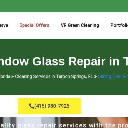
erve
Special Offers
VR Green Cleaning
Portfoli
ndow Glass Repair in 
lorida
Cleaning Services in Tarpon Springs, FL
Sliding Door &
(415) 980-7925
ality glass repair services with the p