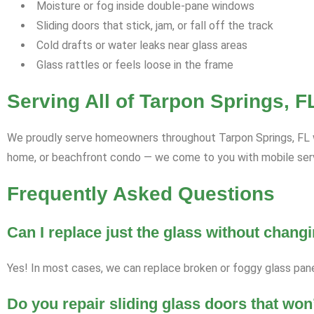
Moisture or fog inside double-pane windows
Sliding doors that stick, jam, or fall off the track
Cold drafts or water leaks near glass areas
Glass rattles or feels loose in the frame
Serving All of Tarpon Springs, 
We proudly serve homeowners throughout Tarpon Springs, FL wit
home, or beachfront condo — we come to you with mobile servi
Frequently Asked Questions
Can I replace just the glass without chan
Yes! In most cases, we can replace broken or foggy glass pan
Do you repair sliding glass doors that won