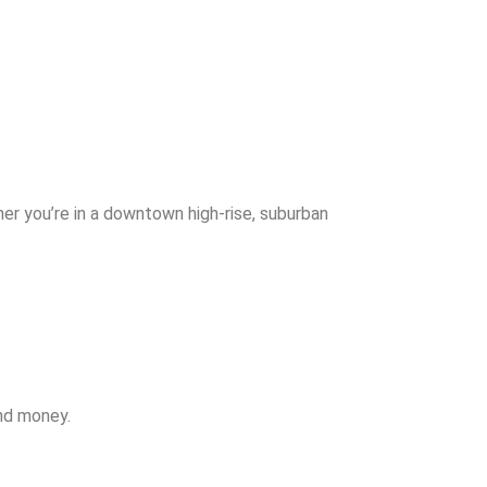
er you’re in a downtown high-rise, suburban
and money.