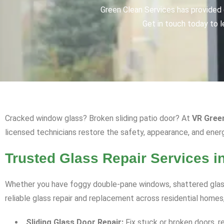
Green Clean Services has provided q
Get in touch today to l
Cracked window glass? Broken sliding patio door? At
VR Gree
licensed technicians restore the safety, appearance, and ener
Trusted Glass Repair Services i
Whether you have foggy double-pane windows, shattered glass
reliable glass repair and replacement across residential homes
Sliding Glass Door Repair:
Fix stuck or broken doors, r