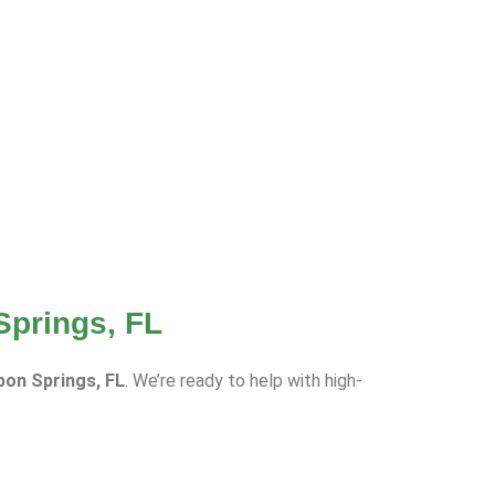
Springs, FL
rpon Springs, FL
. We’re ready to help with high-