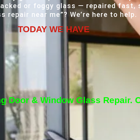
acked or foggy glass — repaired fast, 
ss repair near me”? We’re here to help.
TODAY WE HAVE
ng Door & Window Glass Repair. C