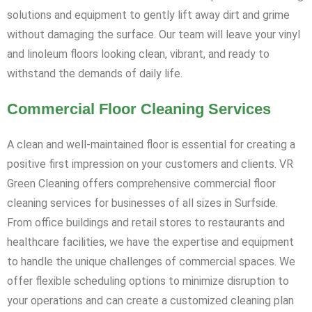
solutions and equipment to gently lift away dirt and grime
without damaging the surface. Our team will leave your vinyl
and linoleum floors looking clean, vibrant, and ready to
withstand the demands of daily life.
Commercial Floor Cleaning Services
A clean and well-maintained floor is essential for creating a
positive first impression on your customers and clients. VR
Green Cleaning offers comprehensive commercial floor
cleaning services for businesses of all sizes in Surfside.
From office buildings and retail stores to restaurants and
healthcare facilities, we have the expertise and equipment
to handle the unique challenges of commercial spaces. We
offer flexible scheduling options to minimize disruption to
your operations and can create a customized cleaning plan