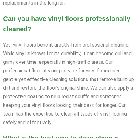
replacements in the long run.
Can you have vinyl floors professionally
cleaned?
Yes, vinyl floors benefit greatly from professional cleaning.
While vinyl is known for its durability, it can become dull and
grimy over time, especially in high-traffic areas. Our
professional floor cleaning service for vinyl floors uses
gentle yet effective cleaning solutions that remove built-up
dirt and restore the floor’s original shine. We can also apply a
protective coating to help resist scuffs and scratches,
keeping your vinyl floors looking their best for longer. Our
team has the expertise to clean all types of vinyl flooring
safely and effectively.