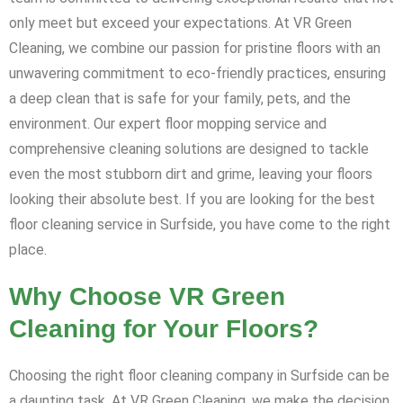
only meet but exceed your expectations. At VR Green
Cleaning, we combine our passion for pristine floors with an
unwavering commitment to eco-friendly practices, ensuring
a deep clean that is safe for your family, pets, and the
environment. Our expert floor mopping service and
comprehensive cleaning solutions are designed to tackle
even the most stubborn dirt and grime, leaving your floors
looking their absolute best. If you are looking for the best
floor cleaning service in Surfside, you have come to the right
place.
Why Choose VR Green
Cleaning for Your Floors?
Choosing the right floor cleaning company in Surfside can be
a daunting task. At VR Green Cleaning, we make the decision