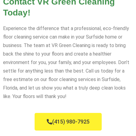
Contact VR Green Cleaning
Today!
Experience the difference that a professional, eco-friendly
floor cleaning service can make in your Surfside home or
business. The team at VR Green Cleaning is ready to bring
back the shine to your floors and create a healthier
environment for you, your family, and your employees. Don’t
settle for anything less than the best. Call us today for a
free estimate on our floor cleaning services in Surfside,
Florida, and let us show you what a truly deep clean looks
like. Your floors will thank you!
(415) 980-7925