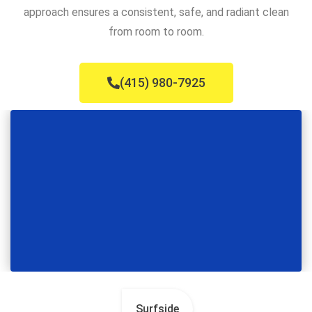
approach ensures a consistent, safe, and radiant clean
from room to room.
(415) 980-7925
Surfside