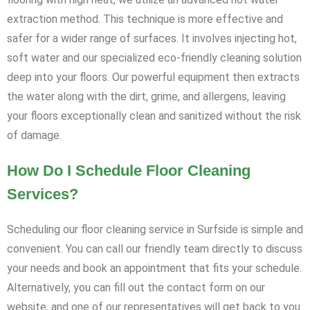
extraction method. This technique is more effective and
safer for a wider range of surfaces. It involves injecting hot,
soft water and our specialized eco-friendly cleaning solution
deep into your floors. Our powerful equipment then extracts
the water along with the dirt, grime, and allergens, leaving
your floors exceptionally clean and sanitized without the risk
of damage.
How Do I Schedule Floor Cleaning
Services?
Scheduling our floor cleaning service in Surfside is simple and
convenient. You can call our friendly team directly to discuss
your needs and book an appointment that fits your schedule.
Alternatively, you can fill out the contact form on our
website, and one of our representatives will get back to you