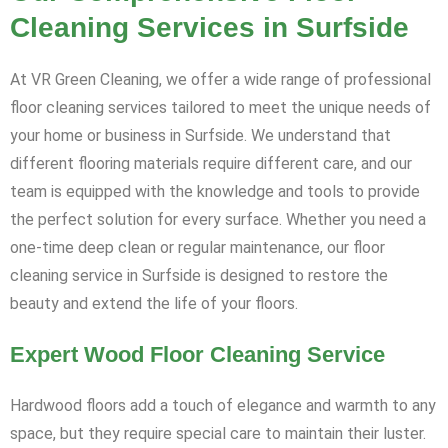
Cleaning Services in Surfside
At VR Green Cleaning, we offer a wide range of professional
floor cleaning services tailored to meet the unique needs of
your home or business in Surfside. We understand that
different flooring materials require different care, and our
team is equipped with the knowledge and tools to provide
the perfect solution for every surface. Whether you need a
one-time deep clean or regular maintenance, our floor
cleaning service in Surfside is designed to restore the
beauty and extend the life of your floors.
Expert Wood Floor Cleaning Service
Hardwood floors add a touch of elegance and warmth to any
space, but they require special care to maintain their luster.