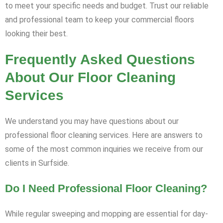
to meet your specific needs and budget. Trust our reliable
and professional team to keep your commercial floors
looking their best.
Frequently Asked Questions
About Our Floor Cleaning
Services
We understand you may have questions about our
professional floor cleaning services. Here are answers to
some of the most common inquiries we receive from our
clients in Surfside.
Do I Need Professional Floor Cleaning?
While regular sweeping and mopping are essential for day-