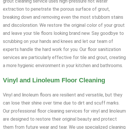
grout cleaning service uses high-pressure hot water
extraction to penetrate the porous surface of grout,
breaking down and removing even the most stubborn stains
and discoloration. We restore the original color of your grout
and leave your tile floors looking brand new. Say goodbye to
scrubbing on your hands and knees and let our team of
experts handle the hard work for you. Our floor sanitization
services are particularly effective for tile and grout, creating
a more hygienic environment in your kitchen and bathrooms.
Vinyl and Linoleum Floor Cleaning
Vinyl and linoleum floors are resilient and versatile, but they
can lose their shine over time due to dirt and scuff marks.
Our professional floor cleaning services for vinyl and linoleum
are designed to restore their original beauty and protect
them from future wear and tear. We use specialized cleaning