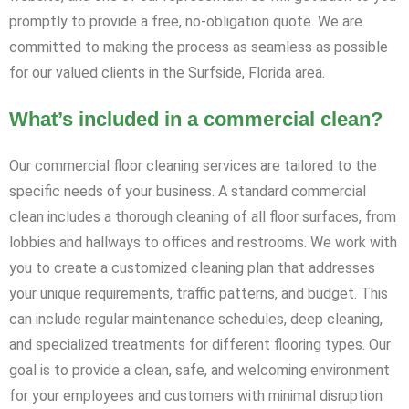
promptly to provide a free, no-obligation quote. We are
committed to making the process as seamless as possible
for our valued clients in the Surfside, Florida area.
What’s included in a commercial clean?
Our commercial floor cleaning services are tailored to the
specific needs of your business. A standard commercial
clean includes a thorough cleaning of all floor surfaces, from
lobbies and hallways to offices and restrooms. We work with
you to create a customized cleaning plan that addresses
your unique requirements, traffic patterns, and budget. This
can include regular maintenance schedules, deep cleaning,
and specialized treatments for different flooring types. Our
goal is to provide a clean, safe, and welcoming environment
for your employees and customers with minimal disruption