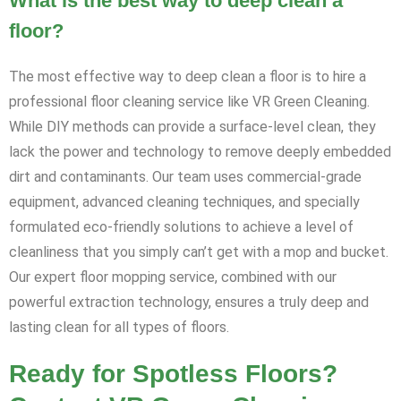
What is the best way to deep clean a
floor?
The most effective way to deep clean a floor is to hire a
professional floor cleaning service like VR Green Cleaning.
While DIY methods can provide a surface-level clean, they
lack the power and technology to remove deeply embedded
dirt and contaminants. Our team uses commercial-grade
equipment, advanced cleaning techniques, and specially
formulated eco-friendly solutions to achieve a level of
cleanliness that you simply can’t get with a mop and bucket.
Our expert floor mopping service, combined with our
powerful extraction technology, ensures a truly deep and
lasting clean for all types of floors.
Ready for Spotless Floors?