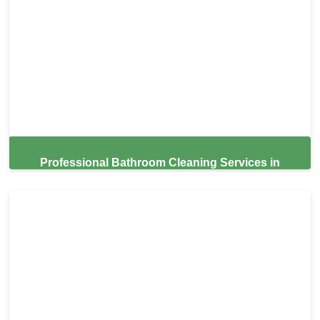
Professional Bathroom Cleaning Services in
Surfside,