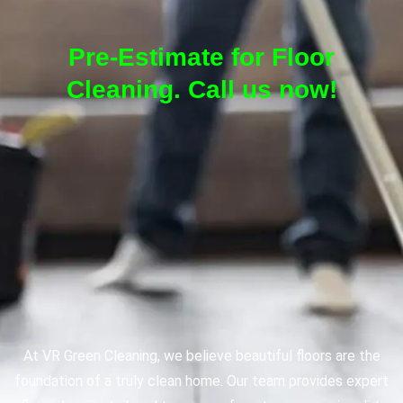
Pre-Estimate for Floor
Cleaning. Call us now!
At VR Green Cleaning, we believe beautiful floors are the
foundation of a truly clean home. Our team provides expert