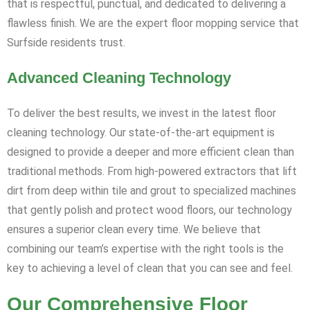
that is respectful, punctual, and dedicated to delivering a
flawless finish. We are the expert floor mopping service that
Surfside residents trust.
Advanced Cleaning Technology
To deliver the best results, we invest in the latest floor
cleaning technology. Our state-of-the-art equipment is
designed to provide a deeper and more efficient clean than
traditional methods. From high-powered extractors that lift
dirt from deep within tile and grout to specialized machines
that gently polish and protect wood floors, our technology
ensures a superior clean every time. We believe that
combining our team’s expertise with the right tools is the
key to achieving a level of clean that you can see and feel.
Our Comprehensive Floor