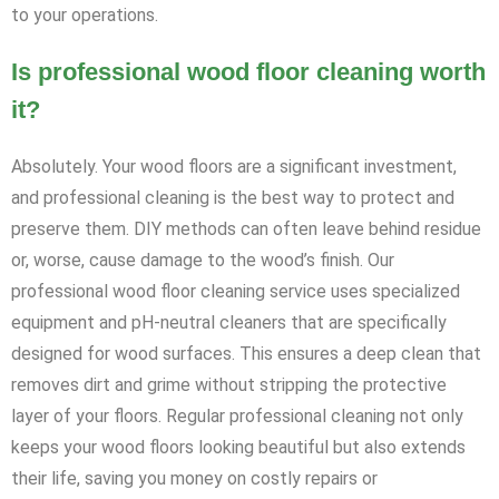
to your operations.
Is professional wood floor cleaning worth
it?
Absolutely. Your wood floors are a significant investment,
and professional cleaning is the best way to protect and
preserve them. DIY methods can often leave behind residue
or, worse, cause damage to the wood’s finish. Our
professional wood floor cleaning service uses specialized
equipment and pH-neutral cleaners that are specifically
designed for wood surfaces. This ensures a deep clean that
removes dirt and grime without stripping the protective
layer of your floors. Regular professional cleaning not only
keeps your wood floors looking beautiful but also extends
their life, saving you money on costly repairs or