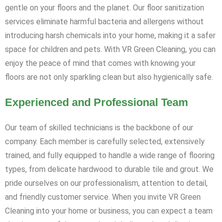
gentle on your floors and the planet. Our floor sanitization
services eliminate harmful bacteria and allergens without
introducing harsh chemicals into your home, making it a safer
space for children and pets. With VR Green Cleaning, you can
enjoy the peace of mind that comes with knowing your
floors are not only sparkling clean but also hygienically safe.
Experienced and Professional Team
Our team of skilled technicians is the backbone of our
company. Each member is carefully selected, extensively
trained, and fully equipped to handle a wide range of flooring
types, from delicate hardwood to durable tile and grout. We
pride ourselves on our professionalism, attention to detail,
and friendly customer service. When you invite VR Green
Cleaning into your home or business, you can expect a team