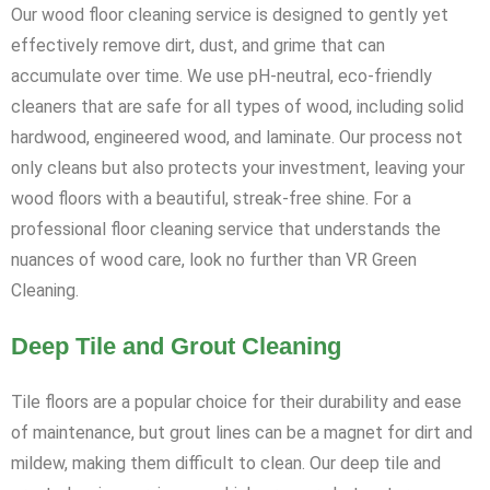
Our wood floor cleaning service is designed to gently yet
effectively remove dirt, dust, and grime that can
accumulate over time. We use pH-neutral, eco-friendly
cleaners that are safe for all types of wood, including solid
hardwood, engineered wood, and laminate. Our process not
only cleans but also protects your investment, leaving your
wood floors with a beautiful, streak-free shine. For a
professional floor cleaning service that understands the
nuances of wood care, look no further than VR Green
Cleaning.
Deep Tile and Grout Cleaning
Tile floors are a popular choice for their durability and ease
of maintenance, but grout lines can be a magnet for dirt and
mildew, making them difficult to clean. Our deep tile and