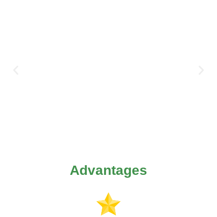
Advantages