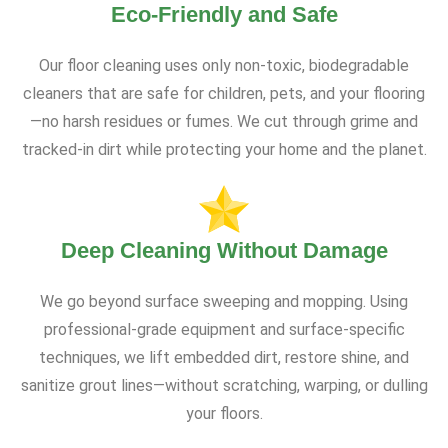
Eco-Friendly and Safe
Our floor cleaning uses only non-toxic, biodegradable
cleaners that are safe for children, pets, and your flooring
—no harsh residues or fumes. We cut through grime and
tracked-in dirt while protecting your home and the planet.
Deep Cleaning Without Damage
We go beyond surface sweeping and mopping. Using
professional-grade equipment and surface-specific
techniques, we lift embedded dirt, restore shine, and
sanitize grout lines—without scratching, warping, or dulling
your floors.