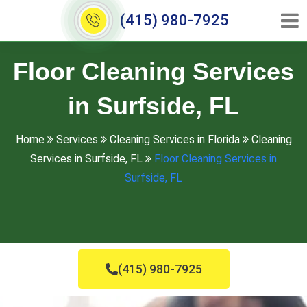
(415) 980-7925
Floor Cleaning Services
in Surfside, FL
Home
Services
Cleaning Services in Florida
Cleaning
Services in Surfside, FL
Floor Cleaning Services in
Surfside, FL
(415) 980-7925