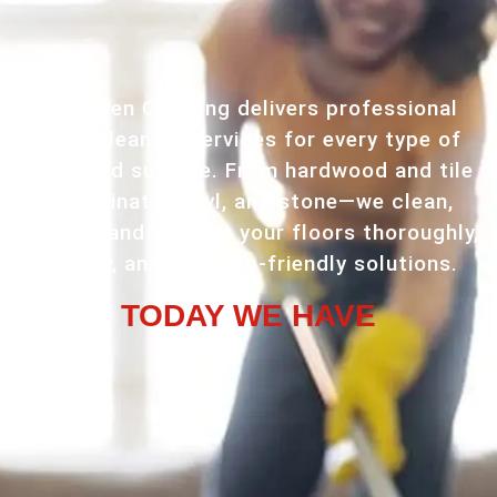
VR Green Cleaning delivers professional
floor cleaning services for every type of
home and surface. From hardwood and tile
to laminate, vinyl, and stone—we clean,
restore, and protect your floors thoroughly,
quickly, and with eco-friendly solutions.
TODAY WE HAVE