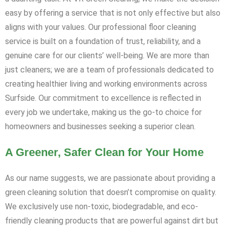
easy by offering a service that is not only effective but also
aligns with your values. Our professional floor cleaning
service is built on a foundation of trust, reliability, and a
genuine care for our clients’ well-being. We are more than
just cleaners; we are a team of professionals dedicated to
creating healthier living and working environments across
Surfside. Our commitment to excellence is reflected in
every job we undertake, making us the go-to choice for
homeowners and businesses seeking a superior clean.
A Greener, Safer Clean for Your Home
As our name suggests, we are passionate about providing a
green cleaning solution that doesn’t compromise on quality.
We exclusively use non-toxic, biodegradable, and eco-
friendly cleaning products that are powerful against dirt but