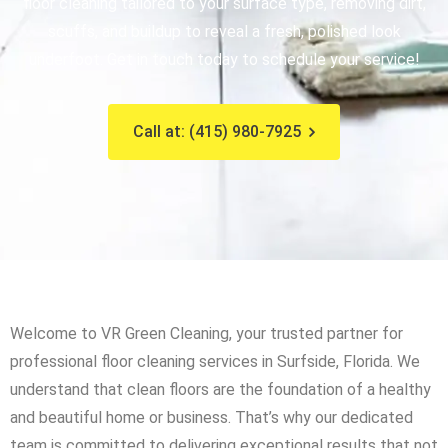
floor cleaning tailored to your surface type, removing dirt,
scuffs, and buildup to reveal a fresh, polished look
underfoot. Get in touch today to schedule your service!
Call at: (415) 980-7925
Welcome to VR Green Cleaning, your trusted partner for
professional floor cleaning services in Surfside, Florida. We
understand that clean floors are the foundation of a healthy
and beautiful home or business. That’s why our dedicated
team is committed to delivering exceptional results that not