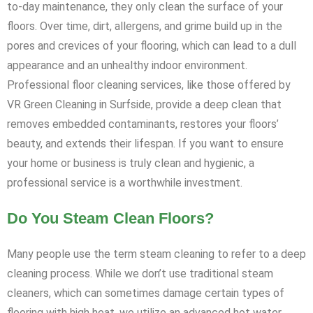
to-day maintenance, they only clean the surface of your
floors. Over time, dirt, allergens, and grime build up in the
pores and crevices of your flooring, which can lead to a dull
appearance and an unhealthy indoor environment.
Professional floor cleaning services, like those offered by
VR Green Cleaning in Surfside, provide a deep clean that
removes embedded contaminants, restores your floors’
beauty, and extends their lifespan. If you want to ensure
your home or business is truly clean and hygienic, a
professional service is a worthwhile investment.
Do You Steam Clean Floors?
Many people use the term steam cleaning to refer to a deep
cleaning process. While we don’t use traditional steam
cleaners, which can sometimes damage certain types of
flooring with high heat, we utilize an advanced hot water