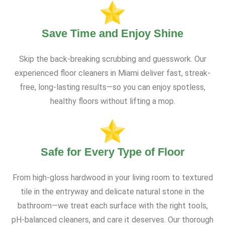
Save Time and Enjoy Shine
Skip the back-breaking scrubbing and guesswork. Our
experienced floor cleaners in Miami deliver fast, streak-
free, long-lasting results—so you can enjoy spotless,
healthy floors without lifting a mop.
Safe for Every Type of Floor
From high-gloss hardwood in your living room to textured
tile in the entryway and delicate natural stone in the
bathroom—we treat each surface with the right tools,
pH-balanced cleaners, and care it deserves. Our thorough