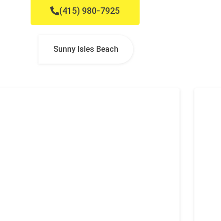
(415) 980-7925
Sunny Isles Beach