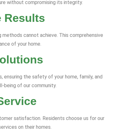
re without compromising its integrity.
 Results
ing methods cannot achieve. This comprehensive
iance of your home.
olutions
s, ensuring the safety of your home, family, and
ll-being of our community.
Service
stomer satisfaction. Residents choose us for our
services on their homes.