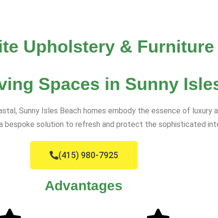
ite Upholstery & Furniture
ving Spaces in Sunny Isle
oastal, Sunny Isles Beach homes embody the essence of luxury an
s a bespoke solution to refresh and protect the sophisticated int
(415) 980-7925
Advantages