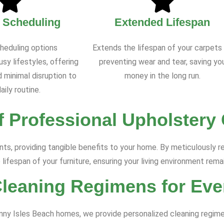
e Scheduling
Extended Lifespan
cheduling options
Extends the lifespan of your carpets
y lifestyles, offering
preventing wear and tear, saving yo
 minimal disruption to
money in the long run.
aily routine.
f Professional Upholstery
s, providing tangible benefits to your home. By meticulously re
 lifespan of your furniture, ensuring your living environment rema
Cleaning Regimens for Eve
Sunny Isles Beach homes, we provide personalized cleaning regime