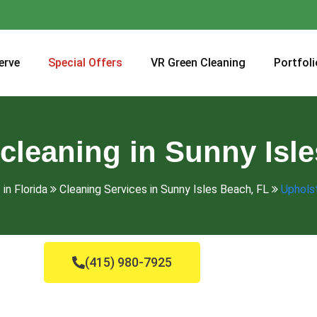
erve
Special Offers
VR Green Cleaning
Portfoli
cleaning in Sunny Isl
in Florida
Cleaning Services in Sunny Isles Beach, FL
Upholst
(415) 980-7925