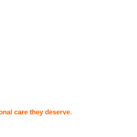
onal care they deserve.