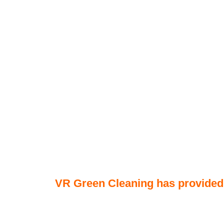
VR Green Cleaning has provided q