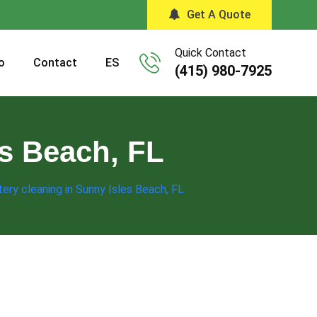
Get A Quote
Quick Contact
o
Contact
ES
(415) 980-7925
es Beach, FL
ery cleaning in Sunny Isles Beach, FL