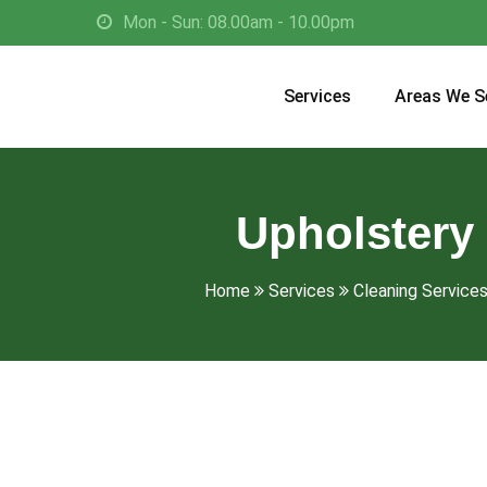
Mon - Sun: 08.00am - 10.00pm
Services
Areas We S
Upholstery 
Home
Services
Cleaning Services 