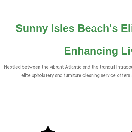
Sunny Isles Beach's El
Enhancing Li
Nestled between the vibrant Atlantic and the tranquil Intrac
elite upholstery and furniture cleaning service offer