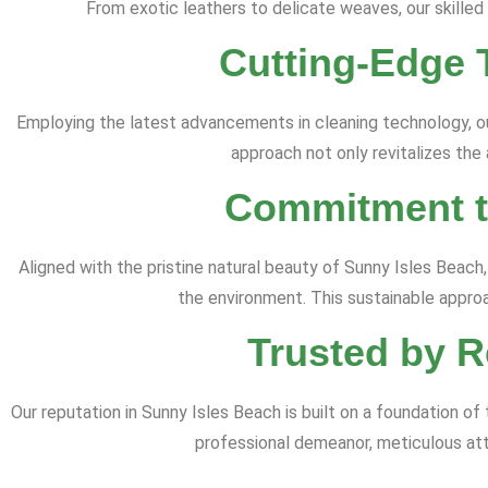
From exotic leathers to delicate weaves, our skilled
Cutting-Edge 
Employing the latest advancements in cleaning technology, o
approach not only revitalizes the
Commitment to
Aligned with the pristine natural beauty of Sunny Isles Beach,
the environment. This sustainable appro
Trusted by R
Our reputation in Sunny Isles Beach is built on a foundation 
professional demeanor, meticulous atte