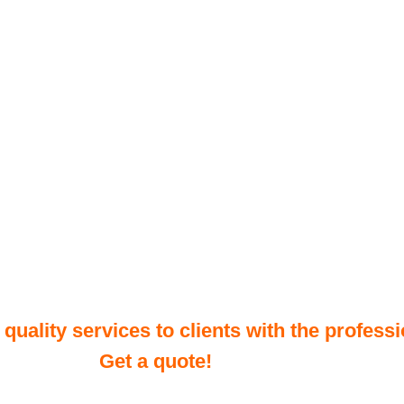
uality services to clients with the professi
Get a quote!