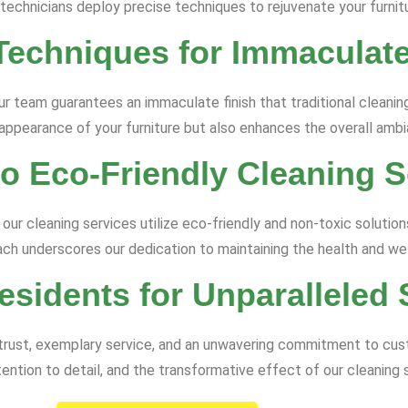
 technicians deploy precise techniques to rejuvenate your furnitu
Techniques for Immaculate
ur team guarantees an immaculate finish that traditional clean
 appearance of your furniture but also enhances the overall amb
 Eco-Friendly Cleaning S
 our cleaning services utilize eco-friendly and non-toxic solution
ach underscores our dedication to maintaining the health and we
esidents for Unparalleled 
of trust, exemplary service, and an unwavering commitment to cu
ntion to detail, and the transformative effect of our cleaning 