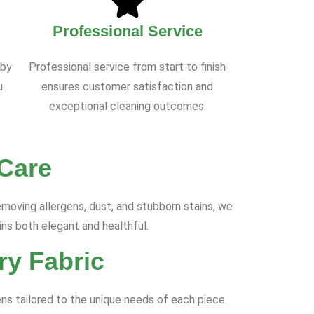
Professional Service
 by
Professional service from start to finish
u
ensures customer satisfaction and
exceptional cleaning outcomes.
 Care
moving allergens, dust, and stubborn stains, we
ins both elegant and healthful.
ry Fabric
ns tailored to the unique needs of each piece.