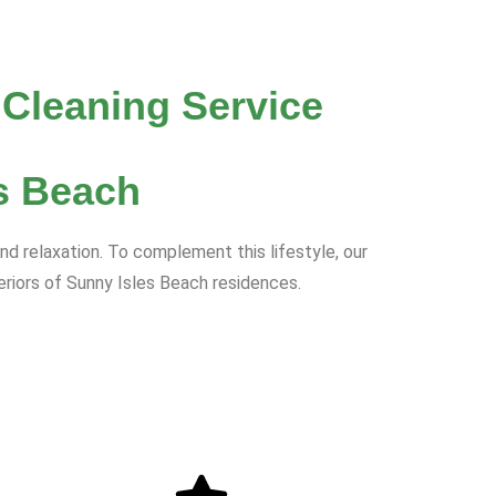
 Cleaning Service
s Beach
d relaxation. To complement this lifestyle, our
eriors of Sunny Isles Beach residences.