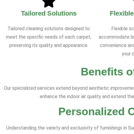
Tailored Solutions
Flexibl
Tailored cleaning solutions designed to
Flexible s
meet the specific needs of each carpet,
accommodate bus
preserving its quality and appearance.
convenience and
your d
Benefits o
Our specialized services extend beyond aesthetic improvement
enhance the indoor air quality and extend the
Personalized 
Understanding the variety and exclusivity of furnishings in 