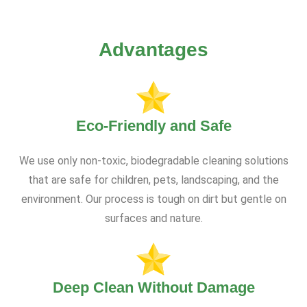
Advantages
Eco-Friendly and Safe
We use only non-toxic, biodegradable cleaning solutions
that are safe for children, pets, landscaping, and the
environment. Our process is tough on dirt but gentle on
surfaces and nature.
Deep Clean Without Damage