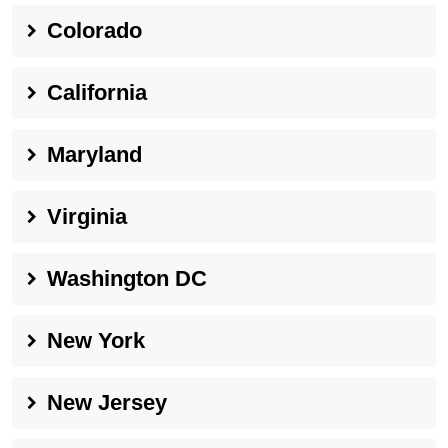
Colorado
California
Maryland
Virginia
Washington DC
New York
New Jersey