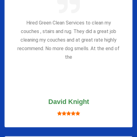
Hired Green Clean Services to clean my
couches , stairs and rug. They did a great job
cleaning my couches and at great rate highly
recommend. No more dog smells. At the end of
the
David Knight