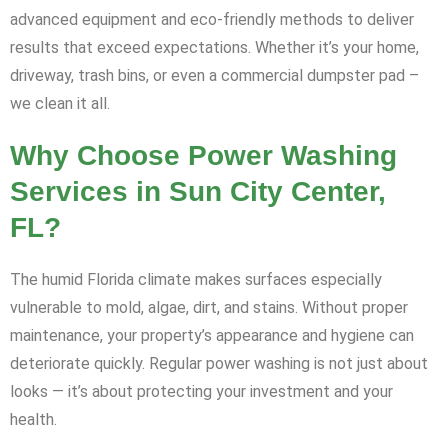
advanced equipment and eco-friendly methods to deliver
results that exceed expectations. Whether it’s your home,
driveway, trash bins, or even a commercial dumpster pad –
we clean it all.
Why Choose Power Washing
Services in Sun City Center,
FL?
The humid Florida climate makes surfaces especially
vulnerable to mold, algae, dirt, and stains. Without proper
maintenance, your property’s appearance and hygiene can
deteriorate quickly. Regular power washing is not just about
looks — it’s about protecting your investment and your
health.