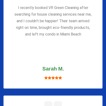
I recently booked VR Green Cleaning after
searching for house cleaning services near me,
and I couldn’t be happier! Their team arrived
right on time, brought eco-friendly products,
and left my condo in Miami Beach
Sarah M.