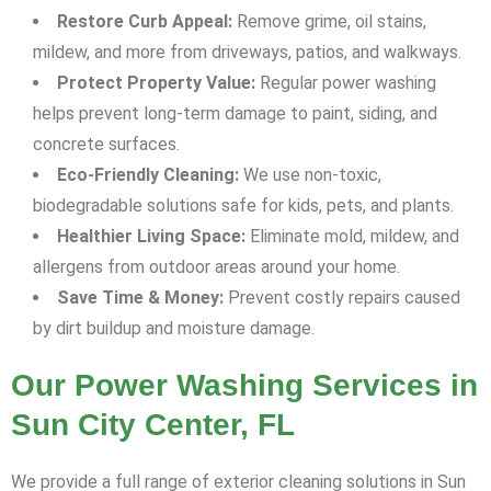
Restore Curb Appeal:
Remove grime, oil stains,
mildew, and more from driveways, patios, and walkways.
Protect Property Value:
Regular power washing
helps prevent long-term damage to paint, siding, and
concrete surfaces.
Eco-Friendly Cleaning:
We use non-toxic,
biodegradable solutions safe for kids, pets, and plants.
Healthier Living Space:
Eliminate mold, mildew, and
allergens from outdoor areas around your home.
Save Time & Money:
Prevent costly repairs caused
by dirt buildup and moisture damage.
Our Power Washing Services in
Sun City Center, FL
We provide a full range of exterior cleaning solutions in Sun