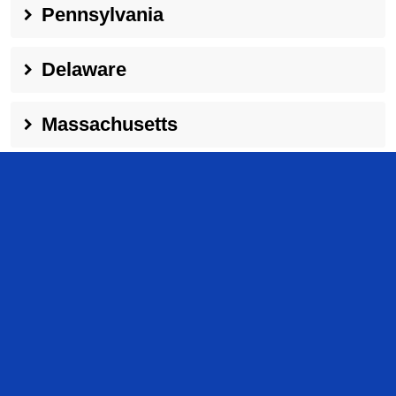
Pennsylvania
Delaware
Massachusetts