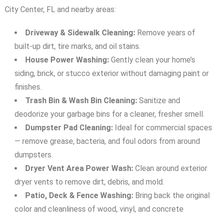
City Center, FL and nearby areas:
Driveway & Sidewalk Cleaning:
Remove years of
built-up dirt, tire marks, and oil stains.
House Power Washing:
Gently clean your home’s
siding, brick, or stucco exterior without damaging paint or
finishes.
Trash Bin & Wash Bin Cleaning:
Sanitize and
deodorize your garbage bins for a cleaner, fresher smell.
Dumpster Pad Cleaning:
Ideal for commercial spaces
— remove grease, bacteria, and foul odors from around
dumpsters.
Dryer Vent Area Power Wash:
Clean around exterior
dryer vents to remove dirt, debris, and mold.
Patio, Deck & Fence Washing:
Bring back the original
color and cleanliness of wood, vinyl, and concrete