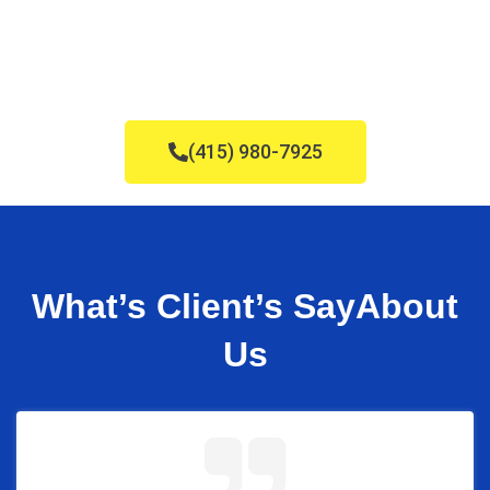
(415) 980-7925
What’s Client’s Say
About
Us