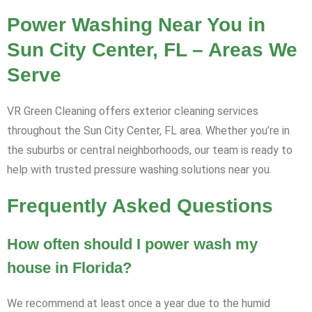
Power Washing Near You in
Sun City Center, FL – Areas We
Serve
VR Green Cleaning offers exterior cleaning services
throughout the Sun City Center, FL area. Whether you’re in
the suburbs or central neighborhoods, our team is ready to
help with trusted pressure washing solutions near you.
Frequently Asked Questions
How often should I power wash my
house in Florida?
We recommend at least once a year due to the humid