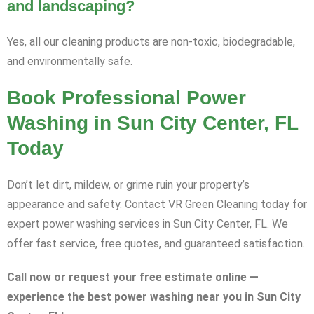
and landscaping?
Yes, all our cleaning products are non-toxic, biodegradable,
and environmentally safe.
Book Professional Power
Washing in Sun City Center, FL
Today
Don’t let dirt, mildew, or grime ruin your property’s
appearance and safety. Contact VR Green Cleaning today for
expert power washing services in Sun City Center, FL. We
offer fast service, free quotes, and guaranteed satisfaction.
Call now or request your free estimate online —
experience the best power washing near you in Sun City