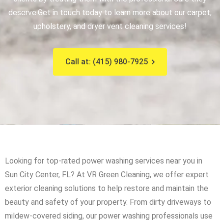
deserve.
Get in touch today to learn more about our carpet,
upholstery, and dryer vent cleaning services!
Call at: (415) 980-7925
Looking for top-rated power washing services near you in
Sun City Center, FL? At VR Green Cleaning, we offer expert
exterior cleaning solutions to help restore and maintain the
beauty and safety of your property. From dirty driveways to
mildew-covered siding, our power washing professionals use