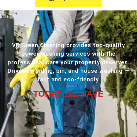
VR Green Cleaning provides top-quality
power washing services with the
professional care your property deserves.
Driveway, siding, bin, and house washing —
fast and eco-friendly.
TODAY WE HAVE