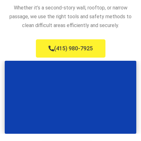
Whether it’s a second-story wall, rooftop, or narrow
passage, we use the right tools and safety methods to
clean difficult areas efficiently and securely.
(415) 980-7925