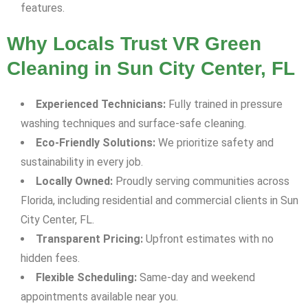
features.
Why Locals Trust VR Green
Cleaning in Sun City Center, FL
Experienced Technicians:
Fully trained in pressure
washing techniques and surface-safe cleaning.
Eco-Friendly Solutions:
We prioritize safety and
sustainability in every job.
Locally Owned:
Proudly serving communities across
Florida, including residential and commercial clients in Sun
City Center, FL.
Transparent Pricing:
Upfront estimates with no
hidden fees.
Flexible Scheduling:
Same-day and weekend
appointments available near you.