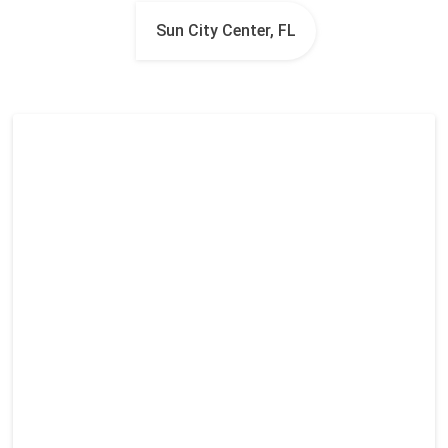
Sun City Center, FL