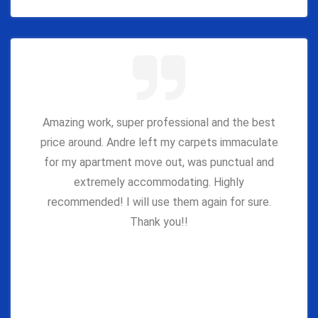
Amazing work, super professional and the best
price around. Andre left my carpets immaculate
for my apartment move out, was punctual and
extremely accommodating. Highly
recommended! I will use them again for sure.
Thank you!!