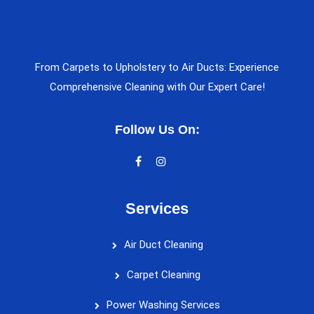
From Carpets to Upholstery to Air Ducts: Experience
Comprehensive Cleaning with Our Expert Care!
Follow Us On:
Services
Air Duct Cleaning
Carpet Cleaning
Power Washing Services