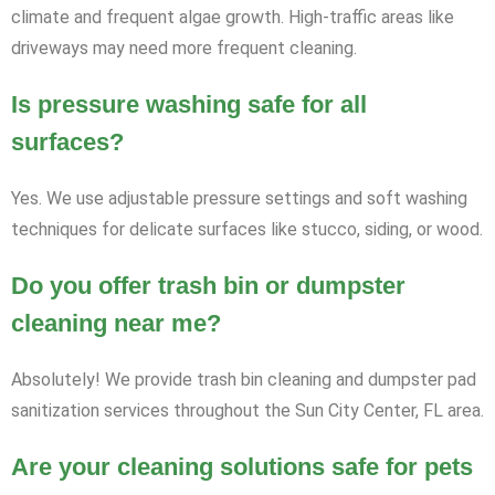
climate and frequent algae growth. High-traffic areas like
driveways may need more frequent cleaning.
Is pressure washing safe for all
surfaces?
Yes. We use adjustable pressure settings and soft washing
techniques for delicate surfaces like stucco, siding, or wood.
Do you offer trash bin or dumpster
cleaning near me?
Absolutely! We provide trash bin cleaning and dumpster pad
sanitization services throughout the Sun City Center, FL area.
Are your cleaning solutions safe for pets