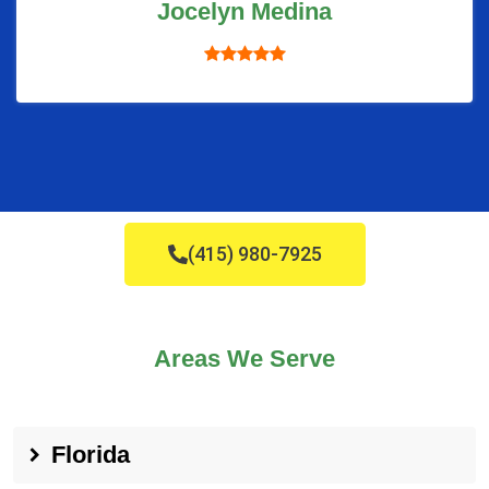
Jocelyn Medina
(415) 980-7925
Areas We Serve
Florida