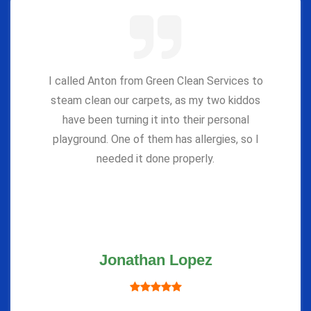
I called Anton from Green Clean Services to
steam clean our carpets, as my two kiddos
have been turning it into their personal
playground. One of them has allergies, so I
needed it done properly.
Jonathan Lopez