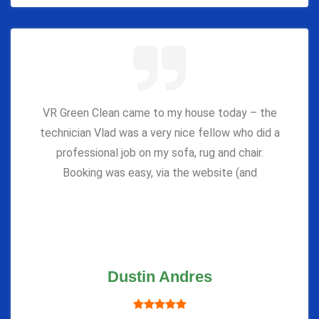
VR Green Clean came to my house today – the
technician Vlad was a very nice fellow who did a
professional job on my sofa, rug and chair.
Booking was easy, via the website (and
Dustin Andres