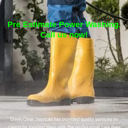
Pre Estimate Power Washing.
Call us now!
Green Clean Services has provided quality services to
clients by treating them with the professional care they