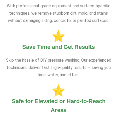
With professional-grade equipment and surface-specific
techniques, we remove stubborn dirt, mold, and stains
without damaging siding, concrete, or painted surfaces.
Save Time and Get Results
Skip the hassle of DIY pressure washing. Our experienced
technicians deliver fast, high-quality results — saving you
time, water, and effort.
Safe for Elevated or Hard-to-Reach
Areas