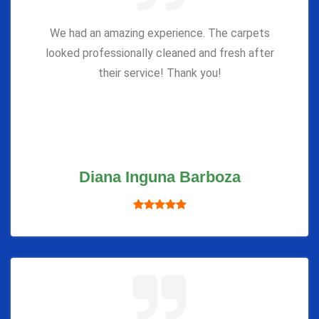
We had an amazing experience. The carpets
looked professionally cleaned and fresh after
their service! Thank you!
Diana Inguna Barboza