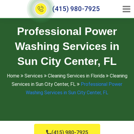
(415) 980-7925
Professional Power
Washing Services in
Sun City Center, FL
Home
Services
Cleaning Services in Florida
Cleaning
Services in Sun City Center, FL
Professional Power
Washing Services in Sun City Center, FL
(415) 980-7925