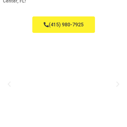
Center, FL!
(415) 980-7925