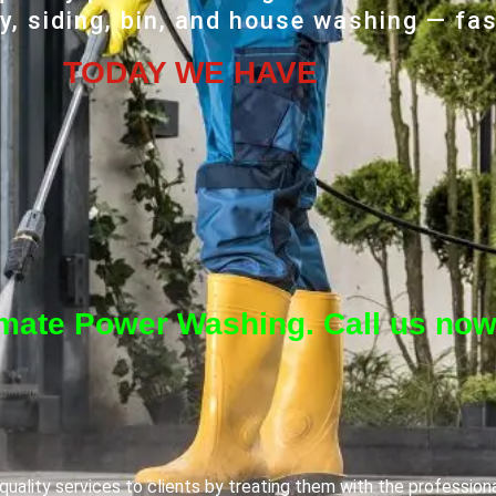
, siding, bin, and house washing — fas
TODAY WE HAVE
imate Power Washing. Call us now
uality services to clients by treating them with the profession