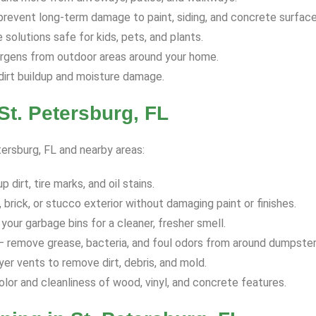
revent long-term damage to paint, siding, and concrete surface
solutions safe for kids, pets, and plants.
ergens from outdoor areas around your home.
dirt buildup and moisture damage.
t. Petersburg, FL
tersburg, FL and nearby areas:
dirt, tire marks, and oil stains.
 brick, or stucco exterior without damaging paint or finishes.
your garbage bins for a cleaner, fresher smell.
 remove grease, bacteria, and foul odors from around dumpster
yer vents to remove dirt, debris, and mold.
olor and cleanliness of wood, vinyl, and concrete features.