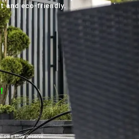
t and eco-friendly.
!
al care they deserve.