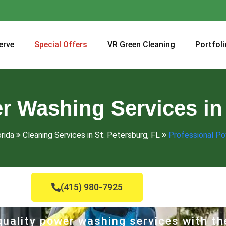
erve
Special Offers
VR Green Cleaning
Portfoli
r Washing Services in 
orida
Cleaning Services in St. Petersburg, FL
Professional Po
(415) 980-7925
uality power washing services with th