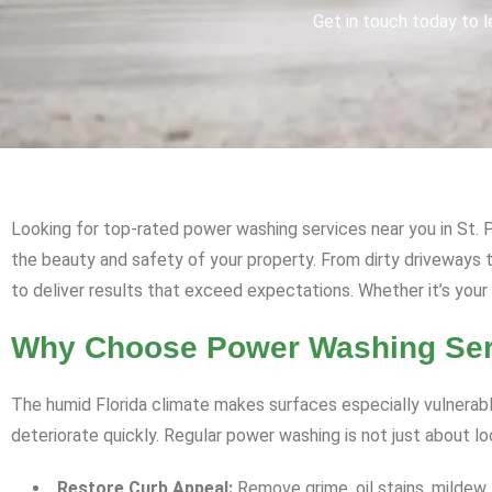
Get in touch today to l
Looking for top-rated power washing services near you in St. P
the beauty and safety of your property. From dirty driveway
to deliver results that exceed expectations. Whether it’s your
Why Choose Power Washing Servi
The humid Florida climate makes surfaces especially vulnerabl
deteriorate quickly. Regular power washing is not just about l
Restore Curb Appeal:
Remove grime, oil stains, mildew,