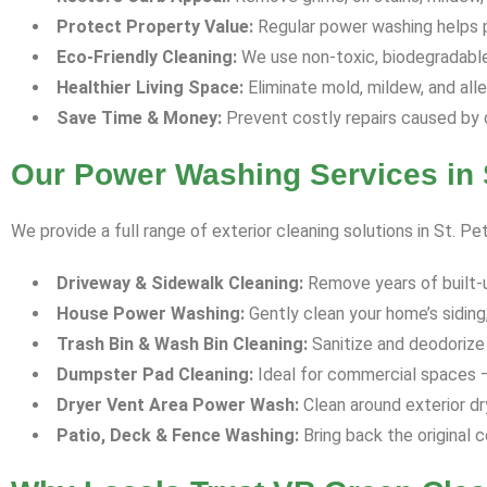
Protect Property Value:
Regular power washing helps p
Eco-Friendly Cleaning:
We use non-toxic, biodegradable 
Healthier Living Space:
Eliminate mold, mildew, and all
Save Time & Money:
Prevent costly repairs caused by 
Our Power Washing Services in S
We provide a full range of exterior cleaning solutions in St. Pe
Driveway & Sidewalk Cleaning:
Remove years of built-up 
House Power Washing:
Gently clean your home’s siding,
Trash Bin & Wash Bin Cleaning:
Sanitize and deodorize 
Dumpster Pad Cleaning:
Ideal for commercial spaces —
Dryer Vent Area Power Wash:
Clean around exterior dr
Patio, Deck & Fence Washing:
Bring back the original c