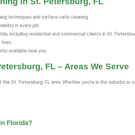
ing in St. Petersburg, FL
hing techniques and surface-safe cleaning.
bility in every job.
da, including residential and commercial clients in St. Petersbur
 fees.
s available near you.
Petersburg, FL – Areas We Serve
 the St. Petersburg, FL area. Whether you’re in the suburbs or c
n Florida?