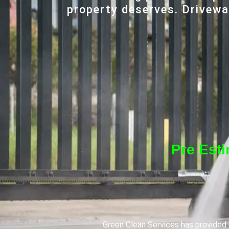
property deserves. Driveway
Pre Est
Green Clean Services has provided q