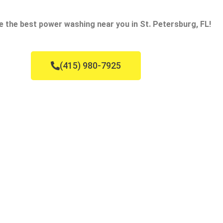
e the best power washing near you in St. Petersburg, FL!
(415) 980-7925