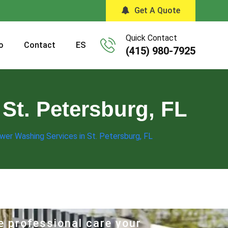
Get A Quote
Quick Contact
o
Contact
ES
(415) 980-7925
St. Petersburg, FL
wer Washing Services in St. Petersburg, FL
e professional care your