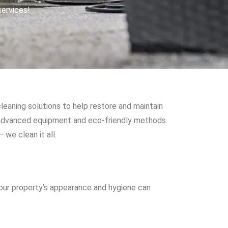
services!
leaning solutions to help restore and maintain
e advanced equipment and eco-friendly methods
we clean it all.
your property’s appearance and hygiene can