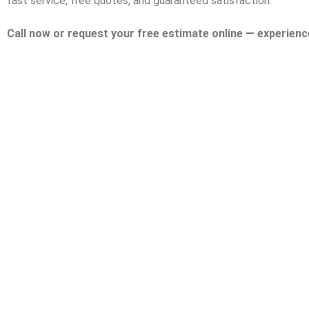
fast service, free quotes, and guaranteed satisfaction.
Call now or request your free estimate online — experienc