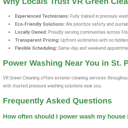
Why Locals Trust VR Green Clean
Experienced Technicians:
Fully trained in pressure was
Eco-Friendly Solutions:
We prioritize safety and sustaina
Locally Owned:
Proudly serving communities across Flori
Transparent Pricing:
Upfront estimates with no hidden
Flexible Scheduling:
Same-day and weekend appointment
Power Washing Near You in St. 
VR Green Cleaning offers exterior cleaning services throughout
with trusted pressure washing solutions near you.
Frequently Asked Questions
How often should I power wash my house i