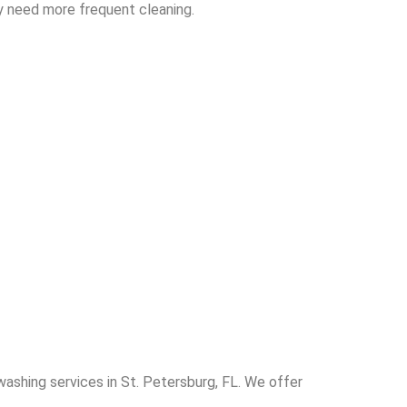
y need more frequent cleaning.
washing services in St. Petersburg, FL. We offer