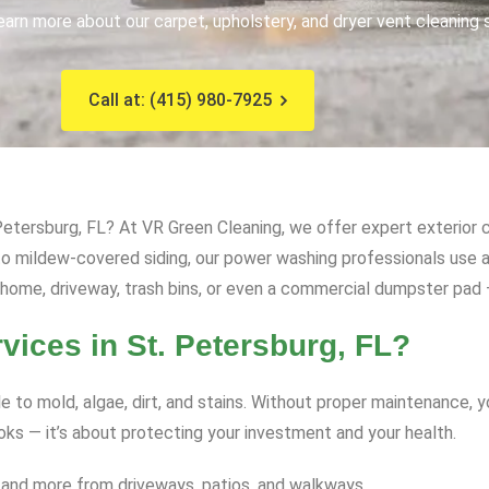
earn more about our carpet, upholstery, and dryer vent cleaning 
Call at: (415) 980-7925
etersburg, FL? At VR Green Cleaning, we offer expert exterior c
s to mildew-covered siding, our power washing professionals us
 home, driveway, trash bins, or even a commercial dumpster pad – 
ces in St. Petersburg, FL?
e to mold, algae, dirt, and stains. Without proper maintenance, 
ooks — it’s about protecting your investment and your health.
 and more from driveways, patios, and walkways.