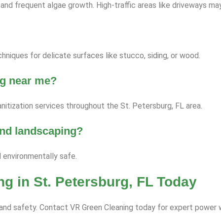
nd frequent algae growth. High-traffic areas like driveways ma
niques for delicate surfaces like stucco, siding, or wood.
ng near me?
nitization services throughout the St. Petersburg, FL area.
 and landscaping?
d environmentally safe.
g in St. Petersburg, FL Today
ce and safety. Contact VR Green Cleaning today for expert power 