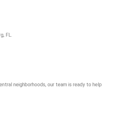
g, FL.
entral neighborhoods, our team is ready to help