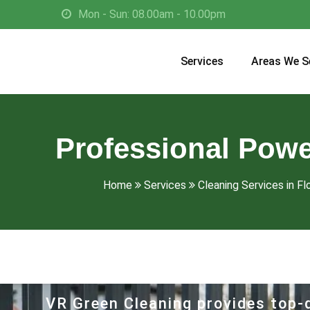
Mon - Sun: 08.00am - 10.00pm
Services
Areas We S
Professional Powe
Home
Services
Cleaning Services in Fl
VR Green Cleaning provides top-q