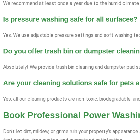
We recommend at least once a year due to the humid climate a
Is pressure washing safe for all surfaces?
Yes. We use adjustable pressure settings and soft washing tech
Do you offer trash bin or dumpster cleani
Absolutely! We provide trash bin cleaning and dumpster pad sa
Are your cleaning solutions safe for pets
Yes, all our cleaning products are non-toxic, biodegradable, an
Book Professional Power Washin
Don’t let dirt, mildew, or grime ruin your property’s appearan