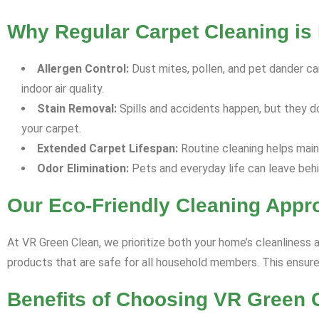
Why Regular Carpet Cleaning is 
Allergen Control:
Dust mites, pollen, and pet dander can
indoor air quality.
Stain Removal:
Spills and accidents happen, but they d
your carpet.
Extended Carpet Lifespan:
Routine cleaning helps maint
Odor Elimination:
Pets and everyday life can leave behi
Our Eco-Friendly Cleaning Appr
At VR Green Clean, we prioritize both your home’s cleanliness 
products that are safe for all household members. This ensures
Benefits of Choosing VR Green 