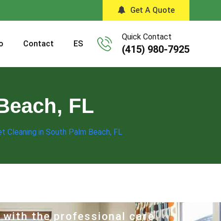
Get A Quote
Quick Contact
o
Contact
ES
(415) 980-7925
Beach, FL
t Cleaning in South Palm Beach, FL
 with the professional care