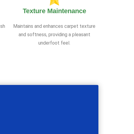
Texture Maintenance
ish
Maintains and enhances carpet texture
and softness, providing a pleasant
underfoot feel.