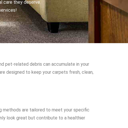
al care they deserve.
services!
and pet-related debris can accumulate in your
are designed to keep your carpets fresh, clean,
g methods are tailored to meet your specific
ly look great but contribute to a healthier