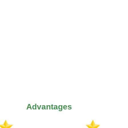
Advantages