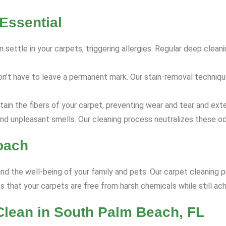
Essential
 settle in your carpets, triggering allergies. Regular deep clea
on’t have to leave a permanent mark. Our stain-removal techniq
ain the fibers of your carpet, preventing wear and tear and exte
nd unpleasant smells. Our cleaning process neutralizes these od
oach
and the well-being of your family and pets. Our carpet cleaning p
 that your carpets are free from harsh chemicals while still ach
Clean in South Palm Beach, FL