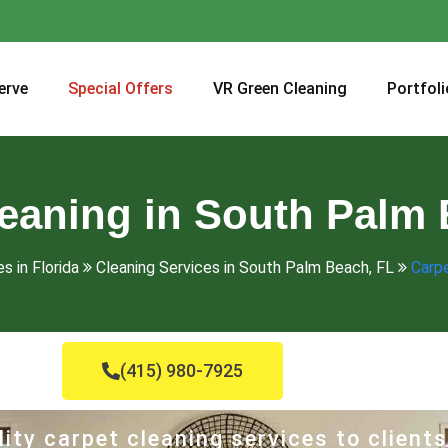
erve
Special Offers
VR Green Cleaning
Portfoli
leaning in South Palm 
s in Florida
Cleaning Services in South Palm Beach, FL
Carpe
(415) 980-7925
ity carpet cleaning services to clients