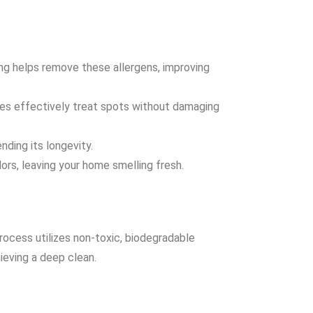
ning helps remove these allergens, improving
ues effectively treat spots without damaging
nding its longevity.
ors, leaving your home smelling fresh.
rocess utilizes non-toxic, biodegradable
ieving a deep clean.