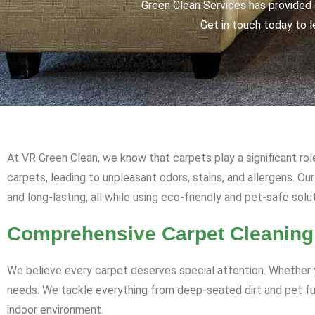
Green Clean Services has provided q
Get in touch today to l
At VR Green Clean, we know that carpets play a significant rol
carpets, leading to unpleasant odors, stains, and allergens. O
and long-lasting, all while using eco-friendly and pet-safe solu
Comprehensive Carpet Cleaning
We believe every carpet deserves special attention. Whether y
needs. We tackle everything from deep-seated dirt and pet fur 
indoor environment.