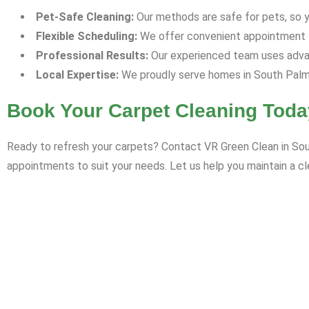
Pet-Safe Cleaning:
Our methods are safe for pets, so yo
Flexible Scheduling:
We offer convenient appointment ti
Professional Results:
Our experienced team uses advan
Local Expertise:
We proudly serve homes in South Palm 
Book Your Carpet Cleaning Toda
Ready to refresh your carpets? Contact VR Green Clean in Sou
appointments to suit your needs. Let us help you maintain a cl