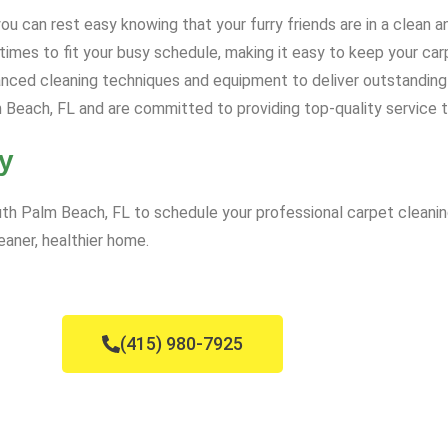
u can rest easy knowing that your furry friends are in a clean 
mes to fit your busy schedule, making it easy to keep your carp
ced cleaning techniques and equipment to deliver outstanding 
Beach, FL and are committed to providing top-quality service 
y
th Palm Beach, FL to schedule your professional carpet cleaning
eaner, healthier home.
(415) 980-7925