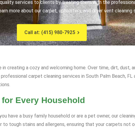
uality services to clients by treating them with the profession
earn more about our carpet, upholstery, and dryer vent cleaning 
Call at: (415) 980-7925
e in creating a cozy and welcoming home. Over time, dirt, dust, 
ur professional carpet cleaning services in South Palm Beach, FL 
tions.
 for Every Household
ou have a busy family household or are a pet owner, our cleanin
to tough stains and allergens, ensuring that your carpets not on