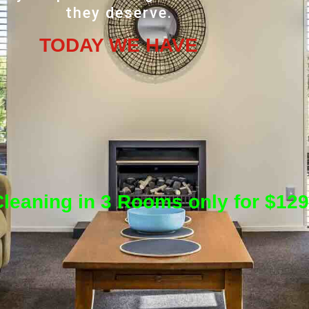
they deserve.
TODAY WE HAVE
leaning in 3 Rooms only for $129