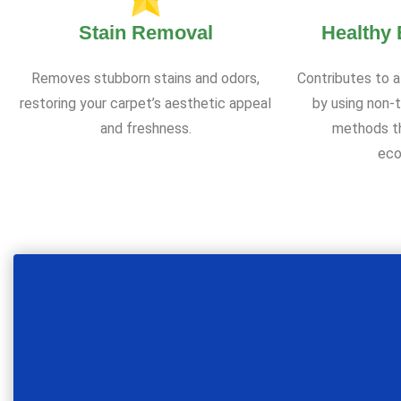
Stain Removal
Healthy
Removes stubborn stains and odors,
Contributes to a
restoring your carpet’s aesthetic appeal
by using non-t
and freshness.
methods th
eco