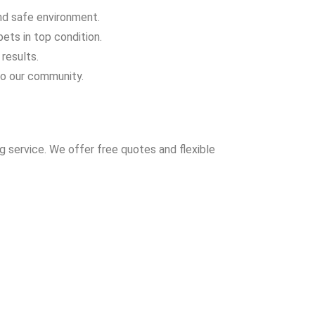
and safe environment.
ets in top condition.
results.
to our community.
 service. We offer free quotes and flexible