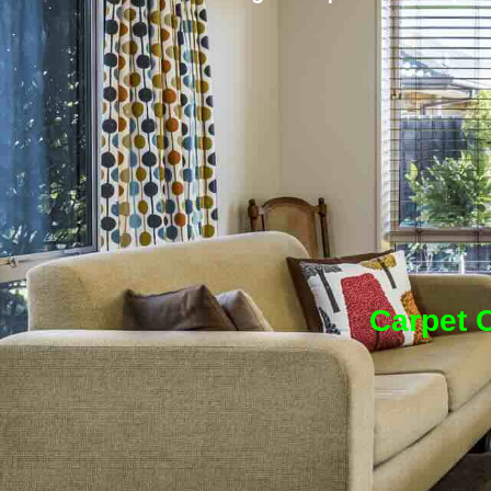
Carpet C