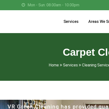
Mon - Sun: 08.00am - 10.00pm
Services
Areas We S
Carpet C
Home
Services
Cleaning Service
VR Green Cleaning has provided qual