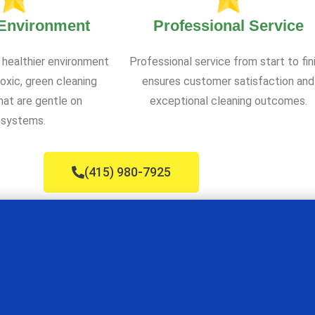
 Environment
Professional Service
 healthier environment
Professional service from start to fin
oxic, green cleaning
ensures customer satisfaction and
at are gentle on
exceptional cleaning outcomes.
systems.
(415) 980-7925