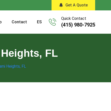
Get A Quote
Quick Contact
o
Contact
ES
(415) 980-7925
 Heights, FL
ami Heights, FL