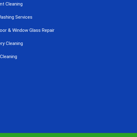
nt Cleaning
ashing Services
Door & Window Glass Repair
ry Cleaning
Cleaning