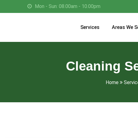
Mon - Sun: 08.00am - 10.00pm
Services
Areas We S
Cleaning Se
Home
Servic