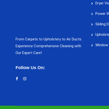
Dryer Ve
Power W
Sliding 
Upholste
From Carpets to Upholstery to Air Ducts:
Window 
Experience Comprehensive Cleaning with
Our Expert Care!
Follow Us On: