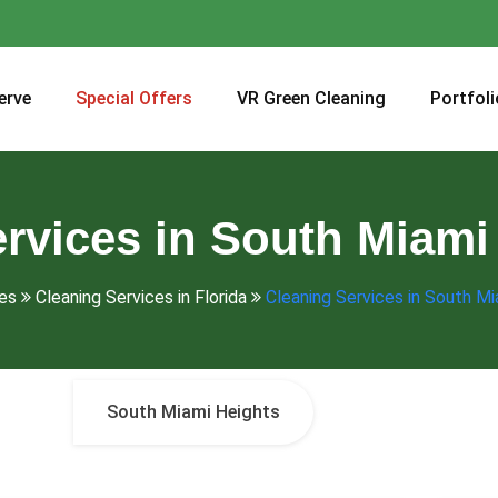
erve
Special Offers
VR Green Cleaning
Portfoli
rvices in South Miami
es
Cleaning Services in Florida
Cleaning Services in South Mi
South Miami Heights