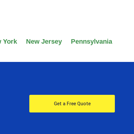
 York
New Jersey
Pennsylvania
Get a Free Quote