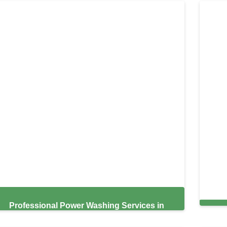
Professional Power Washing Services in
South