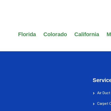
Florida
Colorado
California
M
Servic
Air Duct
Carpet C