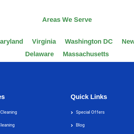
Areas We Serve
aryland
Virginia
Washington DC
New
Delaware
Massachusetts
es
Quick Links
 Cleaning
Special Offers
leaning
Blog