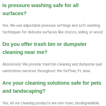
Is pressure washing safe for all
surfaces?
Yes. We use adjustable pressure settings and soft washing
techniques for delicate surfaces like stucco, siding, or wood.
Do you offer trash bin or dumpster
cleaning near me?
Absolutely! We provide trash bin cleaning and dumpster pad
sanitization services throughout the Seffner, FL area.
Are your cleaning solutions safe for pets
and landscaping?
Yes, all our cleaning products are non-toxic, biodegradable,