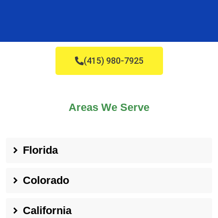
(415) 980-7925
Areas We Serve
Florida
Colorado
California