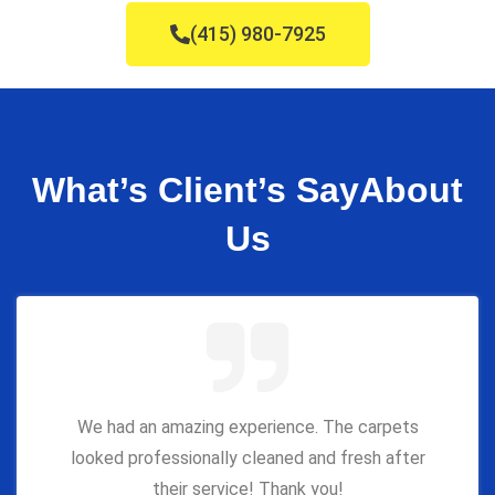
(415) 980-7925
What’s Client’s Say
About
Us
We had an amazing experience. The carpets
looked professionally cleaned and fresh after
their service! Thank you!