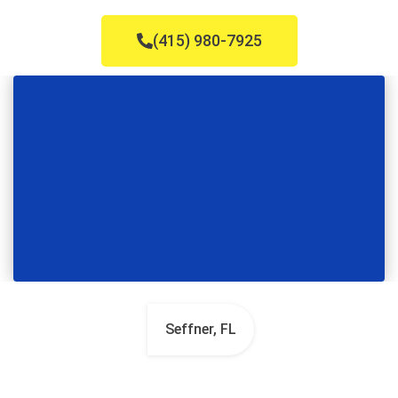
(415) 980-7925
Seffner, FL