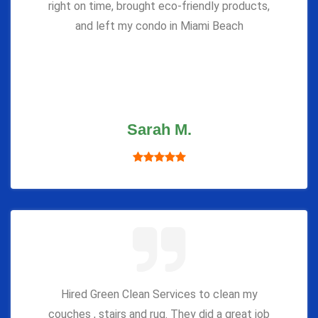
right on time, brought eco-friendly products,
and left my condo in Miami Beach
Sarah M.
Hired Green Clean Services to clean my
couches , stairs and rug. They did a great job