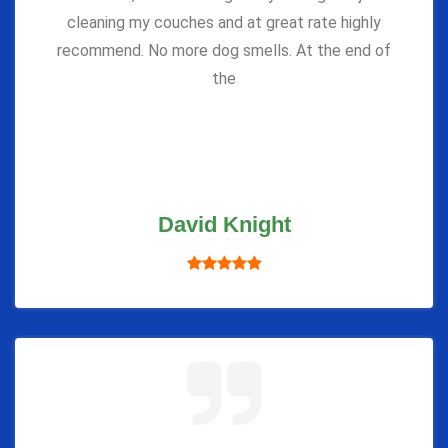
cleaning my couches and at great rate highly
recommend. No more dog smells. At the end of
the
David Knight