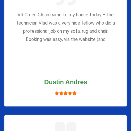
VR Green Clean came to my house today – the
technician Vlad was a very nice fellow who did a
professional job on my sofa, rug and chair.
Booking was easy, via the website (and
Dustin Andres