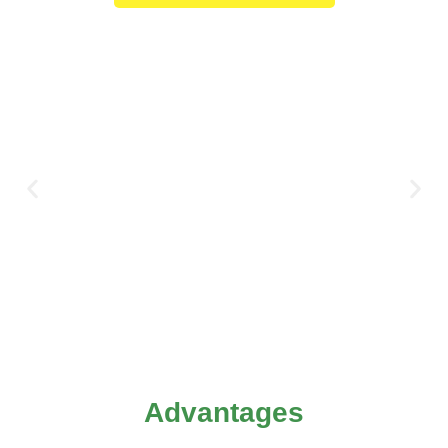
Advantages