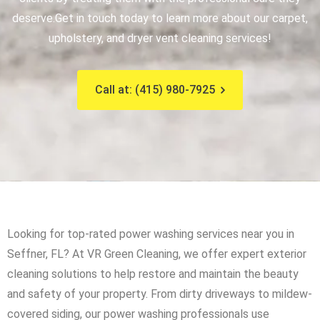
deserve.
Get in touch today to learn more about our carpet,
upholstery, and dryer vent cleaning services!
Call at: (415) 980-7925
Looking for top-rated power washing services near you in
Seffner, FL? At VR Green Cleaning, we offer expert exterior
cleaning solutions to help restore and maintain the beauty
and safety of your property. From dirty driveways to mildew-
covered siding, our power washing professionals use