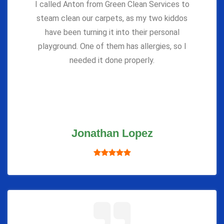
I called Anton from Green Clean Services to
steam clean our carpets, as my two kiddos
have been turning it into their personal
playground. One of them has allergies, so I
needed it done properly.
Jonathan Lopez