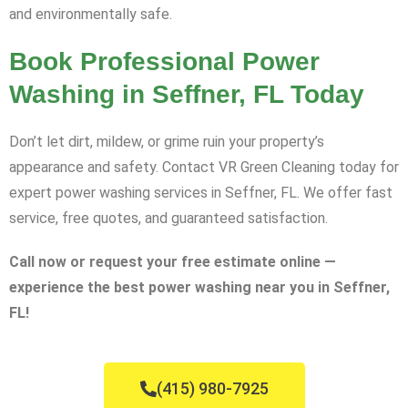
and environmentally safe.
Book Professional Power
Washing in Seffner, FL Today
Don’t let dirt, mildew, or grime ruin your property’s
appearance and safety. Contact VR Green Cleaning today for
expert power washing services in Seffner, FL. We offer fast
service, free quotes, and guaranteed satisfaction.
Call now or request your free estimate online —
experience the best power washing near you in Seffner,
FL!
(415) 980-7925