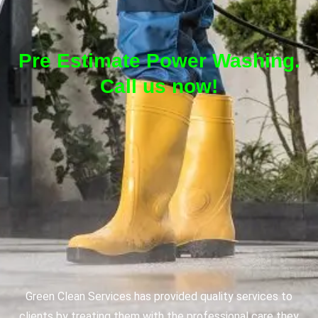
Pre Estimate Power Washing.
Call us now!
Green Clean Services has provided quality services to
clients by treating them with the professional care they