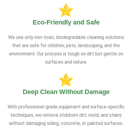
Eco-Friendly and Safe
We use only non-toxic, biodegradable cleaning solutions
that are safe for children, pets, landscaping, and the
environment. Our process is tough on dirt but gentle on
surfaces and nature.
Deep Clean Without Damage
With professional-grade equipment and surface-specific
techniques, we remove stubborn dirt, mold, and stains
without damaging siding, concrete, or painted surfaces.