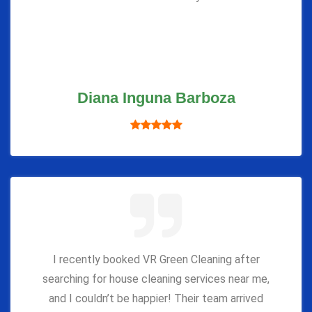
Diana Inguna Barboza
I recently booked VR Green Cleaning after
searching for house cleaning services near me,
and I couldn’t be happier! Their team arrived