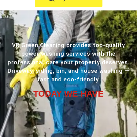
VR Green Cleaning provides top-quality
power washing services with the
professional care your property deserves.
Driveway, siding, bin, and house washing —
fast and eco-friendly.
TODAY WE HAVE