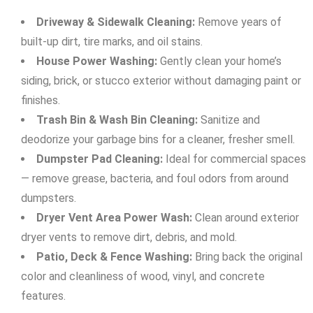
Driveway & Sidewalk Cleaning:
Remove years of
built-up dirt, tire marks, and oil stains.
House Power Washing:
Gently clean your home’s
siding, brick, or stucco exterior without damaging paint or
finishes.
Trash Bin & Wash Bin Cleaning:
Sanitize and
deodorize your garbage bins for a cleaner, fresher smell.
Dumpster Pad Cleaning:
Ideal for commercial spaces
— remove grease, bacteria, and foul odors from around
dumpsters.
Dryer Vent Area Power Wash:
Clean around exterior
dryer vents to remove dirt, debris, and mold.
Patio, Deck & Fence Washing:
Bring back the original
color and cleanliness of wood, vinyl, and concrete
features.