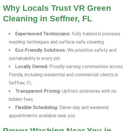
Why Locals Trust VR Green
Cleaning in Seffner, FL
Experienced Technicians:
Fully trained in pressure
washing techniques and surface-safe cleaning.
Eco-Friendly Solutions:
We prioritize safety and
sustainability in every job.
Locally Owned:
Proudly serving communities across
Florida, including residential and commercial clients in
Seffner, FL.
Transparent Pricing:
Upfront estimates with no
hidden fees.
Flexible Scheduling:
Same-day and weekend
appointments available near you.
Power Washing Near You in