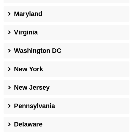
Maryland
Virginia
Washington DC
New York
New Jersey
Pennsylvania
Delaware