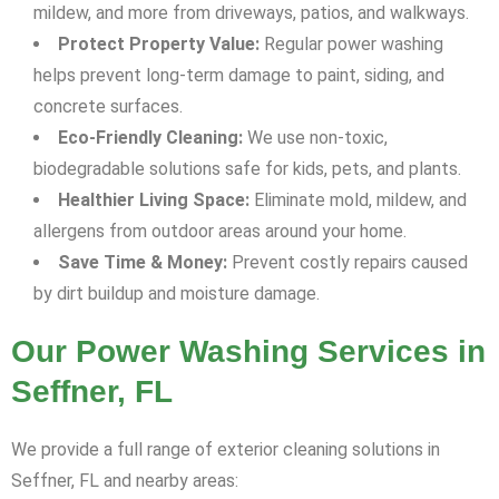
mildew, and more from driveways, patios, and walkways.
Protect Property Value:
Regular power washing
helps prevent long-term damage to paint, siding, and
concrete surfaces.
Eco-Friendly Cleaning:
We use non-toxic,
biodegradable solutions safe for kids, pets, and plants.
Healthier Living Space:
Eliminate mold, mildew, and
allergens from outdoor areas around your home.
Save Time & Money:
Prevent costly repairs caused
by dirt buildup and moisture damage.
Our Power Washing Services in
Seffner, FL
We provide a full range of exterior cleaning solutions in
Seffner, FL and nearby areas: