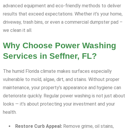
advanced equipment and eco-friendly methods to deliver
results that exceed expectations. Whether it’s your home,
driveway, trash bins, or even a commercial dumpster pad –
we clean it all.
Why Choose Power Washing
Services in Seffner, FL?
The humid Florida climate makes surfaces especially
vulnerable to mold, algae, dirt, and stains. Without proper
maintenance, your property’s appearance and hygiene can
deteriorate quickly. Regular power washing is not just about
looks — it’s about protecting your investment and your
health.
Restore Curb Appeal:
Remove grime, oil stains,