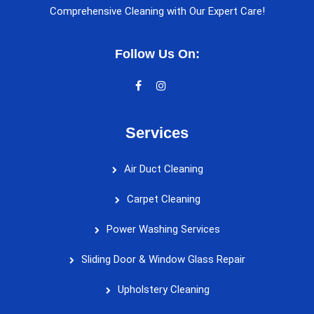
Comprehensive Cleaning with Our Expert Care!
Follow Us On:
Services
Air Duct Cleaning
Carpet Cleaning
Power Washing Services
Sliding Door & Window Glass Repair
Upholstery Cleaning