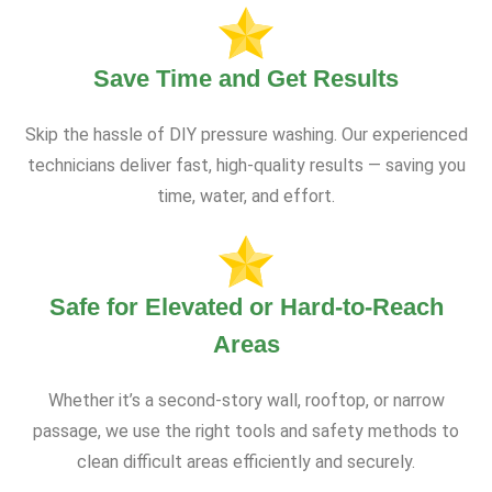
Save Time and Get Results
Skip the hassle of DIY pressure washing. Our experienced
technicians deliver fast, high-quality results — saving you
time, water, and effort.
Safe for Elevated or Hard-to-Reach
Areas
Whether it’s a second-story wall, rooftop, or narrow
passage, we use the right tools and safety methods to
clean difficult areas efficiently and securely.