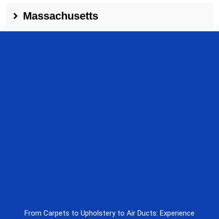
Massachusetts
From Carpets to Upholstery to Air Ducts: Experience