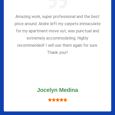
Amazing work, super professional and the best
price around. Andre left my carpets immaculate
for my apartment move out, was punctual and
extremely accommodating. Highly
recommended! I will use them again for sure.
Thank you!!
Jocelyn Medina