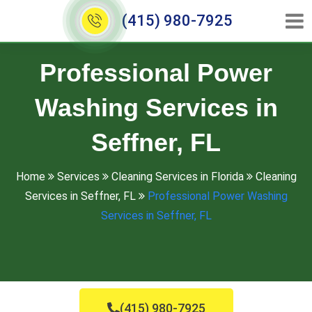
(415) 980-7925
Professional Power
Washing Services in
Seffner, FL
Home
Services
Cleaning Services in Florida
Cleaning
Services in Seffner, FL
Professional Power Washing
Services in Seffner, FL
(415) 980-7925