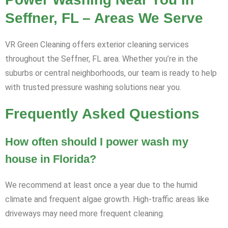
Seffner, FL – Areas We Serve
VR Green Cleaning offers exterior cleaning services
throughout the Seffner, FL area. Whether you’re in the
suburbs or central neighborhoods, our team is ready to help
with trusted pressure washing solutions near you.
Frequently Asked Questions
How often should I power wash my
house in Florida?
We recommend at least once a year due to the humid
climate and frequent algae growth. High-traffic areas like
driveways may need more frequent cleaning.