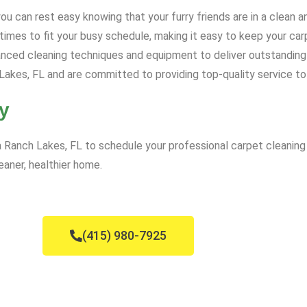
u can rest easy knowing that your furry friends are in a clean 
mes to fit your busy schedule, making it easy to keep your carp
ced cleaning techniques and equipment to deliver outstanding 
akes, FL and are committed to providing top-quality service to
y
Ranch Lakes, FL to schedule your professional carpet cleaning 
eaner, healthier home.
(415) 980-7925