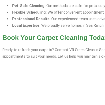
Pet-Safe Cleaning:
Our methods are safe for pets, so yo
Flexible Scheduling:
We offer convenient appointment ti
Professional Results:
Our experienced team uses advan
Local Expertise:
We proudly serve homes in Sea Ranch L
Book Your Carpet Cleaning Toda
Ready to refresh your carpets? Contact VR Green Clean in Sea 
appointments to suit your needs. Let us help you maintain a cl