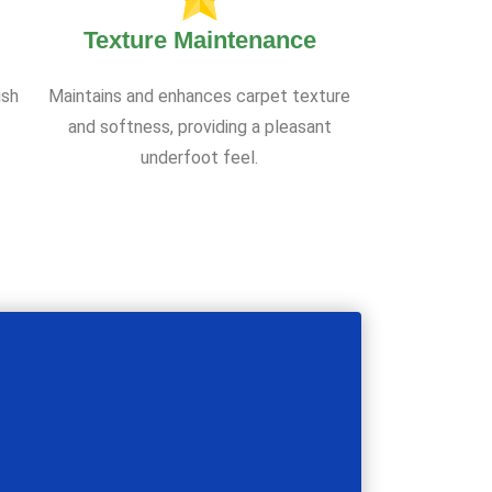
Texture Maintenance
ish
Maintains and enhances carpet texture
and softness, providing a pleasant
underfoot feel.