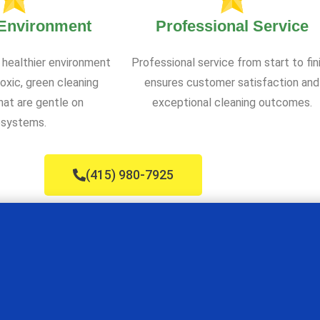
 Environment
Professional Service
 healthier environment
Professional service from start to fin
oxic, green cleaning
ensures customer satisfaction and
at are gentle on
exceptional cleaning outcomes.
systems.
(415) 980-7925