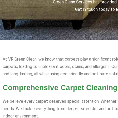
Green Clean Services has provided q
Get in touch today to l
At VR Green Clean, we know that carpets play a significant rol
carpets, leading to unpleasant odors, stains, and allergens. O
and long-lasting, all while using eco-friendly and pet-safe solu
Comprehensive Carpet Cleaning
We believe every carpet deserves special attention. Whether y
needs. We tackle everything from deep-seated dirt and pet fur 
indoor environment.