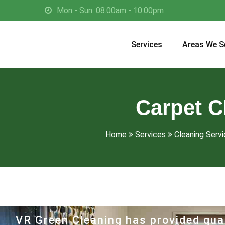
Mon - Sun: 08.00am - 10.00pm
Services
Areas We S
Carpet C
Home
Services
Cleaning Servi
VR Green Cleaning has provided qual