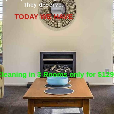
they deserve.
TODAY WE HAVE
leaning in 3 Rooms only for $129