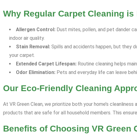
Why Regular Carpet Cleaning is 
Allergen Control:
Dust mites, pollen, and pet dander can
indoor air quality.
Stain Removal:
Spills and accidents happen, but they d
your carpet.
Extended Carpet Lifespan:
Routine cleaning helps maint
Odor Elimination:
Pets and everyday life can leave behi
Our Eco-Friendly Cleaning Appr
At VR Green Clean, we prioritize both your home’s cleanliness 
products that are safe for all household members. This ensures
Benefits of Choosing VR Green 