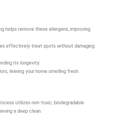
ning helps remove these allergens, improving
ues effectively treat spots without damaging
nding its longevity.
ors, leaving your home smelling fresh.
rocess utilizes non-toxic, biodegradable
ieving a deep clean.