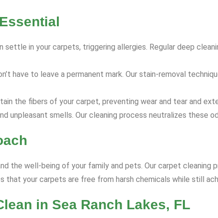
Essential
 settle in your carpets, triggering allergies. Regular deep clea
on’t have to leave a permanent mark. Our stain-removal techniq
ain the fibers of your carpet, preventing wear and tear and exte
nd unpleasant smells. Our cleaning process neutralizes these od
oach
and the well-being of your family and pets. Our carpet cleaning p
 that your carpets are free from harsh chemicals while still ach
Clean in Sea Ranch Lakes, FL