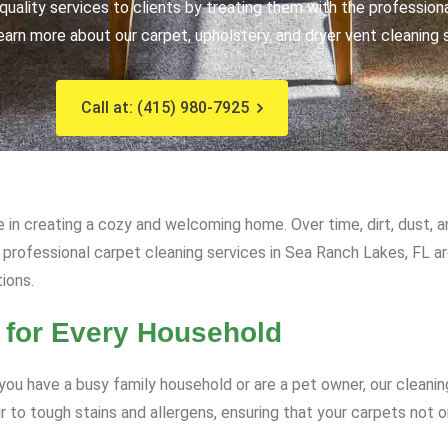
uality services to clients by treating them with the profession
earn more about our carpet, upholstery, and dryer vent cleaning 
Call at: (415) 980-7925
e in creating a cozy and welcoming home. Over time, dirt, dust, 
ur professional carpet cleaning services in Sea Ranch Lakes, FL a
tions.
 for Every Household
ou have a busy family household or are a pet owner, our cleanin
to tough stains and allergens, ensuring that your carpets not on