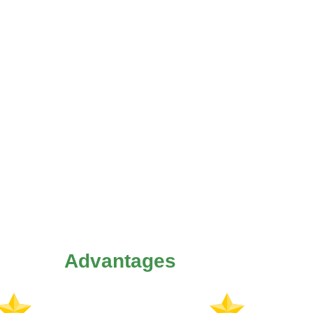
Advantages