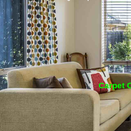
Carpet C