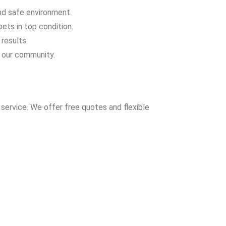
and safe environment.
ets in top condition.
results.
 our community.
service. We offer free quotes and flexible