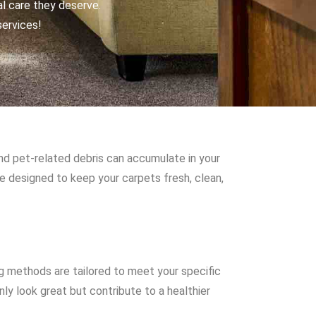
al care they deserve.
services!
and pet-related debris can accumulate in your
re designed to keep your carpets fresh, clean,
g methods are tailored to meet your specific
ly look great but contribute to a healthier