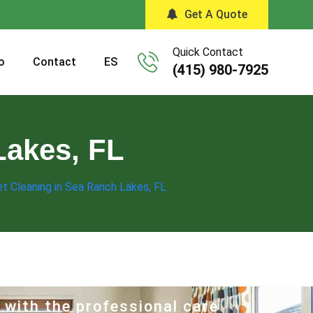
Get A Quote
Quick Contact
o
Contact
ES
(415) 980-7925
Lakes, FL
t Cleaning in Sea Ranch Lakes, FL
 with the professional care