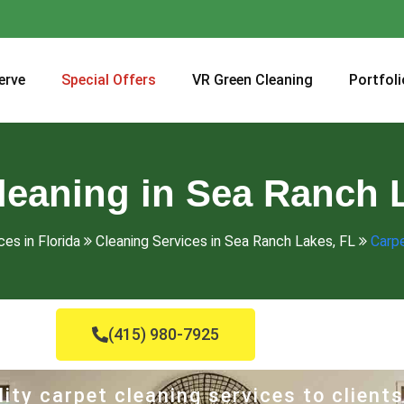
erve
Special Offers
VR Green Cleaning
Portfoli
leaning in Sea Ranch 
ces in Florida
Cleaning Services in Sea Ranch Lakes, FL
Carpe
(415) 980-7925
ity carpet cleaning services to clients