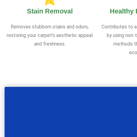
Stain Removal
Healthy
Removes stubborn stains and odors,
Contributes to a
restoring your carpet’s aesthetic appeal
by using non-t
and freshness.
methods th
eco