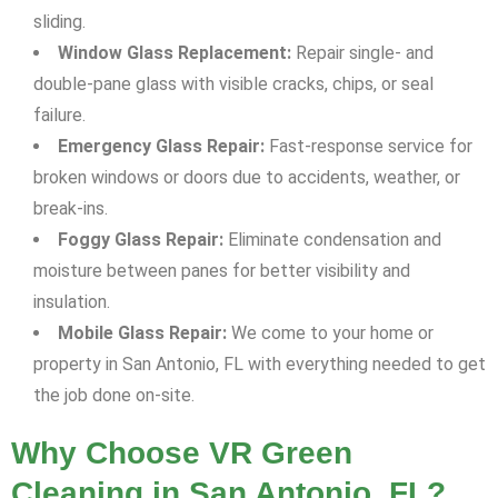
sliding.
Window Glass Replacement:
Repair single- and
double-pane glass with visible cracks, chips, or seal
failure.
Emergency Glass Repair:
Fast-response service for
broken windows or doors due to accidents, weather, or
break-ins.
Foggy Glass Repair:
Eliminate condensation and
moisture between panes for better visibility and
insulation.
Mobile Glass Repair:
We come to your home or
property in San Antonio, FL with everything needed to get
the job done on-site.
Why Choose VR Green
Cleaning in San Antonio, FL?