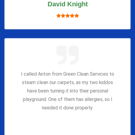
David Knight
I called Anton from Green Clean Services to
steam clean our carpets, as my two kiddos
have been turning it into their personal
playground. One of them has allergies, so I
needed it done properly.