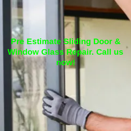
Pre Estimate Sliding Door &
Window Glass Repair. Call us
now!