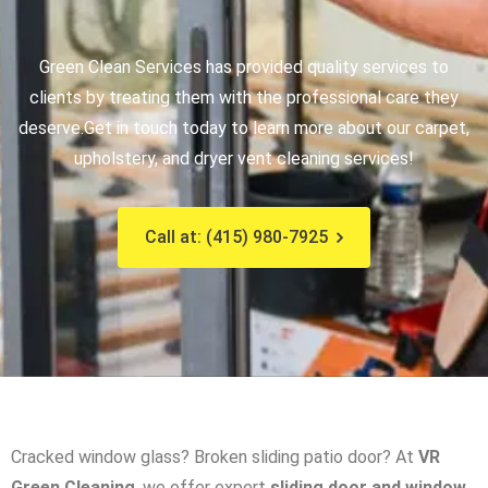
Green Clean Services has provided quality services to
clients by treating them with the professional care they
deserve.
Get in touch today to learn more about our carpet,
upholstery, and dryer vent cleaning services!
Call at: (415) 980-7925
Cracked window glass? Broken sliding patio door? At
VR
Green Cleaning
, we offer expert
sliding door and window