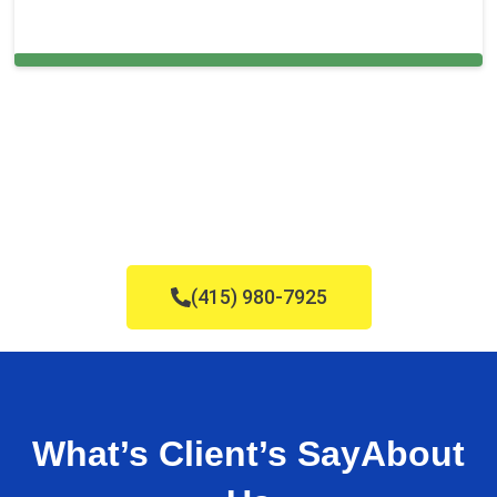
Cleaning Services in San Antonio, FL
(415) 980-7925
What’s Client’s Say
About