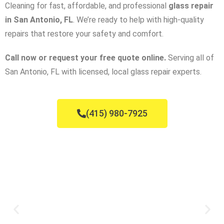
Cleaning for fast, affordable, and professional
glass repair
in San Antonio, FL
. We’re ready to help with high-quality
repairs that restore your safety and comfort.
Call now or request your free quote online.
Serving all of
San Antonio, FL with licensed, local glass repair experts.
(415) 980-7925