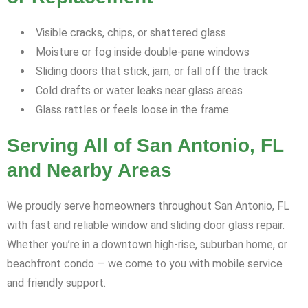
Visible cracks, chips, or shattered glass
Moisture or fog inside double-pane windows
Sliding doors that stick, jam, or fall off the track
Cold drafts or water leaks near glass areas
Glass rattles or feels loose in the frame
Serving All of San Antonio, FL
and Nearby Areas
We proudly serve homeowners throughout San Antonio, FL
with fast and reliable window and sliding door glass repair.
Whether you’re in a downtown high-rise, suburban home, or
beachfront condo — we come to you with mobile service
and friendly support.