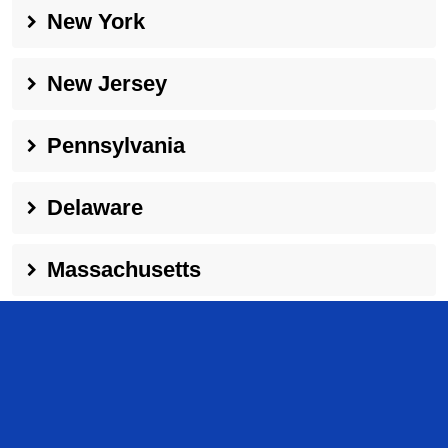
New York
New Jersey
Pennsylvania
Delaware
Massachusetts