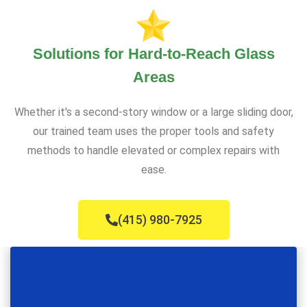
Solutions for Hard-to-Reach Glass
Areas
Whether it's a second-story window or a large sliding door,
our trained team uses the proper tools and safety
methods to handle elevated or complex repairs with
ease.
(415) 980-7925