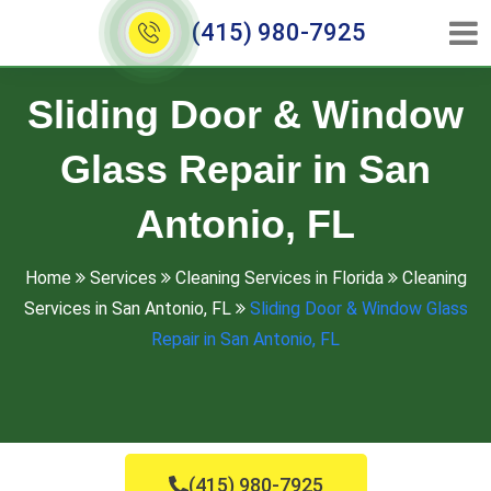
(415) 980-7925
Sliding Door & Window
Glass Repair in San
Antonio, FL
Home
Services
Cleaning Services in Florida
Cleaning
Services in San Antonio, FL
Sliding Door & Window Glass
Repair in San Antonio, FL
(415) 980-7925