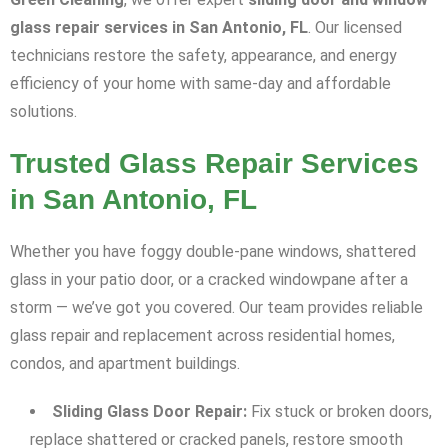
glass repair services in San Antonio, FL
. Our licensed
technicians restore the safety, appearance, and energy
efficiency of your home with same-day and affordable
solutions.
Trusted Glass Repair Services
in San Antonio, FL
Whether you have foggy double-pane windows, shattered
glass in your patio door, or a cracked windowpane after a
storm — we’ve got you covered. Our team provides reliable
glass repair and replacement across residential homes,
condos, and apartment buildings.
Sliding Glass Door Repair:
Fix stuck or broken doors,
replace shattered or cracked panels, restore smooth