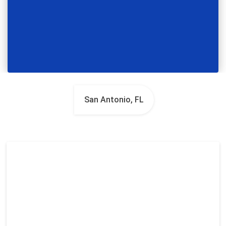
San Antonio, FL