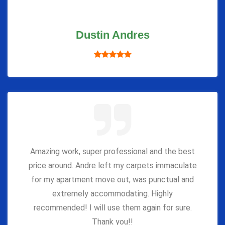
Dustin Andres
Amazing work, super professional and the best
price around. Andre left my carpets immaculate
for my apartment move out, was punctual and
extremely accommodating. Highly
recommended! I will use them again for sure.
Thank you!!