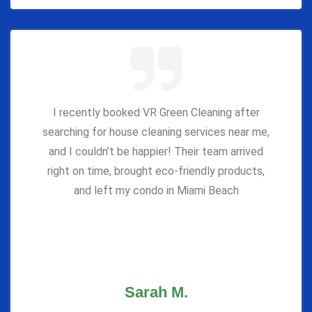
I recently booked VR Green Cleaning after
searching for house cleaning services near me,
and I couldn’t be happier! Their team arrived
right on time, brought eco-friendly products,
and left my condo in Miami Beach
Sarah M.