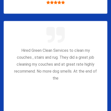
Hired Green Clean Services to clean my
couches , stairs and rug. They did a great job
cleaning my couches and at great rate highly
recommend. No more dog smells. At the end of
the