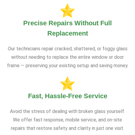
Precise Repairs Without Full
Replacement
Our technicians repair cracked, shattered, or foggy glass
without needing to replace the entire window or door
frame — preserving your existing setup and saving money.
Fast, Hassle-Free Service
Avoid the stress of dealing with broken glass yourself.
We offer fast response, mobile service, and on-site
repairs that restore safety and clarity in just one visit.