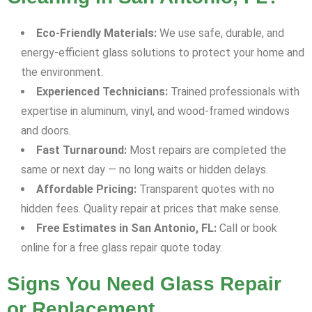
Eco-Friendly Materials:
We use safe, durable, and
energy-efficient glass solutions to protect your home and
the environment.
Experienced Technicians:
Trained professionals with
expertise in aluminum, vinyl, and wood-framed windows
and doors.
Fast Turnaround:
Most repairs are completed the
same or next day — no long waits or hidden delays.
Affordable Pricing:
Transparent quotes with no
hidden fees. Quality repair at prices that make sense.
Free Estimates in San Antonio, FL:
Call or book
online for a free glass repair quote today.
Signs You Need Glass Repair
or Replacement