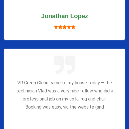
Jonathan Lopez
VR Green Clean came to my house today – the
technician Vlad was a very nice fellow who did a
professional job on my sofa, rug and chair.
Booking was easy, via the website (and