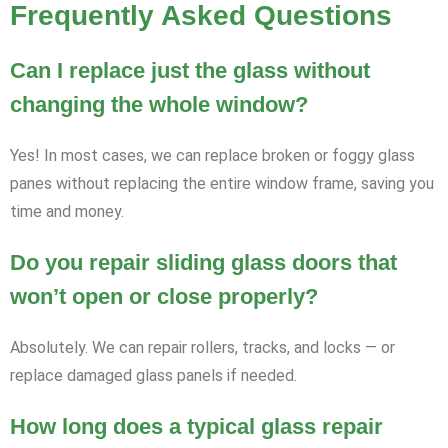
Frequently Asked Questions
Can I replace just the glass without
changing the whole window?
Yes! In most cases, we can replace broken or foggy glass
panes without replacing the entire window frame, saving you
time and money.
Do you repair sliding glass doors that
won’t open or close properly?
Absolutely. We can repair rollers, tracks, and locks — or
replace damaged glass panels if needed.
How long does a typical glass repair