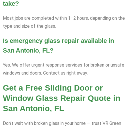
take?
Most jobs are completed within 1–2 hours, depending on the
type and size of the glass.
Is emergency glass repair available in
San Antonio, FL?
Yes. We offer urgent response services for broken or unsafe
windows and doors. Contact us right away.
Get a Free Sliding Door or
Window Glass Repair Quote in
San Antonio, FL
Don’t wait with broken glass in your home — trust VR Green