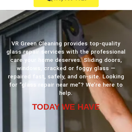
VR Green Cleaning provides top-quality
glass repair services with the professional
care your home deserves. Sliding doors,
windows, cracked or foggy glass —
repaired fast, safely, and on-site. Looking
for “glass repair near me”? We’re here to
help.
TODAY WE HAVE