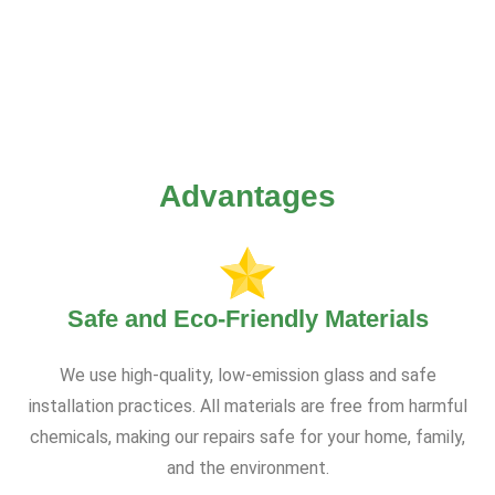
Advantages
Safe and Eco-Friendly Materials
We use high-quality, low-emission glass and safe
installation practices. All materials are free from harmful
chemicals, making our repairs safe for your home, family,
and the environment.