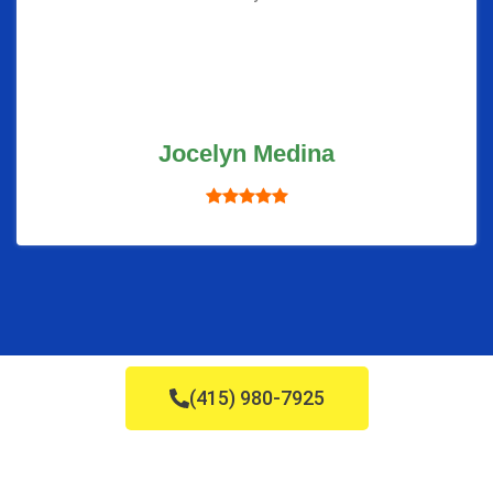
Jocelyn Medina
(415) 980-7925