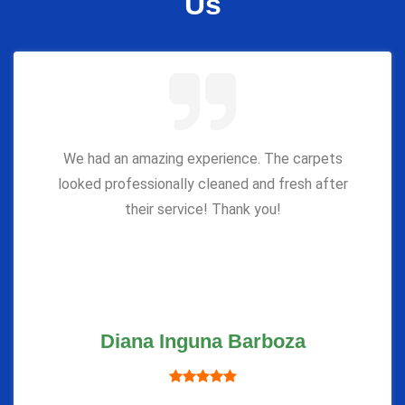
Us
We had an amazing experience. The carpets
looked professionally cleaned and fresh after
their service! Thank you!
Diana Inguna Barboza