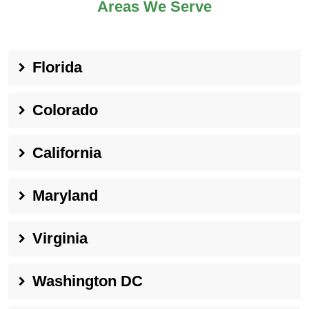
Areas We Serve
Florida
Colorado
California
Maryland
Virginia
Washington DC