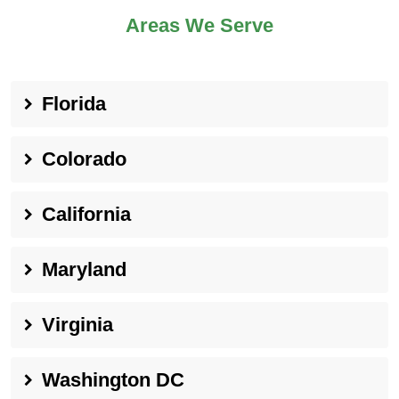
Areas We Serve
Florida
Colorado
California
Maryland
Virginia
Washington DC