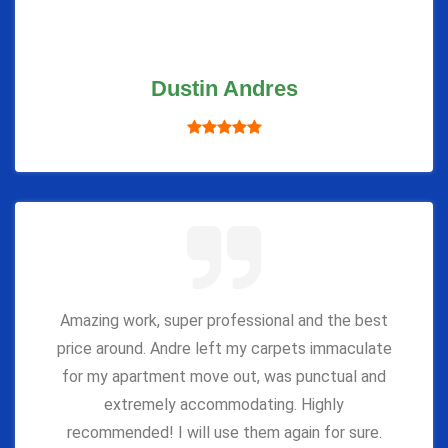
Dustin Andres
Amazing work, super professional and the best
price around. Andre left my carpets immaculate
for my apartment move out, was punctual and
extremely accommodating. Highly
recommended! I will use them again for sure.