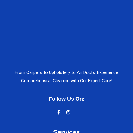
From Carpets to Upholstery to Air Ducts: Experience
Comprehensive Cleaning with Our Expert Care!
Follow Us On:
Services