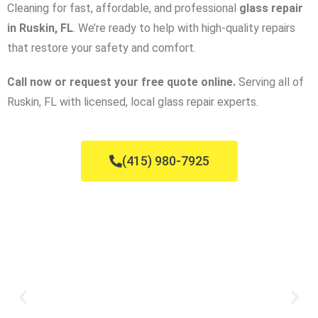
Cleaning for fast, affordable, and professional
glass repair
in Ruskin, FL
. We’re ready to help with high-quality repairs
that restore your safety and comfort.
Call now or request your free quote online.
Serving all of
Ruskin, FL with licensed, local glass repair experts.
(415) 980-7925