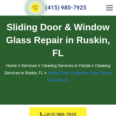
(415) 980-7925
Sliding Door & Window
Glass Repair in Ruskin,
FL
Home
Services
Cleaning Services in Florida
Cleaning
Services in Ruskin, FL
Sliding Door & Window Glass Repair
in Ruskin, FL
(415) 980-7925