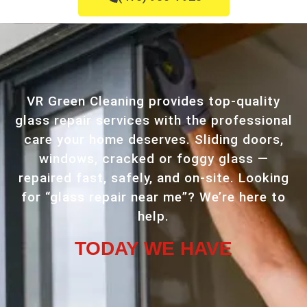
VR Green Cleaning provides top-quality
glass repair services with the professional
care your home deserves. Sliding doors,
windows, cracked or foggy glass —
repaired fast, safely, and on-site. Looking
for “glass repair near me”? We’re here to
help.
TODAY WE HAVE