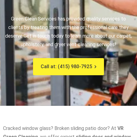
Green Clean Services has provided quality services to
clients by treating them with the professional care they
deserve.
Get in touch today to learn more about our carpet,
upholstery, and dryer vent cleaning services!
Call at: (415) 980-7925
Cracked window glass? Broken sliding patio door? At
VR
Green Cleaning
, we offer expert
sliding door and window