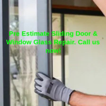
Pre Estimate Sliding Door &
Window Glass Repair. Call us
now!