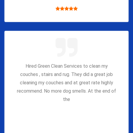
Hired Green Clean Services to clean my
couches , stairs and rug. They did a great job
cleaning my couches and at great rate highly
recommend. No more dog smells. At the end of
the