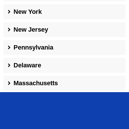
New York
New Jersey
Pennsylvania
Delaware
Massachusetts