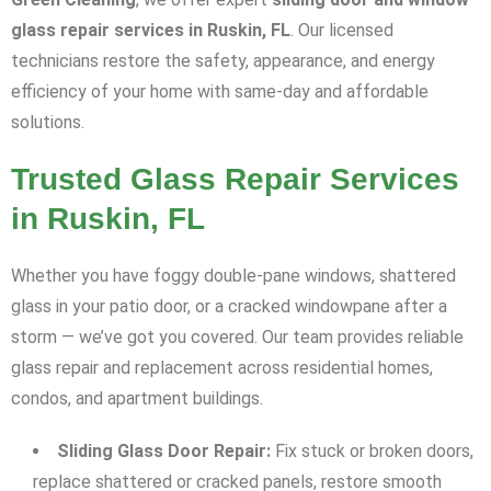
glass repair services in Ruskin, FL
. Our licensed
technicians restore the safety, appearance, and energy
efficiency of your home with same-day and affordable
solutions.
Trusted Glass Repair Services
in Ruskin, FL
Whether you have foggy double-pane windows, shattered
glass in your patio door, or a cracked windowpane after a
storm — we’ve got you covered. Our team provides reliable
glass repair and replacement across residential homes,
condos, and apartment buildings.
Sliding Glass Door Repair:
Fix stuck or broken doors,
replace shattered or cracked panels, restore smooth