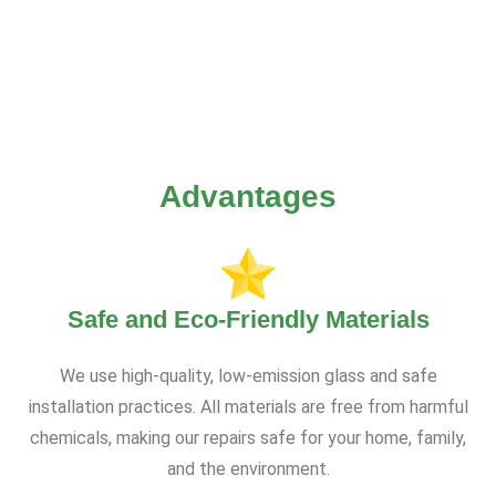
Advantages
Safe and Eco-Friendly Materials
We use high-quality, low-emission glass and safe
installation practices. All materials are free from harmful
chemicals, making our repairs safe for your home, family,
and the environment.