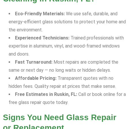
Eco-Friendly Materials:
We use safe, durable, and
energy-efficient glass solutions to protect your home and
the environment.
Experienced Technicians:
Trained professionals with
expertise in aluminum, vinyl, and wood-framed windows
and doors.
Fast Turnaround:
Most repairs are completed the
same or next day — no long waits or hidden delays.
Affordable Pricing:
Transparent quotes with no
hidden fees. Quality repair at prices that make sense.
Free Estimates in Ruskin, FL:
Call or book online for a
free glass repair quote today.
Signs You Need Glass Repair
or Replacement