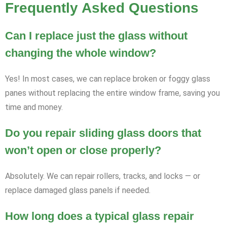
Frequently Asked Questions
Can I replace just the glass without
changing the whole window?
Yes! In most cases, we can replace broken or foggy glass
panes without replacing the entire window frame, saving you
time and money.
Do you repair sliding glass doors that
won’t open or close properly?
Absolutely. We can repair rollers, tracks, and locks — or
replace damaged glass panels if needed.
How long does a typical glass repair