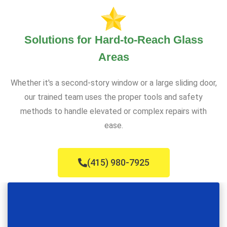
Solutions for Hard-to-Reach Glass
Areas
Whether it's a second-story window or a large sliding door,
our trained team uses the proper tools and safety
methods to handle elevated or complex repairs with
ease.
(415) 980-7925