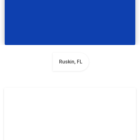
Ruskin, FL