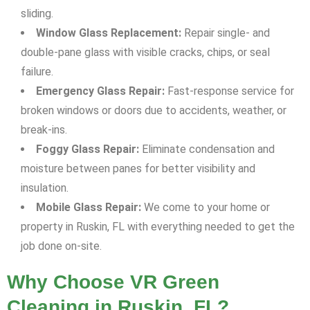
sliding.
Window Glass Replacement:
Repair single- and
double-pane glass with visible cracks, chips, or seal
failure.
Emergency Glass Repair:
Fast-response service for
broken windows or doors due to accidents, weather, or
break-ins.
Foggy Glass Repair:
Eliminate condensation and
moisture between panes for better visibility and
insulation.
Mobile Glass Repair:
We come to your home or
property in Ruskin, FL with everything needed to get the
job done on-site.
Why Choose VR Green
Cleaning in Ruskin, FL?