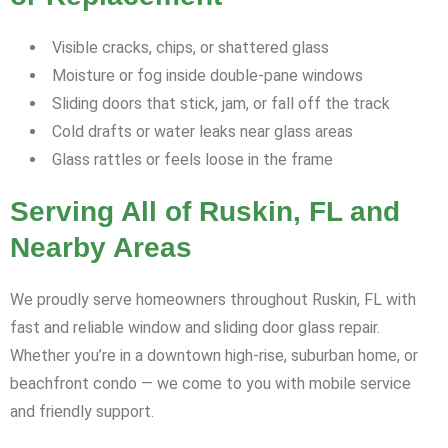
Visible cracks, chips, or shattered glass
Moisture or fog inside double-pane windows
Sliding doors that stick, jam, or fall off the track
Cold drafts or water leaks near glass areas
Glass rattles or feels loose in the frame
Serving All of Ruskin, FL and
Nearby Areas
We proudly serve homeowners throughout Ruskin, FL with
fast and reliable window and sliding door glass repair.
Whether you’re in a downtown high-rise, suburban home, or
beachfront condo — we come to you with mobile service
and friendly support.