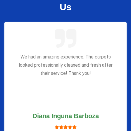
Us
We had an amazing experience. The carpets
looked professionally cleaned and fresh after
their service! Thank you!
Diana Inguna Barboza