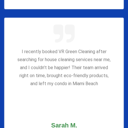
I recently booked VR Green Cleaning after
searching for house cleaning services near me,
and I couldn’t be happier! Their team arrived
right on time, brought eco-friendly products,
and left my condo in Miami Beach
Sarah M.