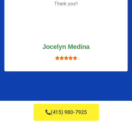
Thank you!!
Jocelyn Medina
(415) 980-7925