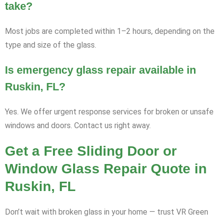
take?
Most jobs are completed within 1–2 hours, depending on the
type and size of the glass.
Is emergency glass repair available in
Ruskin, FL?
Yes. We offer urgent response services for broken or unsafe
windows and doors. Contact us right away.
Get a Free Sliding Door or
Window Glass Repair Quote in
Ruskin, FL
Don’t wait with broken glass in your home — trust VR Green