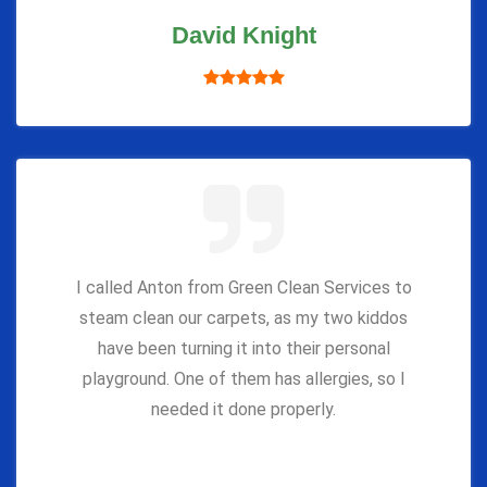
David Knight
I called Anton from Green Clean Services to
steam clean our carpets, as my two kiddos
have been turning it into their personal
playground. One of them has allergies, so I
needed it done properly.