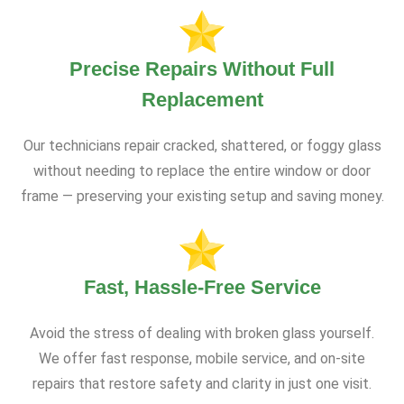
Precise Repairs Without Full
Replacement
Our technicians repair cracked, shattered, or foggy glass
without needing to replace the entire window or door
frame — preserving your existing setup and saving money.
Fast, Hassle-Free Service
Avoid the stress of dealing with broken glass yourself.
We offer fast response, mobile service, and on-site
repairs that restore safety and clarity in just one visit.