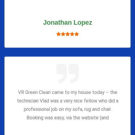
Jonathan Lopez
VR Green Clean came to my house today – the
technician Vlad was a very nice fellow who did a
professional job on my sofa, rug and chair.
Booking was easy, via the website (and