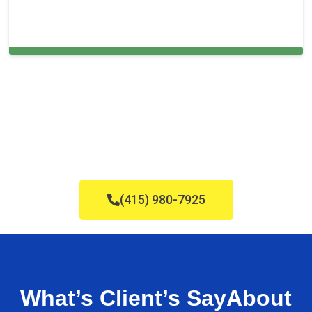
Cleaning Services in Ruskin, FL
(415) 980-7925
What’s Client’s Say
About