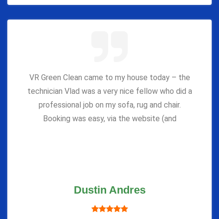
VR Green Clean came to my house today – the
technician Vlad was a very nice fellow who did a
professional job on my sofa, rug and chair.
Booking was easy, via the website (and
Dustin Andres