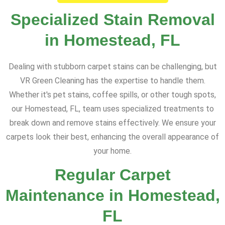
Specialized Stain Removal
in Homestead, FL
Dealing with stubborn carpet stains can be challenging, but
VR Green Cleaning has the expertise to handle them.
Whether it's pet stains, coffee spills, or other tough spots,
our Homestead, FL, team uses specialized treatments to
break down and remove stains effectively. We ensure your
carpets look their best, enhancing the overall appearance of
your home.
Regular Carpet
Maintenance in Homestead,
FL