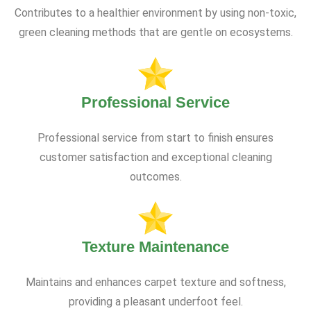
Contributes to a healthier environment by using non-toxic,
green cleaning methods that are gentle on ecosystems.
Professional Service
Professional service from start to finish ensures
customer satisfaction and exceptional cleaning
outcomes.
Texture Maintenance
Maintains and enhances carpet texture and softness,
providing a pleasant underfoot feel.