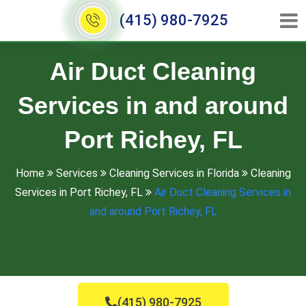
(415) 980-7925
Air Duct Cleaning
Services in and around
Port Richey, FL
Home
Services
Cleaning Services in Florida
Cleaning
Services in Port Richey, FL
Air Duct Cleaning Services in
and around Port Richey, FL
(415) 980-7925