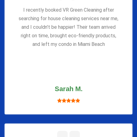
I recently booked VR Green Cleaning after
searching for house cleaning services near me,
and I couldn’t be happier! Their team arrived
right on time, brought eco-friendly products,
and left my condo in Miami Beach
Sarah M.