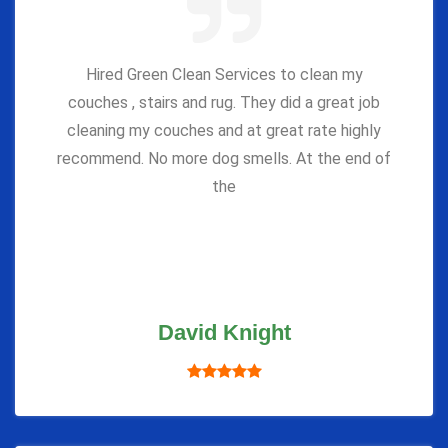
Hired Green Clean Services to clean my
couches , stairs and rug. They did a great job
cleaning my couches and at great rate highly
recommend. No more dog smells. At the end of
the
David Knight