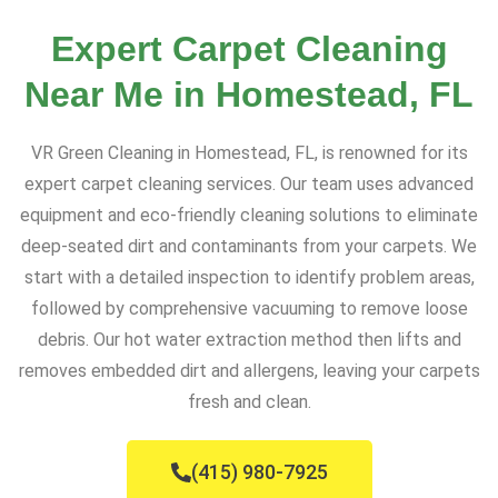
Expert Carpet Cleaning
Near Me in Homestead, FL
VR Green Cleaning in Homestead, FL, is renowned for its
expert carpet cleaning services. Our team uses advanced
equipment and eco-friendly cleaning solutions to eliminate
deep-seated dirt and contaminants from your carpets. We
start with a detailed inspection to identify problem areas,
followed by comprehensive vacuuming to remove loose
debris. Our hot water extraction method then lifts and
removes embedded dirt and allergens, leaving your carpets
fresh and clean.
(415) 980-7925