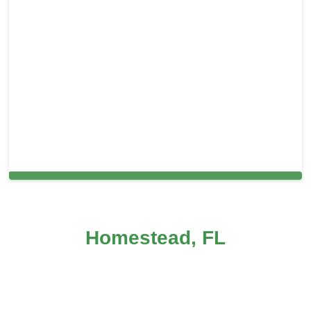
Cleaning Services in Port Richey, FL
Homestead, FL