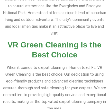
to natural attractions like the Everglades and Biscayne
National Park, Homestead offers a unique blend of suburban
living and outdoor adventure. The city's community events
and local amenities make it an attractive place to live and
visit.
VR Green Cleaning Is the
Best Choice
When it comes to carpet cleaning in Homestead, FL, VR
Green Cleaning is the best choice. Our dedication to using
eco-friendly products and advanced cleaning techniques
ensures thorough and safe cleaning for your carpets. We are
committed to providing high-quality service and exceptional
results, making us the top-rated carpet cleaning company in
the area.