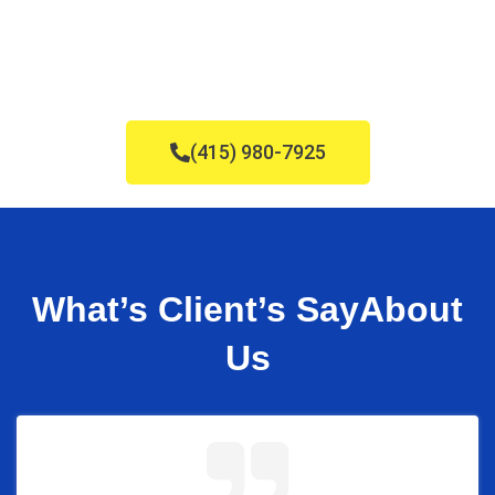
(415) 980-7925
What’s Client’s Say
About
Us