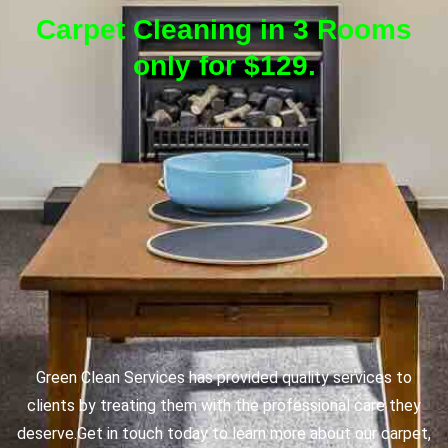
Carpet Cleaning in 3 Rooms
only for $129.
Green Clean Services has provided quality services to
clients by treating them with the professional care they
deserve.
Get in touch today to learn more about our carpet,