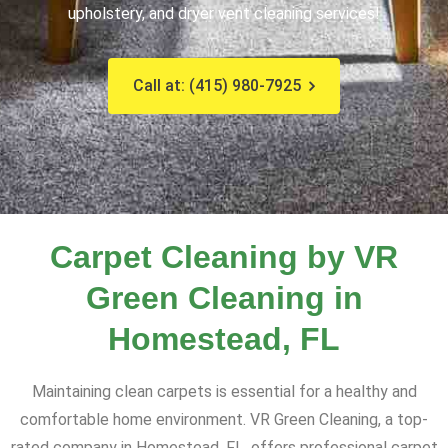
upholstery, and dryer vent cleaning services!
Call at: (415) 980-7925
Carpet Cleaning by VR
Green Cleaning in
Homestead, FL
Maintaining clean carpets is essential for a healthy and
comfortable home environment. VR Green Cleaning, a top-
rated company in Homestead, FL, offers professional carpet