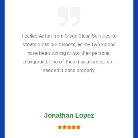
I called Anton from Green Clean Services to
steam clean our carpets, as my two kiddos
have been turning it into their personal
playground. One of them has allergies, so I
needed it done properly.
Jonathan Lopez