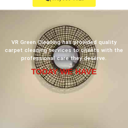
VR Green Cleaning has provided quality
carpet cleaning services to clients with the
professional care they deserve.
TODAY WE HAVE