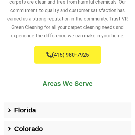
carpets are clean and free from harmful chemicals. Our
commitment to quality and customer satisfaction has
earned us a strong reputation in the community. Trust VR
Green Cleaning for all your carpet cleaning needs and
experience the difference we can make in your home.
(415) 980-7925
Areas We Serve
Florida
Colorado