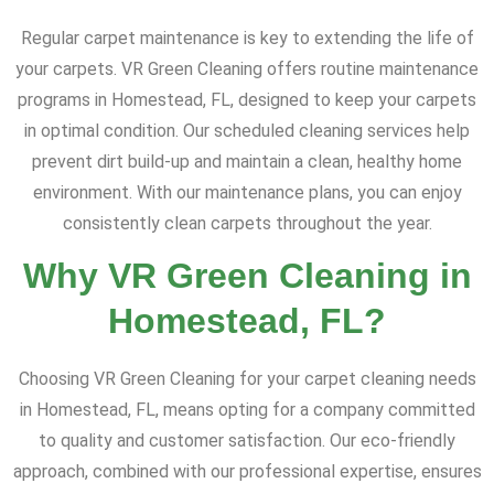
Regular carpet maintenance is key to extending the life of
your carpets. VR Green Cleaning offers routine maintenance
programs in Homestead, FL, designed to keep your carpets
in optimal condition. Our scheduled cleaning services help
prevent dirt build-up and maintain a clean, healthy home
environment. With our maintenance plans, you can enjoy
consistently clean carpets throughout the year.
Why VR Green Cleaning in
Homestead, FL?
Choosing VR Green Cleaning for your carpet cleaning needs
in Homestead, FL, means opting for a company committed
to quality and customer satisfaction. Our eco-friendly
approach, combined with our professional expertise, ensures