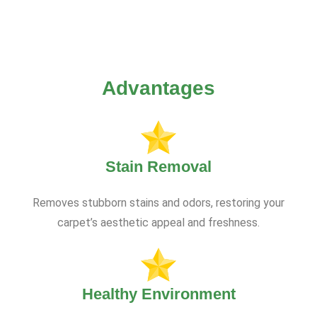
Advantages
Stain Removal
Removes stubborn stains and odors, restoring your
carpet’s aesthetic appeal and freshness.
Healthy Environment