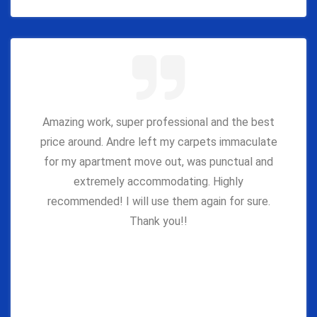
Amazing work, super professional and the best
price around. Andre left my carpets immaculate
for my apartment move out, was punctual and
extremely accommodating. Highly
recommended! I will use them again for sure.
Thank you!!