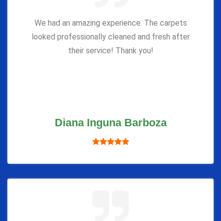
We had an amazing experience. The carpets
looked professionally cleaned and fresh after
their service! Thank you!
Diana Inguna Barboza