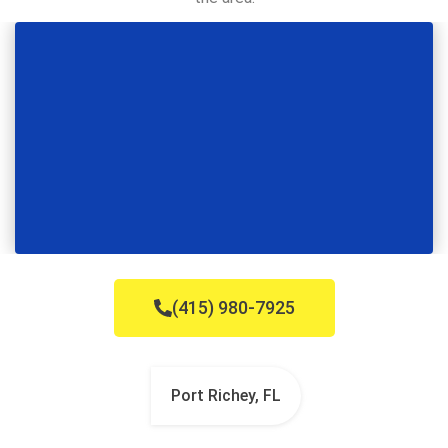
(415) 980-7925
Port Richey, FL