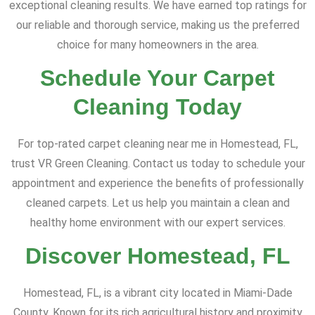
exceptional cleaning results. We have earned top ratings for
our reliable and thorough service, making us the preferred
choice for many homeowners in the area.
Schedule Your Carpet
Cleaning Today
For top-rated carpet cleaning near me in Homestead, FL,
trust VR Green Cleaning. Contact us today to schedule your
appointment and experience the benefits of professionally
cleaned carpets. Let us help you maintain a clean and
healthy home environment with our expert services.
Discover Homestead, FL
Homestead, FL, is a vibrant city located in Miami-Dade
County. Known for its rich agricultural history and proximity