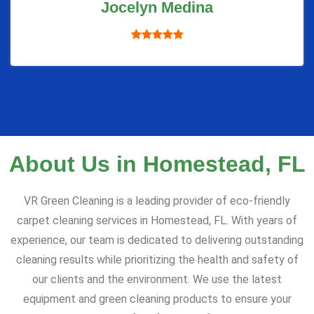
Jocelyn Medina
About Us in Homestead, FL
VR Green Cleaning is a leading provider of eco-friendly
carpet cleaning services in Homestead, FL. With years of
experience, our team is dedicated to delivering outstanding
cleaning results while prioritizing the health and safety of
our clients and the environment. We use the latest
equipment and green cleaning products to ensure your