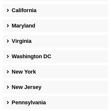
California
Maryland
Virginia
Washington DC
New York
New Jersey
Pennsylvania