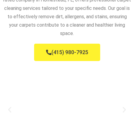
cleaning services tailored to your specific needs. Our goal is
to effectively remove dirt, allergens, and stains, ensuring
your carpets contribute to a cleaner and healthier living
space.
(415) 980-7925