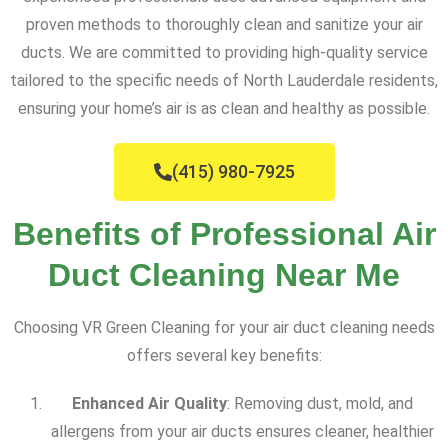
proven methods to thoroughly clean and sanitize your air
ducts. We are committed to providing high-quality service
tailored to the specific needs of North Lauderdale residents,
ensuring your home’s air is as clean and healthy as possible.
(415) 980-7925
Benefits of Professional Air
Duct Cleaning Near Me
Choosing VR Green Cleaning for your air duct cleaning needs
offers several key benefits:
Enhanced Air Quality
: Removing dust, mold, and
allergens from your air ducts ensures cleaner, healthier