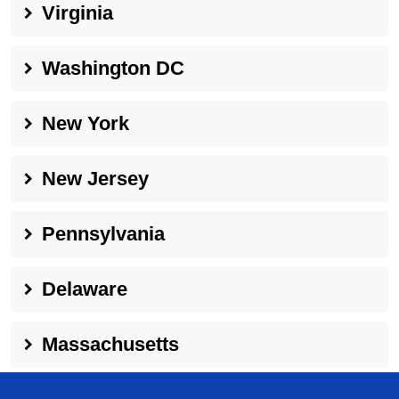
Virginia
Washington DC
New York
New Jersey
Pennsylvania
Delaware
Massachusetts