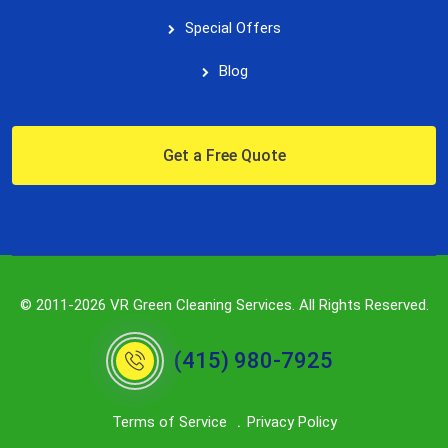
Special Offers
Blog
Get a Free Quote
© 2011-2026 VR Green Cleaning Services. All Rights Reserved.
(415) 980-7925
Terms of Service
Privacy Policy