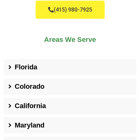
(415) 980-7925
Areas We Serve
Florida
Colorado
California
Maryland