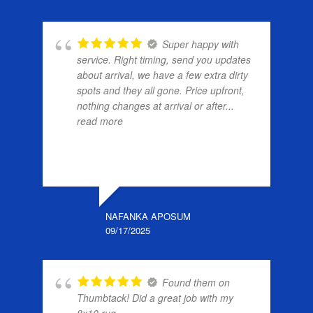
Super happy with
service. Right timing, send you updates
about arrival, we have a few extra dirty
spots and they all gone. Price upfront,
nothing changes at arrival or after
...
read more
NAFANKA APOSUM
09/17/2025
Found them on
Thumbtack! Did a great job with my
8x10 rug