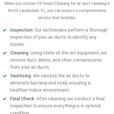
When you choose VR Green Cleaning for air duct cleaning in
North Lauderdale, FL, you can expect a comprehensive
service that includes:
Inspection
: Our technicians perform a thorough
inspection of your air ducts to identify any
issues.
Cleaning
: Using state-of-the-art equipment, we
remove dust, debris, and other contaminants
from your air ducts.
Sanitizing
: We sanitize the air ducts to
eliminate bacteria and mold, ensuring a
healthier indoor environment.
Final Check
: After cleaning, we conduct a final
inspection to ensure everything is in optimal
condition.