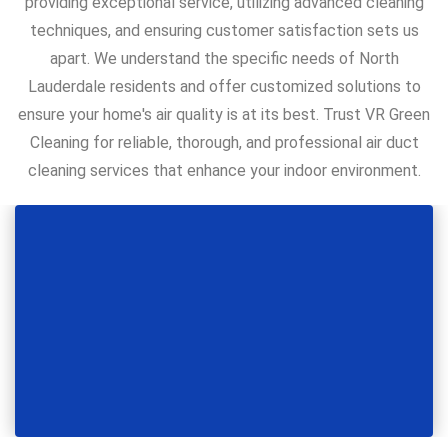
providing exceptional service, utilizing advanced cleaning
techniques, and ensuring customer satisfaction sets us
apart. We understand the specific needs of North
Lauderdale residents and offer customized solutions to
ensure your home's air quality is at its best. Trust VR Green
Cleaning for reliable, thorough, and professional air duct
cleaning services that enhance your indoor environment.