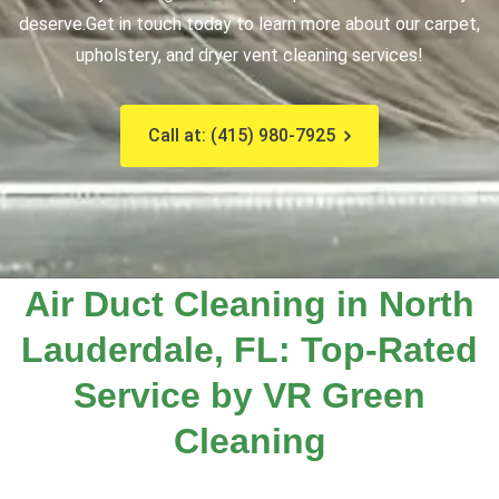
deserve.
Get in touch today to learn more about our carpet,
upholstery, and dryer vent cleaning services!
Call at: (415) 980-7925
Air Duct Cleaning in North
Lauderdale, FL: Top-Rated
Service by VR Green
Cleaning