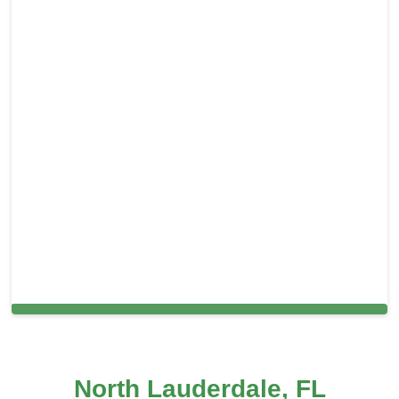
Cleaning Services in North Lauderdale, FL
North Lauderdale, FL