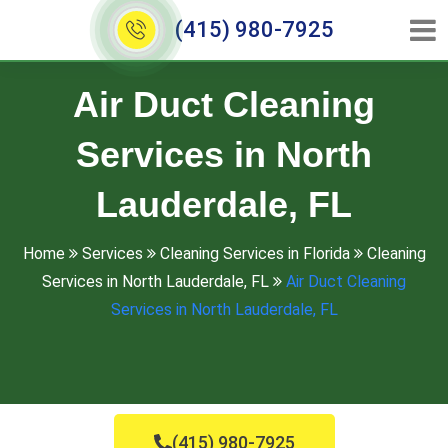
(415) 980-7925
Air Duct Cleaning
Services in North
Lauderdale, FL
Home
Services
Cleaning Services in Florida
Cleaning
Services in North Lauderdale, FL
Air Duct Cleaning
Services in North Lauderdale, FL
(415) 980-7925