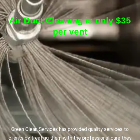
Air Duct Cleaning is only $35
per vent
Green Clean Services has provided quality services to
clients by treating them with the professional care they