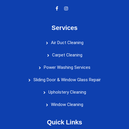
Services
Air Duct Cleaning
Carpet Cleaning
Power Washing Services
Sliding Door & Window Glass Repair
Upholstery Cleaning
Window Cleaning
Quick Links