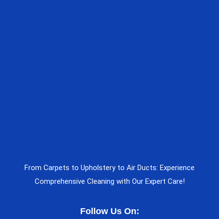
From Carpets to Upholstery to Air Ducts: Experience
Comprehensive Cleaning with Our Expert Care!
Follow Us On: