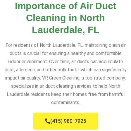
Importance of Air Duct
Cleaning in North
Lauderdale, FL
For residents of North Lauderdale, FL, maintaining clean air
ducts is crucial for ensuring a healthy and comfortable
indoor environment. Over time, air ducts can accumulate
dust, allergens, and other pollutants, which can significantly
impact air quality. VR Green Cleaning, a top-rated company,
specializes in air duct cleaning services to help North
Lauderdale residents keep their homes free from harmful
contaminants.
(415) 980-7925