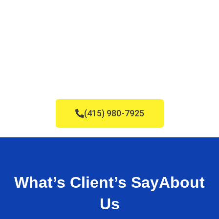
(415) 980-7925
What’s Client’s Say
About
Us