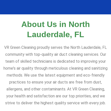
About Us in North
Lauderdale, FL
VR Green Cleaning proudly serves the North Lauderdale, FL
community with top-quality air duct cleaning services. Our
team of skilled technicians is dedicated to improving your
home's air quality through meticulous cleaning and sanitizing
methods. We use the latest equipment and eco-friendly
practices to ensure your air ducts are free from dust,
allergens, and other contaminants. At VR Green Cleaning,
your health and satisfaction are our top priorities, and we
strive to deliver the highest quality service with every job.