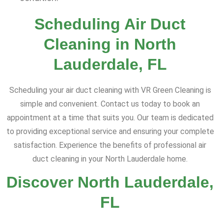
Scheduling Air Duct
Cleaning in North
Lauderdale, FL
Scheduling your air duct cleaning with VR Green Cleaning is
simple and convenient. Contact us today to book an
appointment at a time that suits you. Our team is dedicated
to providing exceptional service and ensuring your complete
satisfaction. Experience the benefits of professional air
duct cleaning in your North Lauderdale home.
Discover North Lauderdale,
FL