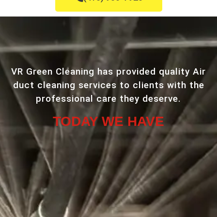
VR Green Cleaning has provided quality Air
duct cleaning services to clients with the
professional care they deserve.
TODAY WE HAVE