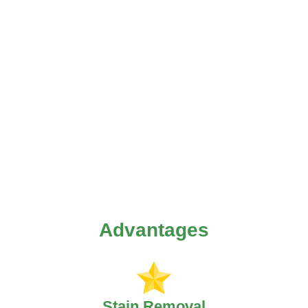
Advantages
Stain Removal