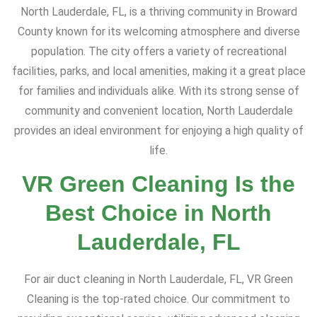
North Lauderdale, FL, is a thriving community in Broward
County known for its welcoming atmosphere and diverse
population. The city offers a variety of recreational
facilities, parks, and local amenities, making it a great place
for families and individuals alike. With its strong sense of
community and convenient location, North Lauderdale
provides an ideal environment for enjoying a high quality of
life.
VR Green Cleaning Is the
Best Choice in North
Lauderdale, FL
For air duct cleaning in North Lauderdale, FL, VR Green
Cleaning is the top-rated choice. Our commitment to