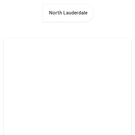
North Lauderdale