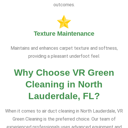
outcomes.
Texture Maintenance
Maintains and enhances carpet texture and softness,
providing a pleasant underfoot feel.
Why Choose VR Green
Cleaning in North
Lauderdale, FL?
When it comes to air duct cleaning in North Lauderdale, VR
Green Cleaning is the preferred choice. Our team of
experienced professionals uses advanced equipment and