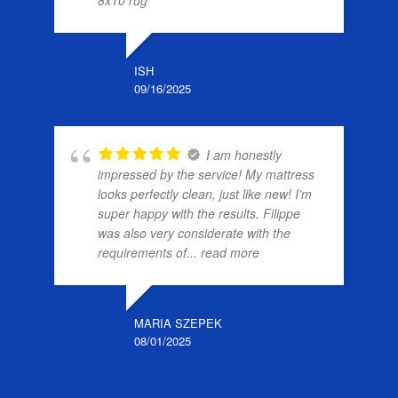
ISH
09/16/2025
I am honestly
impressed by the service! My mattress
looks perfectly clean, just like new! I’m
super happy with the results. Filippe
was also very considerate with the
requirements of
... read more
MARIA SZEPEK
08/01/2025