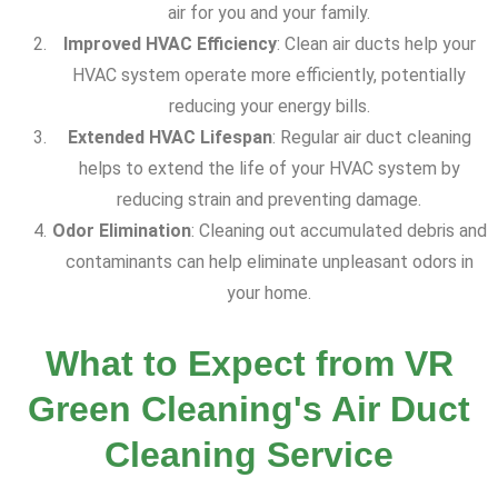
air for you and your family.
Improved HVAC Efficiency
: Clean air ducts help your
HVAC system operate more efficiently, potentially
reducing your energy bills.
Extended HVAC Lifespan
: Regular air duct cleaning
helps to extend the life of your HVAC system by
reducing strain and preventing damage.
Odor Elimination
: Cleaning out accumulated debris and
contaminants can help eliminate unpleasant odors in
your home.
What to Expect from VR
Green Cleaning's Air Duct
Cleaning Service