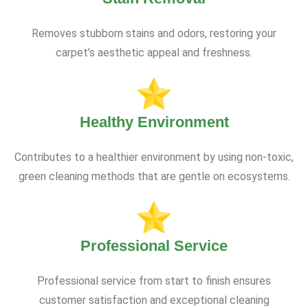
Removes stubborn stains and odors, restoring your
carpet’s aesthetic appeal and freshness.
Healthy Environment
Contributes to a healthier environment by using non-toxic,
green cleaning methods that are gentle on ecosystems.
Professional Service
Professional service from start to finish ensures
customer satisfaction and exceptional cleaning