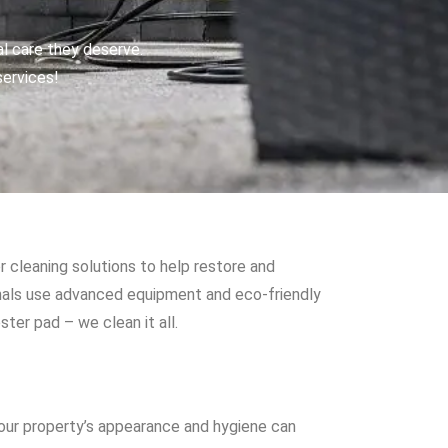
al care they deserve.
services!
r cleaning solutions to help restore and
onals use advanced equipment and eco-friendly
ter pad – we clean it all.
your property’s appearance and hygiene can