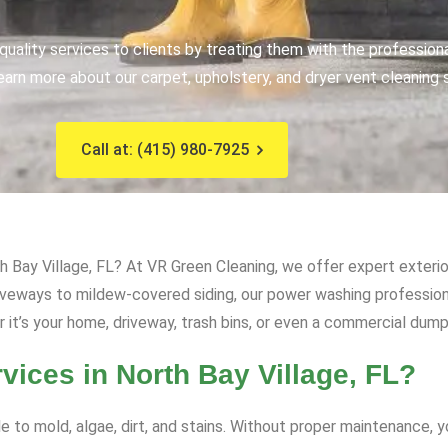
uality services to clients by treating them with the profession
earn more about our carpet, upholstery, and dryer vent cleaning 
Call at: (415) 980-7925
 Bay Village, FL? At VR Green Cleaning, we offer expert exterio
driveways to mildew-covered siding, our power washing professi
t’s your home, driveway, trash bins, or even a commercial dumps
ces in North Bay Village, FL?
e to mold, algae, dirt, and stains. Without proper maintenance, 