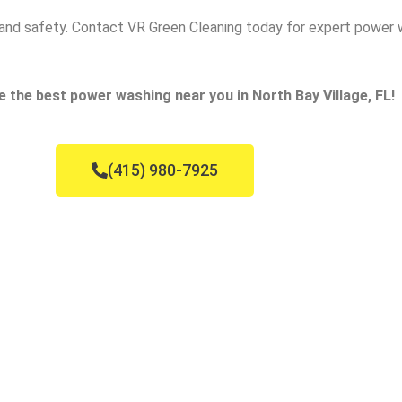
ce and safety. Contact VR Green Cleaning today for expert power 
e the best power washing near you in North Bay Village, FL!
(415) 980-7925