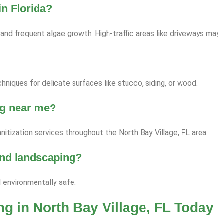
n Florida?
nd frequent algae growth. High-traffic areas like driveways ma
niques for delicate surfaces like stucco, siding, or wood.
ng near me?
itization services throughout the North Bay Village, FL area.
 and landscaping?
d environmentally safe.
g in North Bay Village, FL Today