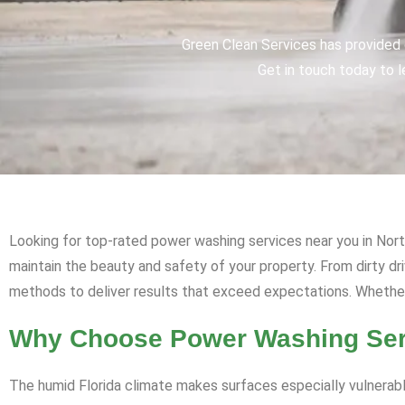
Green Clean Services has provided q
Get in touch today to l
Looking for top-rated power washing services near you in North
maintain the beauty and safety of your property. From dirty 
methods to deliver results that exceed expectations. Whether i
Why Choose Power Washing Servi
The humid Florida climate makes surfaces especially vulnerabl