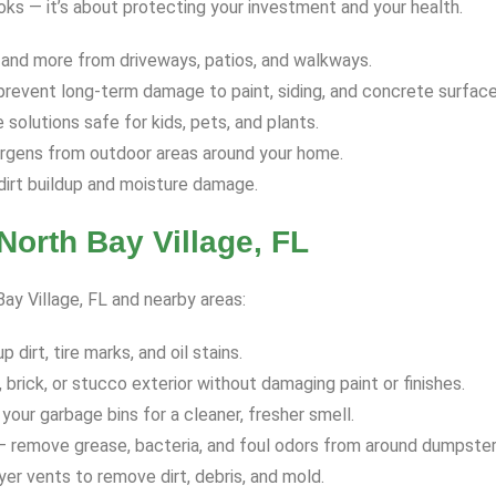
ooks — it’s about protecting your investment and your health.
 and more from driveways, patios, and walkways.
revent long-term damage to paint, siding, and concrete surface
solutions safe for kids, pets, and plants.
ergens from outdoor areas around your home.
dirt buildup and moisture damage.
orth Bay Village, FL
Bay Village, FL and nearby areas:
dirt, tire marks, and oil stains.
 brick, or stucco exterior without damaging paint or finishes.
your garbage bins for a cleaner, fresher smell.
 remove grease, bacteria, and foul odors from around dumpster
yer vents to remove dirt, debris, and mold.