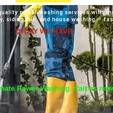
uality power washing services with th
, siding, bin, and house washing — fas
TODAY WE HAVE
imate Power Washing. Call us now