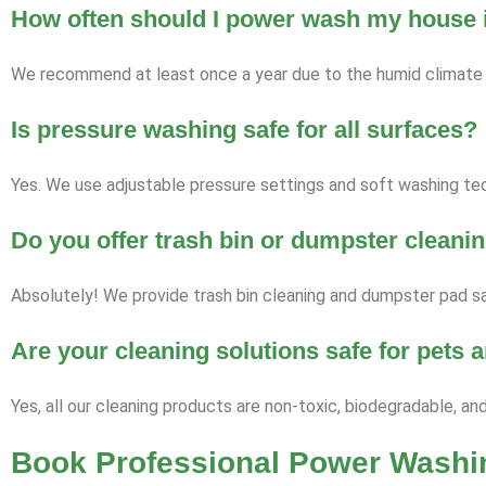
How often should I power wash my house i
We recommend at least once a year due to the humid climate a
Is pressure washing safe for all surfaces?
Yes. We use adjustable pressure settings and soft washing tech
Do you offer trash bin or dumpster cleani
Absolutely! We provide trash bin cleaning and dumpster pad san
Are your cleaning solutions safe for pets
Yes, all our cleaning products are non-toxic, biodegradable, an
Book Professional Power Washin