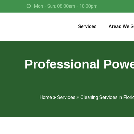
Mon - Sun: 08.00am - 10.00pm
Services
Areas We S
Professional Powe
Home
Services
Cleaning Services in Flori