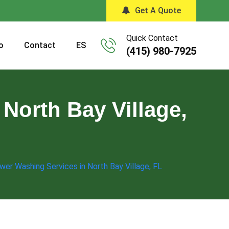
Get A Quote
Quick Contact
o
Contact
ES
(415) 980-7925
North Bay Village,
wer Washing Services in North Bay Village, FL