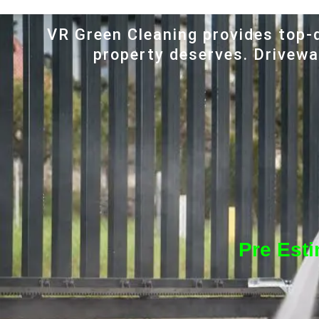
VR Green Cleaning provides top-q
property deserves. Driveway
Pre Est