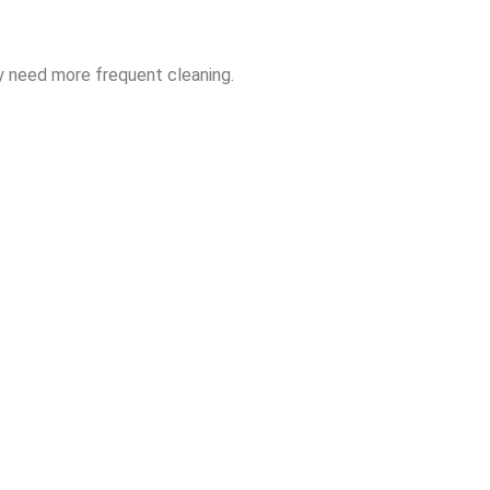
y need more frequent cleaning.