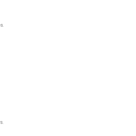
s.
s.