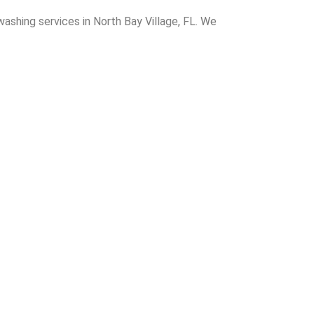
washing services in North Bay Village, FL. We