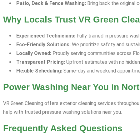
Patio, Deck & Fence Washing:
Bring back the original c
Why Locals Trust VR Green Clean
Experienced Technicians:
Fully trained in pressure was
Eco-Friendly Solutions:
We prioritize safety and sustaina
Locally Owned:
Proudly serving communities across Florid
Transparent Pricing:
Upfront estimates with no hidden
Flexible Scheduling:
Same-day and weekend appointment
Power Washing Near You in Nort
VR Green Cleaning offers exterior cleaning services throughout
help with trusted pressure washing solutions near you.
Frequently Asked Questions