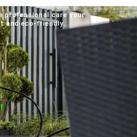
e professional care your
t and eco-friendly.
!