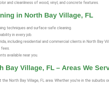
olor and cleanliness of wood, vinyl, and concrete features.
ing in North Bay Village, FL
hing techniques and surface-safe cleaning.
bility in every job.
a, including residential and commercial clients in North Bay Vil
 fees.
s available near you.
h Bay Village, FL – Areas We Ser
 the North Bay Village, FL area. Whether you’re in the suburbs o