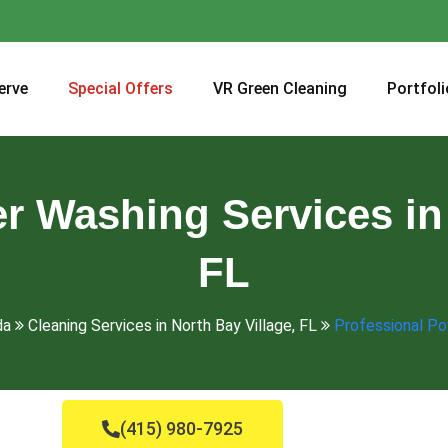
erve
Special Offers
VR Green Cleaning
Portfoli
r Washing Services in 
FL
da
Cleaning Services in North Bay Village, FL
Professional Po
(415) 980-7925