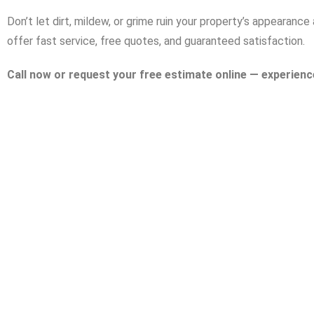
Don’t let dirt, mildew, or grime ruin your property’s appearan
offer fast service, free quotes, and guaranteed satisfaction.
Call now or request your free estimate online — experienc