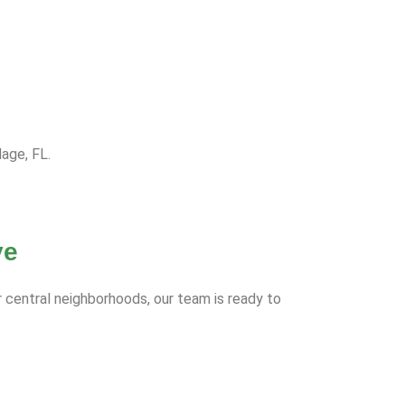
lage, FL.
ve
r central neighborhoods, our team is ready to