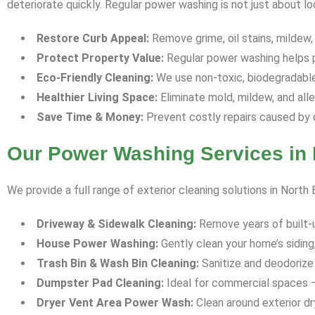
deteriorate quickly. Regular power washing is not just about l
Restore Curb Appeal:
Remove grime, oil stains, mildew,
Protect Property Value:
Regular power washing helps p
Eco-Friendly Cleaning:
We use non-toxic, biodegradable 
Healthier Living Space:
Eliminate mold, mildew, and all
Save Time & Money:
Prevent costly repairs caused by 
Our Power Washing Services in N
We provide a full range of exterior cleaning solutions in North 
Driveway & Sidewalk Cleaning:
Remove years of built-up 
House Power Washing:
Gently clean your home’s siding,
Trash Bin & Wash Bin Cleaning:
Sanitize and deodorize 
Dumpster Pad Cleaning:
Ideal for commercial spaces —
Dryer Vent Area Power Wash:
Clean around exterior dr