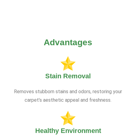
Advantages
Stain Removal
Removes stubborn stains and odors, restoring your
carpet’s aesthetic appeal and freshness.
Healthy Environment