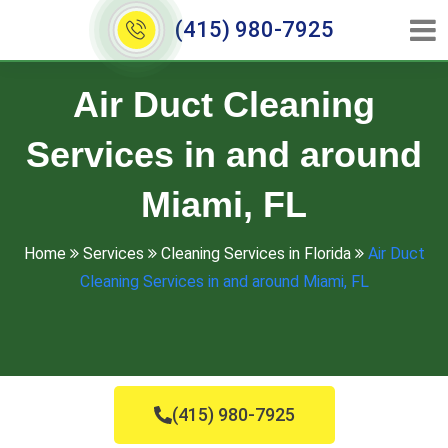
(415) 980-7925
Air Duct Cleaning
Services in and around
Miami, FL
Home
Services
Cleaning Services in Florida
Air Duct
Cleaning Services in and around Miami, FL
(415) 980-7925