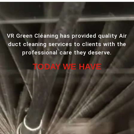
VR Green Cleaning has provided quality Air
duct cleaning services to clients with the
professional care they deserve.
TODAY WE HAVE