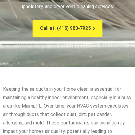
upholstery, and dryer vent cleaning services!
Call at: (415) 980-7925
Keeping the air ducts in your home clean is essential for
maintaining a healthy indoor environment, especially in a busy
area like Miami, FL. Over time, your HVAC system circulates
air through ducts that collect dust, dirt, pet dander,
allergens, and mold. These contaminants can significantly
impact your home’s air quality, potentially leading to