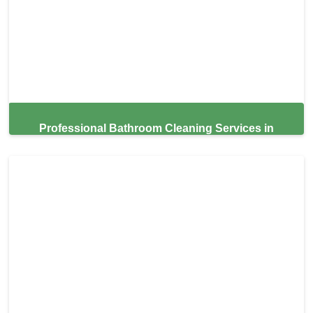
Professional Bathroom Cleaning Services in
Miami,