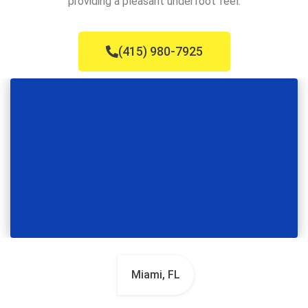
providing a pleasant underfoot feel.
(415) 980-7925
Miami, FL