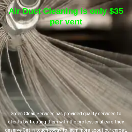
Air Duct Cleaning is only $35
per vent
Green Clean Services has provided quality services to
clients by treating them with the professional care they
deserve.
Get in touch today to learn more about our carpet,