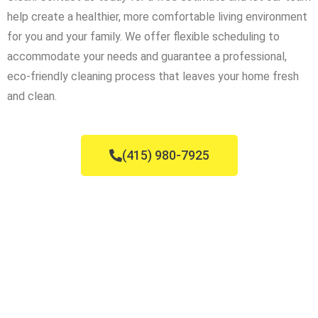
help create a healthier, more comfortable living environment
for you and your family. We offer flexible scheduling to
accommodate your needs and guarantee a professional,
eco-friendly cleaning process that leaves your home fresh
and clean.
(415) 980-7925