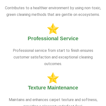
Contributes to a healthier environment by using non-toxic,
green cleaning methods that are gentle on ecosystems.
Professional Service
Professional service from start to finish ensures
customer satisfaction and exceptional cleaning
outcomes.
Texture Maintenance
Maintains and enhances carpet texture and softness,