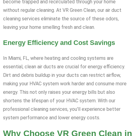
become trapped and recirculated through your home
without regular cleaning. At VR Green Clean, our air duct
cleaning services eliminate the source of these odors,
leaving your home smelling fresh and clean.
Energy Efficiency and Cost Savings
In Miami, FL, where heating and cooling systems are
essential, clean air ducts are crucial for energy efficiency.
Dirt and debris buildup in your ducts can restrict airflow,
making your HVAC system work harder and consume more
energy. This not only raises your energy bills but also
shortens the lifespan of your HVAC system. With our
professional cleaning services, you’ll experience better
system performance and lower energy costs.
Why Choose VR Green Clean in