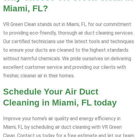
Miami, FL?
VR Green Clean stands out in Miami, FL for our commitment
to providing eco-friendly, thorough air duct cleaning services.
Our certified technicians use the latest tools and techniques
to ensure your ducts are cleaned to the highest standards
without harmful chemicals. We pride ourselves on delivering
excellent customer service and providing our clients with
fresher, cleaner air in their homes.
Schedule Your Air Duct
Cleaning in Miami, FL today
Improve your home’s air quality and energy efficiency in
Miami, FL by scheduling air duct cleaning with VR Green
Clean. Contact us today for a free estimate and let our team