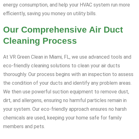
energy consumption, and help your HVAC system run more
efficiently, saving you money on utility bills.
Our Comprehensive Air Duct
Cleaning Process
At VR Green Clean in Miami, FL, we use advanced tools and
eco-friendly cleaning solutions to clean your air ducts
thoroughly. Our process begins with an inspection to assess
the condition of your ducts and identify any problem areas.
We then use powerful suction equipment to remove dust,
dirt, and allergens, ensuring no harmful particles remain in
your system. Our eco-friendly approach ensures no harsh
chemicals are used, keeping your home safe for family
members and pets.