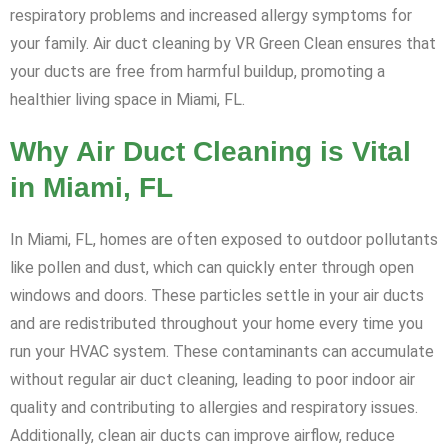
respiratory problems and increased allergy symptoms for
your family. Air duct cleaning by VR Green Clean ensures that
your ducts are free from harmful buildup, promoting a
healthier living space in Miami, FL.
Why Air Duct Cleaning is Vital
in Miami, FL
In Miami, FL, homes are often exposed to outdoor pollutants
like pollen and dust, which can quickly enter through open
windows and doors. These particles settle in your air ducts
and are redistributed throughout your home every time you
run your HVAC system. These contaminants can accumulate
without regular air duct cleaning, leading to poor indoor air
quality and contributing to allergies and respiratory issues.
Additionally, clean air ducts can improve airflow, reduce