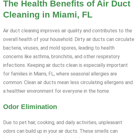
The Health Benefits of Air Duct
Cleaning in Miami, FL
Air duct cleaning improves air quality and contributes to the
overall health of your household. Dirty air ducts can circulate
bacteria, viruses, and mold spores, leading to health
concerns like asthma, bronchitis, and other respiratory
infections. Keeping air ducts clean is especially important
for families in Miami, FL, where seasonal allergies are
common. Clean air ducts mean less circulating allergens and
a healthier environment for everyone in the home.
Odor Elimination
Due to pet hair, cooking, and daily activities, unpleasant
odors can build up in your air ducts. These smells can