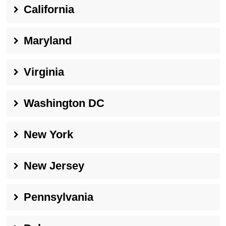
California
Maryland
Virginia
Washington DC
New York
New Jersey
Pennsylvania