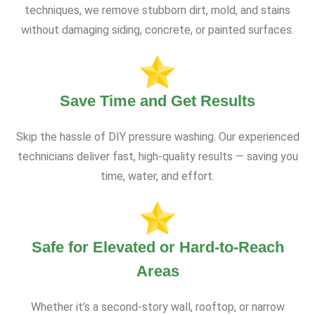
techniques, we remove stubborn dirt, mold, and stains
without damaging siding, concrete, or painted surfaces.
Save Time and Get Results
Skip the hassle of DIY pressure washing. Our experienced
technicians deliver fast, high-quality results — saving you
time, water, and effort.
Safe for Elevated or Hard-to-Reach
Areas
Whether it’s a second-story wall, rooftop, or narrow