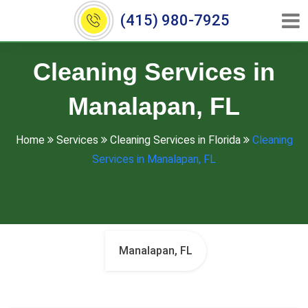
(415) 980-7925
Cleaning Services in
Manalapan, FL
Home
Services
Cleaning Services in Florida
Cleaning
Services in Manalapan, FL
Manalapan, FL