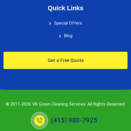
Quick Links
Special Offers
Blog
Get a Free Quote
© 2011-2026 VR Green Cleaning Services. All Rights Reserved.
(415) 980-7925