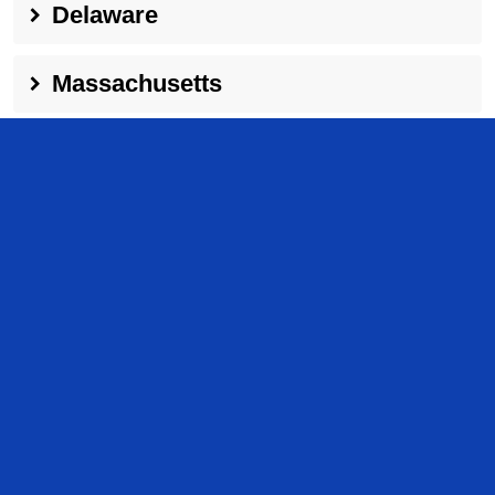
Delaware
Massachusetts