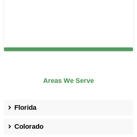
Carpet Cleaning in Manalapan, FL
Areas We Serve
Florida
Colorado