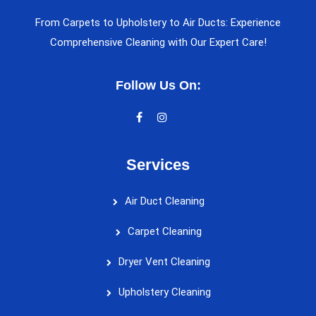
From Carpets to Upholstery to Air Ducts: Experience
Comprehensive Cleaning with Our Expert Care!
Follow Us On:
Services
Air Duct Cleaning
Carpet Cleaning
Dryer Vent Cleaning
Upholstery Cleaning