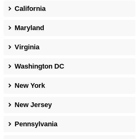
California
Maryland
Virginia
Washington DC
New York
New Jersey
Pennsylvania