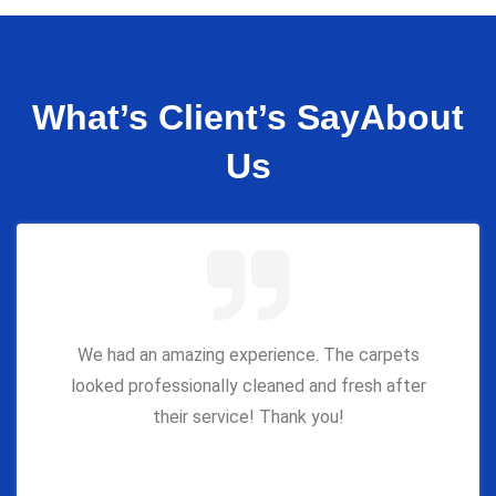
What’s Client’s Say
About
Us
We had an amazing experience. The carpets
looked professionally cleaned and fresh after
their service! Thank you!