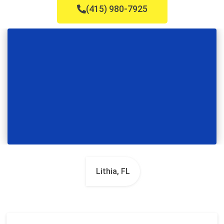
(415) 980-7925
Lithia, FL