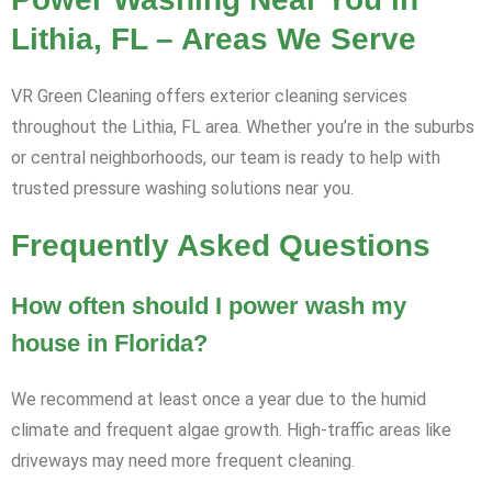
Lithia, FL – Areas We Serve
VR Green Cleaning offers exterior cleaning services
throughout the Lithia, FL area. Whether you’re in the suburbs
or central neighborhoods, our team is ready to help with
trusted pressure washing solutions near you.
Frequently Asked Questions
How often should I power wash my
house in Florida?
We recommend at least once a year due to the humid
climate and frequent algae growth. High-traffic areas like
driveways may need more frequent cleaning.