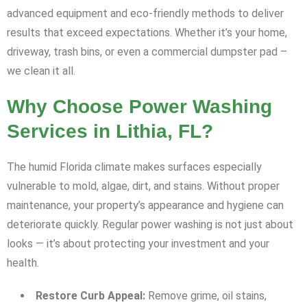
advanced equipment and eco-friendly methods to deliver
results that exceed expectations. Whether it’s your home,
driveway, trash bins, or even a commercial dumpster pad –
we clean it all.
Why Choose Power Washing
Services in Lithia, FL?
The humid Florida climate makes surfaces especially
vulnerable to mold, algae, dirt, and stains. Without proper
maintenance, your property’s appearance and hygiene can
deteriorate quickly. Regular power washing is not just about
looks — it’s about protecting your investment and your
health.
Restore Curb Appeal:
Remove grime, oil stains,