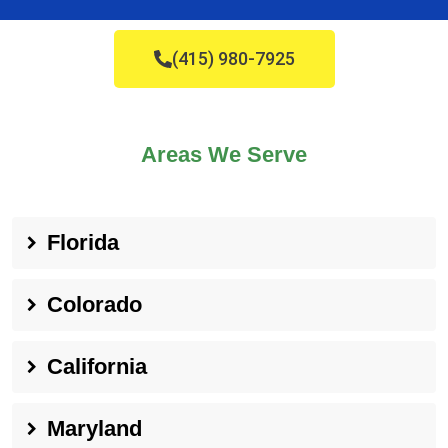
(415) 980-7925
Areas We Serve
Florida
Colorado
California
Maryland