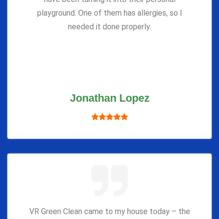
playground. One of them has allergies, so I
needed it done properly.
Jonathan Lopez
VR Green Clean came to my house today – the