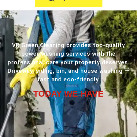
VR Green Cleaning provides top-quality
power washing services with the
professional care your property deserves.
Driveway, siding, bin, and house washing —
fast and eco-friendly.
TODAY WE HAVE