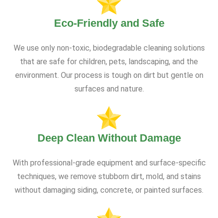
Eco-Friendly and Safe
We use only non-toxic, biodegradable cleaning solutions
that are safe for children, pets, landscaping, and the
environment. Our process is tough on dirt but gentle on
surfaces and nature.
Deep Clean Without Damage
With professional-grade equipment and surface-specific
techniques, we remove stubborn dirt, mold, and stains
without damaging siding, concrete, or painted surfaces.