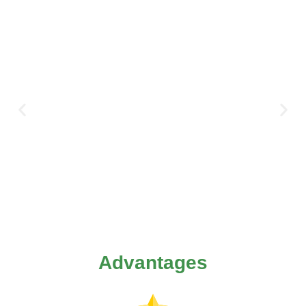
Advantages