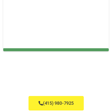
Cleaning Services in Lithia, FL
(415) 980-7925