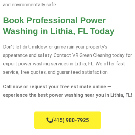
and environmentally safe.
Book Professional Power
Washing in Lithia, FL Today
Don’t let dirt, mildew, or grime ruin your property’s
appearance and safety. Contact VR Green Cleaning today for
expert power washing services in Lithia, FL. We offer fast
service, free quotes, and guaranteed satisfaction.
Call now or request your free estimate online —
experience the best power washing near you in Lithia, FL!
(415) 980-7925