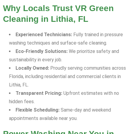
Why Locals Trust VR Green
Cleaning in Lithia, FL
Experienced Technicians:
Fully trained in pressure
washing techniques and surface-safe cleaning.
Eco-Friendly Solutions:
We prioritize safety and
sustainability in every job.
Locally Owned:
Proudly serving communities across
Florida, including residential and commercial clients in
Lithia, FL.
Transparent Pricing:
Upfront estimates with no
hidden fees.
Flexible Scheduling:
Same-day and weekend
appointments available near you.
Power Washing Near You in