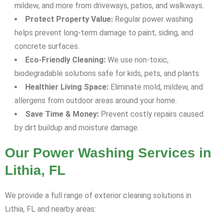
mildew, and more from driveways, patios, and walkways.
Protect Property Value:
Regular power washing
helps prevent long-term damage to paint, siding, and
concrete surfaces.
Eco-Friendly Cleaning:
We use non-toxic,
biodegradable solutions safe for kids, pets, and plants.
Healthier Living Space:
Eliminate mold, mildew, and
allergens from outdoor areas around your home.
Save Time & Money:
Prevent costly repairs caused
by dirt buildup and moisture damage.
Our Power Washing Services in
Lithia, FL
We provide a full range of exterior cleaning solutions in
Lithia, FL and nearby areas: