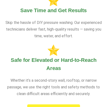
Save Time and Get Results
Skip the hassle of DIY pressure washing. Our experienced
technicians deliver fast, high-quality results — saving you
time, water, and effort.
Safe for Elevated or Hard-to-Reach
Areas
Whether it’s a second-story wall, rooftop, or narrow
passage, we use the right tools and safety methods to
clean difficult areas efficiently and securely.