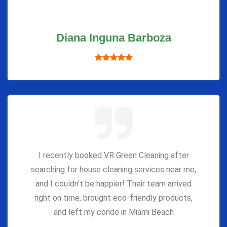
Diana Inguna Barboza
I recently booked VR Green Cleaning after
searching for house cleaning services near me,
and I couldn’t be happier! Their team arrived
right on time, brought eco-friendly products,
and left my condo in Miami Beach