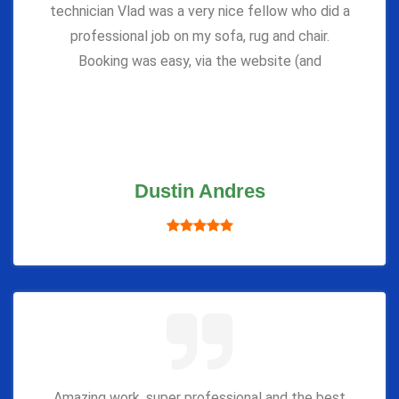
technician Vlad was a very nice fellow who did a
professional job on my sofa, rug and chair.
Booking was easy, via the website (and
Dustin Andres
Amazing work, super professional and the best