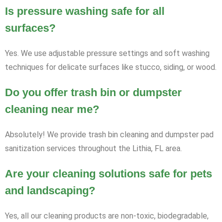
Is pressure washing safe for all
surfaces?
Yes. We use adjustable pressure settings and soft washing
techniques for delicate surfaces like stucco, siding, or wood.
Do you offer trash bin or dumpster
cleaning near me?
Absolutely! We provide trash bin cleaning and dumpster pad
sanitization services throughout the Lithia, FL area.
Are your cleaning solutions safe for pets
and landscaping?
Yes, all our cleaning products are non-toxic, biodegradable,