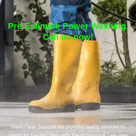
Pre Estimate Power Washing.
Call us now!
Green Clean Services has provided quality services to
clients by treating them with the professional care they