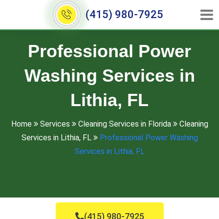
(415) 980-7925
Professional Power
Washing Services in
Lithia, FL
Home
Services
Cleaning Services in Florida
Cleaning
Services in Lithia, FL
Professional Power Washing
Services in Lithia, FL
(415) 980-7925