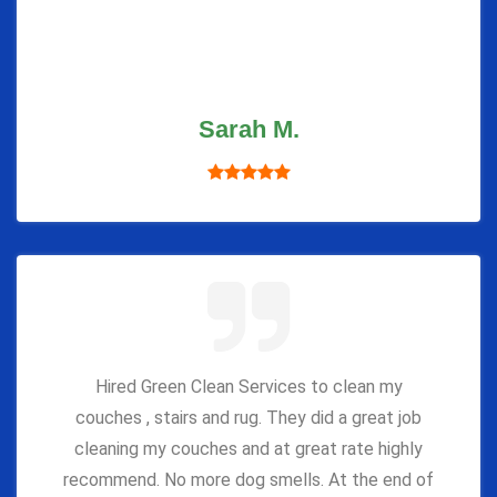
Sarah M.
Hired Green Clean Services to clean my
couches , stairs and rug. They did a great job
cleaning my couches and at great rate highly
recommend. No more dog smells. At the end of