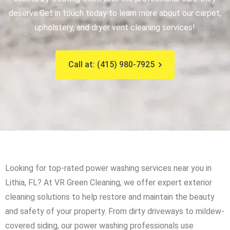
deserve.
Get in touch today to learn more about our carpet,
upholstery, and dryer vent cleaning services!
Call at: (415) 980-7925
Looking for top-rated power washing services near you in
Lithia, FL? At VR Green Cleaning, we offer expert exterior
cleaning solutions to help restore and maintain the beauty
and safety of your property. From dirty driveways to mildew-
covered siding, our power washing professionals use