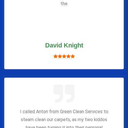
the
David Knight
I called Anton from Green Clean Services to
steam clean our carpets, as my two kiddos
have been turning it into their personal