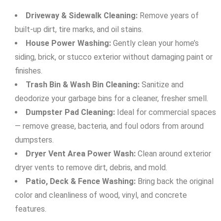
Driveway & Sidewalk Cleaning:
Remove years of
built-up dirt, tire marks, and oil stains.
House Power Washing:
Gently clean your home’s
siding, brick, or stucco exterior without damaging paint or
finishes.
Trash Bin & Wash Bin Cleaning:
Sanitize and
deodorize your garbage bins for a cleaner, fresher smell.
Dumpster Pad Cleaning:
Ideal for commercial spaces
— remove grease, bacteria, and foul odors from around
dumpsters.
Dryer Vent Area Power Wash:
Clean around exterior
dryer vents to remove dirt, debris, and mold.
Patio, Deck & Fence Washing:
Bring back the original
color and cleanliness of wood, vinyl, and concrete
features.