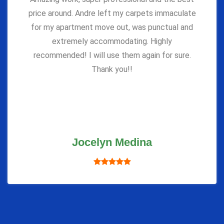
price around. Andre left my carpets immaculate
for my apartment move out, was punctual and
extremely accommodating. Highly
recommended! I will use them again for sure.
Thank you!!
Jocelyn Medina