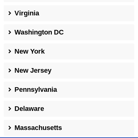
Virginia
Washington DC
New York
New Jersey
Pennsylvania
Delaware
Massachusetts