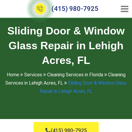
(415) 980-7925
Sliding Door & Window
Glass Repair in Lehigh
Acres, FL
Home
Services
Cleaning Services in Florida
Cleaning
Services in Lehigh Acres, FL
Sliding Door & Window Glass
Repair in Lehigh Acres, FL
(415) 980-7925