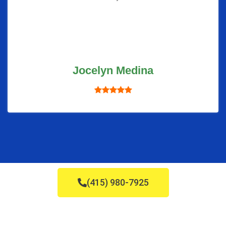
Jocelyn Medina
(415) 980-7925