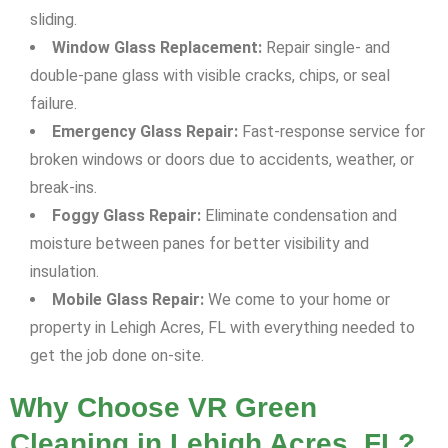
sliding.
Window Glass Replacement:
Repair single- and
double-pane glass with visible cracks, chips, or seal
failure.
Emergency Glass Repair:
Fast-response service for
broken windows or doors due to accidents, weather, or
break-ins.
Foggy Glass Repair:
Eliminate condensation and
moisture between panes for better visibility and
insulation.
Mobile Glass Repair:
We come to your home or
property in Lehigh Acres, FL with everything needed to
get the job done on-site.
Why Choose VR Green
Cleaning in Lehigh Acres, FL?