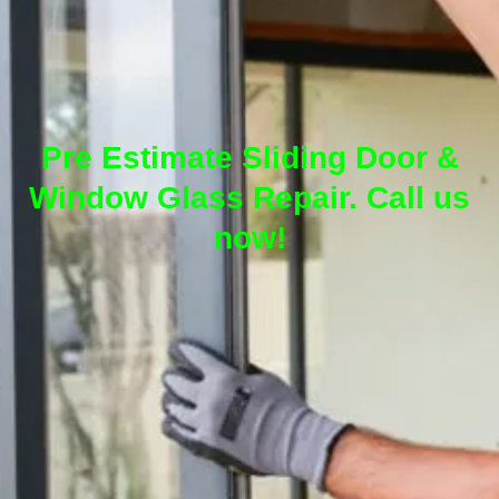
Pre Estimate Sliding Door &
Window Glass Repair. Call us
now!