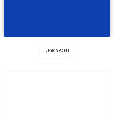
Lehigh Acres