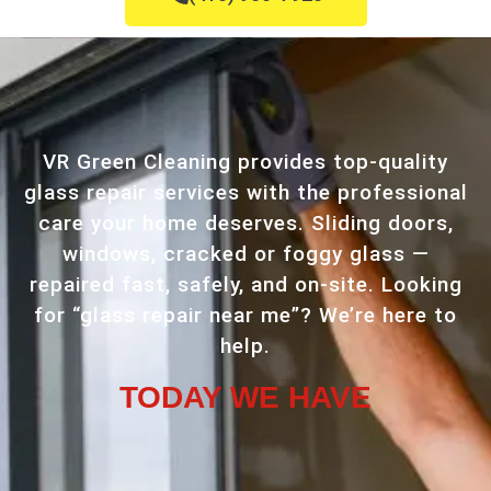
VR Green Cleaning provides top-quality
glass repair services with the professional
care your home deserves. Sliding doors,
windows, cracked or foggy glass —
repaired fast, safely, and on-site. Looking
for “glass repair near me”? We’re here to
help.
TODAY WE HAVE