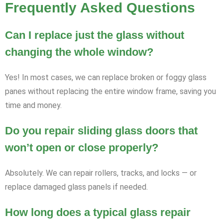
Frequently Asked Questions
Can I replace just the glass without
changing the whole window?
Yes! In most cases, we can replace broken or foggy glass
panes without replacing the entire window frame, saving you
time and money.
Do you repair sliding glass doors that
won’t open or close properly?
Absolutely. We can repair rollers, tracks, and locks — or
replace damaged glass panels if needed.
How long does a typical glass repair