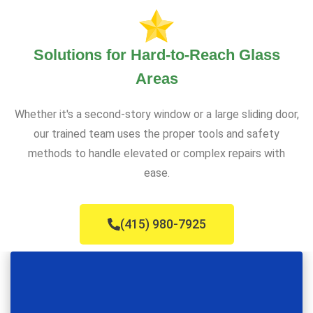
Solutions for Hard-to-Reach Glass
Areas
Whether it's a second-story window or a large sliding door,
our trained team uses the proper tools and safety
methods to handle elevated or complex repairs with
ease.
(415) 980-7925