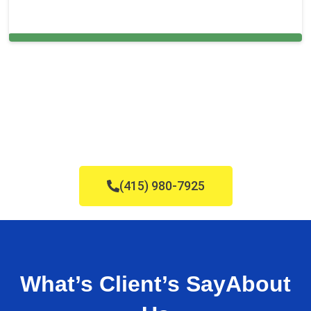
Cleaning Services in Lehigh Acres, FL
(415) 980-7925
What’s Client’s Say
About