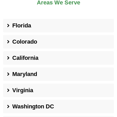
Areas We Serve
Florida
Colorado
California
Maryland
Virginia
Washington DC