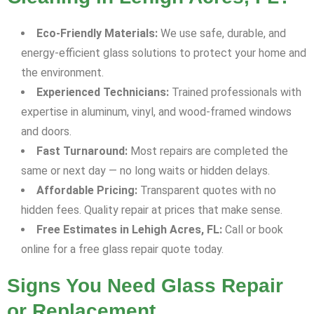
Eco-Friendly Materials:
We use safe, durable, and
energy-efficient glass solutions to protect your home and
the environment.
Experienced Technicians:
Trained professionals with
expertise in aluminum, vinyl, and wood-framed windows
and doors.
Fast Turnaround:
Most repairs are completed the
same or next day — no long waits or hidden delays.
Affordable Pricing:
Transparent quotes with no
hidden fees. Quality repair at prices that make sense.
Free Estimates in Lehigh Acres, FL:
Call or book
online for a free glass repair quote today.
Signs You Need Glass Repair
or Replacement