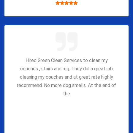
Hired Green Clean Services to clean my
couches , stairs and rug. They did a great job
cleaning my couches and at great rate highly
recommend. No more dog smells. At the end of
the