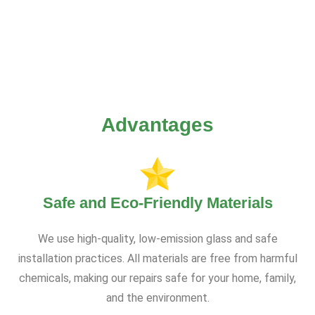
Advantages
Safe and Eco-Friendly Materials
We use high-quality, low-emission glass and safe
installation practices. All materials are free from harmful
chemicals, making our repairs safe for your home, family,
and the environment.