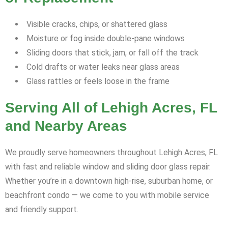
Visible cracks, chips, or shattered glass
Moisture or fog inside double-pane windows
Sliding doors that stick, jam, or fall off the track
Cold drafts or water leaks near glass areas
Glass rattles or feels loose in the frame
Serving All of Lehigh Acres, FL
and Nearby Areas
We proudly serve homeowners throughout Lehigh Acres, FL
with fast and reliable window and sliding door glass repair.
Whether you’re in a downtown high-rise, suburban home, or
beachfront condo — we come to you with mobile service
and friendly support.