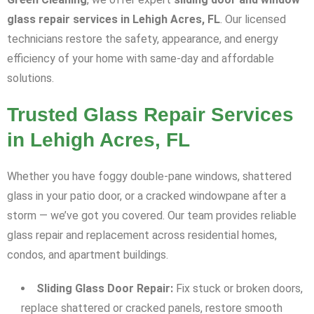
glass repair services in Lehigh Acres, FL
. Our licensed
technicians restore the safety, appearance, and energy
efficiency of your home with same-day and affordable
solutions.
Trusted Glass Repair Services
in Lehigh Acres, FL
Whether you have foggy double-pane windows, shattered
glass in your patio door, or a cracked windowpane after a
storm — we’ve got you covered. Our team provides reliable
glass repair and replacement across residential homes,
condos, and apartment buildings.
Sliding Glass Door Repair:
Fix stuck or broken doors,
replace shattered or cracked panels, restore smooth