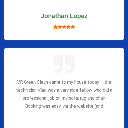
Jonathan Lopez
VR Green Clean came to my house today – the
technician Vlad was a very nice fellow who did a
professional job on my sofa, rug and chair.
Booking was easy, via the website (and