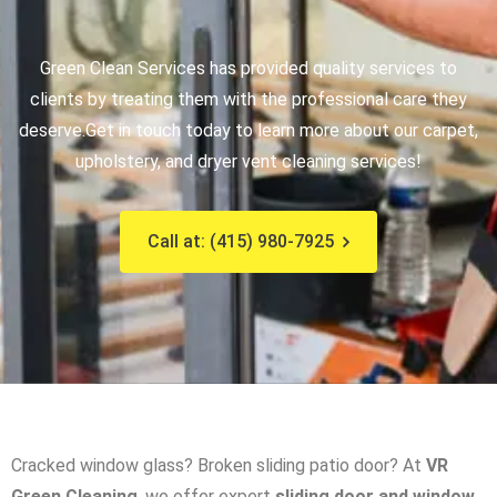
Green Clean Services has provided quality services to
clients by treating them with the professional care they
deserve.
Get in touch today to learn more about our carpet,
upholstery, and dryer vent cleaning services!
Call at: (415) 980-7925
Cracked window glass? Broken sliding patio door? At
VR
Green Cleaning
, we offer expert
sliding door and window