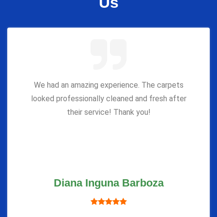
Us
We had an amazing experience. The carpets
looked professionally cleaned and fresh after
their service! Thank you!
Diana Inguna Barboza