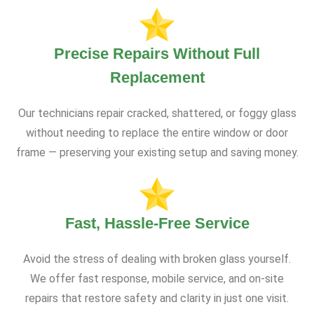
Precise Repairs Without Full
Replacement
Our technicians repair cracked, shattered, or foggy glass
without needing to replace the entire window or door
frame — preserving your existing setup and saving money.
Fast, Hassle-Free Service
Avoid the stress of dealing with broken glass yourself.
We offer fast response, mobile service, and on-site
repairs that restore safety and clarity in just one visit.