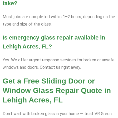
take?
Most jobs are completed within 1–2 hours, depending on the
type and size of the glass.
Is emergency glass repair available in
Lehigh Acres, FL?
Yes. We offer urgent response services for broken or unsafe
windows and doors. Contact us right away.
Get a Free Sliding Door or
Window Glass Repair Quote in
Lehigh Acres, FL
Don’t wait with broken glass in your home — trust VR Green