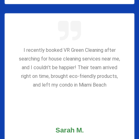
I recently booked VR Green Cleaning after
searching for house cleaning services near me,
and I couldn’t be happier! Their team arrived
right on time, brought eco-friendly products,
and left my condo in Miami Beach
Sarah M.