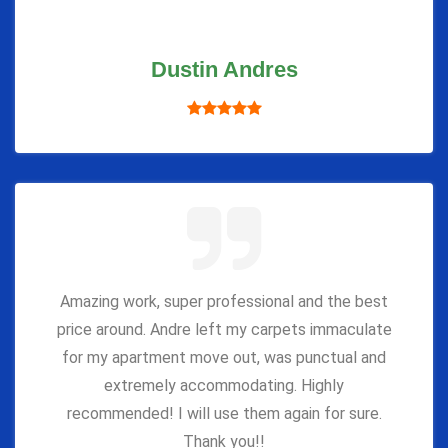
Dustin Andres
Amazing work, super professional and the best
price around. Andre left my carpets immaculate
for my apartment move out, was punctual and
extremely accommodating. Highly
recommended! I will use them again for sure.
Thank you!!