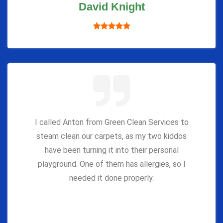
David Knight
I called Anton from Green Clean Services to
steam clean our carpets, as my two kiddos
have been turning it into their personal
playground. One of them has allergies, so I
needed it done properly.