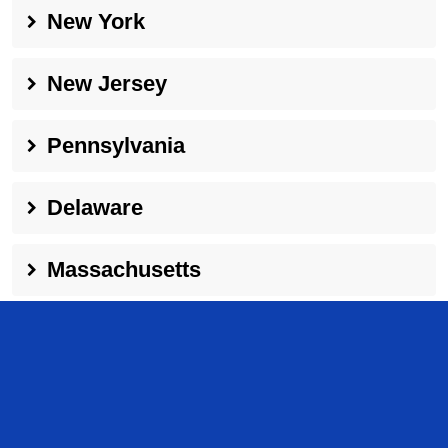
New York
New Jersey
Pennsylvania
Delaware
Massachusetts