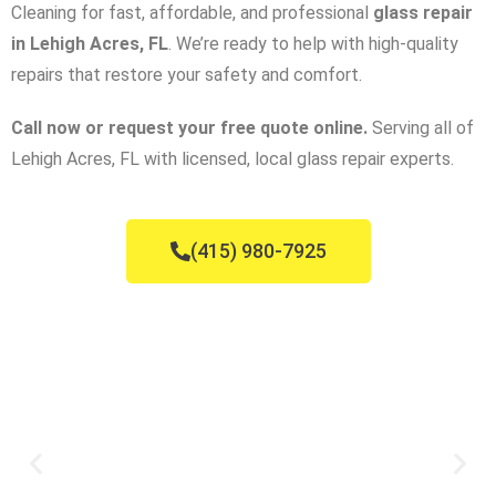
Cleaning for fast, affordable, and professional
glass repair
in Lehigh Acres, FL
. We’re ready to help with high-quality
repairs that restore your safety and comfort.
Call now or request your free quote online.
Serving all of
Lehigh Acres, FL with licensed, local glass repair experts.
(415) 980-7925