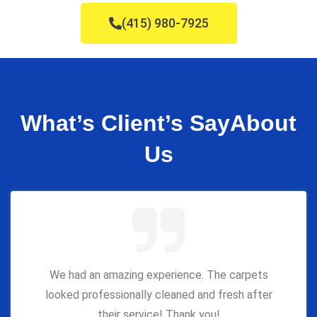
(415) 980-7925
What’s Client’s Say
About
Us
We had an amazing experience. The carpets
looked professionally cleaned and fresh after
their service! Thank you!