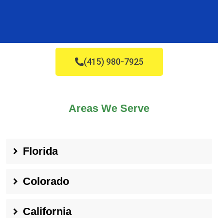
(415) 980-7925
Areas We Serve
Florida
Colorado
California