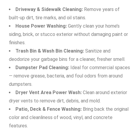
Driveway & Sidewalk Cleaning:
Remove years of
built-up dirt, tire marks, and oil stains.
House Power Washing:
Gently clean your home’s
siding, brick, or stucco exterior without damaging paint or
finishes.
Trash Bin & Wash Bin Cleaning:
Sanitize and
deodorize your garbage bins for a cleaner, fresher smell.
Dumpster Pad Cleaning:
Ideal for commercial spaces
— remove grease, bacteria, and foul odors from around
dumpsters.
Dryer Vent Area Power Wash:
Clean around exterior
dryer vents to remove dirt, debris, and mold.
Patio, Deck & Fence Washing:
Bring back the original
color and cleanliness of wood, vinyl, and concrete
features.