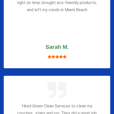
right on time, brought eco-friendly products,
and left my condo in Miami Beach
Sarah M.
Hired Green Clean Services to clean my
couches , stairs and rug. They did a great job