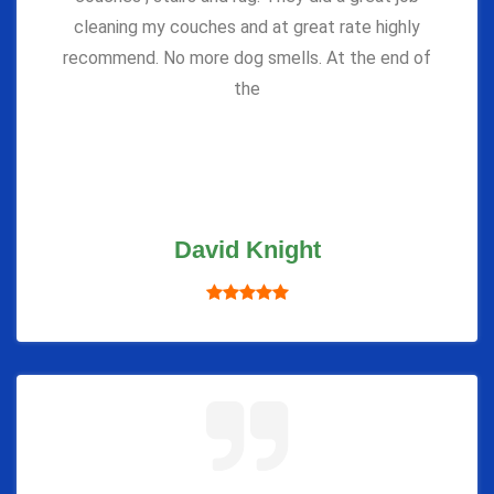
cleaning my couches and at great rate highly
recommend. No more dog smells. At the end of
the
David Knight