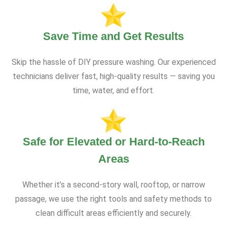
Save Time and Get Results
Skip the hassle of DIY pressure washing. Our experienced
technicians deliver fast, high-quality results — saving you
time, water, and effort.
Safe for Elevated or Hard-to-Reach
Areas
Whether it’s a second-story wall, rooftop, or narrow
passage, we use the right tools and safety methods to
clean difficult areas efficiently and securely.