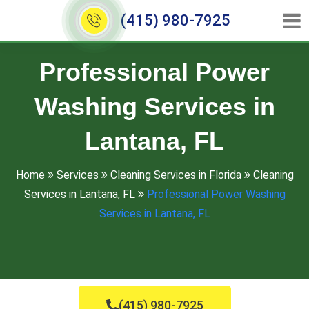
(415) 980-7925
Professional Power
Washing Services in
Lantana, FL
Home
Services
Cleaning Services in Florida
Cleaning
Services in Lantana, FL
Professional Power Washing
Services in Lantana, FL
(415) 980-7925