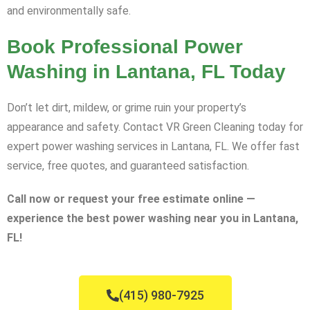
and environmentally safe.
Book Professional Power
Washing in Lantana, FL Today
Don’t let dirt, mildew, or grime ruin your property’s
appearance and safety. Contact VR Green Cleaning today for
expert power washing services in Lantana, FL. We offer fast
service, free quotes, and guaranteed satisfaction.
Call now or request your free estimate online —
experience the best power washing near you in Lantana,
FL!
(415) 980-7925