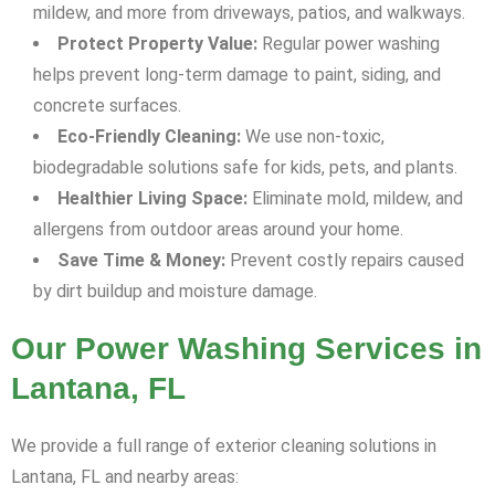
mildew, and more from driveways, patios, and walkways.
Protect Property Value:
Regular power washing
helps prevent long-term damage to paint, siding, and
concrete surfaces.
Eco-Friendly Cleaning:
We use non-toxic,
biodegradable solutions safe for kids, pets, and plants.
Healthier Living Space:
Eliminate mold, mildew, and
allergens from outdoor areas around your home.
Save Time & Money:
Prevent costly repairs caused
by dirt buildup and moisture damage.
Our Power Washing Services in
Lantana, FL
We provide a full range of exterior cleaning solutions in
Lantana, FL and nearby areas: