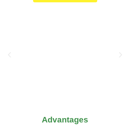
Advantages