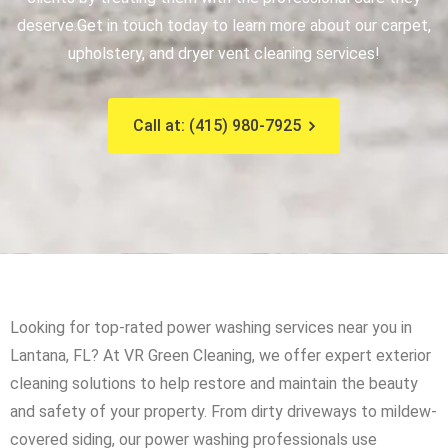
deserve.
Get in touch today to learn more about our carpet,
upholstery, and dryer vent cleaning services!
Call at: (415) 980-7925
Looking for top-rated power washing services near you in
Lantana, FL? At VR Green Cleaning, we offer expert exterior
cleaning solutions to help restore and maintain the beauty
and safety of your property. From dirty driveways to mildew-
covered siding, our power washing professionals use