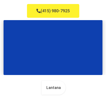
(415) 980-7925
Lantana