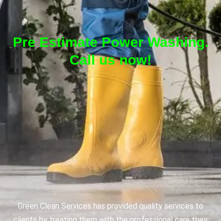
Pre Estimate Power Washing.
Call us now!
Green Clean Services has provided quality services to
clients by treating them with the professional care they