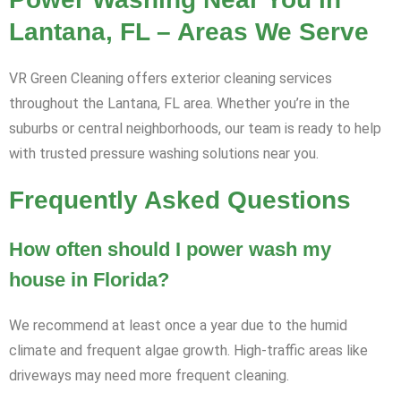
Lantana, FL – Areas We Serve
VR Green Cleaning offers exterior cleaning services
throughout the Lantana, FL area. Whether you’re in the
suburbs or central neighborhoods, our team is ready to help
with trusted pressure washing solutions near you.
Frequently Asked Questions
How often should I power wash my
house in Florida?
We recommend at least once a year due to the humid
climate and frequent algae growth. High-traffic areas like
driveways may need more frequent cleaning.