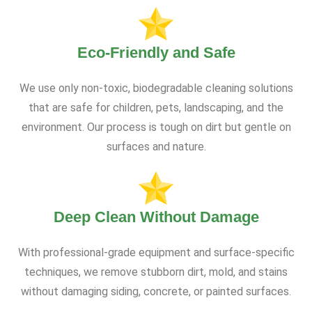
Eco-Friendly and Safe
We use only non-toxic, biodegradable cleaning solutions
that are safe for children, pets, landscaping, and the
environment. Our process is tough on dirt but gentle on
surfaces and nature.
Deep Clean Without Damage
With professional-grade equipment and surface-specific
techniques, we remove stubborn dirt, mold, and stains
without damaging siding, concrete, or painted surfaces.