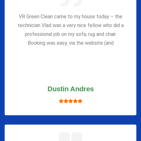
VR Green Clean came to my house today – the
technician Vlad was a very nice fellow who did a
professional job on my sofa, rug and chair.
Booking was easy, via the website (and
Dustin Andres