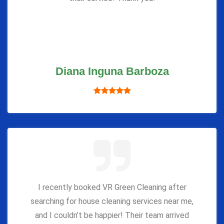
Diana Inguna Barboza
I recently booked VR Green Cleaning after
searching for house cleaning services near me,
and I couldn’t be happier! Their team arrived