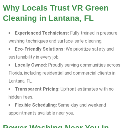
Why Locals Trust VR Green
Cleaning in Lantana, FL
Experienced Technicians:
Fully trained in pressure
washing techniques and surface-safe cleaning.
Eco-Friendly Solutions:
We prioritize safety and
sustainability in every job.
Locally Owned:
Proudly serving communities across
Florida, including residential and commercial clients in
Lantana, FL.
Transparent Pricing:
Upfront estimates with no
hidden fees.
Flexible Scheduling:
Same-day and weekend
appointments available near you.
Power Washing Near You in