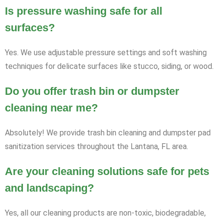
Is pressure washing safe for all
surfaces?
Yes. We use adjustable pressure settings and soft washing
techniques for delicate surfaces like stucco, siding, or wood.
Do you offer trash bin or dumpster
cleaning near me?
Absolutely! We provide trash bin cleaning and dumpster pad
sanitization services throughout the Lantana, FL area.
Are your cleaning solutions safe for pets
and landscaping?
Yes, all our cleaning products are non-toxic, biodegradable,