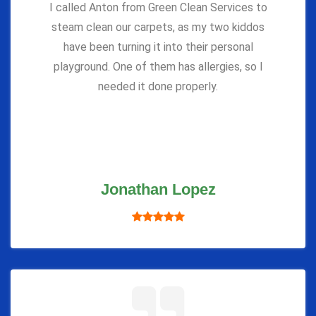
I called Anton from Green Clean Services to
steam clean our carpets, as my two kiddos
have been turning it into their personal
playground. One of them has allergies, so I
needed it done properly.
Jonathan Lopez