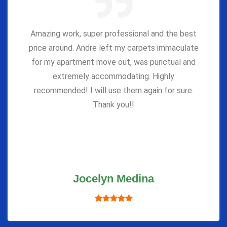
Amazing work, super professional and the best
price around. Andre left my carpets immaculate
for my apartment move out, was punctual and
extremely accommodating. Highly
recommended! I will use them again for sure.
Thank you!!
Jocelyn Medina