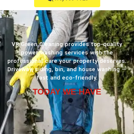
VR Green Cleaning provides top-quality
power washing services with the
professional care your property deserves.
Driveway, siding, bin, and house washing —
fast and eco-friendly.
TODAY WE HAVE