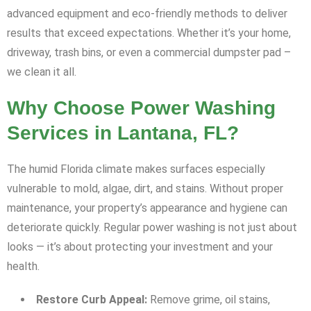
advanced equipment and eco-friendly methods to deliver
results that exceed expectations. Whether it’s your home,
driveway, trash bins, or even a commercial dumpster pad –
we clean it all.
Why Choose Power Washing
Services in Lantana, FL?
The humid Florida climate makes surfaces especially
vulnerable to mold, algae, dirt, and stains. Without proper
maintenance, your property’s appearance and hygiene can
deteriorate quickly. Regular power washing is not just about
looks — it’s about protecting your investment and your
health.
Restore Curb Appeal:
Remove grime, oil stains,