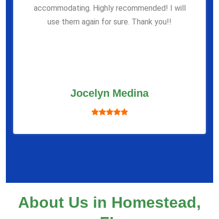
accommodating. Highly recommended! I will
use them again for sure. Thank you!!
Jocelyn Medina
About Us in Homestead,