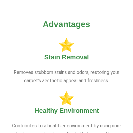
Advantages
Stain Removal
Removes stubborn stains and odors, restoring your
carpet’s aesthetic appeal and freshness.
Healthy Environment
Contributes to a healthier environment by using non-