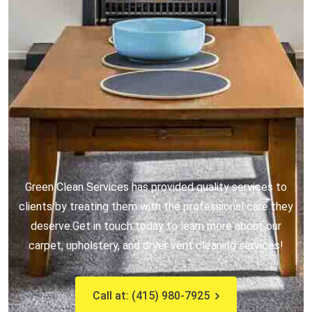
Green Clean Services has provided quality services to
clients by treating them with the professional care they
deserve.
Get in touch today to learn more about our
carpet, upholstery, and dryer vent cleaning services!
Call at: (415) 980-7925