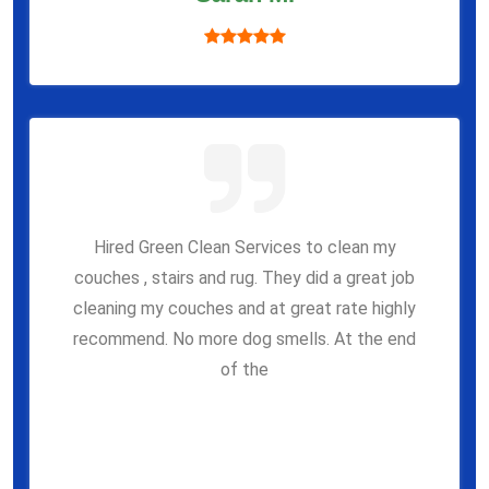
Hired Green Clean Services to clean my
couches , stairs and rug. They did a great job
cleaning my couches and at great rate highly
recommend. No more dog smells. At the end
of the