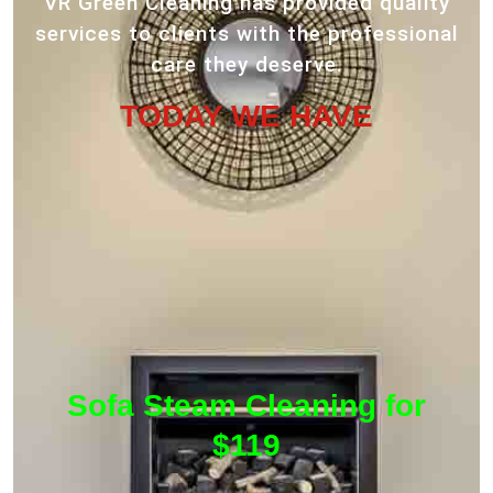
VR Green Cleaning has provided quality
services to clients with the professional
care they deserve.
TODAY WE HAVE
Sofa Steam Cleaning for
$119