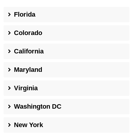
Florida
Colorado
California
Maryland
Virginia
Washington DC
New York