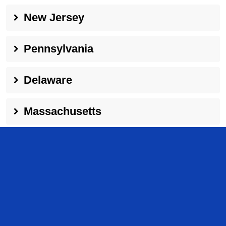
New Jersey
Pennsylvania
Delaware
Massachusetts