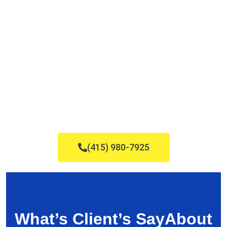
(415) 980-7925
What’s Client’s Say
About