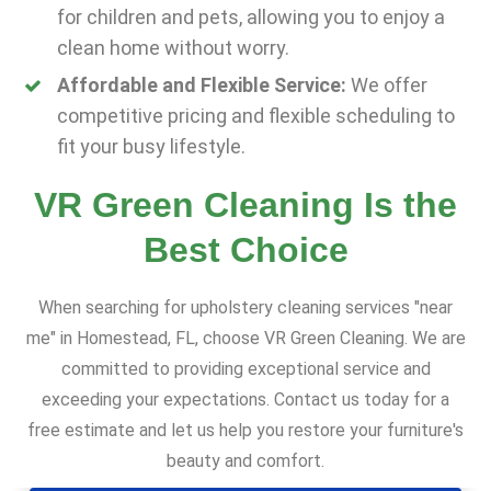
for children and pets, allowing you to enjoy a
clean home without worry.
Affordable and Flexible Service:
We offer
competitive pricing and flexible scheduling to
fit your busy lifestyle.
VR Green Cleaning Is the
Best Choice
When searching for upholstery cleaning services "near
me" in Homestead, FL, choose VR Green Cleaning. We are
committed to providing exceptional service and
exceeding your expectations. Contact us today for a
free estimate and let us help you restore your furniture's
beauty and comfort.