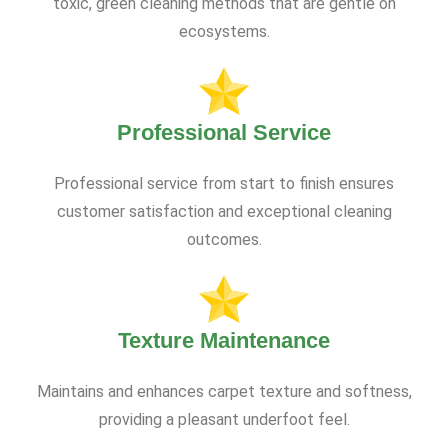
toxic, green cleaning methods that are gentle on
ecosystems.
Professional Service
Professional service from start to finish ensures
customer satisfaction and exceptional cleaning
outcomes.
Texture Maintenance
Maintains and enhances carpet texture and softness,
providing a pleasant underfoot feel.