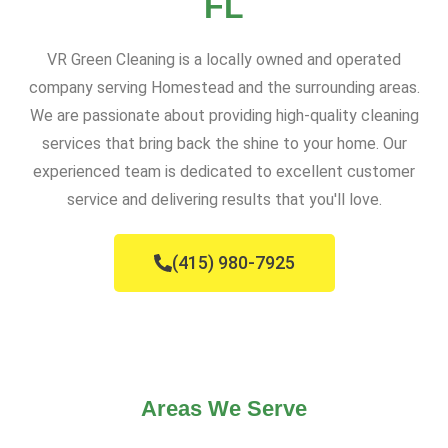
FL
VR Green Cleaning is a locally owned and operated
company serving Homestead and the surrounding areas.
We are passionate about providing high-quality cleaning
services that bring back the shine to your home. Our
experienced team is dedicated to excellent customer
service and delivering results that you'll love.
(415) 980-7925
Areas We Serve