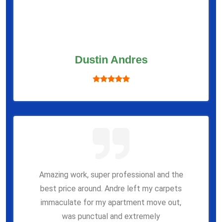
Dustin Andres
Amazing work, super professional and the
best price around. Andre left my carpets
immaculate for my apartment move out,
was punctual and extremely