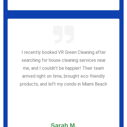
I recently booked VR Green Cleaning after
searching for house cleaning services near
me, and I couldn’t be happier! Their team
arrived right on time, brought eco-friendly
products, and left my condo in Miami Beach
Sarah M.