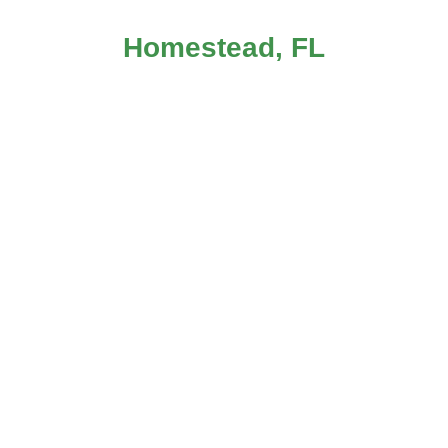
Homestead, FL