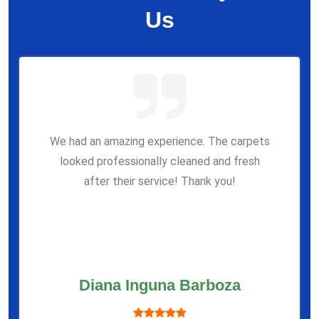
Us
We had an amazing experience. The carpets
looked professionally cleaned and fresh
after their service! Thank you!
Diana Inguna Barboza