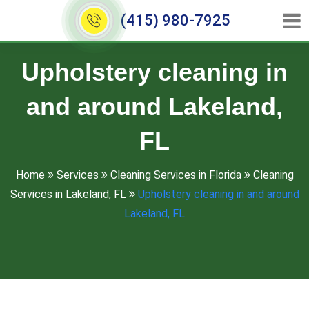
(415) 980-7925
Upholstery cleaning in
and around Lakeland,
FL
Home
Services
Cleaning Services in Florida
Cleaning
Services in Lakeland, FL
Upholstery cleaning in and around
Lakeland, FL