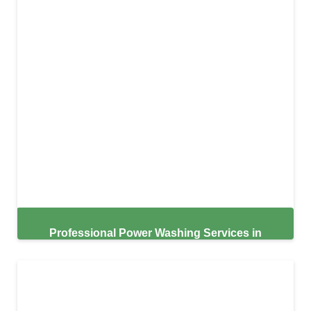
Professional Power Washing Services in
Lakeland,