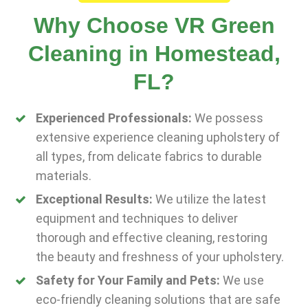
Why Choose VR Green
Cleaning in Homestead,
FL?
Experienced Professionals:
We possess
extensive experience cleaning upholstery of
all types, from delicate fabrics to durable
materials.
Exceptional Results:
We utilize the latest
equipment and techniques to deliver
thorough and effective cleaning, restoring
the beauty and freshness of your upholstery.
Safety for Your Family and Pets:
We use
eco-friendly cleaning solutions that are safe