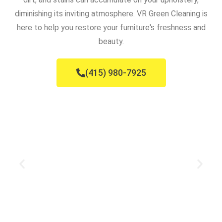
diminishing its inviting atmosphere. VR Green Cleaning is
here to help you restore your furniture's freshness and
beauty.
(415) 980-7925