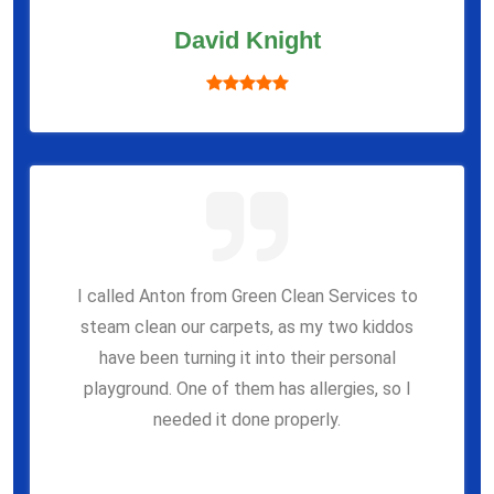
David Knight
I called Anton from Green Clean Services to
steam clean our carpets, as my two kiddos
have been turning it into their personal
playground. One of them has allergies, so I
needed it done properly.