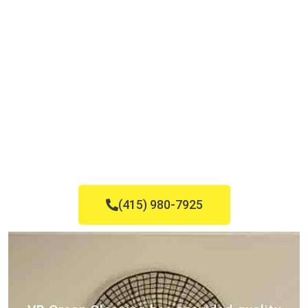
(415) 980-7925