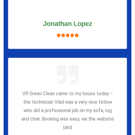
Jonathan Lopez
VR Green Clean came to my house today –
the technician Vlad was a very nice fellow
who did a professional job on my sofa, rug
and chair. Booking was easy, via the website
(and