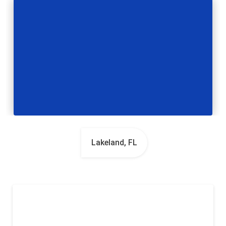
Lakeland, FL