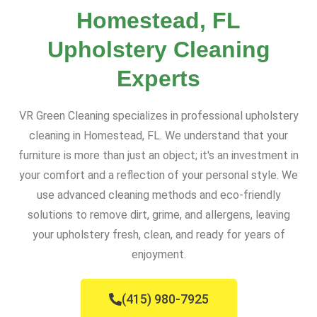
Homestead, FL
Upholstery Cleaning
Experts
VR Green Cleaning specializes in professional upholstery
cleaning in Homestead, FL. We understand that your
furniture is more than just an object; it's an investment in
your comfort and a reflection of your personal style. We
use advanced cleaning methods and eco-friendly
solutions to remove dirt, grime, and allergens, leaving
your upholstery fresh, clean, and ready for years of
enjoyment.
(415) 980-7925