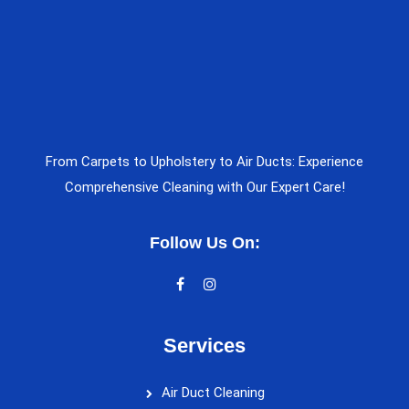
From Carpets to Upholstery to Air Ducts: Experience
Comprehensive Cleaning with Our Expert Care!
Follow Us On:
Services
Air Duct Cleaning