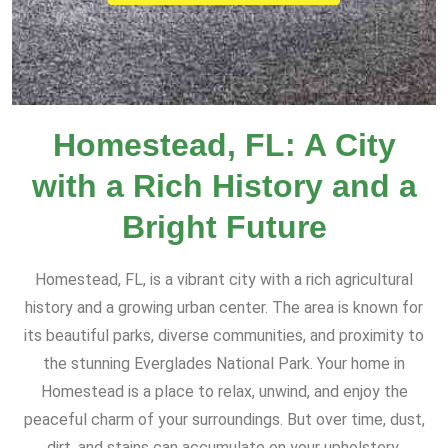
Homestead, FL: A City
with a Rich History and a
Bright Future
Homestead, FL, is a vibrant city with a rich agricultural
history and a growing urban center. The area is known for
its beautiful parks, diverse communities, and proximity to
the stunning Everglades National Park. Your home in
Homestead is a place to relax, unwind, and enjoy the
peaceful charm of your surroundings. But over time, dust,
dirt, and stains can accumulate on your upholstery,