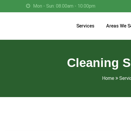
Mon - Sun: 08.00am - 10.00pm
Services
Areas We S
Cleaning S
Home
Servi