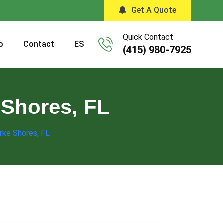
Get A Quote
Quick Contact
o
Contact
ES
(415) 980-7925
 Shores, FL
arke Shores, FL