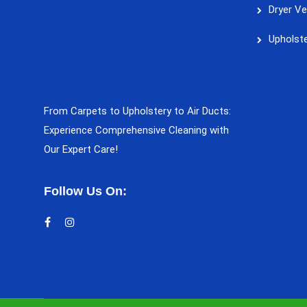
Dryer Ve
Upholste
From Carpets to Upholstery to Air Ducts:
Experience Comprehensive Cleaning with
Our Expert Care!
Follow Us On: