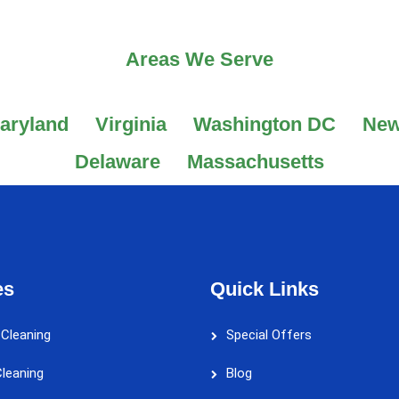
Areas We Serve
aryland
Virginia
Washington DC
New
Delaware
Massachusetts
es
Quick Links
 Cleaning
Special Offers
leaning
Blog