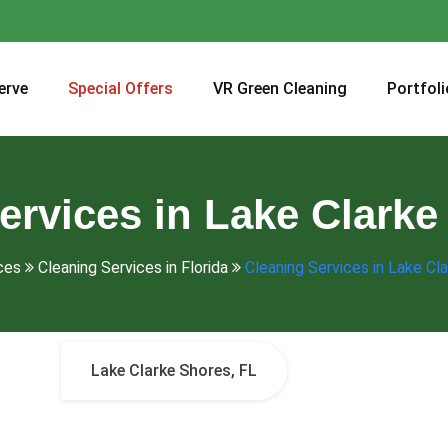
erve
Special Offers
VR Green Cleaning
Portfoli
ervices in Lake Clarke
ces
Cleaning Services in Florida
Cleaning Services in Lake Cl
Lake Clarke Shores, FL