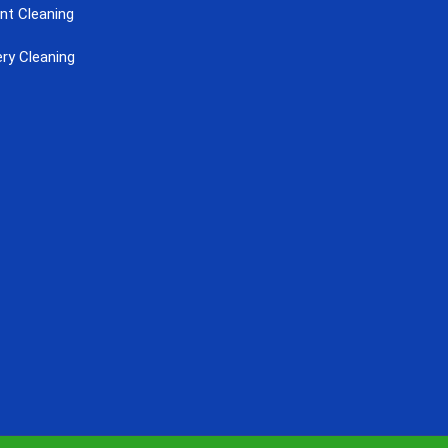
nt Cleaning
ry Cleaning