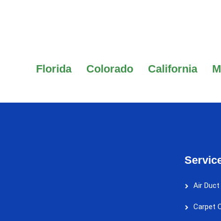
Florida
Colorado
California
M
Servic
Air Duct
Carpet C