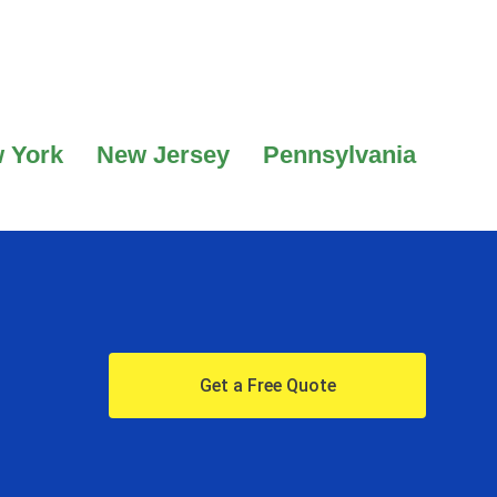
 York
New Jersey
Pennsylvania
Get a Free Quote