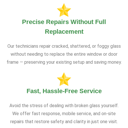
Precise Repairs Without Full
Replacement
Our technicians repair cracked, shattered, or foggy glass
without needing to replace the entire window or door
frame — preserving your existing setup and saving money.
Fast, Hassle-Free Service
Avoid the stress of dealing with broken glass yourself.
We offer fast response, mobile service, and on-site
repairs that restore safety and clarity in just one visit.