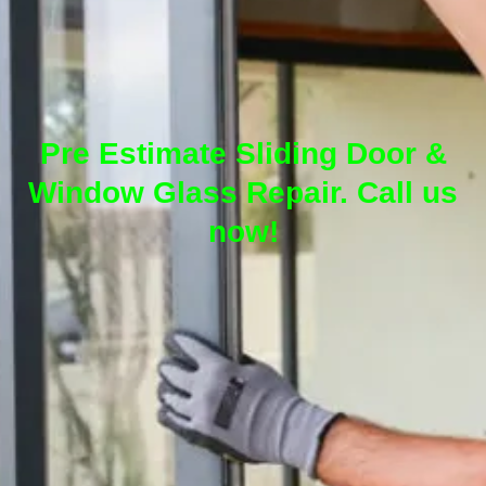
Pre Estimate Sliding Door &
Window Glass Repair. Call us
now!