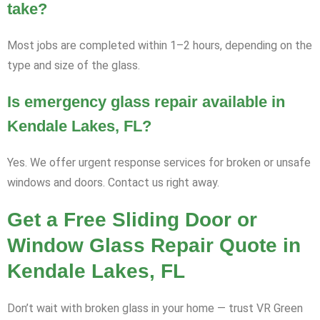
take?
Most jobs are completed within 1–2 hours, depending on the
type and size of the glass.
Is emergency glass repair available in
Kendale Lakes, FL?
Yes. We offer urgent response services for broken or unsafe
windows and doors. Contact us right away.
Get a Free Sliding Door or
Window Glass Repair Quote in
Kendale Lakes, FL
Don’t wait with broken glass in your home — trust VR Green