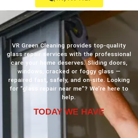
VR Green Cleaning provides top-quality
glass repair services with the professional
care your home deserves. Sliding doors,
windows, cracked or foggy glass —
repaired fast, safely, and on-site. Looking
for “glass repair near me”? We’re here to
help.
TODAY WE HAVE