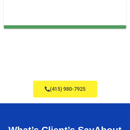
Cleaning Services in Kendale Lakes, FL
(415) 980-7925