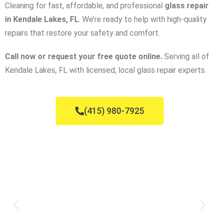
Cleaning for fast, affordable, and professional
glass repair
in Kendale Lakes, FL
. We’re ready to help with high-quality
repairs that restore your safety and comfort.
Call now or request your free quote online.
Serving all of
Kendale Lakes, FL with licensed, local glass repair experts.
(415) 980-7925