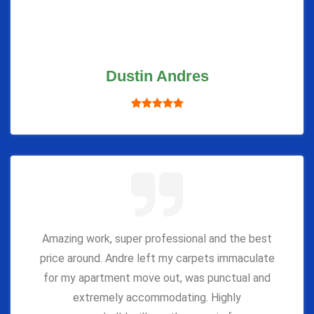
Dustin Andres
Amazing work, super professional and the best
price around. Andre left my carpets immaculate
for my apartment move out, was punctual and
extremely accommodating. Highly