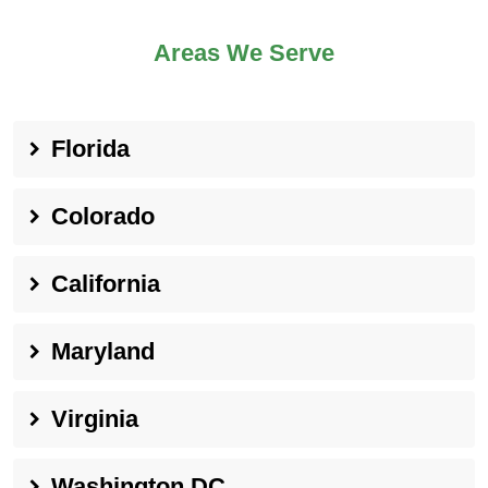
Areas We Serve
Florida
Colorado
California
Maryland
Virginia
Washington DC