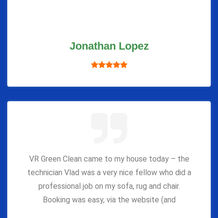
Jonathan Lopez
VR Green Clean came to my house today – the
technician Vlad was a very nice fellow who did a
professional job on my sofa, rug and chair.
Booking was easy, via the website (and