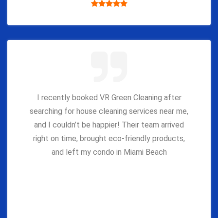
I recently booked VR Green Cleaning after
searching for house cleaning services near me,
and I couldn’t be happier! Their team arrived
right on time, brought eco-friendly products,
and left my condo in Miami Beach