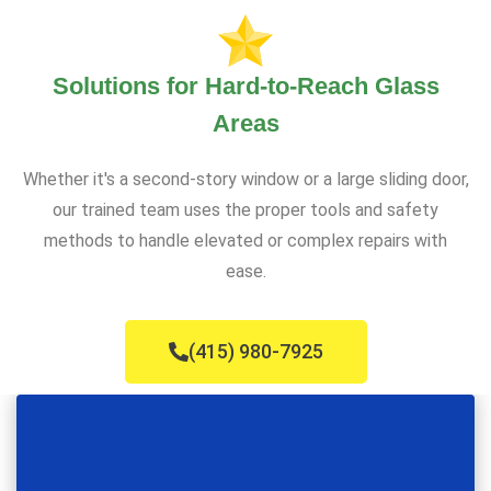
Solutions for Hard-to-Reach Glass
Areas
Whether it's a second-story window or a large sliding door,
our trained team uses the proper tools and safety
methods to handle elevated or complex repairs with
ease.
(415) 980-7925