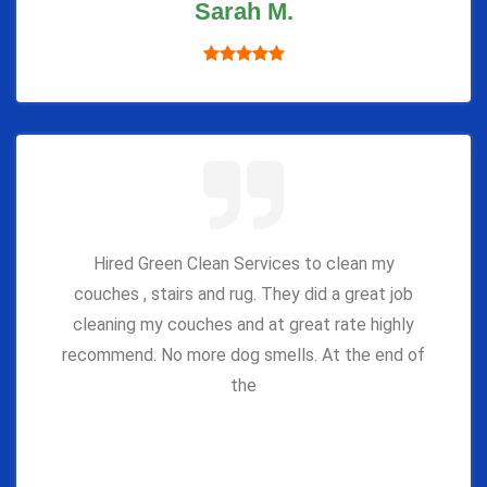
Sarah M.
Hired Green Clean Services to clean my
couches , stairs and rug. They did a great job
cleaning my couches and at great rate highly
recommend. No more dog smells. At the end of
the