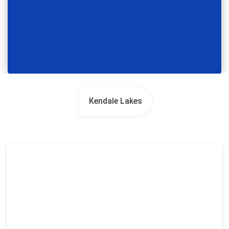
Kendale Lakes