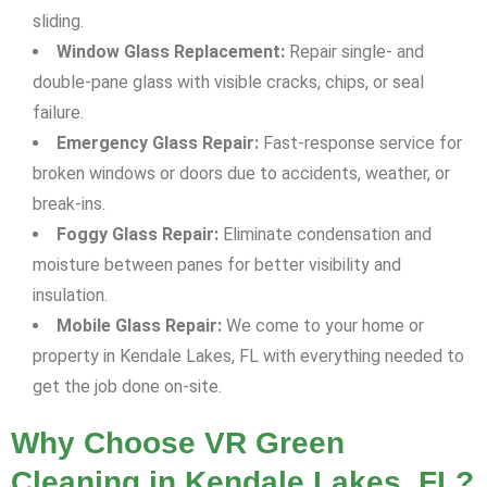
sliding.
Window Glass Replacement:
Repair single- and
double-pane glass with visible cracks, chips, or seal
failure.
Emergency Glass Repair:
Fast-response service for
broken windows or doors due to accidents, weather, or
break-ins.
Foggy Glass Repair:
Eliminate condensation and
moisture between panes for better visibility and
insulation.
Mobile Glass Repair:
We come to your home or
property in Kendale Lakes, FL with everything needed to
get the job done on-site.
Why Choose VR Green
Cleaning in Kendale Lakes, FL?