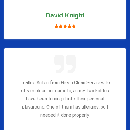
David Knight
I called Anton from Green Clean Services to
steam clean our carpets, as my two kiddos
have been turning it into their personal
playground. One of them has allergies, so I
needed it done properly.