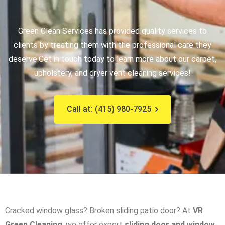
Green Clean Services has provided quality services to
clients by treating them with the professional care they
deserve.
Get in touch today to learn more about our carpet,
upholstery, and dryer vent cleaning services!
Call at: (415) 980-7925
Cracked window glass? Broken sliding patio door? At
VR
Green Cleaning
, we offer expert
sliding door and window