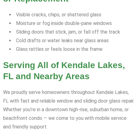
Visible cracks, chips, or shattered glass
Moisture or fog inside double-pane windows
Sliding doors that stick, jam, or fall off the track
Cold drafts or water leaks near glass areas
Glass rattles or feels loose in the frame
Serving All of Kendale Lakes,
FL and Nearby Areas
We proudly serve homeowners throughout Kendale Lakes,
FL with fast and reliable window and sliding door glass repair.
Whether you’re in a downtown high-rise, suburban home, or
beachfront condo — we come to you with mobile service
and friendly support.