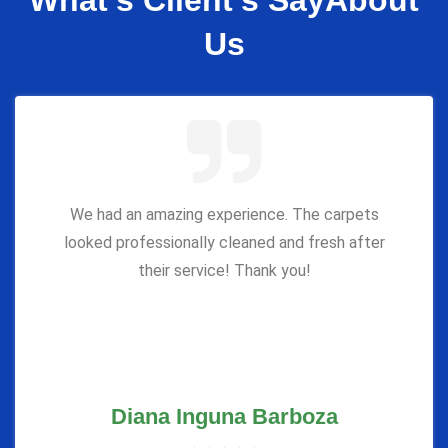
What’s Client’s Say
About
Us
We had an amazing experience. The carpets
looked professionally cleaned and fresh after
their service! Thank you!
Diana Inguna Barboza