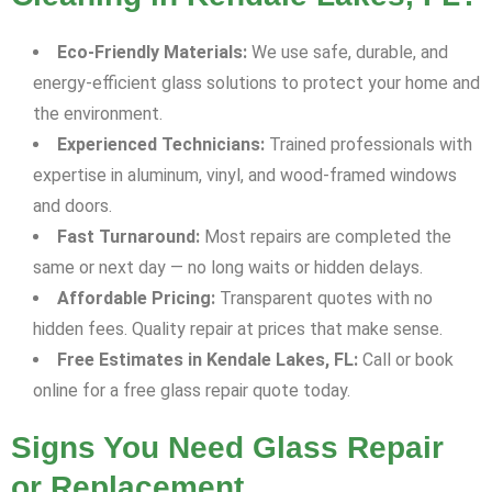
Eco-Friendly Materials:
We use safe, durable, and
energy-efficient glass solutions to protect your home and
the environment.
Experienced Technicians:
Trained professionals with
expertise in aluminum, vinyl, and wood-framed windows
and doors.
Fast Turnaround:
Most repairs are completed the
same or next day — no long waits or hidden delays.
Affordable Pricing:
Transparent quotes with no
hidden fees. Quality repair at prices that make sense.
Free Estimates in Kendale Lakes, FL:
Call or book
online for a free glass repair quote today.
Signs You Need Glass Repair
or Replacement