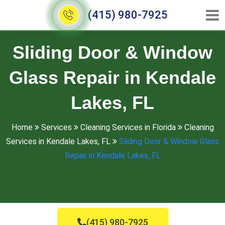
(415) 980-7925
Sliding Door & Window
Glass Repair in Kendale
Lakes, FL
Home
Services
Cleaning Services in Florida
Cleaning
Services in Kendale Lakes, FL
Sliding Door & Window Glass
Repair in Kendale Lakes, FL
(415) 980-7925