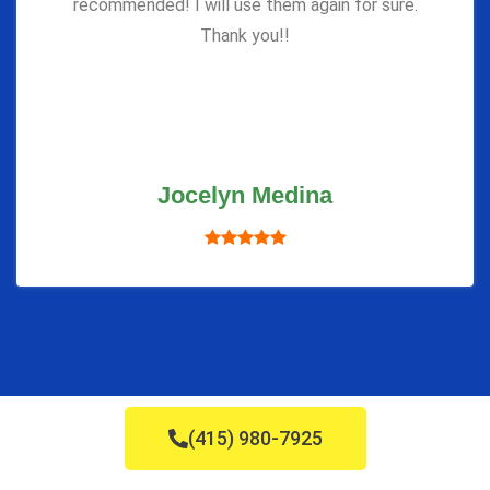
recommended! I will use them again for sure.
Thank you!!
Jocelyn Medina
(415) 980-7925