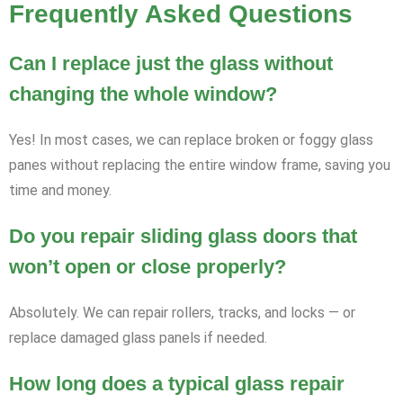
Frequently Asked Questions
Can I replace just the glass without
changing the whole window?
Yes! In most cases, we can replace broken or foggy glass
panes without replacing the entire window frame, saving you
time and money.
Do you repair sliding glass doors that
won’t open or close properly?
Absolutely. We can repair rollers, tracks, and locks — or
replace damaged glass panels if needed.
How long does a typical glass repair