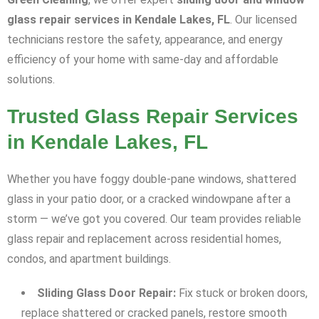
glass repair services in Kendale Lakes, FL
. Our licensed
technicians restore the safety, appearance, and energy
efficiency of your home with same-day and affordable
solutions.
Trusted Glass Repair Services
in Kendale Lakes, FL
Whether you have foggy double-pane windows, shattered
glass in your patio door, or a cracked windowpane after a
storm — we’ve got you covered. Our team provides reliable
glass repair and replacement across residential homes,
condos, and apartment buildings.
Sliding Glass Door Repair:
Fix stuck or broken doors,
replace shattered or cracked panels, restore smooth