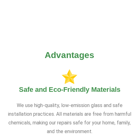
Advantages
Safe and Eco-Friendly Materials
We use high-quality, low-emission glass and safe
installation practices. All materials are free from harmful
chemicals, making our repairs safe for your home, family,
and the environment.