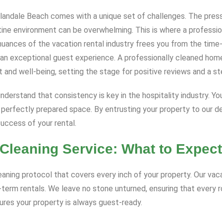
Hallandale Beach comes with a unique set of challenges. The pres
stine environment can be overwhelming. This is where a professi
nuances of the vacation rental industry frees you from the tim
g an exceptional guest experience. A professionally cleaned ho
t and well-being, setting the stage for positive reviews and a ste
e understand that consistency is key in the hospitality industry. 
 perfectly prepared space. By entrusting your property to our ded
success of your rental.
Cleaning Service: What to Expect
ing protocol that covers every inch of your property. Our vacat
t-term rentals. We leave no stone unturned, ensuring that every 
sures your property is always guest-ready.