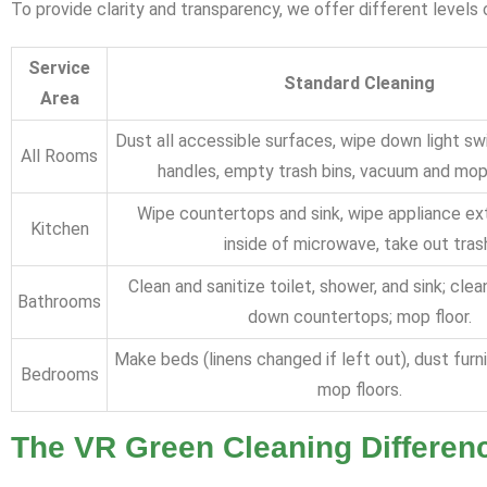
To provide clarity and transparency, we offer different level
Service
Standard Cleaning
Area
Dust all accessible surfaces, wipe down light s
All Rooms
handles, empty trash bins, vacuum and mop a
Wipe countertops and sink, wipe appliance ext
Kitchen
inside of microwave, take out tras
Clean and sanitize toilet, shower, and sink; clea
Bathrooms
down countertops; mop floor.
Make beds (linens changed if left out), dust furn
Bedrooms
mop floors.
The VR Green Cleaning Differenc