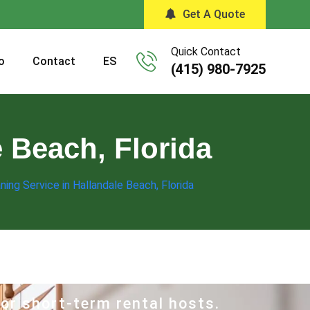
Get A Quote
Quick Contact
o
Contact
ES
(415) 980-7925
e Beach, Florida
ning Service in Hallandale Beach, Florida
for short-term rental hosts.