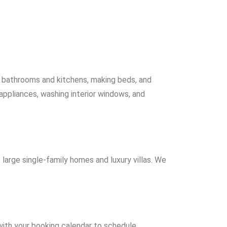
ng bathrooms and kitchens, making beds, and
 appliances, washing interior windows, and
 large single-family homes and luxury villas. We
 with your booking calendar to schedule