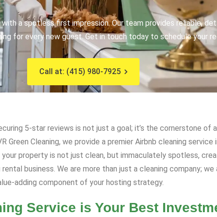
with a spotless first impression. Our team provides reliable, de
ng for every new guest. Get in touch today to schedule your rec
Call at: (415) 980-7925
curing 5-star reviews is not just a goal; it’s the cornerstone o
 VR Green Cleaning, we provide a premier Airbnb cleaning service
our property is not just clean, but immaculately spotless, creat
ng rental business. We are more than just a cleaning company; we
value-adding component of your hosting strategy.
ing Service is Your Best Investm