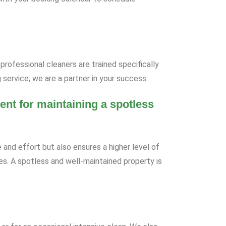
.
professional cleaners are trained specifically
 service; we are a partner in your success.
ent for maintaining a spotless
 and effort but also ensures a higher level of
tes. A spotless and well-maintained property is