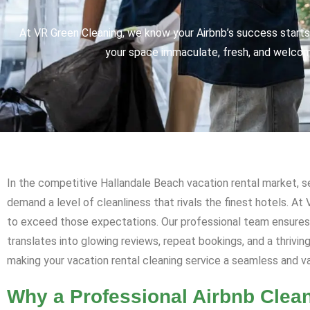
At VR Green Cleaning, we know your Airbnb’s success starts 
your space immaculate, fresh, and welcomi
In the competitive Hallandale Beach vacation rental market, se
demand a level of cleanliness that rivals the finest hotels. At
to exceed those expectations. Our professional team ensures y
translates into glowing reviews, repeat bookings, and a thrivi
making your vacation rental cleaning service a seamless and 
Why a Professional Airbnb Clean