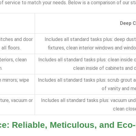
s of service to match your needs. Below is a comparison of our 
Deep C
witches and door
Includes all standard tasks plus: deep dust
ll floors.
fixtures, clean interior windows and wind
eriors, clean
Includes all standard tasks plus: clean inside 
h.
clean inside of cabinets and 
n mirrors; wipe
Includes all standard tasks plus: scrub grout a
of vanity and me
iture, vacuum or
Includes all standard tasks plus: vacuum unde
clean close
e: Reliable, Meticulous, and Eco-