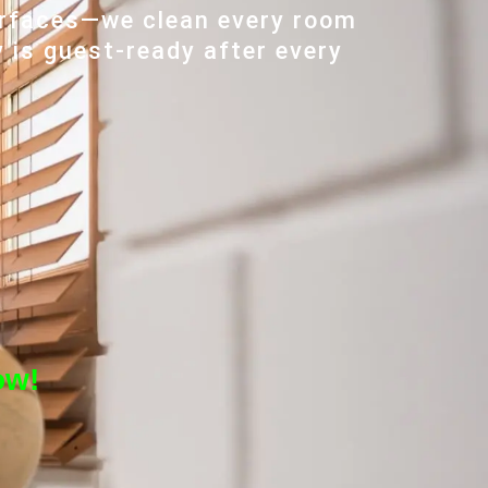
urfaces—we clean every room
y is guest-ready after every
ow!