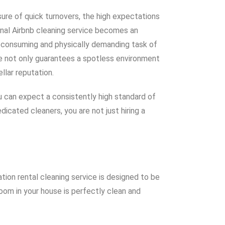
sure of quick turnovers, the high expectations
onal Airbnb cleaning service becomes an
e-consuming and physically demanding task of
me not only guarantees a spotless environment
llar reputation.
You can expect a consistently high standard of
icated cleaners, you are not just hiring a
ion rental cleaning service is designed to be
room in your house is perfectly clean and