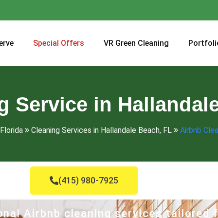
erve
Special Offers
VR Green Cleaning
Portfoli
 Service in Hallandal
Florida
Cleaning Services in Hallandale Beach, FL
Airbnb Clea
(415) 980-7925
nal Airbnb cleaning services tailored 