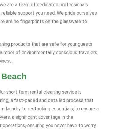
e; we are a team of dedicated professionals
 reliable support you need. We pride ourselves
re are no fingerprints on the glassware to
eaning products that are safe for your guests
number of environmentally conscious travelers.
iness.
e Beach
r short term rental cleaning service is
aning, a fast-paced and detailed process that
om laundry to restocking essentials, to ensure a
ers, a significant advantage in the
r operations, ensuring you never have to worry