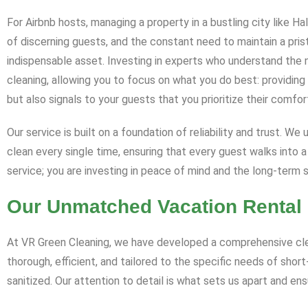
For Airbnb hosts, managing a property in a bustling city like 
of discerning guests, and the constant need to maintain a pri
indispensable asset. Investing in experts who understand the 
cleaning, allowing you to focus on what you do best: providin
but also signals to your guests that you prioritize their comfor
Our service is built on a foundation of reliability and trust. W
clean every single time, ensuring that every guest walks into a
service; you are investing in peace of mind and the long-term 
Our Unmatched Vacation Rental 
At VR Green Cleaning, we have developed a comprehensive clean
thorough, efficient, and tailored to the specific needs of shor
sanitized. Our attention to detail is what sets us apart and en