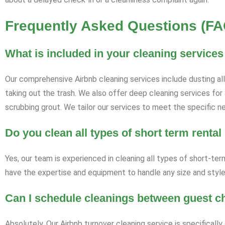
Frequently Asked Questions (FA
What is included in your cleaning services
Our comprehensive Airbnb cleaning services include dusting al
taking out the trash. We also offer deep cleaning services for 
scrubbing grout. We tailor our services to meet the specific ne
Do you clean all types of short term rental
Yes, our team is experienced in cleaning all types of short-te
have the expertise and equipment to handle any size and style 
Can I schedule cleanings between guest c
Absolutely. Our Airbnb turnover cleaning service is specifical