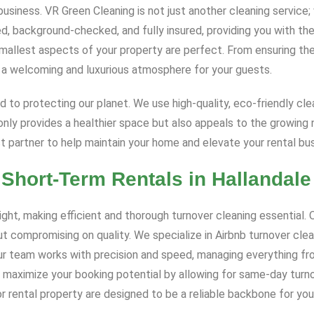
 business. VR Green Cleaning is not just another cleaning servic
d, background-checked, and fully insured, providing you with the
smallest aspects of your property are perfect. From ensuring the
e a welcoming and luxurious atmosphere for your guests.
d to protecting our planet. We use high-quality, eco-friendly cl
nly provides a healthier space but also appeals to the growing 
 partner to help maintain your home and elevate your rental bus
 Short-Term Rentals in Hallandal
t, making efficient and thorough turnover cleaning essential. Ou
t compromising on quality. We specialize in Airbnb turnover cle
 Our team works with precision and speed, managing everything fr
 maximize your booking potential by allowing for same-day turnov
 rental property are designed to be a reliable backbone for you