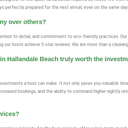
s perfectly prepared for the next arrival, even on the same day
ny over others?
tention to detail, and commitment to eco-friendly practices. Our 
ng our hosts achieve 5-star reviews. We are more than a cleaning
in Hallandale Beach truly worth the investm
investments a host can make. It not only saves you valuable time
increased bookings, and the ability to command higher nightly ra
rvices?