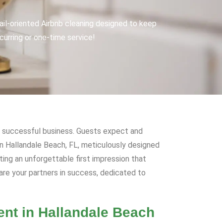
tail-oriented Airbnb cleaning designed to keep
urring or one-time service!
f a successful business. Guests expect and
 in Hallandale Beach, FL, meticulously designed
ing an unforgettable first impression that
 are your partners in success, dedicated to
ent in Hallandale Beach