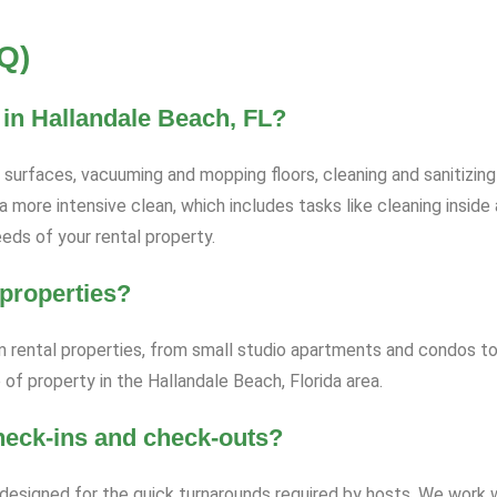
Q)
 in Hallandale Beach, FL?
l surfaces, vacuuming and mopping floors, cleaning and sanitizi
a more intensive clean, which includes tasks like cleaning inside
eds of your rental property.
 properties?
rm rental properties, from small studio apartments and condos to
of property in the Hallandale Beach, Florida area.
heck-ins and check-outs?
ly designed for the quick turnarounds required by hosts. We work