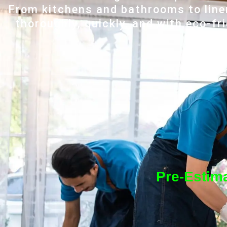
From kitchens and bathrooms to line
thoroughly, quickly, and with eco-fr
Pre-Estima