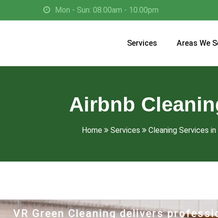
Mon - Sun: 08.00am - 10.00pm
Services
Areas We S
Airbnb Cleaning
Home
Services
Cleaning Services in 
VR Green Cleaning delivers professio