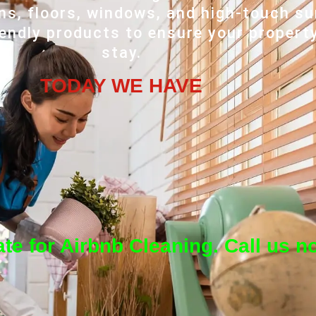
ns, floors, windows, and high-touch s
iendly products to ensure your propert
stay.
TODAY WE HAVE
te for Airbnb Cleaning. Call us n