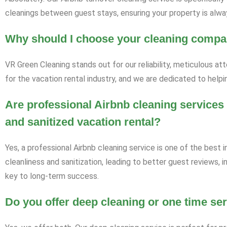
cleanings between guest stays, ensuring your property is alway
Why should I choose your cleaning compa
VR Green Cleaning stands out for our reliability, meticulous at
for the vacation rental industry, and we are dedicated to helpi
Are professional Airbnb cleaning services 
and sanitized vacation rental?
Yes, a professional Airbnb cleaning service is one of the best 
cleanliness and sanitization, leading to better guest reviews, 
key to long-term success.
Do you offer deep cleaning or one time se