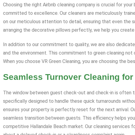
Choosing the right Airbnb cleaning company is crucial for your
committed to excellence. Our cleaners are meticulously traine
on our meticulous attention to detail, ensuring that even the 
arranging the decorative pillows perfectly, we help you creat
In addition to our commitment to quality, we are also dedicate
and the environment. This commitment to green cleaning not o
When you choose VR Green Cleaning, you are choosing the best
Seamless Turnover Cleaning for
The window between guest check-out and check-in is often tigh
specifically designed to handle these quick turnarounds withou
ensures your property is perfectly reset for the next arrival.
seamless transition between guests. This efficiency helps you
competitive Hallandale Beach market. Our cleaning services for
about a delayed check-in or a cleanliness complaint again.