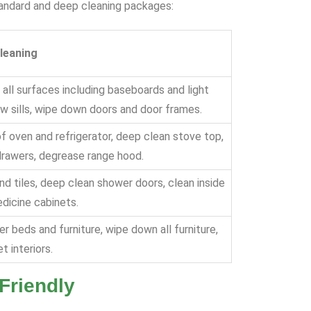
standard and deep cleaning packages:
leaning
 all surfaces including baseboards and light
ow sills, wipe down doors and door frames.
of oven and refrigerator, deep clean stove top,
drawers, degrease range hood.
nd tiles, deep clean shower doors, clean inside
dicine cabinets.
r beds and furniture, wipe down all furniture,
t interiors.
Friendly