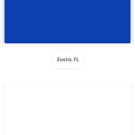
Eustis, FL