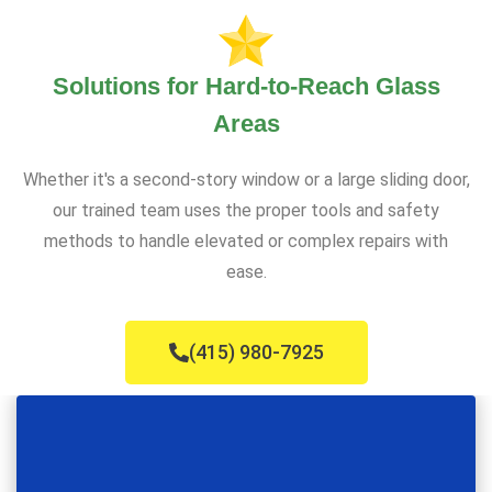
Solutions for Hard-to-Reach Glass
Areas
Whether it's a second-story window or a large sliding door,
our trained team uses the proper tools and safety
methods to handle elevated or complex repairs with
ease.
(415) 980-7925