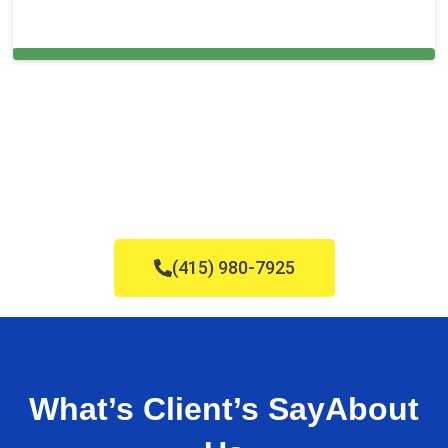
Cleaning Services in Eustis, FL
(415) 980-7925
What’s Client’s Say
About