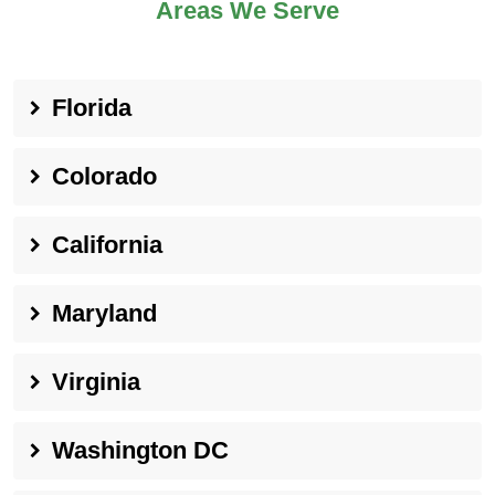
Areas We Serve
Florida
Colorado
California
Maryland
Virginia
Washington DC