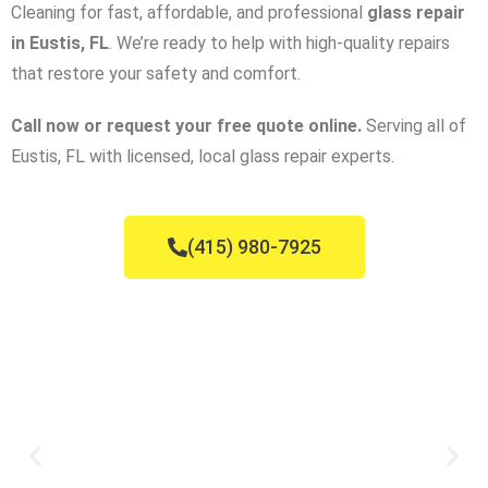
Cleaning for fast, affordable, and professional
glass repair
in Eustis, FL
. We’re ready to help with high-quality repairs
that restore your safety and comfort.
Call now or request your free quote online.
Serving all of
Eustis, FL with licensed, local glass repair experts.
(415) 980-7925