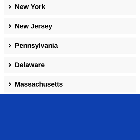
New York
New Jersey
Pennsylvania
Delaware
Massachusetts