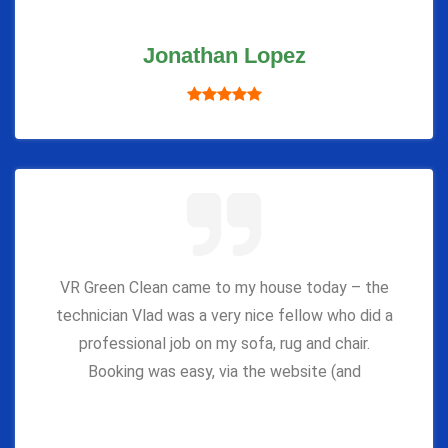
Jonathan Lopez
VR Green Clean came to my house today – the
technician Vlad was a very nice fellow who did a
professional job on my sofa, rug and chair.
Booking was easy, via the website (and