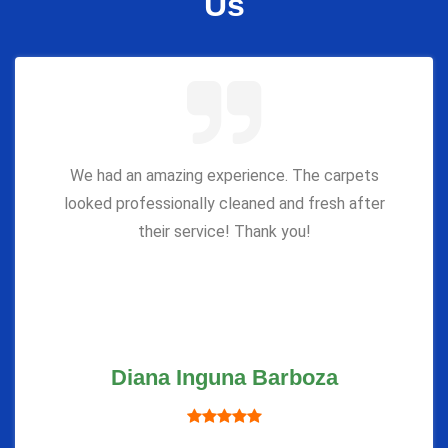
Us
We had an amazing experience. The carpets
looked professionally cleaned and fresh after
their service! Thank you!
Diana Inguna Barboza