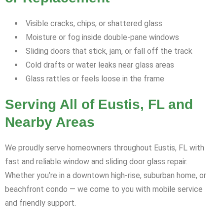
Visible cracks, chips, or shattered glass
Moisture or fog inside double-pane windows
Sliding doors that stick, jam, or fall off the track
Cold drafts or water leaks near glass areas
Glass rattles or feels loose in the frame
Serving All of Eustis, FL and
Nearby Areas
We proudly serve homeowners throughout Eustis, FL with
fast and reliable window and sliding door glass repair.
Whether you’re in a downtown high-rise, suburban home, or
beachfront condo — we come to you with mobile service
and friendly support.