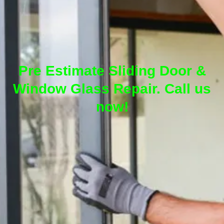
Pre Estimate Sliding Door &
Window Glass Repair. Call us
now!