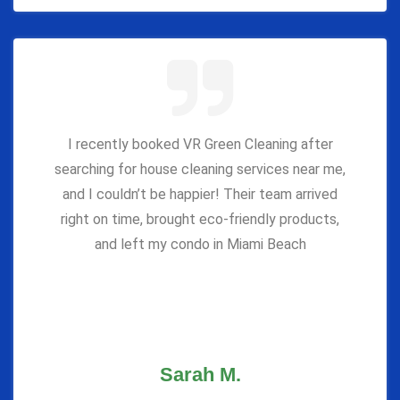
I recently booked VR Green Cleaning after
searching for house cleaning services near me,
and I couldn’t be happier! Their team arrived
right on time, brought eco-friendly products,
and left my condo in Miami Beach
Sarah M.