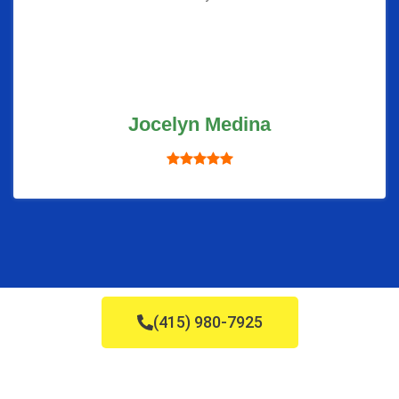
Jocelyn Medina
(415) 980-7925