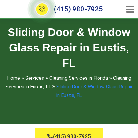
(415) 980-7925
Sliding Door & Window
Glass Repair in Eustis,
FL
Home
Services
Cleaning Services in Florida
Cleaning
Services in Eustis, FL
Sliding Door & Window Glass Repair
in Eustis, FL
(415) 980-7925