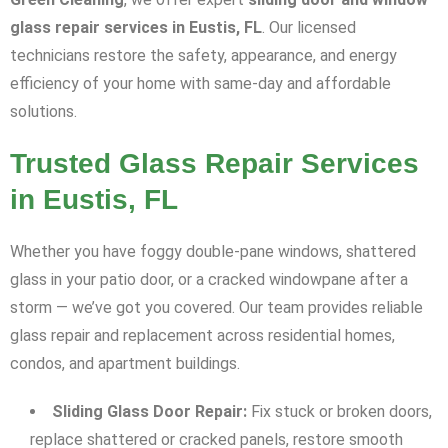
glass repair services in Eustis, FL
. Our licensed
technicians restore the safety, appearance, and energy
efficiency of your home with same-day and affordable
solutions.
Trusted Glass Repair Services
in Eustis, FL
Whether you have foggy double-pane windows, shattered
glass in your patio door, or a cracked windowpane after a
storm — we’ve got you covered. Our team provides reliable
glass repair and replacement across residential homes,
condos, and apartment buildings.
Sliding Glass Door Repair:
Fix stuck or broken doors,
replace shattered or cracked panels, restore smooth