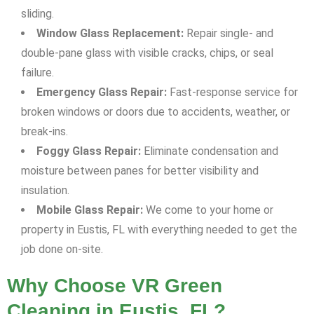
sliding.
Window Glass Replacement:
Repair single- and
double-pane glass with visible cracks, chips, or seal
failure.
Emergency Glass Repair:
Fast-response service for
broken windows or doors due to accidents, weather, or
break-ins.
Foggy Glass Repair:
Eliminate condensation and
moisture between panes for better visibility and
insulation.
Mobile Glass Repair:
We come to your home or
property in Eustis, FL with everything needed to get the
job done on-site.
Why Choose VR Green
Cleaning in Eustis, FL?