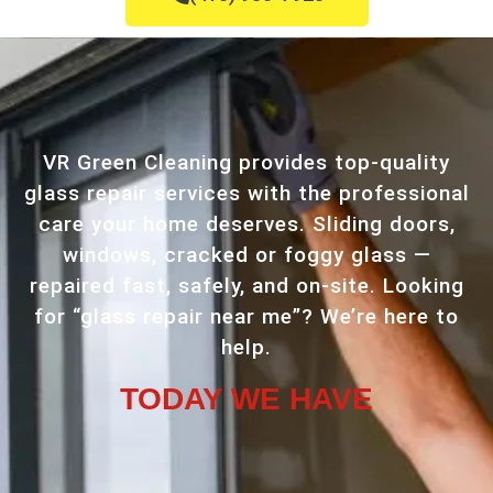
VR Green Cleaning provides top-quality
glass repair services with the professional
care your home deserves. Sliding doors,
windows, cracked or foggy glass —
repaired fast, safely, and on-site. Looking
for “glass repair near me”? We’re here to
help.
TODAY WE HAVE