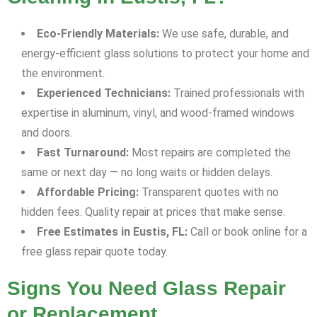
Eco-Friendly Materials:
We use safe, durable, and
energy-efficient glass solutions to protect your home and
the environment.
Experienced Technicians:
Trained professionals with
expertise in aluminum, vinyl, and wood-framed windows
and doors.
Fast Turnaround:
Most repairs are completed the
same or next day — no long waits or hidden delays.
Affordable Pricing:
Transparent quotes with no
hidden fees. Quality repair at prices that make sense.
Free Estimates in Eustis, FL:
Call or book online for a
free glass repair quote today.
Signs You Need Glass Repair
or Replacement