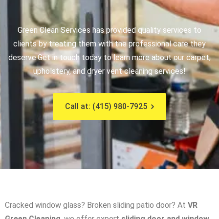
Green Clean Services has provided quality services to
clients by treating them with the professional care they
deserve.
Get in touch today to learn more about our carpet,
upholstery, and dryer vent cleaning services!
Call at: (415) 980-7925
Cracked window glass? Broken sliding patio door? At
VR
Green Cleaning
, we offer expert
sliding door and window