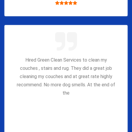
Hired Green Clean Services to clean my
couches , stairs and rug. They did a great job
cleaning my couches and at great rate highly
recommend. No more dog smells. At the end of
the