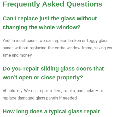
Frequently Asked Questions
Can I replace just the glass without
changing the whole window?
Yes! In most cases, we can replace broken or foggy glass
panes without replacing the entire window frame, saving you
time and money.
Do you repair sliding glass doors that
won’t open or close properly?
Absolutely. We can repair rollers, tracks, and locks — or
replace damaged glass panels if needed.
How long does a typical glass repair