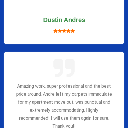
Dustin Andres
Amazing work, super professional and the best
price around. Andre left my carpets immaculate
for my apartment move out, was punctual and
extremely accommodating. Highly
recommended! I will use them again for sure.
Thank you!!