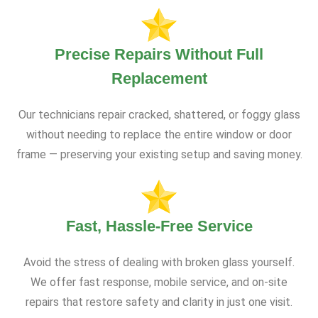
Precise Repairs Without Full
Replacement
Our technicians repair cracked, shattered, or foggy glass
without needing to replace the entire window or door
frame — preserving your existing setup and saving money.
Fast, Hassle-Free Service
Avoid the stress of dealing with broken glass yourself.
We offer fast response, mobile service, and on-site
repairs that restore safety and clarity in just one visit.