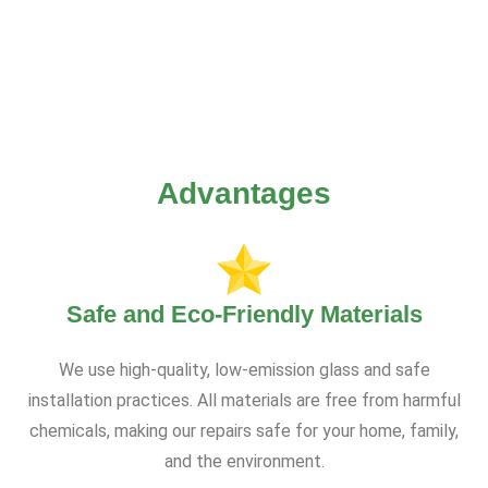
Advantages
Safe and Eco-Friendly Materials
We use high-quality, low-emission glass and safe
installation practices. All materials are free from harmful
chemicals, making our repairs safe for your home, family,
and the environment.