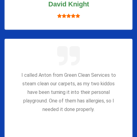
David Knight
I called Anton from Green Clean Services to
steam clean our carpets, as my two kiddos
have been turning it into their personal
playground. One of them has allergies, so I
needed it done properly.