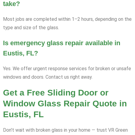
take?
Most jobs are completed within 1–2 hours, depending on the
type and size of the glass.
Is emergency glass repair available in
Eustis, FL?
Yes. We offer urgent response services for broken or unsafe
windows and doors. Contact us right away.
Get a Free Sliding Door or
Window Glass Repair Quote in
Eustis, FL
Don’t wait with broken glass in your home — trust VR Green