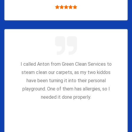
I called Anton from Green Clean Services to
steam clean our carpets, as my two kiddos
have been turning it into their personal
playground. One of them has allergies, so I
needed it done properly.