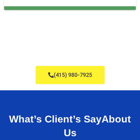
Cleaning Services in Doral, FL
(415) 980-7925
What’s Client’s Say
About
Us