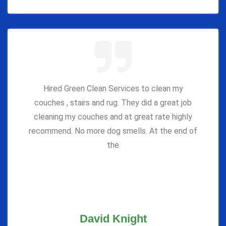
Hired Green Clean Services to clean my
couches , stairs and rug. They did a great job
cleaning my couches and at great rate highly
recommend. No more dog smells. At the end of
the
David Knight