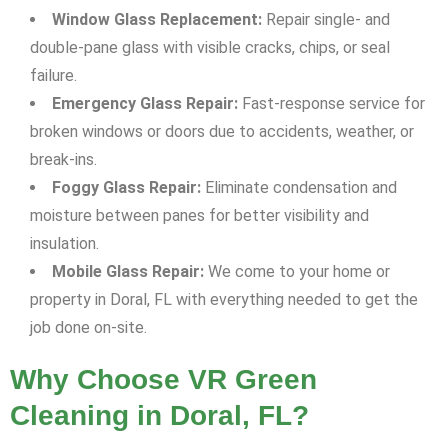
Window Glass Replacement:
Repair single- and
double-pane glass with visible cracks, chips, or seal
failure.
Emergency Glass Repair:
Fast-response service for
broken windows or doors due to accidents, weather, or
break-ins.
Foggy Glass Repair:
Eliminate condensation and
moisture between panes for better visibility and
insulation.
Mobile Glass Repair:
We come to your home or
property in Doral, FL with everything needed to get the
job done on-site.
Why Choose VR Green
Cleaning in Doral, FL?