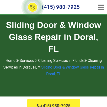
(415) 980-7925
Sliding Door & Window
Glass Repair in Doral,
FL
Home
Services
Cleaning Services in Florida
Cleaning
Services in Doral, FL
Sliding Door & Window Glass Repair in
Doral, FL
(415) 980-7925