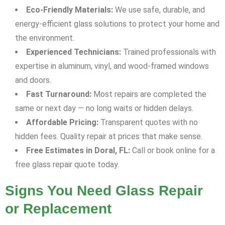
Eco-Friendly Materials:
We use safe, durable, and
energy-efficient glass solutions to protect your home and
the environment.
Experienced Technicians:
Trained professionals with
expertise in aluminum, vinyl, and wood-framed windows
and doors.
Fast Turnaround:
Most repairs are completed the
same or next day — no long waits or hidden delays.
Affordable Pricing:
Transparent quotes with no
hidden fees. Quality repair at prices that make sense.
Free Estimates in Doral, FL:
Call or book online for a
free glass repair quote today.
Signs You Need Glass Repair
or Replacement