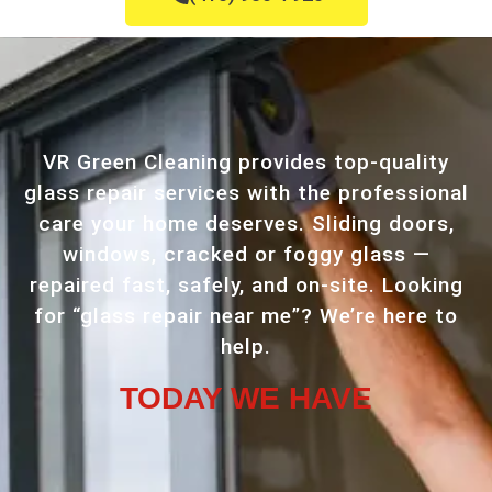
VR Green Cleaning provides top-quality
glass repair services with the professional
care your home deserves. Sliding doors,
windows, cracked or foggy glass —
repaired fast, safely, and on-site. Looking
for “glass repair near me”? We’re here to
help.
TODAY WE HAVE