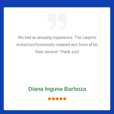
We had an amazing experience. The carpets
looked professionally cleaned and fresh after
their service! Thank you!
Diana Inguna Barboza