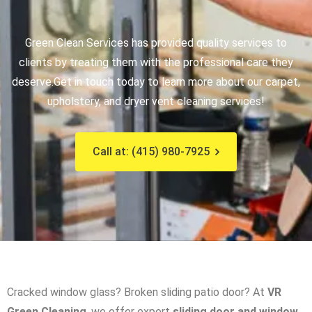
Green Clean Services has provided quality services to
clients by treating them with the professional care they
deserve.
Get in touch today to learn more about our carpet,
upholstery, and dryer vent cleaning services!
Call at: (415) 980-7925
Cracked window glass? Broken sliding patio door? At
VR
Green Cleaning
, we offer expert
sliding door and window