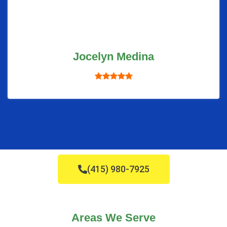
Jocelyn Medina
(415) 980-7925
Areas We Serve