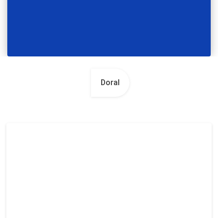
Doral