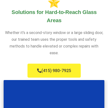
Solutions for Hard-to-Reach Glass
Areas
Whether it's a second-story window or a large sliding door,
our trained team uses the proper tools and safety
methods to handle elevated or complex repairs with
ease.
(415) 980-7925