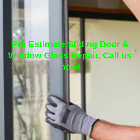
Pre Estimate Sliding Door &
Window Glass Repair. Call us
now!