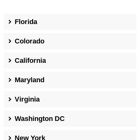
Florida
Colorado
California
Maryland
Virginia
Washington DC
New York