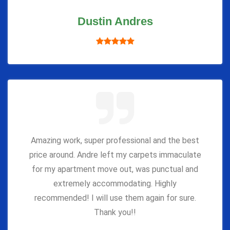
Dustin Andres
Amazing work, super professional and the best
price around. Andre left my carpets immaculate
for my apartment move out, was punctual and
extremely accommodating. Highly
recommended! I will use them again for sure.
Thank you!!