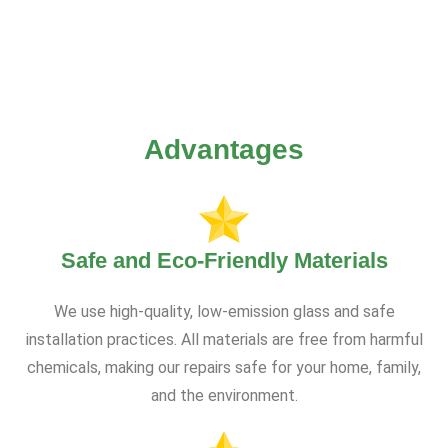
Advantages
Safe and Eco-Friendly Materials
We use high-quality, low-emission glass and safe
installation practices. All materials are free from harmful
chemicals, making our repairs safe for your home, family,
and the environment.