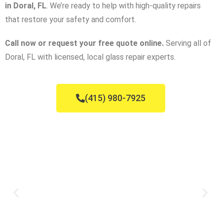
in Doral, FL
. We’re ready to help with high-quality repairs
that restore your safety and comfort.
Call now or request your free quote online.
Serving all of
Doral, FL with licensed, local glass repair experts.
(415) 980-7925