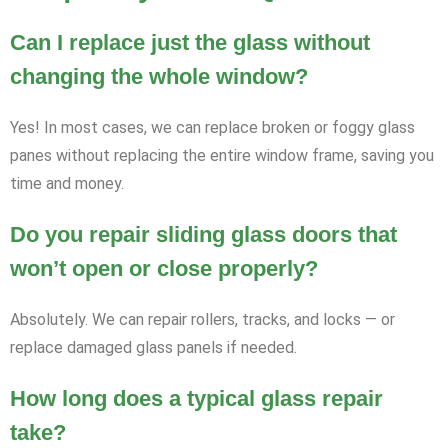
Can I replace just the glass without
changing the whole window?
Yes! In most cases, we can replace broken or foggy glass
panes without replacing the entire window frame, saving you
time and money.
Do you repair sliding glass doors that
won’t open or close properly?
Absolutely. We can repair rollers, tracks, and locks — or
replace damaged glass panels if needed.
How long does a typical glass repair
take?