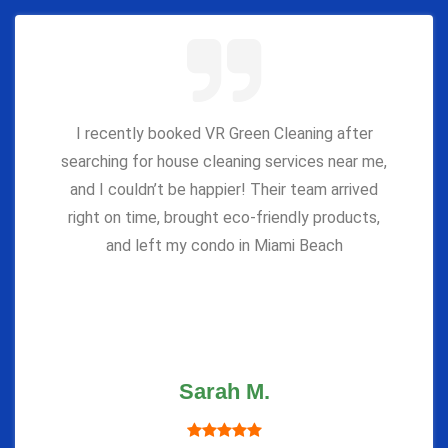
I recently booked VR Green Cleaning after
searching for house cleaning services near me,
and I couldn’t be happier! Their team arrived
right on time, brought eco-friendly products,
and left my condo in Miami Beach
Sarah M.