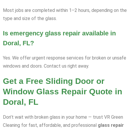
Most jobs are completed within 1–2 hours, depending on the
type and size of the glass.
Is emergency glass repair available in
Doral, FL?
Yes. We offer urgent response services for broken or unsafe
windows and doors. Contact us right away.
Get a Free Sliding Door or
Window Glass Repair Quote in
Doral, FL
Don’t wait with broken glass in your home — trust VR Green
Cleaning for fast, affordable, and professional
glass repair