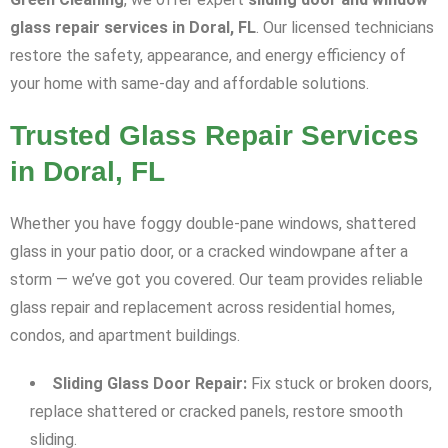
glass repair services in Doral, FL
. Our licensed technicians
restore the safety, appearance, and energy efficiency of
your home with same-day and affordable solutions.
Trusted Glass Repair Services
in Doral, FL
Whether you have foggy double-pane windows, shattered
glass in your patio door, or a cracked windowpane after a
storm — we’ve got you covered. Our team provides reliable
glass repair and replacement across residential homes,
condos, and apartment buildings.
Sliding Glass Door Repair:
Fix stuck or broken doors,
replace shattered or cracked panels, restore smooth
sliding.