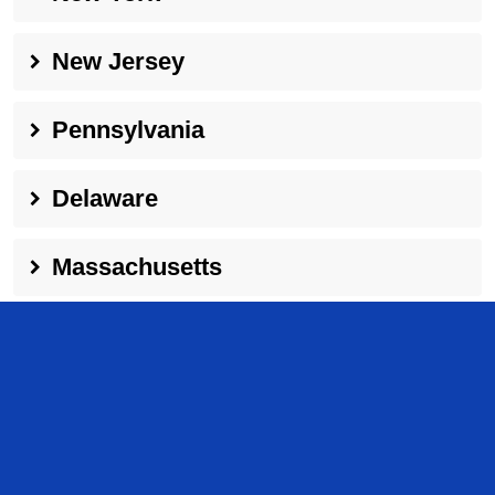
New Jersey
Pennsylvania
Delaware
Massachusetts