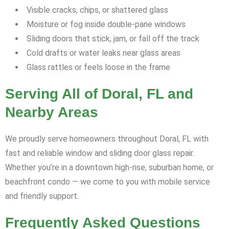
Visible cracks, chips, or shattered glass
Moisture or fog inside double-pane windows
Sliding doors that stick, jam, or fall off the track
Cold drafts or water leaks near glass areas
Glass rattles or feels loose in the frame
Serving All of Doral, FL and
Nearby Areas
We proudly serve homeowners throughout Doral, FL with
fast and reliable window and sliding door glass repair.
Whether you’re in a downtown high-rise, suburban home, or
beachfront condo — we come to you with mobile service
and friendly support.
Frequently Asked Questions