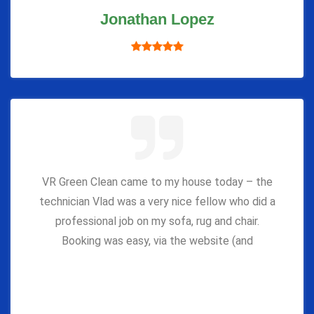
Jonathan Lopez
VR Green Clean came to my house today – the
technician Vlad was a very nice fellow who did a
professional job on my sofa, rug and chair.
Booking was easy, via the website (and