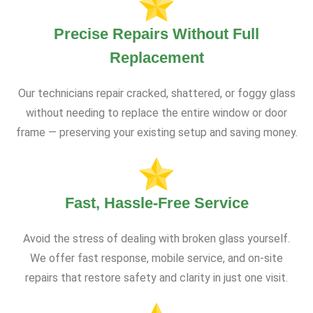
Precise Repairs Without Full
Replacement
Our technicians repair cracked, shattered, or foggy glass
without needing to replace the entire window or door
frame — preserving your existing setup and saving money.
Fast, Hassle-Free Service
Avoid the stress of dealing with broken glass yourself.
We offer fast response, mobile service, and on-site
repairs that restore safety and clarity in just one visit.