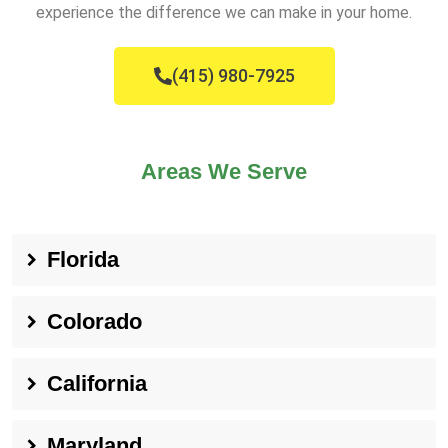
experience the difference we can make in your home.
(415) 980-7925
Areas We Serve
Florida
Colorado
California
Maryland