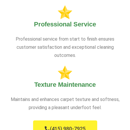
Professional Service
Professional service from start to finish ensures
customer satisfaction and exceptional cleaning
outcomes.
Texture Maintenance
Maintains and enhances carpet texture and softness,
providing a pleasant underfoot feel.
(415) 980-7925