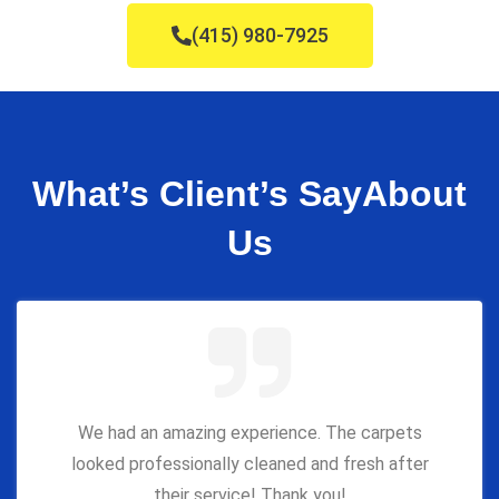
(415) 980-7925
What’s Client’s Say
About
Us
We had an amazing experience. The carpets
looked professionally cleaned and fresh after
their service! Thank you!