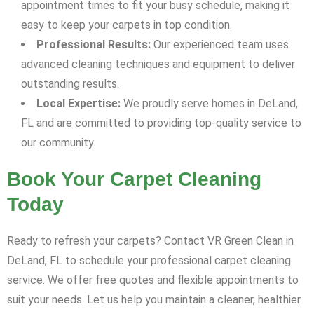
appointment times to fit your busy schedule, making it
easy to keep your carpets in top condition.
Professional Results:
Our experienced team uses
advanced cleaning techniques and equipment to deliver
outstanding results.
Local Expertise:
We proudly serve homes in DeLand,
FL and are committed to providing top-quality service to
our community.
Book Your Carpet Cleaning
Today
Ready to refresh your carpets? Contact VR Green Clean in
DeLand, FL to schedule your professional carpet cleaning
service. We offer free quotes and flexible appointments to
suit your needs. Let us help you maintain a cleaner, healthier