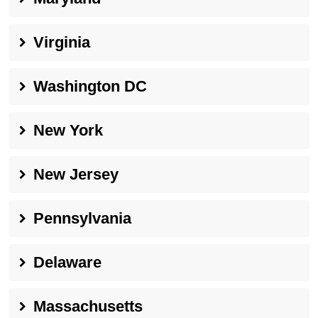
Virginia
Washington DC
New York
New Jersey
Pennsylvania
Delaware
Massachusetts