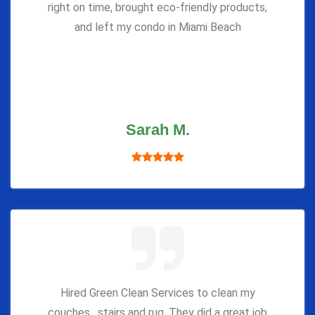
right on time, brought eco-friendly products,
and left my condo in Miami Beach
Sarah M.
Hired Green Clean Services to clean my
couches , stairs and rug. They did a great job