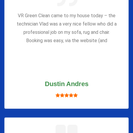
VR Green Clean came to my house today – the
technician Vlad was a very nice fellow who did a
professional job on my sofa, rug and chair.
Booking was easy, via the website (and
Dustin Andres