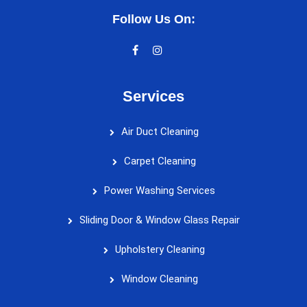
Follow Us On:
Services
Air Duct Cleaning
Carpet Cleaning
Power Washing Services
Sliding Door & Window Glass Repair
Upholstery Cleaning
Window Cleaning