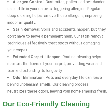
Allergen Control:
Dust mites, pollen, and pet dander
can settle in your carpets, triggering allergies. Regular
deep cleaning helps remove these allergens, improving
indoor air quality.
Stain Removal:
Spills and accidents happen, but they
don’t have to leave a permanent mark. Our stain-removal
techniques effectively treat spots without damaging
your carpet.
Extended Carpet Lifespan:
Routine cleaning helps
maintain the fibers of your carpet, preventing wear and
tear and extending its longevity.
Odor Elimination:
Pets and everyday life can leave
behind unpleasant smells. Our cleaning process
neutralizes these odors, leaving your home smelling fresh.
Our Eco-Friendly Cleaning