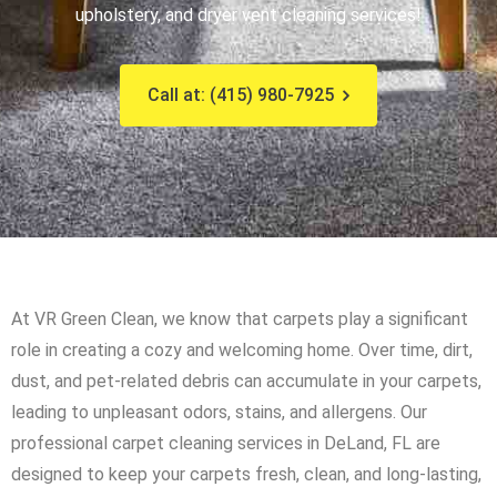
upholstery, and dryer vent cleaning services!
Call at: (415) 980-7925
At VR Green Clean, we know that carpets play a significant
role in creating a cozy and welcoming home. Over time, dirt,
dust, and pet-related debris can accumulate in your carpets,
leading to unpleasant odors, stains, and allergens. Our
professional carpet cleaning services in DeLand, FL are
designed to keep your carpets fresh, clean, and long-lasting,