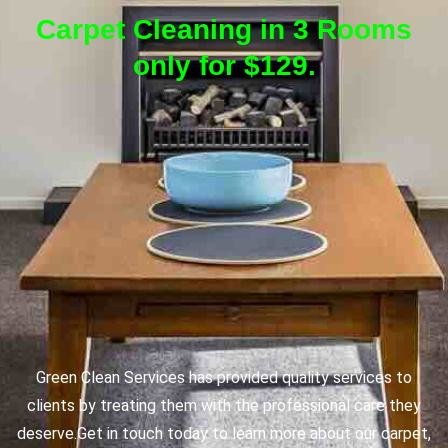
Carpet Cleaning in 3 Rooms
only for $129.
Green Clean Services has provided quality services to
clients by treating them with the professional care they
deserve.
Get in touch today to learn more about our carpet,