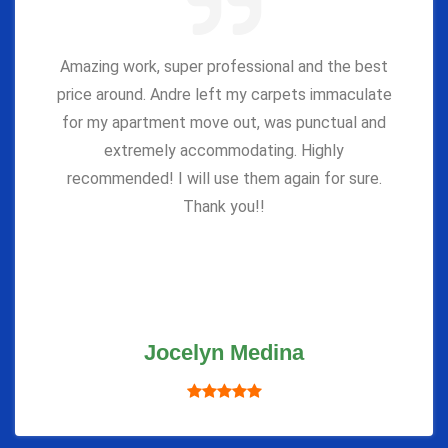
Amazing work, super professional and the best
price around. Andre left my carpets immaculate
for my apartment move out, was punctual and
extremely accommodating. Highly
recommended! I will use them again for sure.
Thank you!!
Jocelyn Medina