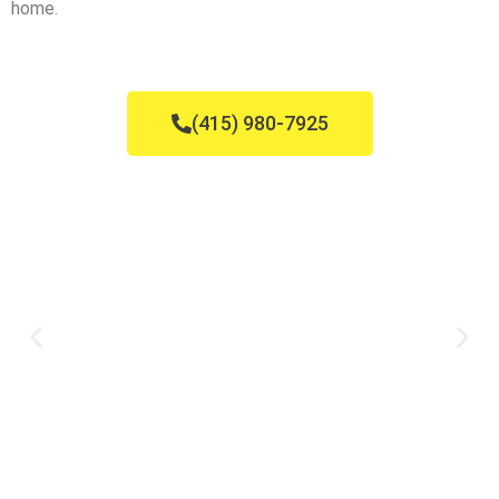
home.
(415) 980-7925