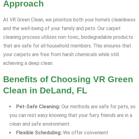
Approach
At VR Green Clean, we prioritize both your home’s cleanliness
and the well-being of your family and pets. Our carpet
cleaning process utilizes non-toxic, biodegradable products
that are safe for all household members. This ensures that
your carpets are free from harsh chemicals while still
achieving a deep clean.
Benefits of Choosing VR Green
Clean in DeLand, FL
Pet-Safe Cleaning:
Our methods are safe for pets, so
you can rest easy knowing that your furry friends are in a
clean and safe environment.
Flexible Scheduling:
We offer convenient