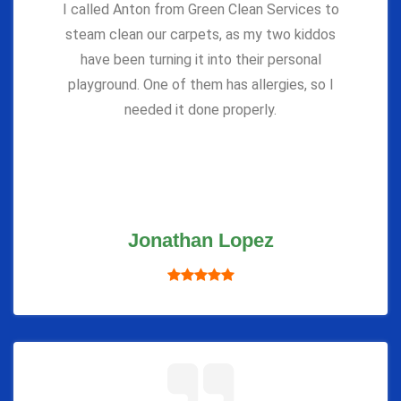
I called Anton from Green Clean Services to
steam clean our carpets, as my two kiddos
have been turning it into their personal
playground. One of them has allergies, so I
needed it done properly.
Jonathan Lopez