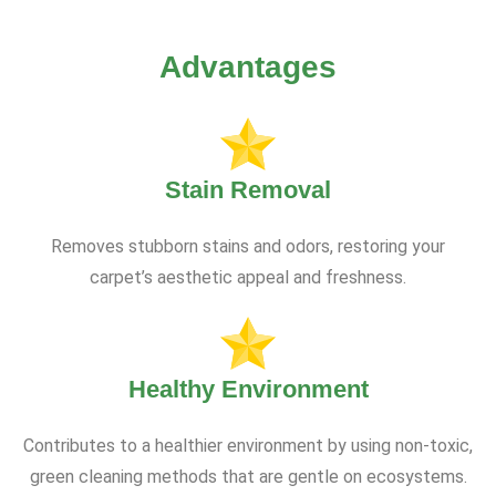
Advantages
Stain Removal
Removes stubborn stains and odors, restoring your
carpet’s aesthetic appeal and freshness.
Healthy Environment
Contributes to a healthier environment by using non-toxic,
green cleaning methods that are gentle on ecosystems.