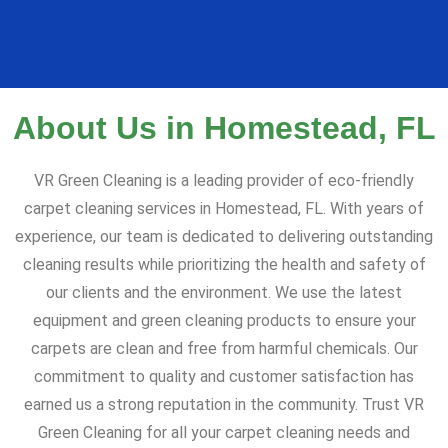
About Us in Homestead, FL
VR Green Cleaning is a leading provider of eco-friendly
carpet cleaning services in Homestead, FL. With years of
experience, our team is dedicated to delivering outstanding
cleaning results while prioritizing the health and safety of
our clients and the environment. We use the latest
equipment and green cleaning products to ensure your
carpets are clean and free from harmful chemicals. Our
commitment to quality and customer satisfaction has
earned us a strong reputation in the community. Trust VR
Green Cleaning for all your carpet cleaning needs and