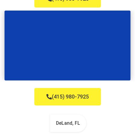
(415) 980-7925
DeLand, FL