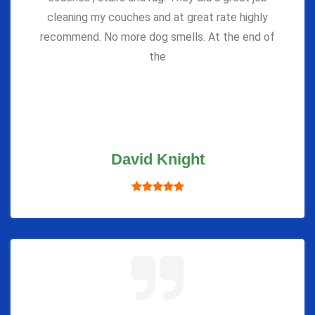
cleaning my couches and at great rate highly
recommend. No more dog smells. At the end of
the
David Knight