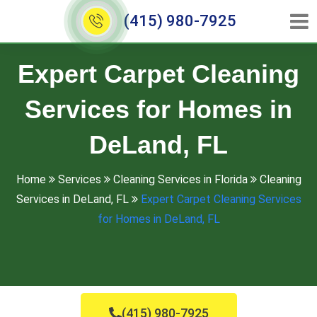
(415) 980-7925
Expert Carpet Cleaning
Services for Homes in
DeLand, FL
Home
Services
Cleaning Services in Florida
Cleaning
Services in DeLand, FL
Expert Carpet Cleaning Services
for Homes in DeLand, FL
(415) 980-7925