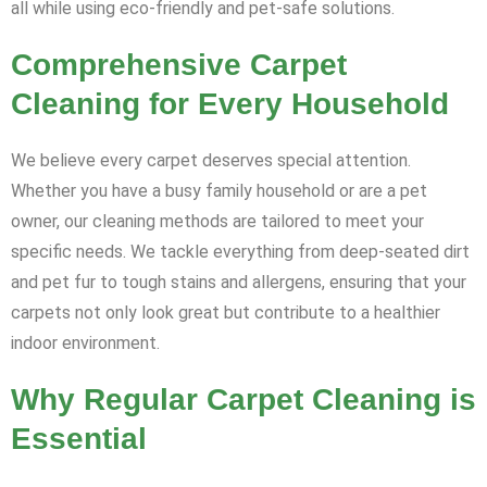
all while using eco-friendly and pet-safe solutions.
Comprehensive Carpet
Cleaning for Every Household
We believe every carpet deserves special attention.
Whether you have a busy family household or are a pet
owner, our cleaning methods are tailored to meet your
specific needs. We tackle everything from deep-seated dirt
and pet fur to tough stains and allergens, ensuring that your
carpets not only look great but contribute to a healthier
indoor environment.
Why Regular Carpet Cleaning is
Essential