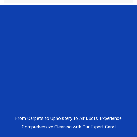
From Carpets to Upholstery to Air Ducts: Experience
Comprehensive Cleaning with Our Expert Care!