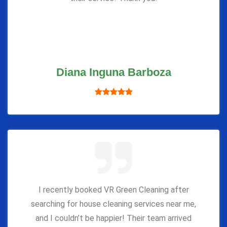
Diana Inguna Barboza
I recently booked VR Green Cleaning after
searching for house cleaning services near me,
and I couldn’t be happier! Their team arrived