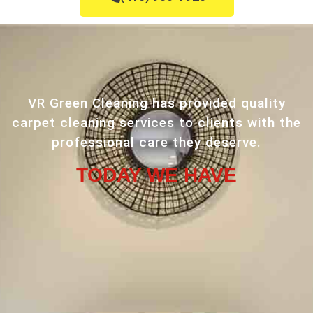
VR Green Cleaning has provided quality
carpet cleaning services to clients with the
professional care they deserve.
TODAY WE HAVE