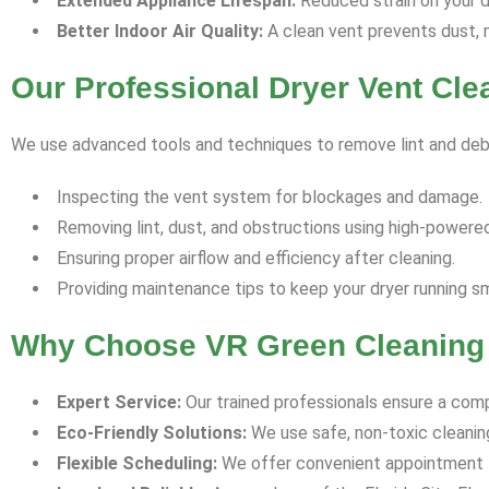
Extended Appliance Lifespan:
Reduced strain on your dr
Better Indoor Air Quality:
A clean vent prevents dust, m
Our Professional Dryer Vent Cl
We use advanced tools and techniques to remove lint and debr
Inspecting the vent system for blockages and damage.
Removing lint, dust, and obstructions using high-powere
Ensuring proper airflow and efficiency after cleaning.
Providing maintenance tips to keep your dryer running s
Why Choose VR Green Cleaning i
Expert Service:
Our trained professionals ensure a comp
Eco-Friendly Solutions:
We use safe, non-toxic cleani
Flexible Scheduling:
We offer convenient appointment t