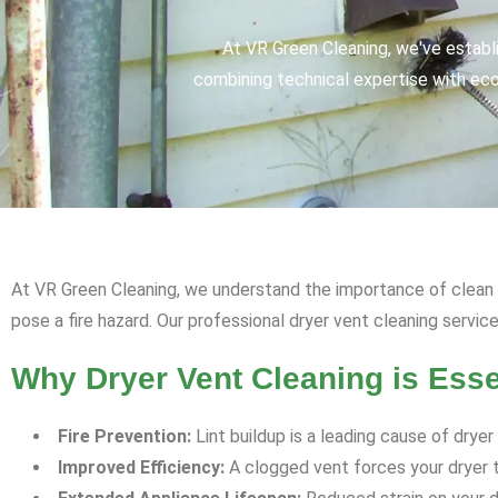
At VR Green Cleaning, we've establ
combining technical expertise with eco-
At VR Green Cleaning, we understand the importance of clean an
pose a fire hazard. Our professional dryer vent cleaning servic
Why Dryer Vent Cleaning is Esse
Fire Prevention:
Lint buildup is a leading cause of dryer
Improved Efficiency:
A clogged vent forces your dryer to