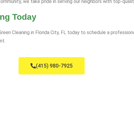
ommunity, we take pride in serving our neighbors with top-qualit
ing Today
Green Cleaning in Florida City, FL today to schedule a profession
nt.
(415) 980-7925