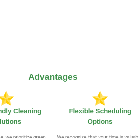
Advantages
ndly Cleaning
Flexible Scheduling
lutions
Options
e, we prioritize green
We recognize that your time is valuab