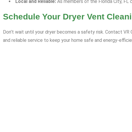
Local and Reliable:
As members of the Florida City, FL c
Schedule Your Dryer Vent Clean
Don’t wait until your dryer becomes a safety risk. Contact VR 
and reliable service to keep your home safe and energy-efficie