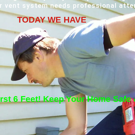
r vent system needs professional atte
TODAY WE HAVE
irst 6 Feet! Keep Your Home Safe &