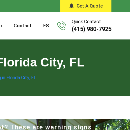
Get A Quote
Quick Contact
o
Contact
ES
(415) 980-7925
lorida City, FL
in Florida City, FL
hot? These are warning signs