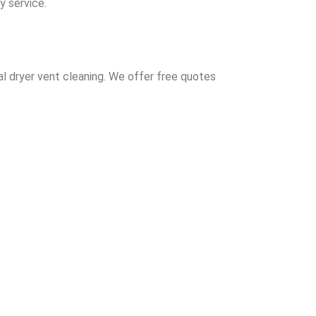
y service.
al dryer vent cleaning. We offer free quotes