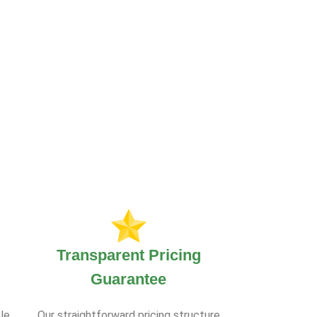
Transparent Pricing
Guarantee
le.
Our straightforward pricing structure