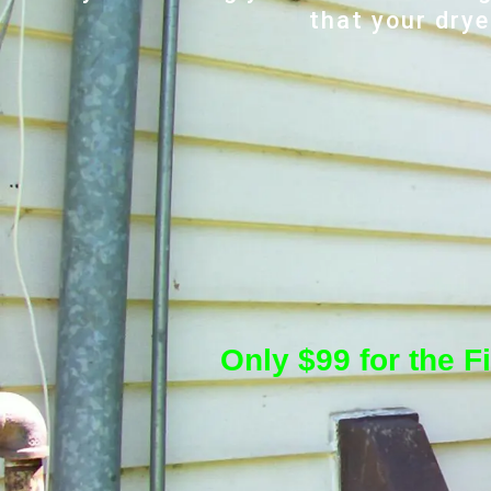
that your drye
Only $99 for the F