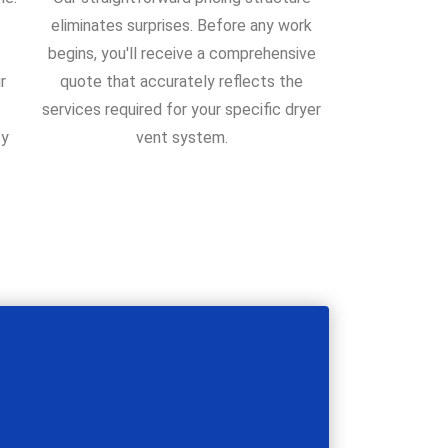
eliminates surprises. Before any work
begins, you'll receive a comprehensive
r
quote that accurately reflects the
services required for your specific dryer
sy
vent system.