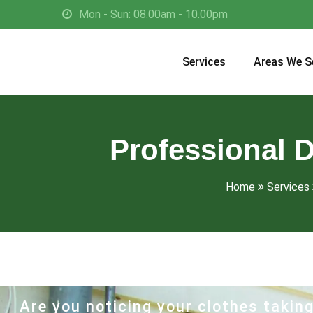
Mon - Sun: 08.00am - 10.00pm
Services
Areas We S
Professional D
Home
Services
Are you noticing your clothes taking