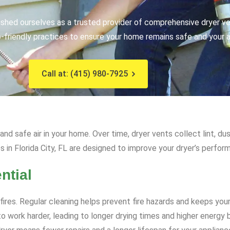
ished ourselves as a trusted provider of comprehensive dryer ve
friendly practices to ensure your home remains safe and your ap
Call at: (415) 980-7925
d safe air in your home. Over time, dryer vents collect lint, dus
es in Florida City, FL are designed to improve your dryer’s perf
ntial
 fires. Regular cleaning helps prevent fire hazards and keeps yo
 work harder, leading to longer drying times and higher energy bi