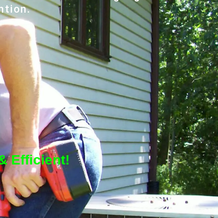
ntion.
 Efficient!