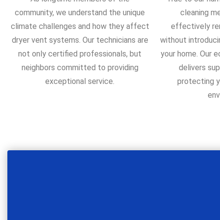
community, we understand the unique
cleaning m
climate challenges and how they affect
effectively re
dryer vent systems. Our technicians are
without introduci
not only certified professionals, but
your home. Our 
neighbors committed to providing
delivers sup
exceptional service.
protecting y
env