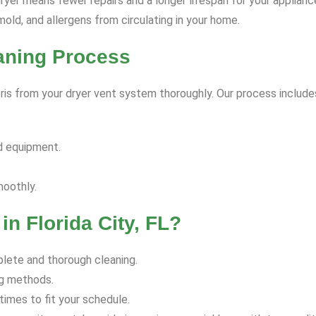
yer means fewer repairs and a longer lifespan for your applianc
old, and allergens from circulating in your home.
eaning Process
is from your dryer vent system thoroughly. Our process include
d equipment.
moothly.
n Florida City, FL?
lete and thorough cleaning.
ng methods.
imes to fit your schedule.