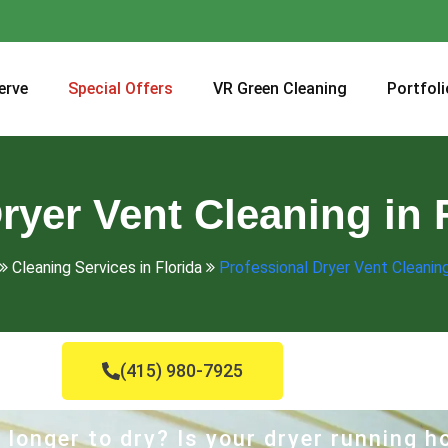
erve
Special Offers
VR Green Cleaning
Portfoli
ryer Vent Cleaning in F
Cleaning Services in Florida
Professional Dryer Vent Cleaning 
(415) 980-7925
 longer to dry? Is your dryer running 