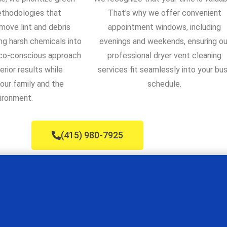
ethodologies that
That's why we offer convenient
move lint and debris
appointment windows, including
ng harsh chemicals into
evenings and weekends, ensuring ou
eco-conscious approach
professional dryer vent cleaning
erior results while
services fit seamlessly into your bu
our family and the
schedule.
ironment.
(415) 980-7925