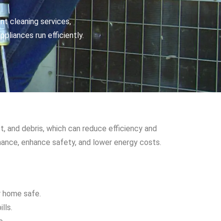
nt cleaning services,
pliances run efficiently.
t, and debris, which can reduce efficiency and
ormance, enhance safety, and lower energy costs.
ur home safe.
lls.