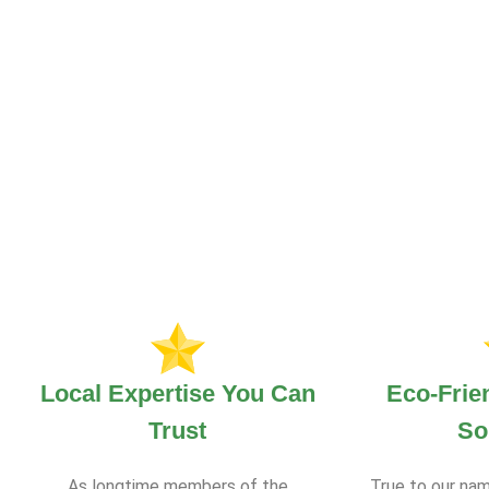
Local Expertise You Can
Eco-Frie
Trust
So
As longtime members of the
True to our nam