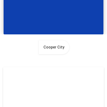
Cooper City