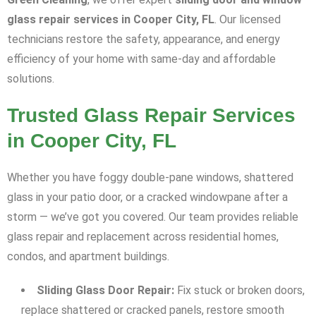
glass repair services in Cooper City, FL
. Our licensed
technicians restore the safety, appearance, and energy
efficiency of your home with same-day and affordable
solutions.
Trusted Glass Repair Services
in Cooper City, FL
Whether you have foggy double-pane windows, shattered
glass in your patio door, or a cracked windowpane after a
storm — we’ve got you covered. Our team provides reliable
glass repair and replacement across residential homes,
condos, and apartment buildings.
Sliding Glass Door Repair:
Fix stuck or broken doors,
replace shattered or cracked panels, restore smooth