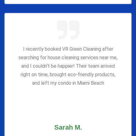
I recently booked VR Green Cleaning after
searching for house cleaning services near me,
and I couldn’t be happier! Their team arrived
right on time, brought eco-friendly products,
and left my condo in Miami Beach
Sarah M.