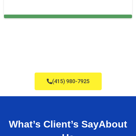
Cleaning Services in Cooper City, FL
(415) 980-7925
What’s Client’s Say
About