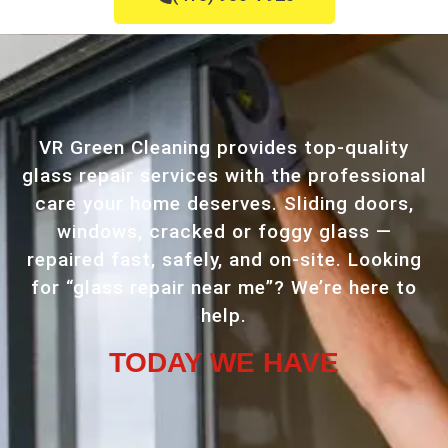
VR Green Cleaning provides top-quality
glass repair services with the professional
care your home deserves. Sliding doors,
windows, cracked or foggy glass —
repaired fast, safely, and on-site. Looking
for “glass repair near me”? We’re here to
help.
TODAY WE HAVE