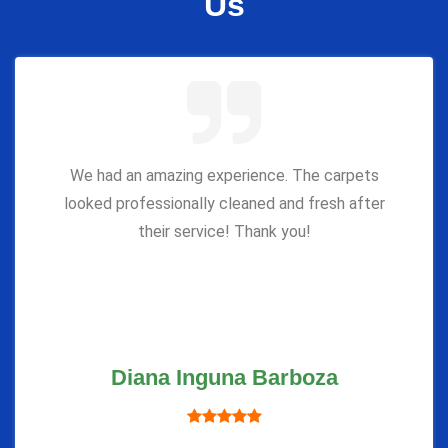
Us
We had an amazing experience. The carpets
looked professionally cleaned and fresh after
their service! Thank you!
Diana Inguna Barboza