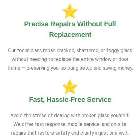
Precise Repairs Without Full
Replacement
Our technicians repair cracked, shattered, or foggy glass
without needing to replace the entire window or door
frame — preserving your existing setup and saving money.
Fast, Hassle-Free Service
Avoid the stress of dealing with broken glass yourself.
We offer fast response, mobile service, and on-site
repairs that restore safety and clarity in just one visit.