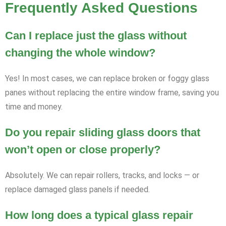
Frequently Asked Questions
Can I replace just the glass without
changing the whole window?
Yes! In most cases, we can replace broken or foggy glass
panes without replacing the entire window frame, saving you
time and money.
Do you repair sliding glass doors that
won’t open or close properly?
Absolutely. We can repair rollers, tracks, and locks — or
replace damaged glass panels if needed.
How long does a typical glass repair