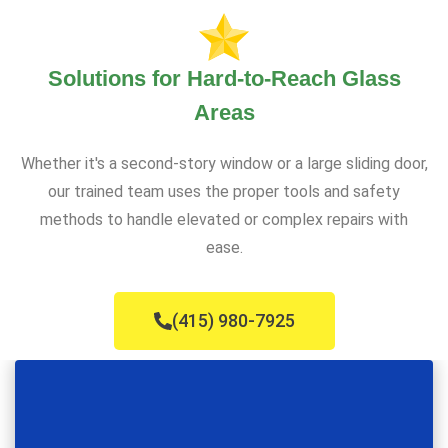
Solutions for Hard-to-Reach Glass
Areas
Whether it's a second-story window or a large sliding door,
our trained team uses the proper tools and safety
methods to handle elevated or complex repairs with
ease.
(415) 980-7925