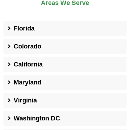
Areas We Serve
Florida
Colorado
California
Maryland
Virginia
Washington DC