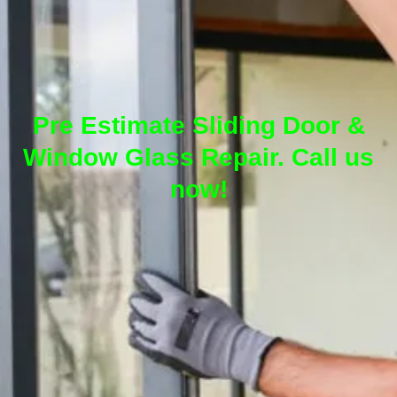
Pre Estimate Sliding Door &
Window Glass Repair. Call us
now!