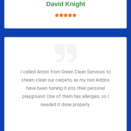
David Knight
I called Anton from Green Clean Services to
steam clean our carpets, as my two kiddos
have been turning it into their personal
playground. One of them has allergies, so I
needed it done properly.