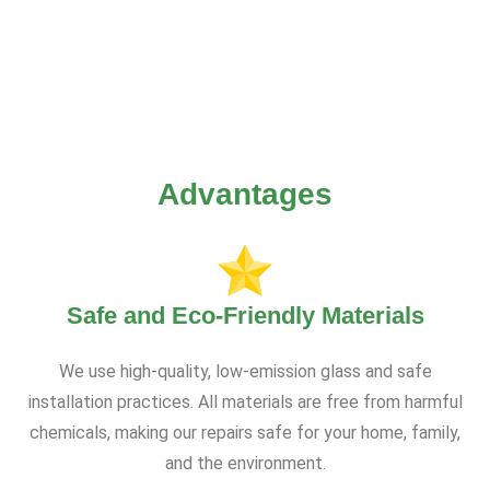
Advantages
Safe and Eco-Friendly Materials
We use high-quality, low-emission glass and safe
installation practices. All materials are free from harmful
chemicals, making our repairs safe for your home, family,
and the environment.