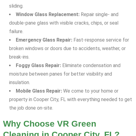
sliding.
Window Glass Replacement:
Repair single- and
double-pane glass with visible cracks, chips, or seal
failure.
Emergency Glass Repair:
Fast-response service for
broken windows or doors due to accidents, weather, or
break-ins.
Foggy Glass Repair:
Eliminate condensation and
moisture between panes for better visibility and
insulation.
Mobile Glass Repair:
We come to your home or
property in Cooper City, FL with everything needed to get
the job done on-site.
Why Choose VR Green
Cleaning in Cooper City, FL?