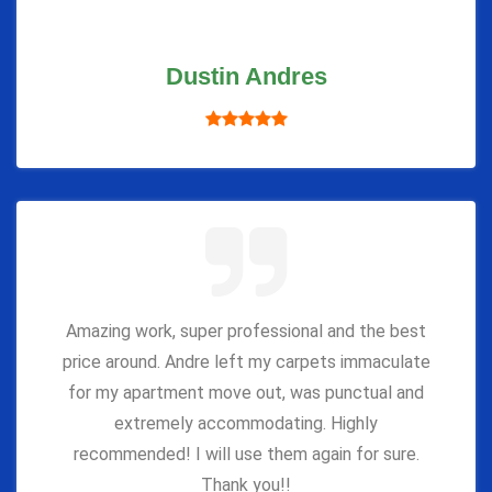
Dustin Andres
Amazing work, super professional and the best
price around. Andre left my carpets immaculate
for my apartment move out, was punctual and
extremely accommodating. Highly
recommended! I will use them again for sure.
Thank you!!