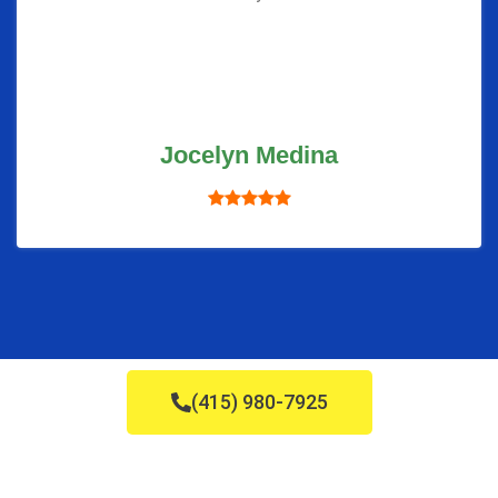
Jocelyn Medina
(415) 980-7925