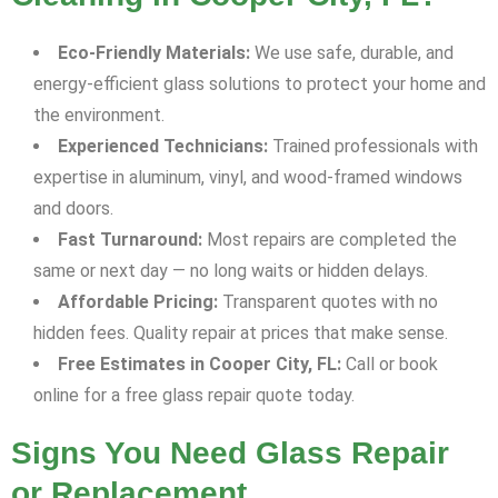
Eco-Friendly Materials:
We use safe, durable, and
energy-efficient glass solutions to protect your home and
the environment.
Experienced Technicians:
Trained professionals with
expertise in aluminum, vinyl, and wood-framed windows
and doors.
Fast Turnaround:
Most repairs are completed the
same or next day — no long waits or hidden delays.
Affordable Pricing:
Transparent quotes with no
hidden fees. Quality repair at prices that make sense.
Free Estimates in Cooper City, FL:
Call or book
online for a free glass repair quote today.
Signs You Need Glass Repair
or Replacement