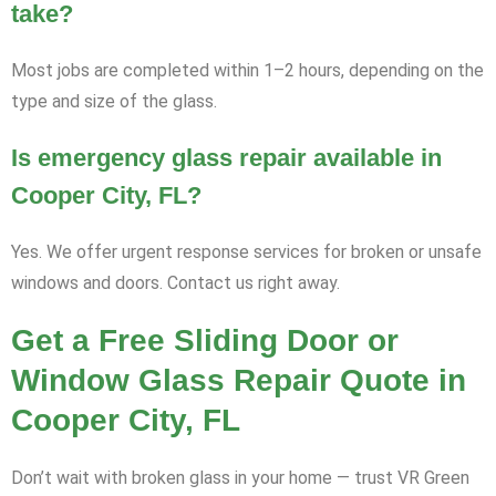
take?
Most jobs are completed within 1–2 hours, depending on the
type and size of the glass.
Is emergency glass repair available in
Cooper City, FL?
Yes. We offer urgent response services for broken or unsafe
windows and doors. Contact us right away.
Get a Free Sliding Door or
Window Glass Repair Quote in
Cooper City, FL
Don’t wait with broken glass in your home — trust VR Green