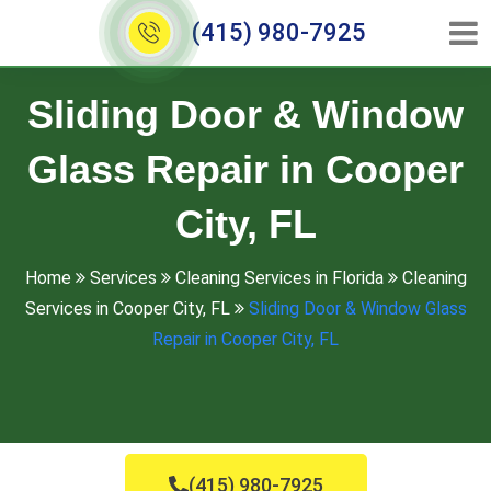
(415) 980-7925
Sliding Door & Window
Glass Repair in Cooper
City, FL
Home
Services
Cleaning Services in Florida
Cleaning
Services in Cooper City, FL
Sliding Door & Window Glass
Repair in Cooper City, FL
(415) 980-7925