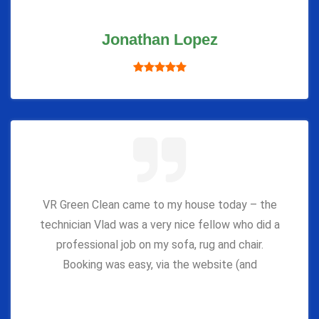
Jonathan Lopez
VR Green Clean came to my house today – the
technician Vlad was a very nice fellow who did a
professional job on my sofa, rug and chair.
Booking was easy, via the website (and