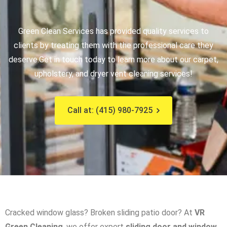
Green Clean Services has provided quality services to
clients by treating them with the professional care they
deserve.
Get in touch today to learn more about our carpet,
upholstery, and dryer vent cleaning services!
Call at: (415) 980-7925
Cracked window glass? Broken sliding patio door? At
VR
Green Cleaning
, we offer expert
sliding door and window