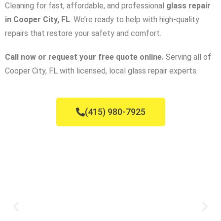
Cleaning for fast, affordable, and professional
glass repair
in Cooper City, FL
. We’re ready to help with high-quality
repairs that restore your safety and comfort.
Call now or request your free quote online.
Serving all of
Cooper City, FL with licensed, local glass repair experts.
(415) 980-7925