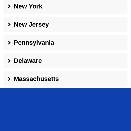
New York
New Jersey
Pennsylvania
Delaware
Massachusetts