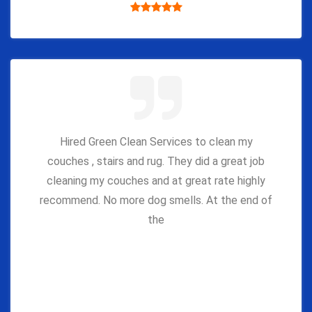
Hired Green Clean Services to clean my
couches , stairs and rug. They did a great job
cleaning my couches and at great rate highly
recommend. No more dog smells. At the end of
the