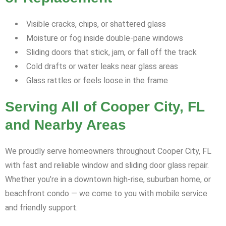
Visible cracks, chips, or shattered glass
Moisture or fog inside double-pane windows
Sliding doors that stick, jam, or fall off the track
Cold drafts or water leaks near glass areas
Glass rattles or feels loose in the frame
Serving All of Cooper City, FL
and Nearby Areas
We proudly serve homeowners throughout Cooper City, FL
with fast and reliable window and sliding door glass repair.
Whether you’re in a downtown high-rise, suburban home, or
beachfront condo — we come to you with mobile service
and friendly support.