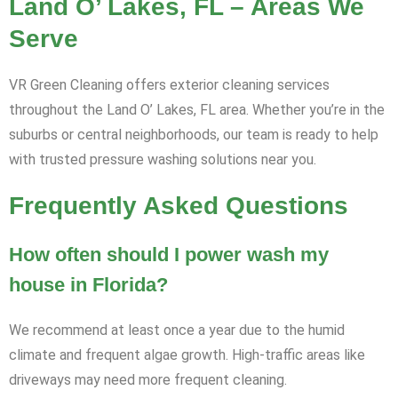
Land O’ Lakes, FL – Areas We
Serve
VR Green Cleaning offers exterior cleaning services
throughout the Land O’ Lakes, FL area. Whether you’re in the
suburbs or central neighborhoods, our team is ready to help
with trusted pressure washing solutions near you.
Frequently Asked Questions
How often should I power wash my
house in Florida?
We recommend at least once a year due to the humid
climate and frequent algae growth. High-traffic areas like
driveways may need more frequent cleaning.