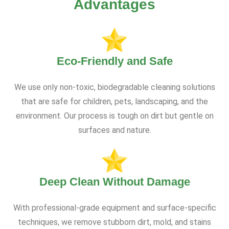
Advantages
Eco-Friendly and Safe
We use only non-toxic, biodegradable cleaning solutions
that are safe for children, pets, landscaping, and the
environment. Our process is tough on dirt but gentle on
surfaces and nature.
Deep Clean Without Damage
With professional-grade equipment and surface-specific
techniques, we remove stubborn dirt, mold, and stains