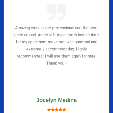
Amazing work, super professional and the best
price around. Andre left my carpets immaculate
for my apartment move out, was punctual and
extremely accommodating. Highly
recommended! I will use them again for sure.
Thank you!!
Jocelyn Medina