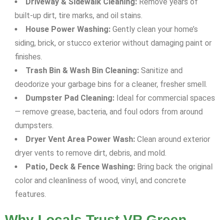
Driveway & Sidewalk Cleaning:
Remove years of
built-up dirt, tire marks, and oil stains.
House Power Washing:
Gently clean your home’s
siding, brick, or stucco exterior without damaging paint or
finishes.
Trash Bin & Wash Bin Cleaning:
Sanitize and
deodorize your garbage bins for a cleaner, fresher smell.
Dumpster Pad Cleaning:
Ideal for commercial spaces
— remove grease, bacteria, and foul odors from around
dumpsters.
Dryer Vent Area Power Wash:
Clean around exterior
dryer vents to remove dirt, debris, and mold.
Patio, Deck & Fence Washing:
Bring back the original
color and cleanliness of wood, vinyl, and concrete
features.
Why Locals Trust VR Green