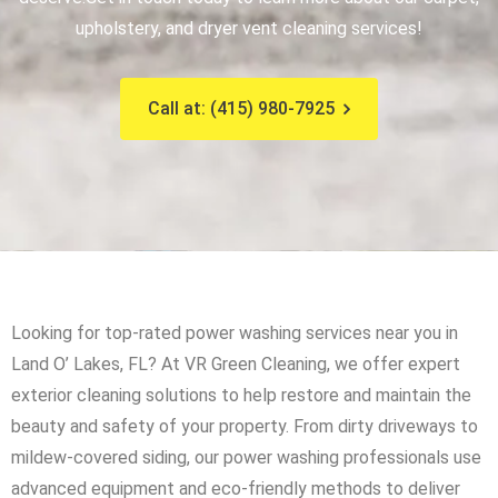
upholstery, and dryer vent cleaning services!
Call at: (415) 980-7925
Looking for top-rated power washing services near you in
Land O’ Lakes, FL? At VR Green Cleaning, we offer expert
exterior cleaning solutions to help restore and maintain the
beauty and safety of your property. From dirty driveways to
mildew-covered siding, our power washing professionals use
advanced equipment and eco-friendly methods to deliver