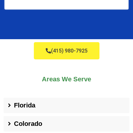
(415) 980-7925
Areas We Serve
Florida
Colorado