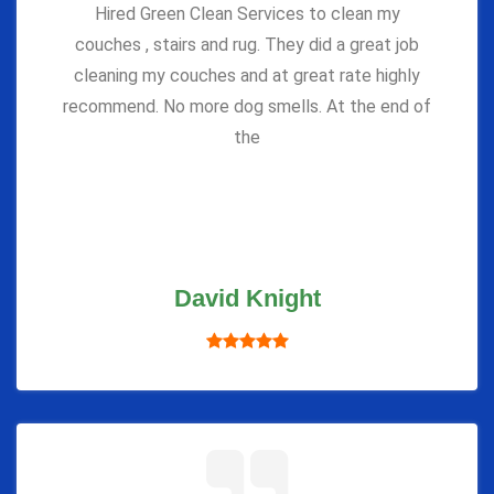
Hired Green Clean Services to clean my
couches , stairs and rug. They did a great job
cleaning my couches and at great rate highly
recommend. No more dog smells. At the end of
the
David Knight