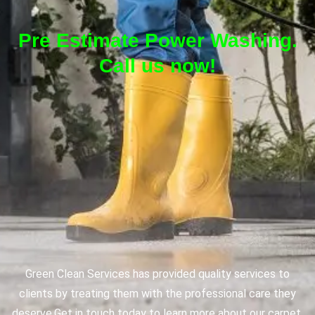
Pre Estimate Power Washing.
Call us now!
Green Clean Services has provided quality services to
clients by treating them with the professional care they
deserve.
Get in touch today to learn more about our carpet,