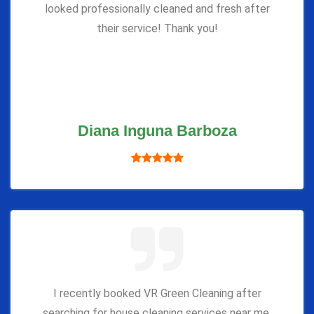
looked professionally cleaned and fresh after
their service! Thank you!
Diana Inguna Barboza
I recently booked VR Green Cleaning after
searching for house cleaning services near me,