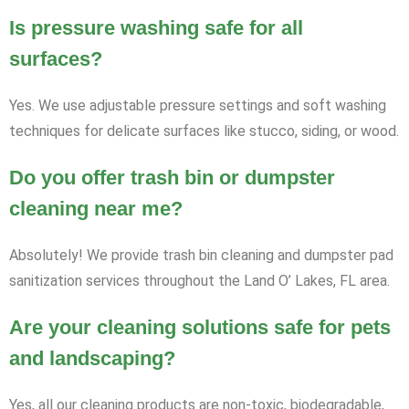
Is pressure washing safe for all
surfaces?
Yes. We use adjustable pressure settings and soft washing
techniques for delicate surfaces like stucco, siding, or wood.
Do you offer trash bin or dumpster
cleaning near me?
Absolutely! We provide trash bin cleaning and dumpster pad
sanitization services throughout the Land O’ Lakes, FL area.
Are your cleaning solutions safe for pets
and landscaping?
Yes, all our cleaning products are non-toxic, biodegradable,