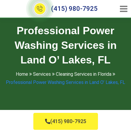
(415) 980-7925
Professional Power
Washing Services in
Land O’ Lakes, FL
Home
Services
Cleaning Services in Florida
Professional Power Washing Services in Land O’ Lakes, FL
(415) 980-7925