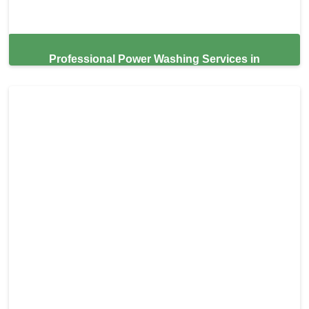
Professional Power Washing Services in
Homestead,