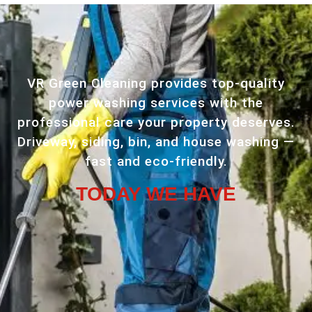
VR Green Cleaning provides top-quality
power washing services with the
professional care your property deserves.
Driveway, siding, bin, and house washing —
fast and eco-friendly.
TODAY WE HAVE