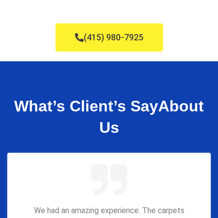
(415) 980-7925
What’s Client’s Say
About
Us
We had an amazing experience. The carpets