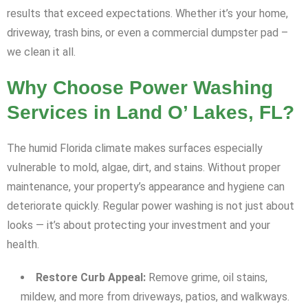
results that exceed expectations. Whether it’s your home,
driveway, trash bins, or even a commercial dumpster pad –
we clean it all.
Why Choose Power Washing
Services in Land O’ Lakes, FL?
The humid Florida climate makes surfaces especially
vulnerable to mold, algae, dirt, and stains. Without proper
maintenance, your property’s appearance and hygiene can
deteriorate quickly. Regular power washing is not just about
looks — it’s about protecting your investment and your
health.
Restore Curb Appeal:
Remove grime, oil stains,
mildew, and more from driveways, patios, and walkways.