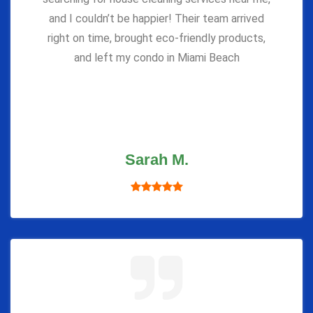
and I couldn’t be happier! Their team arrived
right on time, brought eco-friendly products,
and left my condo in Miami Beach
Sarah M.