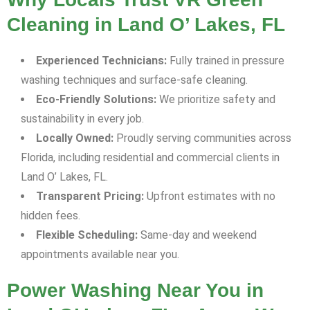
Cleaning in Land O’ Lakes, FL
Experienced Technicians:
Fully trained in pressure
washing techniques and surface-safe cleaning.
Eco-Friendly Solutions:
We prioritize safety and
sustainability in every job.
Locally Owned:
Proudly serving communities across
Florida, including residential and commercial clients in
Land O’ Lakes, FL.
Transparent Pricing:
Upfront estimates with no
hidden fees.
Flexible Scheduling:
Same-day and weekend
appointments available near you.
Power Washing Near You in