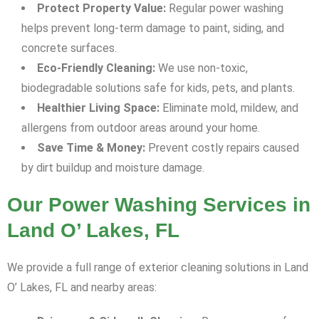
Protect Property Value:
Regular power washing
helps prevent long-term damage to paint, siding, and
concrete surfaces.
Eco-Friendly Cleaning:
We use non-toxic,
biodegradable solutions safe for kids, pets, and plants.
Healthier Living Space:
Eliminate mold, mildew, and
allergens from outdoor areas around your home.
Save Time & Money:
Prevent costly repairs caused
by dirt buildup and moisture damage.
Our Power Washing Services in
Land O’ Lakes, FL
We provide a full range of exterior cleaning solutions in Land
O’ Lakes, FL and nearby areas: