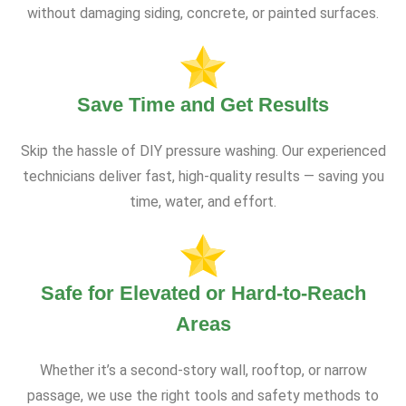
without damaging siding, concrete, or painted surfaces.
Save Time and Get Results
Skip the hassle of DIY pressure washing. Our experienced
technicians deliver fast, high-quality results — saving you
time, water, and effort.
Safe for Elevated or Hard-to-Reach
Areas
Whether it’s a second-story wall, rooftop, or narrow
passage, we use the right tools and safety methods to