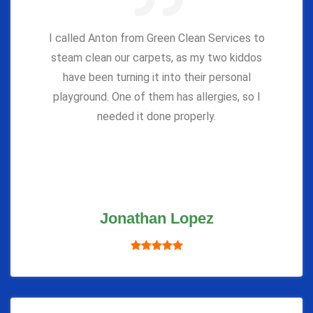
I called Anton from Green Clean Services to
steam clean our carpets, as my two kiddos
have been turning it into their personal
playground. One of them has allergies, so I
needed it done properly.
Jonathan Lopez