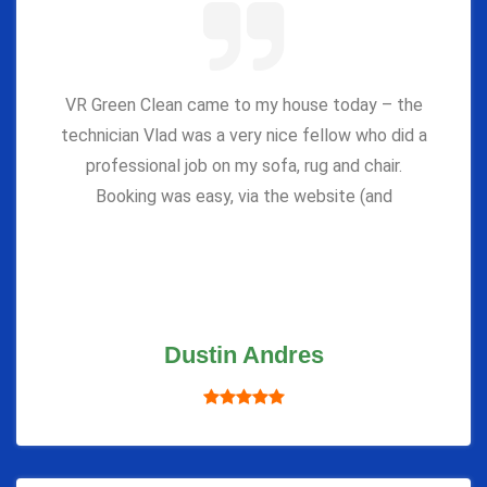
VR Green Clean came to my house today – the
technician Vlad was a very nice fellow who did a
professional job on my sofa, rug and chair.
Booking was easy, via the website (and
Dustin Andres