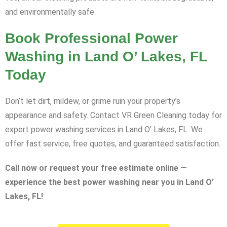
and environmentally safe.
Book Professional Power
Washing in Land O’ Lakes, FL
Today
Don’t let dirt, mildew, or grime ruin your property’s
appearance and safety. Contact VR Green Cleaning today for
expert power washing services in Land O’ Lakes, FL. We
offer fast service, free quotes, and guaranteed satisfaction.
Call now or request your free estimate online —
experience the best power washing near you in Land O’
Lakes, FL!