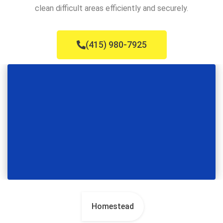
clean difficult areas efficiently and securely.
(415) 980-7925
Homestead