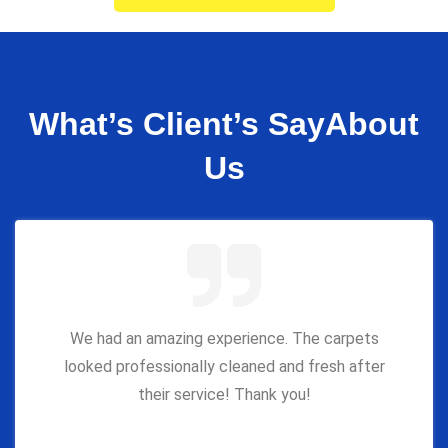
What’s Client’s Say
About
Us
We had an amazing experience. The carpets
looked professionally cleaned and fresh after
their service! Thank you!