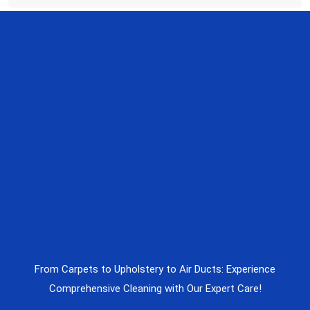
From Carpets to Upholstery to Air Ducts: Experience
Comprehensive Cleaning with Our Expert Care!