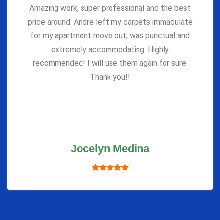
Amazing work, super professional and the best
price around. Andre left my carpets immaculate
for my apartment move out, was punctual and
extremely accommodating. Highly
recommended! I will use them again for sure.
Thank you!!
Jocelyn Medina