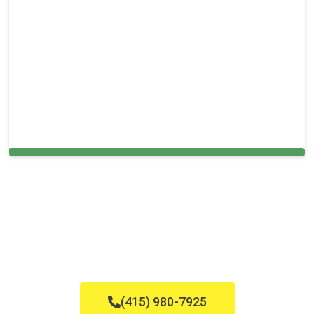
Cleaning Services in Briny Breezes, FL
(415) 980-7925