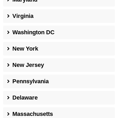
Virginia
Washington DC
New York
New Jersey
Pennsylvania
Delaware
Massachusetts