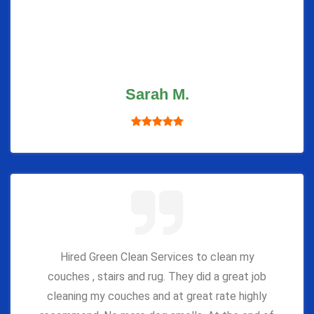
Sarah M.
Hired Green Clean Services to clean my
couches , stairs and rug. They did a great job
cleaning my couches and at great rate highly