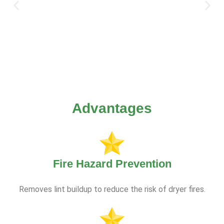
Advantages
Fire Hazard Prevention
Removes lint buildup to reduce the risk of dryer fires.