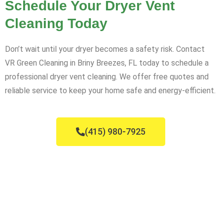
Schedule Your Dryer Vent
Cleaning Today
Don’t wait until your dryer becomes a safety risk. Contact
VR Green Cleaning in Briny Breezes, FL today to schedule a
professional dryer vent cleaning. We offer free quotes and
reliable service to keep your home safe and energy-efficient.
(415) 980-7925