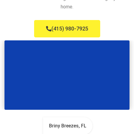
home.
(415) 980-7925
Briny Breezes, FL