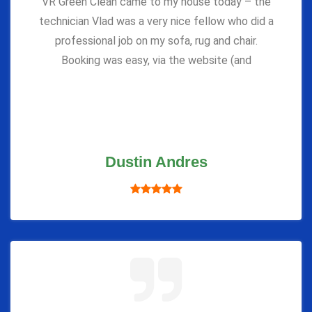
VR Green Clean came to my house today – the
technician Vlad was a very nice fellow who did a
professional job on my sofa, rug and chair.
Booking was easy, via the website (and
Dustin Andres