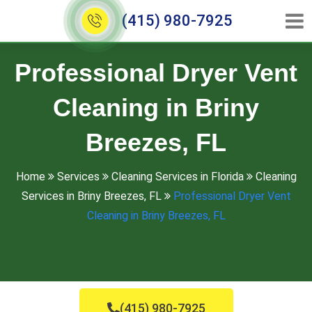
(415) 980-7925
Professional Dryer Vent
Cleaning in Briny
Breezes, FL
Home
Services
Cleaning Services in Florida
Cleaning
Services in Briny Breezes, FL
Professional Dryer Vent
Cleaning in Briny Breezes, FL
(415) 980-7925