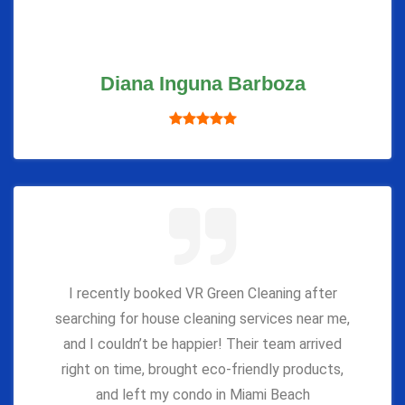
Diana Inguna Barboza
I recently booked VR Green Cleaning after
searching for house cleaning services near me,
and I couldn’t be happier! Their team arrived
right on time, brought eco-friendly products,
and left my condo in Miami Beach