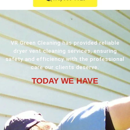
VR Green Cleaning has provided reliable
dryer vent cleaning services, ensuring
safety and efficiency with the professional
care our clients deserve.
TODAY WE HAVE