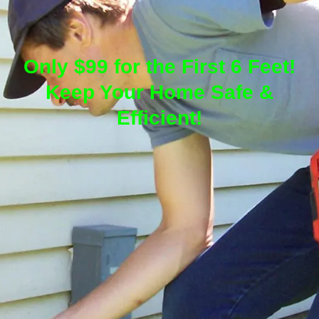
Only $99 for the First 6 Feet!
Keep Your Home Safe &
Efficient!