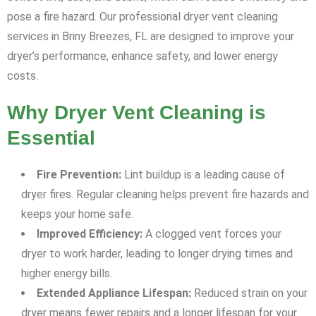
pose a fire hazard. Our professional dryer vent cleaning
services in Briny Breezes, FL are designed to improve your
dryer’s performance, enhance safety, and lower energy
costs.
Why Dryer Vent Cleaning is
Essential
Fire Prevention:
Lint buildup is a leading cause of
dryer fires. Regular cleaning helps prevent fire hazards and
keeps your home safe.
Improved Efficiency:
A clogged vent forces your
dryer to work harder, leading to longer drying times and
higher energy bills.
Extended Appliance Lifespan:
Reduced strain on your
dryer means fewer repairs and a longer lifespan for your