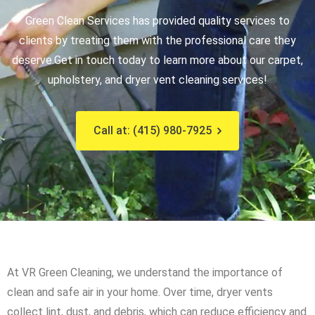
Green Clean Services has provided quality services to
clients by treating them with the professional care they
deserve.
Get in touch today to learn more about our carpet,
upholstery, and dryer vent cleaning services!
Call at: (415) 980-7925
At VR Green Cleaning, we understand the importance of
clean and safe air in your home. Over time, dryer vents
collect lint, dust, and debris, which can reduce efficiency and