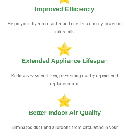
Improved Efficiency
Helps your dryer run faster and use less energy, lowering
utility bills.
Extended Appliance Lifespan
Reduces wear and tear, preventing costly repairs and
replacements.
Better Indoor Air Quality
Eliminates dust and allergens from circulating in your