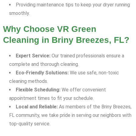
Providing maintenance tips to keep your dryer running
smoothly.
Why Choose VR Green
Cleaning in Briny Breezes, FL?
Expert Service:
Our trained professionals ensure a
complete and thorough cleaning.
Eco-Friendly Solutions:
We use safe, non-toxic
cleaning methods.
Flexible Scheduling:
We offer convenient
appointment times to fit your schedule.
Local and Reliable:
As members of the Briny Breezes,
FL community, we take pride in serving our neighbors with
top-quality service.