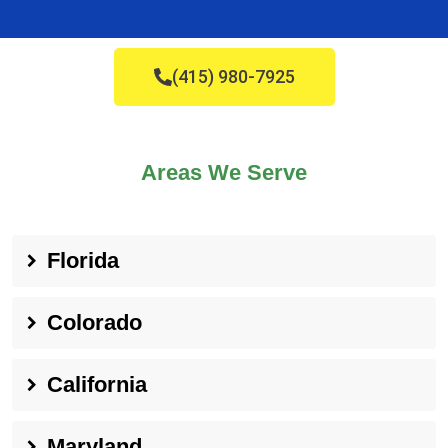
(415) 980-7925
Areas We Serve
Florida
Colorado
California
Maryland