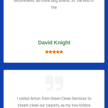
recommend. No more dog smells. At the end of
the
David Knight
I called Anton from Green Clean Services to
steam clean our carpets, as my two kiddos