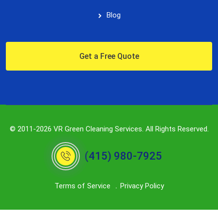
Blog
Get a Free Quote
© 2011-2026 VR Green Cleaning Services. All Rights Reserved.
(415) 980-7925
Terms of Service
Privacy Policy