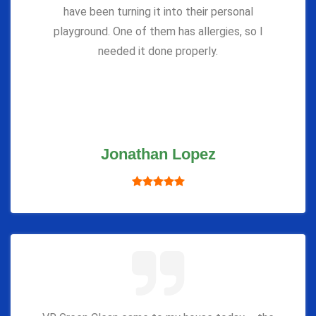
have been turning it into their personal
playground. One of them has allergies, so I
needed it done properly.
Jonathan Lopez