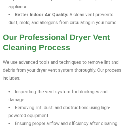
appliance.
Better Indoor Air Quality:
A clean vent prevents
dust, mold, and allergens from circulating in your home.
Our Professional Dryer Vent
Cleaning Process
We use advanced tools and techniques to remove lint and
debris from your dryer vent system thoroughly. Our process
includes:
Inspecting the vent system for blockages and
damage.
Removing lint, dust, and obstructions using high-
powered equipment.
Ensuring proper airflow and efficiency after cleaning.