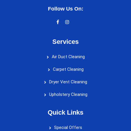
Follow Us On:
Services
Air Duct Cleaning
Carpet Cleaning
Dryer Vent Cleaning
Upholstery Cleaning
Quick Links
Special Offers