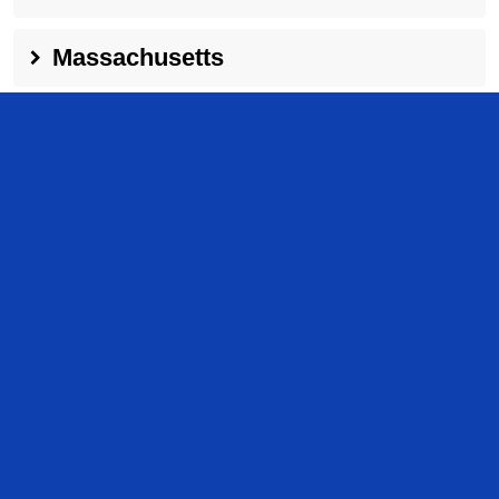
Massachusetts