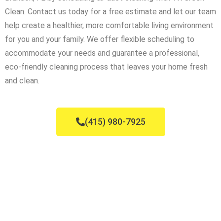
Clean. Contact us today for a free estimate and let our team
help create a healthier, more comfortable living environment
for you and your family. We offer flexible scheduling to
accommodate your needs and guarantee a professional,
eco-friendly cleaning process that leaves your home fresh
and clean.
(415) 980-7925