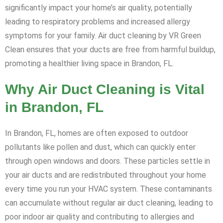
significantly impact your home’s air quality, potentially
leading to respiratory problems and increased allergy
symptoms for your family. Air duct cleaning by VR Green
Clean ensures that your ducts are free from harmful buildup,
promoting a healthier living space in Brandon, FL.
Why Air Duct Cleaning is Vital
in Brandon, FL
In Brandon, FL, homes are often exposed to outdoor
pollutants like pollen and dust, which can quickly enter
through open windows and doors. These particles settle in
your air ducts and are redistributed throughout your home
every time you run your HVAC system. These contaminants
can accumulate without regular air duct cleaning, leading to
poor indoor air quality and contributing to allergies and