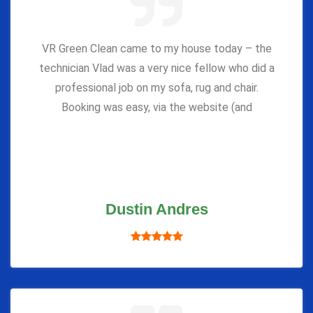
VR Green Clean came to my house today – the
technician Vlad was a very nice fellow who did a
professional job on my sofa, rug and chair.
Booking was easy, via the website (and
Dustin Andres