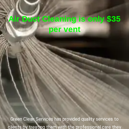
Air Duct Cleaning is only $35
per vent
Green Clean Services has provided quality services to
clients by treating them with the professional care they