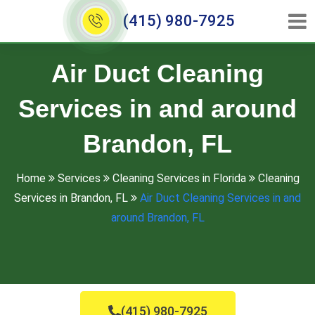
(415) 980-7925
Air Duct Cleaning
Services in and around
Brandon, FL
Home
Services
Cleaning Services in Florida
Cleaning
Services in Brandon, FL
Air Duct Cleaning Services in and
around Brandon, FL
(415) 980-7925