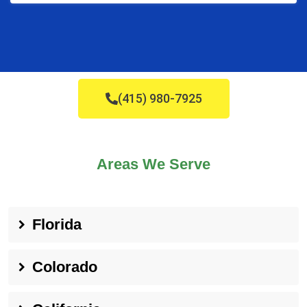
(415) 980-7925
Areas We Serve
Florida
Colorado