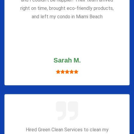
right on time, brought eco-friendly products,
and left my condo in Miami Beach
Sarah M.
Hired Green Clean Services to clean my