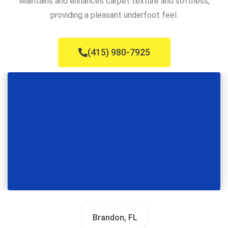
Maintains and enhances carpet texture and softness,
providing a pleasant underfoot feel.
(415) 980-7925
Brandon, FL