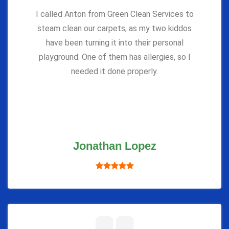
I called Anton from Green Clean Services to
steam clean our carpets, as my two kiddos
have been turning it into their personal
playground. One of them has allergies, so I
needed it done properly.
Jonathan Lopez