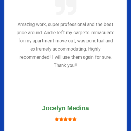
Amazing work, super professional and the best
price around. Andre left my carpets immaculate
for my apartment move out, was punctual and
extremely accommodating. Highly
recommended! I will use them again for sure.
Thank you!!
Jocelyn Medina