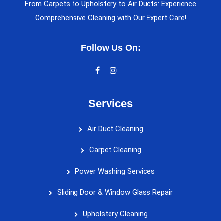
From Carpets to Upholstery to Air Ducts: Experience
Comprehensive Cleaning with Our Expert Care!
Follow Us On:
Services
Air Duct Cleaning
Carpet Cleaning
Power Washing Services
Sliding Door & Window Glass Repair
Upholstery Cleaning