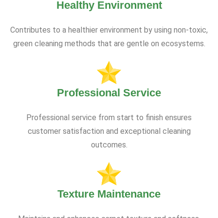
Healthy Environment
Contributes to a healthier environment by using non-toxic,
green cleaning methods that are gentle on ecosystems.
Professional Service
Professional service from start to finish ensures
customer satisfaction and exceptional cleaning
outcomes.
Texture Maintenance