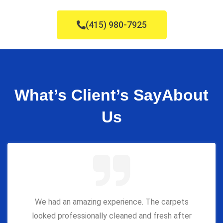
(415) 980-7925
What’s Client’s Say
About
Us
We had an amazing experience. The carpets
looked professionally cleaned and fresh after