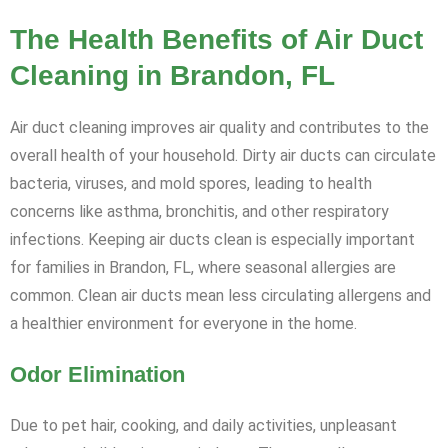
The Health Benefits of Air Duct
Cleaning in Brandon, FL
Air duct cleaning improves air quality and contributes to the
overall health of your household. Dirty air ducts can circulate
bacteria, viruses, and mold spores, leading to health
concerns like asthma, bronchitis, and other respiratory
infections. Keeping air ducts clean is especially important
for families in Brandon, FL, where seasonal allergies are
common. Clean air ducts mean less circulating allergens and
a healthier environment for everyone in the home.
Odor Elimination
Due to pet hair, cooking, and daily activities, unpleasant