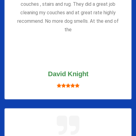
couches , stairs and rug. They did a great job
cleaning my couches and at great rate highly
recommend. No more dog smells. At the end of
the
David Knight