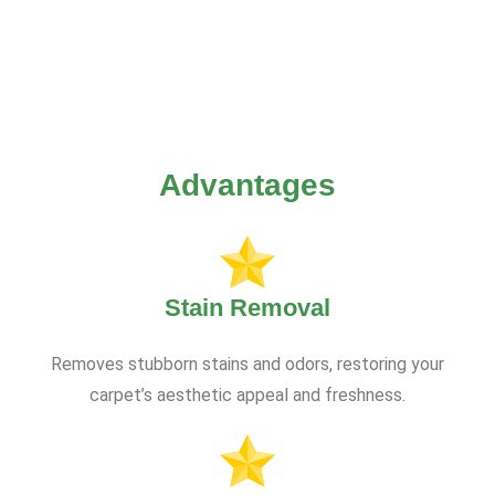
Advantages
Stain Removal
Removes stubborn stains and odors, restoring your
carpet’s aesthetic appeal and freshness.