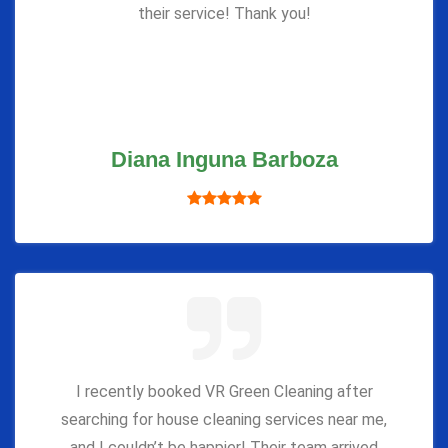
their service! Thank you!
Diana Inguna Barboza
I recently booked VR Green Cleaning after
searching for house cleaning services near me,
and I couldn’t be happier! Their team arrived