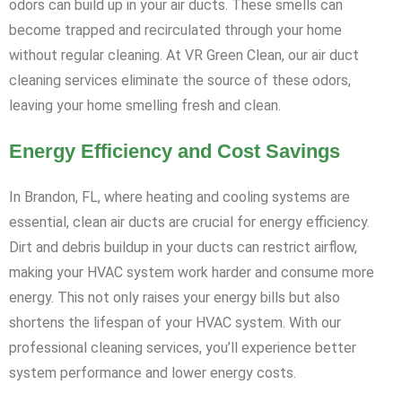
odors can build up in your air ducts. These smells can
become trapped and recirculated through your home
without regular cleaning. At VR Green Clean, our air duct
cleaning services eliminate the source of these odors,
leaving your home smelling fresh and clean.
Energy Efficiency and Cost Savings
In Brandon, FL, where heating and cooling systems are
essential, clean air ducts are crucial for energy efficiency.
Dirt and debris buildup in your ducts can restrict airflow,
making your HVAC system work harder and consume more
energy. This not only raises your energy bills but also
shortens the lifespan of your HVAC system. With our
professional cleaning services, you’ll experience better
system performance and lower energy costs.