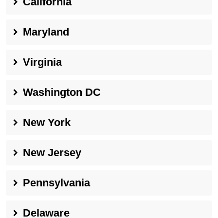
California
Maryland
Virginia
Washington DC
New York
New Jersey
Pennsylvania
Delaware