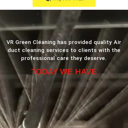
VR Green Cleaning has provided quality Air
duct cleaning services to clients with the
professional care they deserve.
TODAY WE HAVE