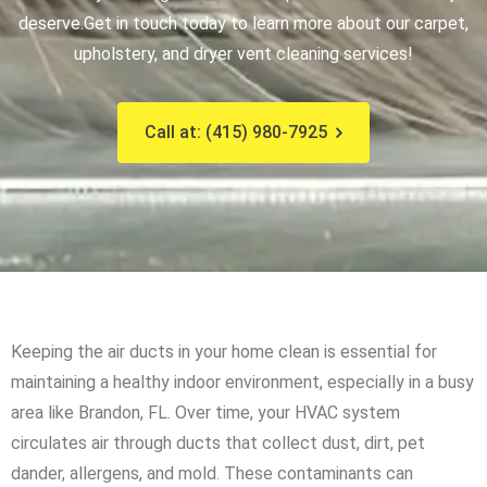
deserve.
Get in touch today to learn more about our carpet,
upholstery, and dryer vent cleaning services!
Call at: (415) 980-7925
Keeping the air ducts in your home clean is essential for
maintaining a healthy indoor environment, especially in a busy
area like Brandon, FL. Over time, your HVAC system
circulates air through ducts that collect dust, dirt, pet
dander, allergens, and mold. These contaminants can