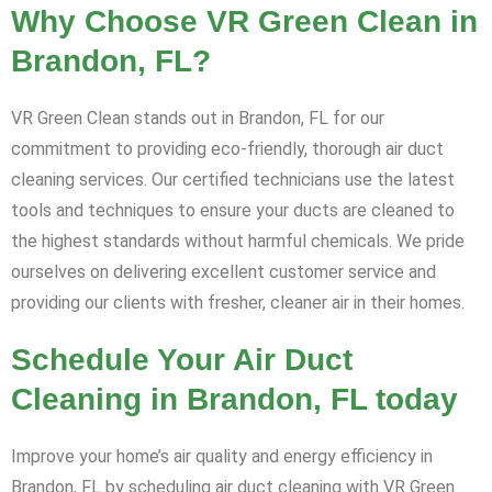
Why Choose VR Green Clean in
Brandon, FL?
VR Green Clean stands out in Brandon, FL for our
commitment to providing eco-friendly, thorough air duct
cleaning services. Our certified technicians use the latest
tools and techniques to ensure your ducts are cleaned to
the highest standards without harmful chemicals. We pride
ourselves on delivering excellent customer service and
providing our clients with fresher, cleaner air in their homes.
Schedule Your Air Duct
Cleaning in Brandon, FL today
Improve your home’s air quality and energy efficiency in
Brandon, FL by scheduling air duct cleaning with VR Green