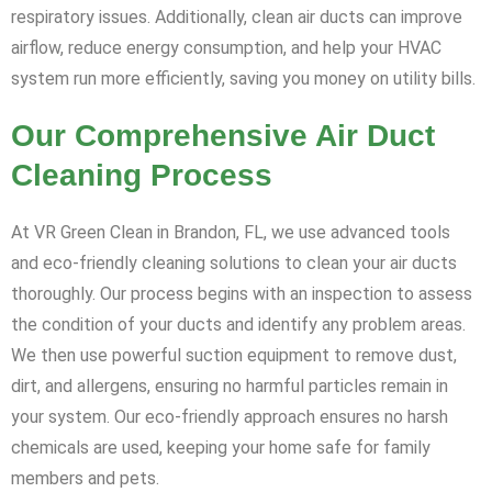
respiratory issues. Additionally, clean air ducts can improve
airflow, reduce energy consumption, and help your HVAC
system run more efficiently, saving you money on utility bills.
Our Comprehensive Air Duct
Cleaning Process
At VR Green Clean in Brandon, FL, we use advanced tools
and eco-friendly cleaning solutions to clean your air ducts
thoroughly. Our process begins with an inspection to assess
the condition of your ducts and identify any problem areas.
We then use powerful suction equipment to remove dust,
dirt, and allergens, ensuring no harmful particles remain in
your system. Our eco-friendly approach ensures no harsh
chemicals are used, keeping your home safe for family
members and pets.