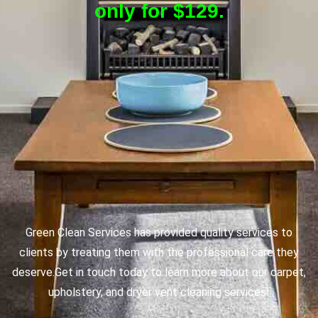
only for $129.
Green Clean Services has provided quality services to
clients by treating them with the professional care they
deserve.
Get in touch today to learn more about our carpet,
upholstery, and dryer vent cleaning services!