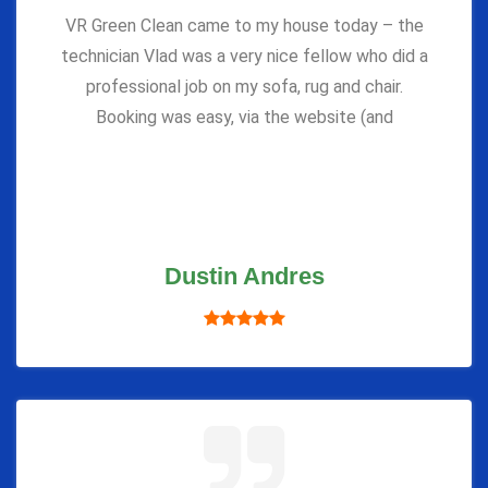
VR Green Clean came to my house today – the
technician Vlad was a very nice fellow who did a
professional job on my sofa, rug and chair.
Booking was easy, via the website (and
Dustin Andres