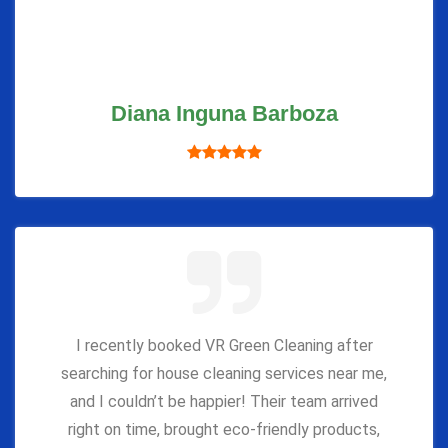
Diana Inguna Barboza
I recently booked VR Green Cleaning after
searching for house cleaning services near me,
and I couldn’t be happier! Their team arrived
right on time, brought eco-friendly products,