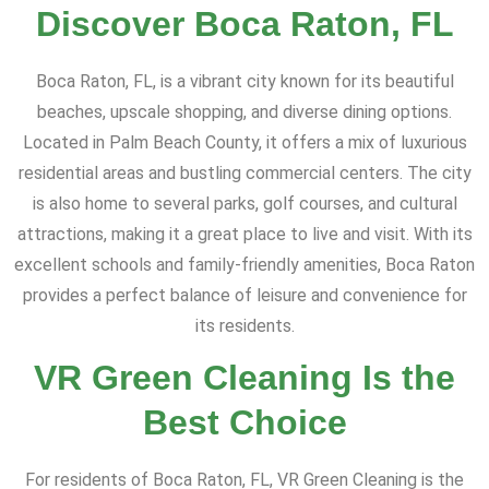
Discover Boca Raton, FL
Boca Raton, FL, is a vibrant city known for its beautiful
beaches, upscale shopping, and diverse dining options.
Located in Palm Beach County, it offers a mix of luxurious
residential areas and bustling commercial centers. The city
is also home to several parks, golf courses, and cultural
attractions, making it a great place to live and visit. With its
excellent schools and family-friendly amenities, Boca Raton
provides a perfect balance of leisure and convenience for
its residents.
VR Green Cleaning Is the
Best Choice
For residents of Boca Raton, FL, VR Green Cleaning is the