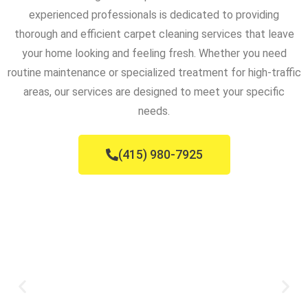
experienced professionals is dedicated to providing
thorough and efficient carpet cleaning services that leave
your home looking and feeling fresh. Whether you need
routine maintenance or specialized treatment for high-traffic
areas, our services are designed to meet your specific
needs.
(415) 980-7925