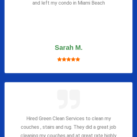
and left my condo in Miami Beach
Sarah M.
Hired Green Clean Services to clean my
couches , stairs and rug. They did a great job
cleaning my couches and at great rate highly