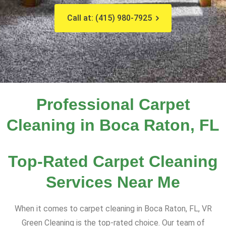
Call at: (415) 980-7925
Professional Carpet
Cleaning in Boca Raton, FL
Top-Rated Carpet Cleaning
Services Near Me
When it comes to carpet cleaning in Boca Raton, FL, VR
Green Cleaning is the top-rated choice. Our team of