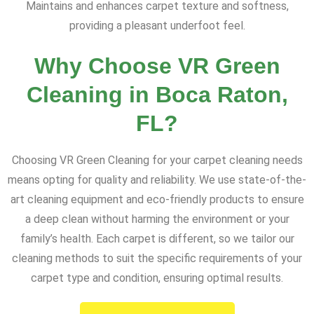
Maintains and enhances carpet texture and softness,
providing a pleasant underfoot feel.
Why Choose VR Green
Cleaning in Boca Raton,
FL?
Choosing VR Green Cleaning for your carpet cleaning needs
means opting for quality and reliability. We use state-of-the-
art cleaning equipment and eco-friendly products to ensure
a deep clean without harming the environment or your
family’s health. Each carpet is different, so we tailor our
cleaning methods to suit the specific requirements of your
carpet type and condition, ensuring optimal results.