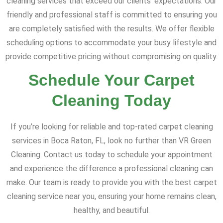
cleaning services that exceed our clients' expectations. Our
friendly and professional staff is committed to ensuring you
are completely satisfied with the results. We offer flexible
scheduling options to accommodate your busy lifestyle and
provide competitive pricing without compromising on quality.
Schedule Your Carpet
Cleaning Today
If you’re looking for reliable and top-rated carpet cleaning
services in Boca Raton, FL, look no further than VR Green
Cleaning. Contact us today to schedule your appointment
and experience the difference a professional cleaning can
make. Our team is ready to provide you with the best carpet
cleaning service near you, ensuring your home remains clean,
healthy, and beautiful.