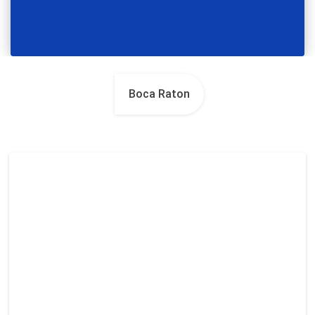
Boca Raton