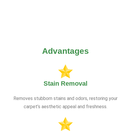
Advantages
Stain Removal
Removes stubborn stains and odors, restoring your
carpet’s aesthetic appeal and freshness.