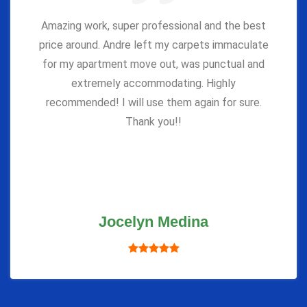
Amazing work, super professional and the best
price around. Andre left my carpets immaculate
for my apartment move out, was punctual and
extremely accommodating. Highly
recommended! I will use them again for sure.
Thank you!!
Jocelyn Medina