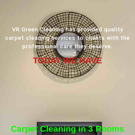
VR Green Cleaning has provided quality
carpet cleaning services to clients with the
professional care they deserve.
TODAY WE HAVE
Carpet Cleaning in 3 Rooms