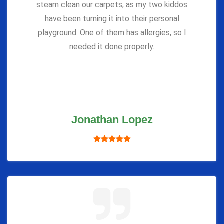
steam clean our carpets, as my two kiddos
have been turning it into their personal
playground. One of them has allergies, so I
needed it done properly.
Jonathan Lopez