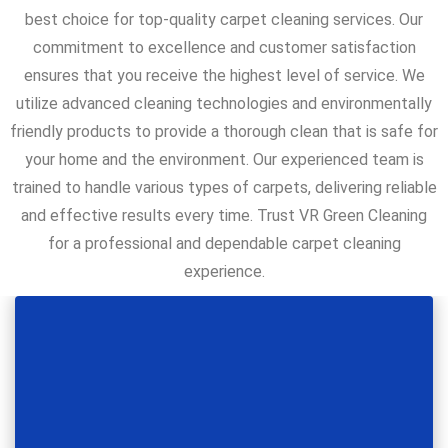
best choice for top-quality carpet cleaning services. Our
commitment to excellence and customer satisfaction
ensures that you receive the highest level of service. We
utilize advanced cleaning technologies and environmentally
friendly products to provide a thorough clean that is safe for
your home and the environment. Our experienced team is
trained to handle various types of carpets, delivering reliable
and effective results every time. Trust VR Green Cleaning
for a professional and dependable carpet cleaning
experience.