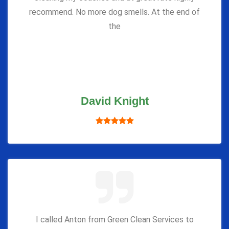
recommend. No more dog smells. At the end of
the
David Knight
I called Anton from Green Clean Services to