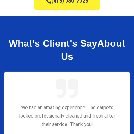
(415) 980-7925
What’s Client’s Say
About
Us
We had an amazing experience. The carpets
looked professionally cleaned and fresh after
their service! Thank you!