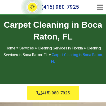
(415) 980-7925
Carpet Cleaning in Boca
Raton, FL
Home
Services
Cleaning Services in Florida
Cleaning
Services in Boca Raton, FL
Carpet Cleaning in Boca Raton,
FL
(415) 980-7925