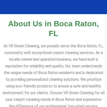
About Us in Boca Raton,
FL
At VR Green Cleaning, we proudly serve the Boca Raton, FL,
community with exceptional carpet cleaning services. As a
locally owned and operated business, we have built a
reputation for reliability and quality. Our team understands
the unique needs of Boca Raton residents and is dedicated
to providing personalized cleaning solutions. We prioritize
using eco-friendly products to ensure a safe and healthy
environment for our clients. Choose VR Green Cleaning for all
your carpet cleaning needs in Boca Raton and experience
the difference of our professional, top-rated service.