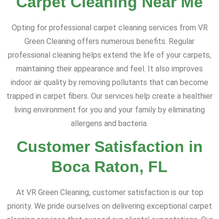
Carpet Cleaning Near Me
Opting for professional carpet cleaning services from VR
Green Cleaning offers numerous benefits. Regular
professional cleaning helps extend the life of your carpets,
maintaining their appearance and feel. It also improves
indoor air quality by removing pollutants that can become
trapped in carpet fibers. Our services help create a healthier
living environment for you and your family by eliminating
allergens and bacteria.
Customer Satisfaction in
Boca Raton, FL
At VR Green Cleaning, customer satisfaction is our top
priority. We pride ourselves on delivering exceptional carpet