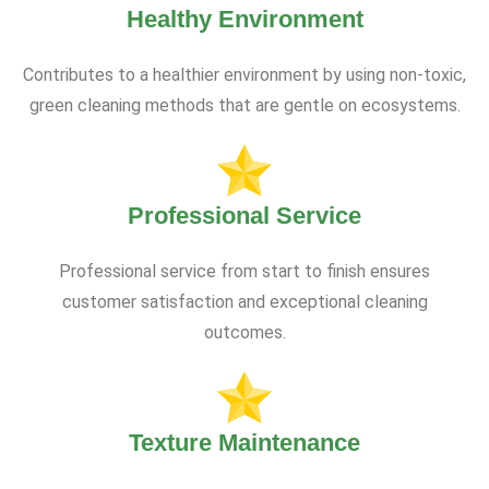
Healthy Environment
Contributes to a healthier environment by using non-toxic,
green cleaning methods that are gentle on ecosystems.
Professional Service
Professional service from start to finish ensures
customer satisfaction and exceptional cleaning
outcomes.
Texture Maintenance