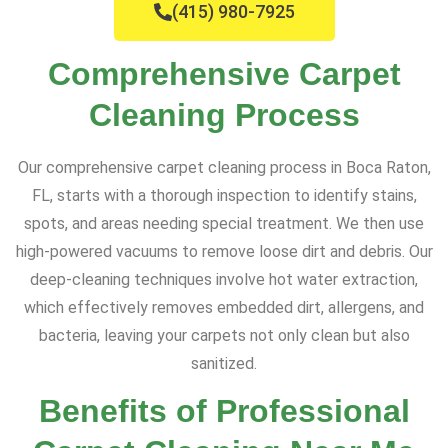
(415) 980-7925
Comprehensive Carpet
Cleaning Process
Our comprehensive carpet cleaning process in Boca Raton,
FL, starts with a thorough inspection to identify stains,
spots, and areas needing special treatment. We then use
high-powered vacuums to remove loose dirt and debris. Our
deep-cleaning techniques involve hot water extraction,
which effectively removes embedded dirt, allergens, and
bacteria, leaving your carpets not only clean but also
sanitized.
Benefits of Professional