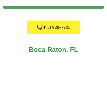
Cleaning Services in Boca Raton, FL
(415) 980-7925
Boca Raton, FL