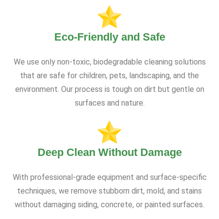
Eco-Friendly and Safe
We use only non-toxic, biodegradable cleaning solutions
that are safe for children, pets, landscaping, and the
environment. Our process is tough on dirt but gentle on
surfaces and nature.
Deep Clean Without Damage
With professional-grade equipment and surface-specific
techniques, we remove stubborn dirt, mold, and stains
without damaging siding, concrete, or painted surfaces.