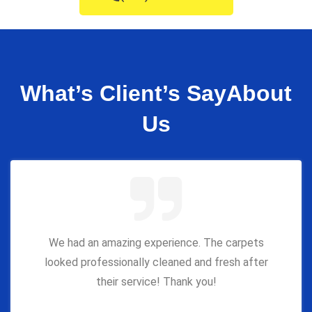
What’s Client’s Say
About
Us
We had an amazing experience. The carpets
looked professionally cleaned and fresh after
their service! Thank you!