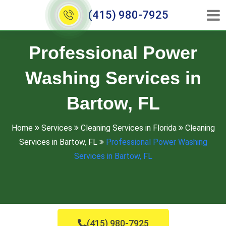
(415) 980-7925
Professional Power
Washing Services in
Bartow, FL
Home
Services
Cleaning Services in Florida
Cleaning
Services in Bartow, FL
Professional Power Washing
Services in Bartow, FL
(415) 980-7925