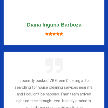
Diana Inguna Barboza
I recently booked VR Green Cleaning after
searching for house cleaning services near me,
and I couldn’t be happier! Their team arrived
right on time, brought eco-friendly products,
and left my condo in Miami Beach