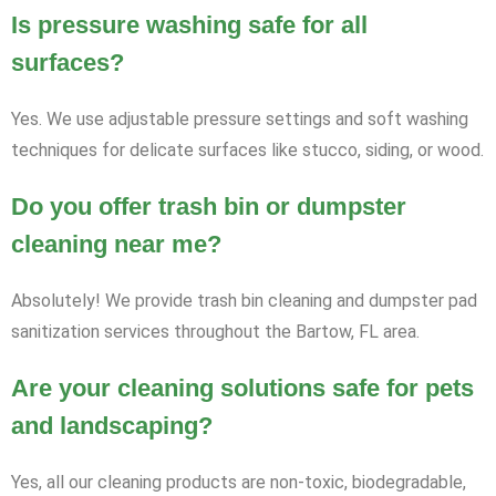
Is pressure washing safe for all
surfaces?
Yes. We use adjustable pressure settings and soft washing
techniques for delicate surfaces like stucco, siding, or wood.
Do you offer trash bin or dumpster
cleaning near me?
Absolutely! We provide trash bin cleaning and dumpster pad
sanitization services throughout the Bartow, FL area.
Are your cleaning solutions safe for pets
and landscaping?
Yes, all our cleaning products are non-toxic, biodegradable,