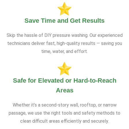
Save Time and Get Results
Skip the hassle of DIY pressure washing. Our experienced
technicians deliver fast, high-quality results — saving you
time, water, and effort.
Safe for Elevated or Hard-to-Reach
Areas
Whether it’s a second-story wall, rooftop, or narrow
passage, we use the right tools and safety methods to
clean difficult areas efficiently and securely.