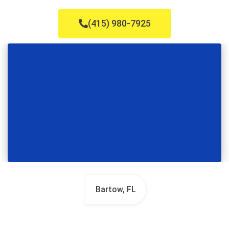
(415) 980-7925
Bartow, FL