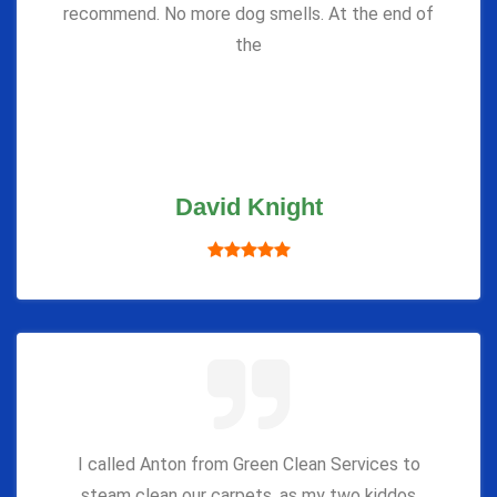
recommend. No more dog smells. At the end of
the
David Knight
I called Anton from Green Clean Services to
steam clean our carpets, as my two kiddos