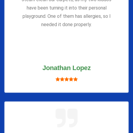
have been turning it into their personal
playground. One of them has allergies, so I
needed it done properly.
Jonathan Lopez