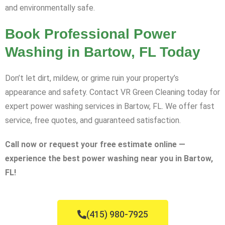
and environmentally safe.
Book Professional Power
Washing in Bartow, FL Today
Don’t let dirt, mildew, or grime ruin your property’s
appearance and safety. Contact VR Green Cleaning today for
expert power washing services in Bartow, FL. We offer fast
service, free quotes, and guaranteed satisfaction.
Call now or request your free estimate online —
experience the best power washing near you in Bartow,
FL!
(415) 980-7925