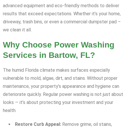
advanced equipment and eco-friendly methods to deliver
results that exceed expectations. Whether it’s your home,
driveway, trash bins, or even a commercial dumpster pad –
we clean it all.
Why Choose Power Washing
Services in Bartow, FL?
The humid Florida climate makes surfaces especially
vulnerable to mold, algae, dirt, and stains. Without proper
maintenance, your property’s appearance and hygiene can
deteriorate quickly. Regular power washing is not just about
looks — it’s about protecting your investment and your
health.
Restore Curb Appeal:
Remove grime, oil stains,