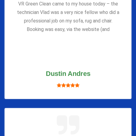
VR Green Clean came to my house today – the
technician Vlad was a very nice fellow who did a
professional job on my sofa, rug and chair.
Booking was easy, via the website (and
Dustin Andres