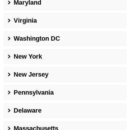
Maryland
Virginia
Washington DC
New York
New Jersey
Pennsylvania
Delaware
Massachusetts