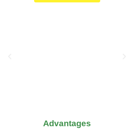
Advantages