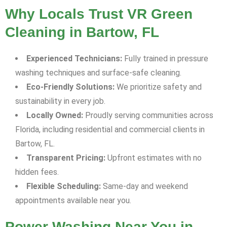
Why Locals Trust VR Green
Cleaning in Bartow, FL
Experienced Technicians:
Fully trained in pressure
washing techniques and surface-safe cleaning.
Eco-Friendly Solutions:
We prioritize safety and
sustainability in every job.
Locally Owned:
Proudly serving communities across
Florida, including residential and commercial clients in
Bartow, FL.
Transparent Pricing:
Upfront estimates with no
hidden fees.
Flexible Scheduling:
Same-day and weekend
appointments available near you.
Power Washing Near You in