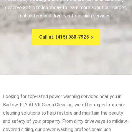
deserve.
Get in touch today to learn more about our carpet,
upholstery, and dryer vent cleaning services!
Call at: (415) 980-7925
Looking for top-rated power washing services near you in
Bartow, FL? At VR Green Cleaning, we offer expert exterior
cleaning solutions to help restore and maintain the beauty
and safety of your property. From dirty driveways to mildew-
covered siding, our power washing professionals use