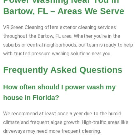
Bartow, FL – Areas We Serve
VR Green Cleaning offers exterior cleaning services
throughout the Bartow, FL area. Whether you’re in the
suburbs or central neighborhoods, our team is ready to help
with trusted pressure washing solutions near you.
Frequently Asked Questions
How often should I power wash my
house in Florida?
We recommend at least once a year due to the humid
climate and frequent algae growth. High-traffic areas like
driveways may need more frequent cleaning.