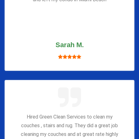
Sarah M.
Hired Green Clean Services to clean my
couches , stairs and rug. They did a great job
cleaning my couches and at great rate highly