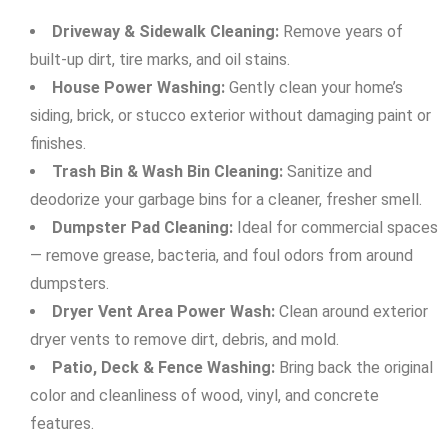
Driveway & Sidewalk Cleaning:
Remove years of
built-up dirt, tire marks, and oil stains.
House Power Washing:
Gently clean your home’s
siding, brick, or stucco exterior without damaging paint or
finishes.
Trash Bin & Wash Bin Cleaning:
Sanitize and
deodorize your garbage bins for a cleaner, fresher smell.
Dumpster Pad Cleaning:
Ideal for commercial spaces
— remove grease, bacteria, and foul odors from around
dumpsters.
Dryer Vent Area Power Wash:
Clean around exterior
dryer vents to remove dirt, debris, and mold.
Patio, Deck & Fence Washing:
Bring back the original
color and cleanliness of wood, vinyl, and concrete
features.