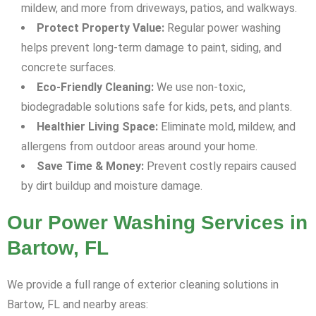
mildew, and more from driveways, patios, and walkways.
Protect Property Value:
Regular power washing
helps prevent long-term damage to paint, siding, and
concrete surfaces.
Eco-Friendly Cleaning:
We use non-toxic,
biodegradable solutions safe for kids, pets, and plants.
Healthier Living Space:
Eliminate mold, mildew, and
allergens from outdoor areas around your home.
Save Time & Money:
Prevent costly repairs caused
by dirt buildup and moisture damage.
Our Power Washing Services in
Bartow, FL
We provide a full range of exterior cleaning solutions in
Bartow, FL and nearby areas: