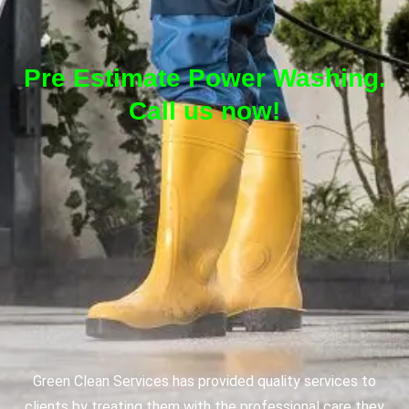
Pre Estimate Power Washing.
Call us now!
Green Clean Services has provided quality services to
clients by treating them with the professional care they