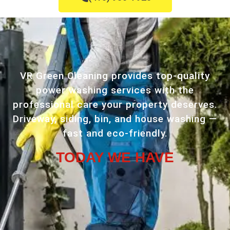
VR Green Cleaning provides top-quality
power washing services with the
professional care your property deserves.
Driveway, siding, bin, and house washing —
fast and eco-friendly.
TODAY WE HAVE