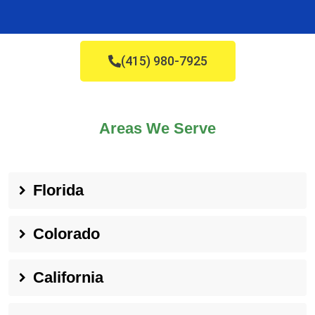
(415) 980-7925
Areas We Serve
Florida
Colorado
California