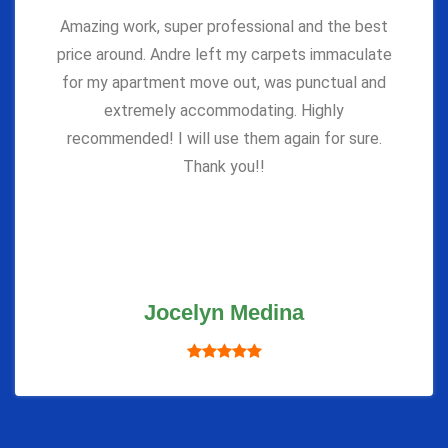
Amazing work, super professional and the best
price around. Andre left my carpets immaculate
for my apartment move out, was punctual and
extremely accommodating. Highly
recommended! I will use them again for sure.
Thank you!!
Jocelyn Medina