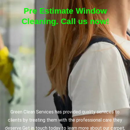
Pre Estimate Window
Cleaning. Call us now!
Green Clean Services has provided quality services to
clients by treating them with the professional care they
deserve.
Get in touch today to learn more about our carpet,