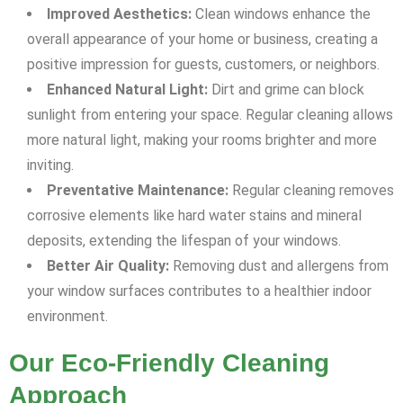
Improved Aesthetics:
Clean windows enhance the
overall appearance of your home or business, creating a
positive impression for guests, customers, or neighbors.
Enhanced Natural Light:
Dirt and grime can block
sunlight from entering your space. Regular cleaning allows
more natural light, making your rooms brighter and more
inviting.
Preventative Maintenance:
Regular cleaning removes
corrosive elements like hard water stains and mineral
deposits, extending the lifespan of your windows.
Better Air Quality:
Removing dust and allergens from
your window surfaces contributes to a healthier indoor
environment.
Our Eco-Friendly Cleaning
Approach