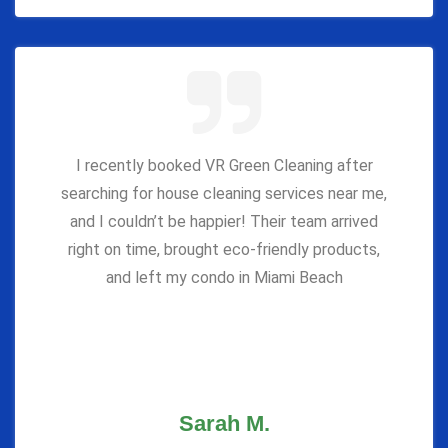
I recently booked VR Green Cleaning after
searching for house cleaning services near me,
and I couldn’t be happier! Their team arrived
right on time, brought eco-friendly products,
and left my condo in Miami Beach
Sarah M.