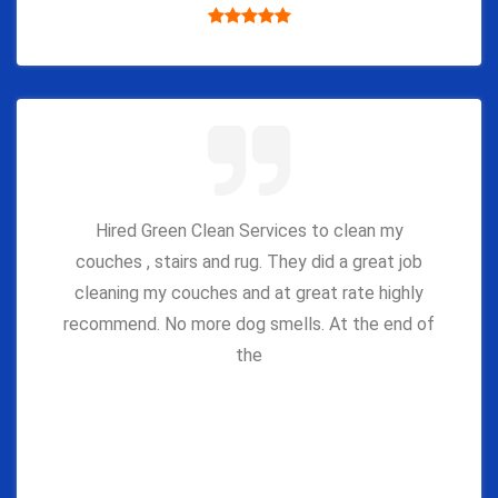
Hired Green Clean Services to clean my
couches , stairs and rug. They did a great job
cleaning my couches and at great rate highly
recommend. No more dog smells. At the end of
the