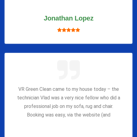
Jonathan Lopez
VR Green Clean came to my house today – the
technician Vlad was a very nice fellow who did a
professional job on my sofa, rug and chair.
Booking was easy, via the website (and