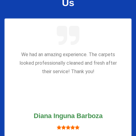
Us
We had an amazing experience. The carpets
looked professionally cleaned and fresh after
their service! Thank you!
Diana Inguna Barboza