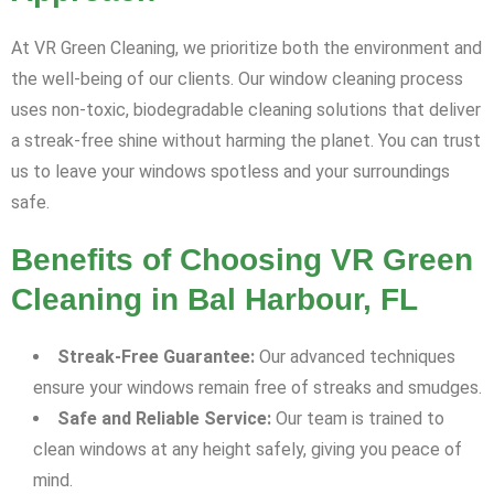
At VR Green Cleaning, we prioritize both the environment and
the well-being of our clients. Our window cleaning process
uses non-toxic, biodegradable cleaning solutions that deliver
a streak-free shine without harming the planet. You can trust
us to leave your windows spotless and your surroundings
safe.
Benefits of Choosing VR Green
Cleaning in Bal Harbour, FL
Streak-Free Guarantee:
Our advanced techniques
ensure your windows remain free of streaks and smudges.
Safe and Reliable Service:
Our team is trained to
clean windows at any height safely, giving you peace of
mind.