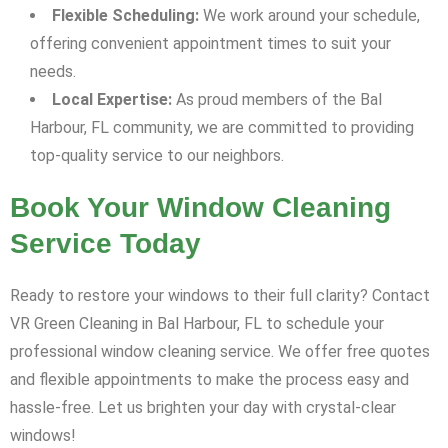
Flexible Scheduling:
We work around your schedule,
offering convenient appointment times to suit your
needs.
Local Expertise:
As proud members of the Bal
Harbour, FL community, we are committed to providing
top-quality service to our neighbors.
Book Your Window Cleaning
Service Today
Ready to restore your windows to their full clarity? Contact
VR Green Cleaning in Bal Harbour, FL to schedule your
professional window cleaning service. We offer free quotes
and flexible appointments to make the process easy and
hassle-free. Let us brighten your day with crystal-clear
windows!