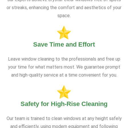
or streaks, enhancing the comfort and aesthetics of your
space.
Save Time and Effort
Leave window cleaning to the professionals and free up
your time for what matters most. We guarantee prompt
and high-quality service at a time convenient for you.
Safety for High-Rise Cleaning
Our team is trained to clean windows at any height safely
and efficiently, using modern equipment and following