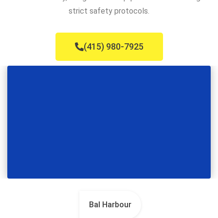
strict safety protocols.
(415) 980-7925
Bal Harbour