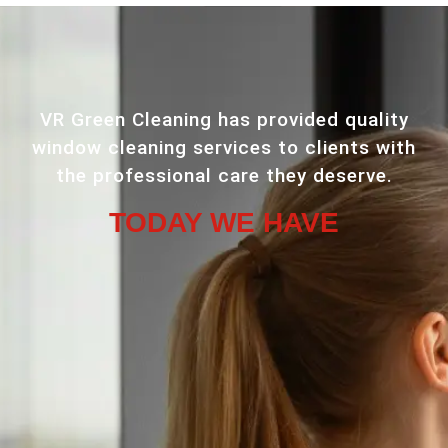
VR Green Cleaning has provided quality
window cleaning services to clients with
the professional care they deserve.
TODAY WE HAVE