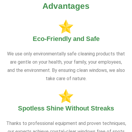
Advantages
Eco-Friendly and Safe
We use only environmentally safe cleaning products that
are gentle on your health, your family, your employees,
and the environment. By ensuring clean windows, we also
take care of nature.
Spotless Shine Without Streaks
Thanks to professional equipment and proven techniques,
our experts achieve crystal-clear windows free of spots