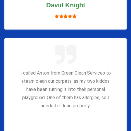
David Knight
I called Anton from Green Clean Services to
steam clean our carpets, as my two kiddos
have been turning it into their personal
playground. One of them has allergies, so I
needed it done properly.