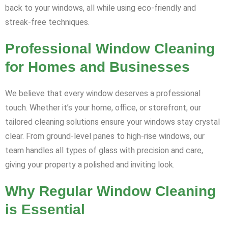
back to your windows, all while using eco-friendly and
streak-free techniques.
Professional Window Cleaning
for Homes and Businesses
We believe that every window deserves a professional
touch. Whether it’s your home, office, or storefront, our
tailored cleaning solutions ensure your windows stay crystal
clear. From ground-level panes to high-rise windows, our
team handles all types of glass with precision and care,
giving your property a polished and inviting look.
Why Regular Window Cleaning
is Essential