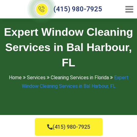
(415) 980-7925
Expert Window Cleaning
Services in Bal Harbour,
FL
Home
Services
Cleaning Services in Florida
Expert
Window Cleaning Services in Bal Harbour, FL
(415) 980-7925