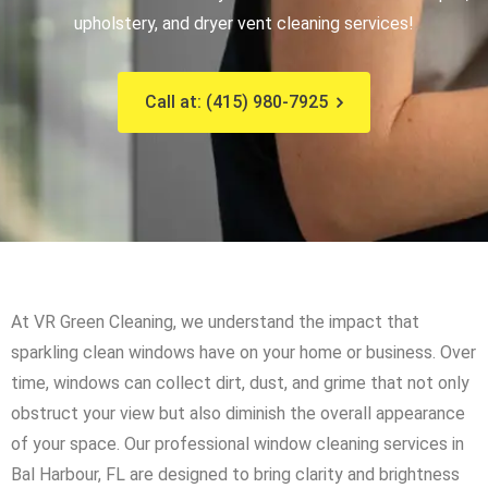
upholstery, and dryer vent cleaning services!
Call at: (415) 980-7925
At VR Green Cleaning, we understand the impact that
sparkling clean windows have on your home or business. Over
time, windows can collect dirt, dust, and grime that not only
obstruct your view but also diminish the overall appearance
of your space. Our professional window cleaning services in
Bal Harbour, FL are designed to bring clarity and brightness