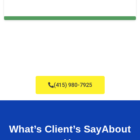
Bal Harbour
(415) 980-7925
What’s Client’s Say
About